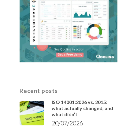
Recent posts
ISO 14001:2026 vs. 2015:
what actually changed, and
what didn’t
20/07/2026