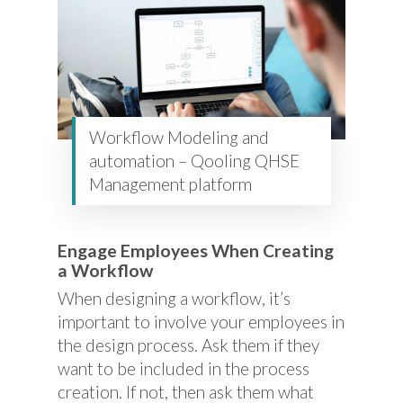
Workflow Modeling and
automation – Qooling QHSE
Management platform
Engage Employees When Creating
a Workflow
When designing a workflow, it’s
important to involve your employees in
the design process. Ask them if they
want to be included in the process
creation. If not, then ask them what