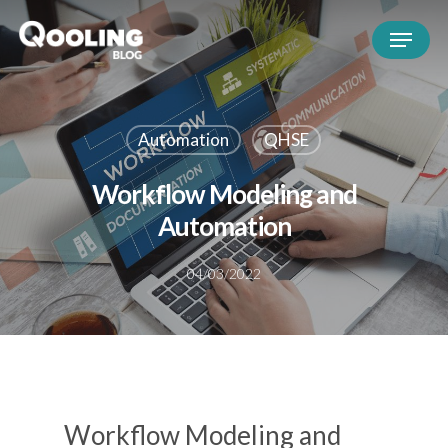
Automation
QHSE
Workflow Modeling and
Automation
04/03/2022
Workflow Modeling and