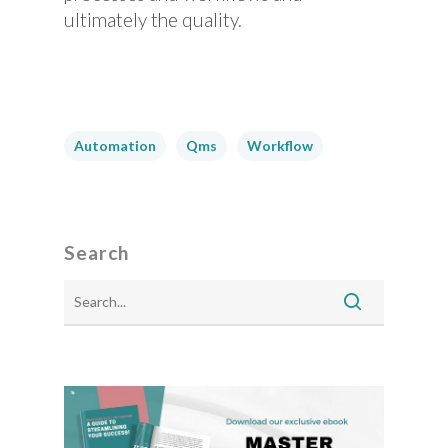
ultimately the quality.
Automation
Qms
Workflow
Search