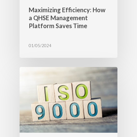
Maximizing Efficiency: How
a QHSE Management
Platform Saves Time
01/05/2024