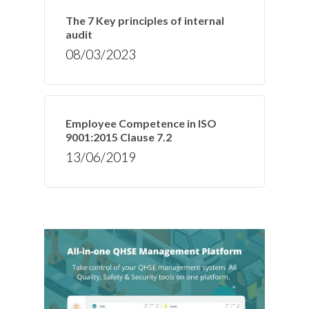
The 7 Key principles of internal
audit
08/03/2023
Employee Competence in ISO
9001:2015 Clause 7.2
13/06/2019