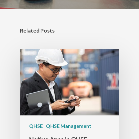
Related Posts
QHSE
QHSE Management