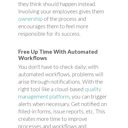
they think should happen instead.
Involving your employees gives them
ownership
of the process and
encourages them to feel more
responsible for its success.
Free Up Time With Automated
Workflows
You don’t have to check daily; with
automated workflows, problems will
arise through notifications. With the
right tool like a cloud-based
quality
management platform
, you can trigger
alerts when necessary. Get notified on
filled-in forms, issue reports, etc. This
creates more time to improve
processes and workflows and