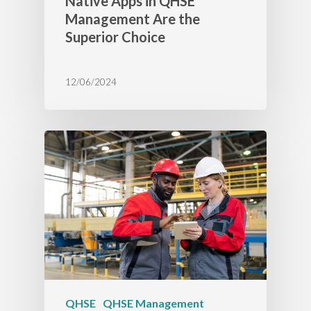
Native Apps in QHSE
Management Are the
Superior Choice
12/06/2024
QHSE
QHSE Management