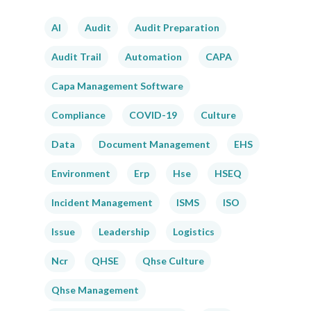
AI
Audit
Audit Preparation
Audit Trail
Automation
CAPA
Capa Management Software
Compliance
COVID-19
Culture
Data
Document Management
EHS
Environment
Erp
Hse
HSEQ
Incident Management
ISMS
ISO
Issue
Leadership
Logistics
Ncr
QHSE
Qhse Culture
Qhse Management