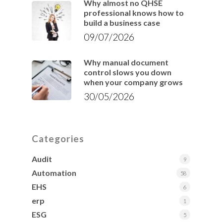
Why almost no QHSE
professional knows how to
build a business case
09/07/2026
Why manual document
control slows you down
when your company grows
30/05/2026
Categories
Audit
9
Automation
58
EHS
6
erp
1
ESG
5