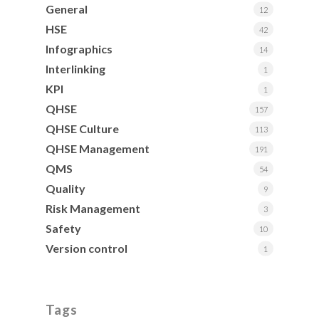
General
12
HSE
42
Infographics
14
Interlinking
1
KPI
1
QHSE
157
QHSE Culture
113
QHSE Management
191
QMS
54
Quality
9
Risk Management
3
Safety
10
Version control
1
Tags