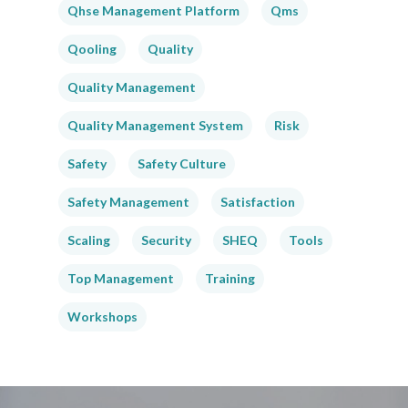
Qhse Management Platform
Qms
Qooling
Quality
Quality Management
Quality Management System
Risk
Safety
Safety Culture
Safety Management
Satisfaction
Scaling
Security
SHEQ
Tools
Top Management
Training
Workshops