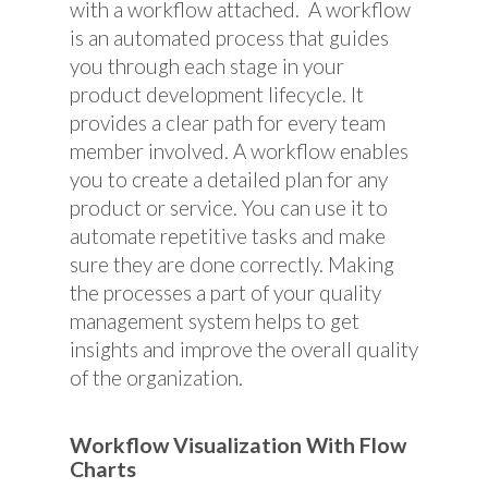
with a workflow attached. A workflow
is an automated process that guides
you through each stage in your
product development lifecycle. It
provides a clear path for every team
member involved. A workflow enables
you to create a detailed plan for any
product or service. You can use it to
automate repetitive tasks and make
sure they are done correctly. Making
the processes a part of your quality
management system helps to get
insights and improve the overall quality
of the organization.
Workflow Visualization With Flow
Charts