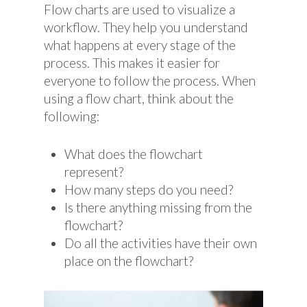
Flow charts are used to visualize a
workflow. They help you understand
what happens at every stage of the
process. This makes it easier for
everyone to follow the process. When
using a flow chart, think about the
following:
What does the flowchart
represent?
How many steps do you need?
Is there anything missing from the
flowchart?
Do all the activities have their own
place on the flowchart?