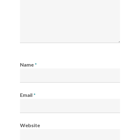
Name
*
Email
*
Website