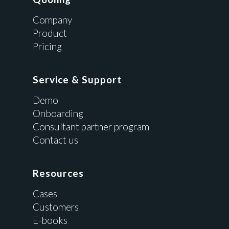
Company
Product
Pricing
Service & Support
Demo
Onboarding
Consultant partner program
Contact us
Resources
Cases
Customers
E-books