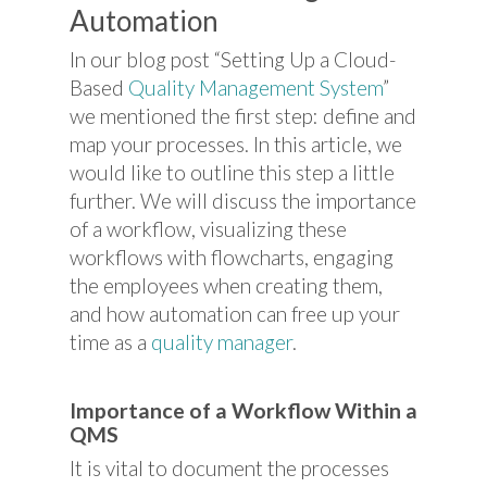
Automation
In our blog post “Setting Up a Cloud-
Based
Quality Management System
”
we mentioned the first step: define and
map your processes. In this article, we
would like to outline this step a little
further. We will discuss the importance
of a workflow, visualizing these
workflows with flowcharts, engaging
the employees when creating them,
and how automation can free up your
time as a
quality manager
.
Importance of a Workflow Within a
QMS
It is vital to document the processes