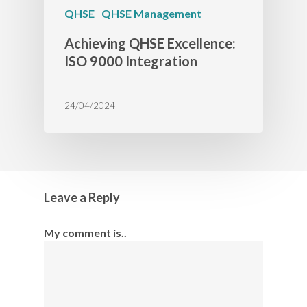
QHSE
QHSE Management
Achieving QHSE Excellence:
ISO 9000 Integration
24/04/2024
Leave a Reply
My comment is..