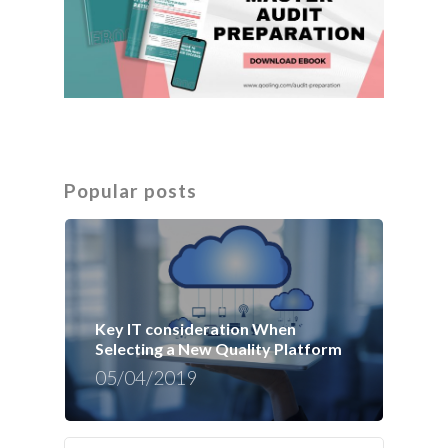
Popular posts
Key IT consideration When
Selecting a New Quality Platform
05/04/2019