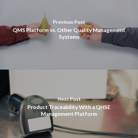
Previous Post
QMS Platform vs. Other Quality Management
Systems
Next Post
Product Traceability With a QHSE
Management Platform