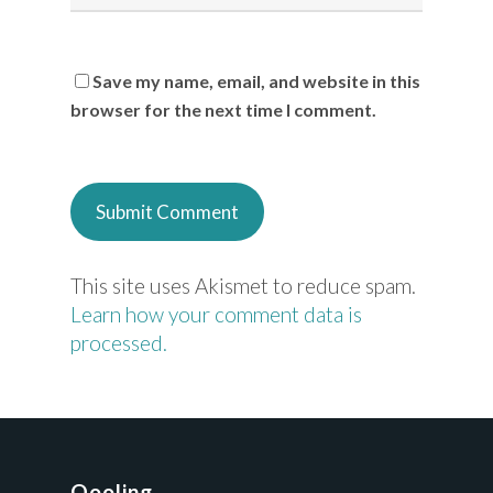
Save my name, email, and website in this
browser for the next time I comment.
This site uses Akismet to reduce spam.
Learn how your comment data is
processed.
Qooling