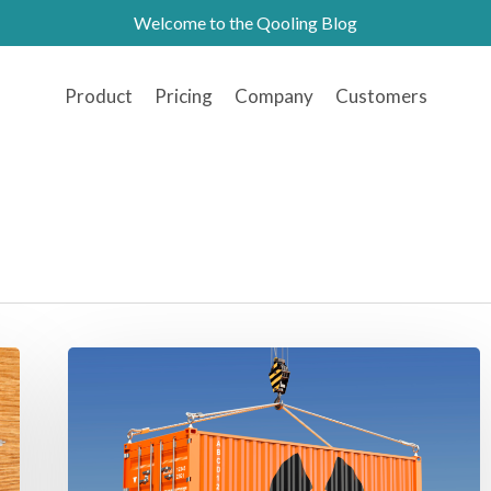
Welcome to the Qooling Blog
Product
Pricing
Company
Customers