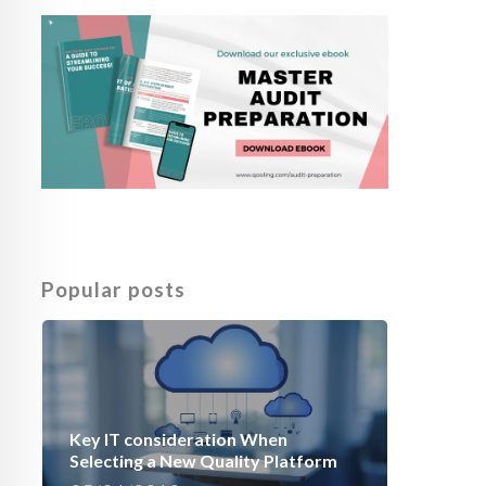
Popular posts
Key IT consideration When
Selecting a New Quality Platform