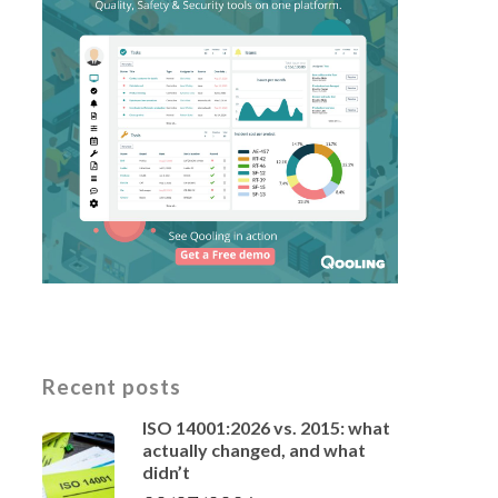
Recent posts
ISO 14001:2026 vs. 2015: what
actually changed, and what
didn’t