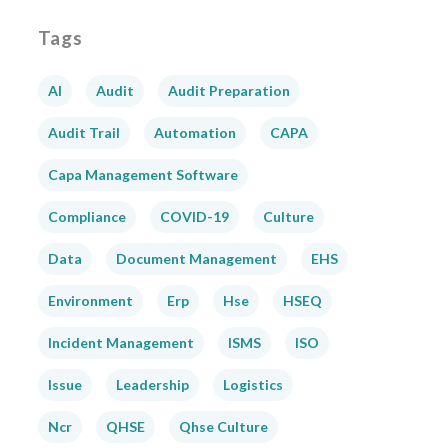
Tags
AI
Audit
Audit Preparation
Audit Trail
Automation
CAPA
Capa Management Software
Compliance
COVID-19
Culture
Data
Document Management
EHS
Environment
Erp
Hse
HSEQ
Incident Management
ISMS
ISO
Issue
Leadership
Logistics
Ncr
QHSE
Qhse Culture