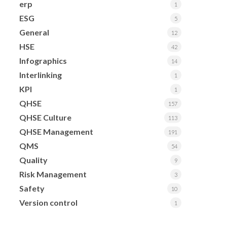
erp
1
ESG
5
General
12
HSE
42
Infographics
14
Interlinking
1
KPI
1
QHSE
157
QHSE Culture
113
QHSE Management
191
QMS
54
Quality
9
Risk Management
3
Safety
10
Version control
1