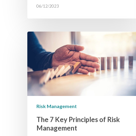
06/12/2023
Risk Management
The 7 Key Principles of Risk
Management