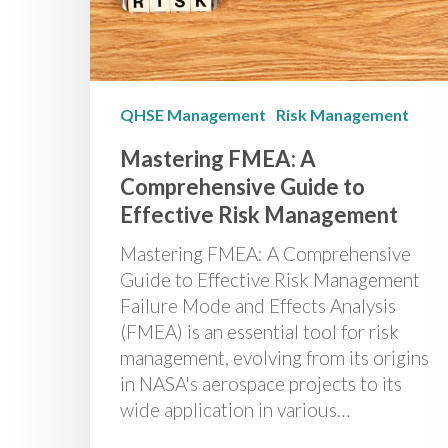
QHSE Management
Risk Management
Mastering FMEA: A
Comprehensive Guide to
Effective Risk Management
Mastering FMEA: A Comprehensive
Guide to Effective Risk Management
Failure Mode and Effects Analysis
(FMEA) is an essential tool for risk
management, evolving from its origins
in NASA's aerospace projects to its
wide application in various…