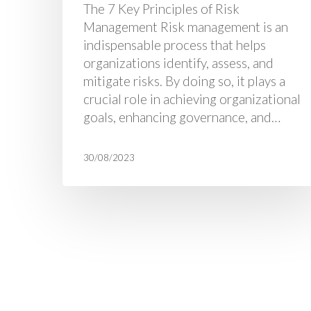
The 7 Key Principles of Risk
Management Risk management is an
indispensable process that helps
organizations identify, assess, and
mitigate risks. By doing so, it plays a
crucial role in achieving organizational
goals, enhancing governance, and…
30/08/2023