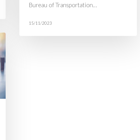
Bureau of Transportation…
15/11/2023