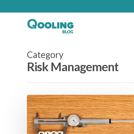
Category
Risk Management