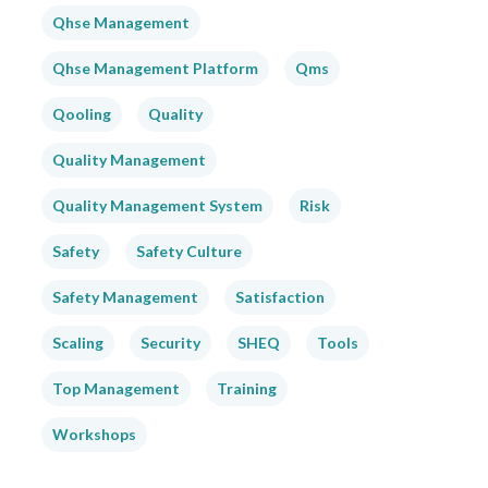
Qhse Management
Qhse Management Platform
Qms
Qooling
Quality
Quality Management
Quality Management System
Risk
Safety
Safety Culture
Safety Management
Satisfaction
Scaling
Security
SHEQ
Tools
Top Management
Training
Workshops