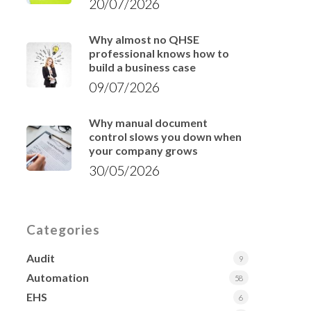
20/07/2026
Why almost no QHSE
professional knows how to
build a business case
09/07/2026
Why manual document
control slows you down when
your company grows
30/05/2026
Categories
Audit
9
Automation
58
EHS
6