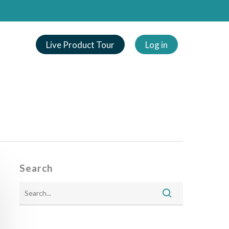
Live Product Tour
Log in
Search