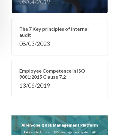
05/04/2019
The 7 Key principles of internal
audit
08/03/2023
Employee Competence in ISO
9001:2015 Clause 7.2
13/06/2019