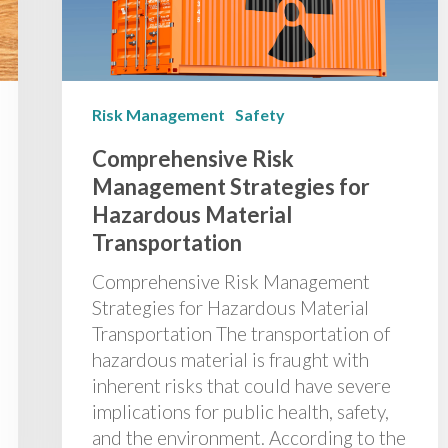
Risk Management
Safety
Comprehensive Risk
Management Strategies for
Hazardous Material
Transportation
Comprehensive Risk Management
Strategies for Hazardous Material
Transportation The transportation of
hazardous material is fraught with
inherent risks that could have severe
implications for public health, safety,
and the environment. According to the