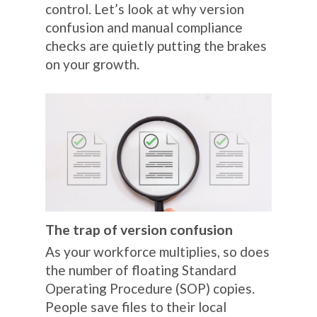
control. Let’s look at why version
confusion and manual compliance
checks are quietly putting the brakes
on your growth.
The trap of version confusion
As your workforce multiplies, so does
the number of floating Standard
Operating Procedure (SOP) copies.
People save files to their local