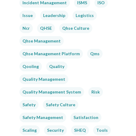
Incident Management
ISMS
ISO
Issue
Leadership
Logistics
Ncr
QHSE
Qhse Culture
Qhse Management
Qhse Management Platform
Qms
Qooling
Quality
Quality Management
Quality Management System
Risk
Safety
Safety Culture
Safety Management
Satisfaction
Scaling
Security
SHEQ
Tools