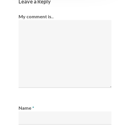
Leave a Reply
My comment is..
Name
*