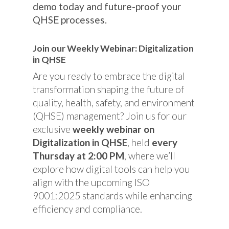
demo today and future-proof your
QHSE processes.
Join our Weekly Webinar: Digitalization
in QHSE
Are you ready to embrace the digital
transformation shaping the future of
quality, health, safety, and environment
(QHSE) management? Join us for our
exclusive
weekly webinar on
Digitalization in QHSE
, held
every
Thursday at 2:00 PM
, where we’ll
explore how digital tools can help you
align with the upcoming ISO
9001:2025 standards while enhancing
efficiency and compliance.