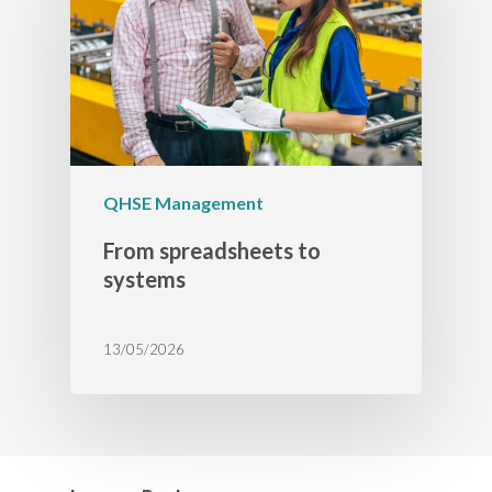
QHSE Management
From spreadsheets to
systems
13/05/2026