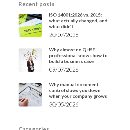
Recent posts
ISO 14001:2026 vs. 2015:
what actually changed, and
what didn’t
20/07/2026
Why almost no QHSE
professional knows how to
build a business case
09/07/2026
Why manual document
control slows you down
when your company grows
30/05/2026
Categories