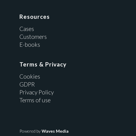
Resources
Cases
Customers
E-books
Terms & Privacy
Cookies
GDPR
Privacy Policy
Terms of use
Powered by
Waves Media