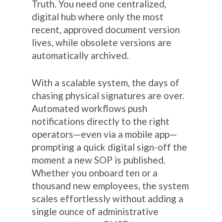
Truth. You need one centralized,
digital hub where only the most
recent, approved document version
lives, while obsolete versions are
automatically archived.
With a scalable system, the days of
chasing physical signatures are over.
Automated workflows push
notifications directly to the right
operators—even via a mobile app—
prompting a quick digital sign-off the
moment a new SOP is published.
Whether you onboard ten or a
thousand new employees, the system
scales effortlessly without adding a
single ounce of administrative