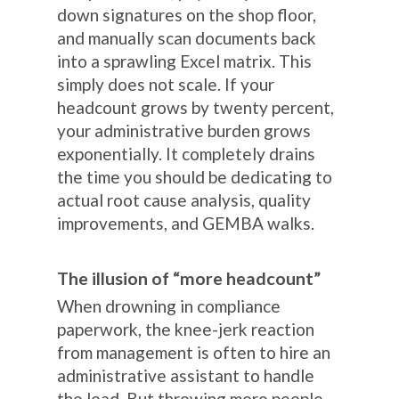
down signatures on the shop floor,
and manually scan documents back
into a sprawling Excel matrix. This
simply does not scale. If your
headcount grows by twenty percent,
your administrative burden grows
exponentially. It completely drains
the time you should be dedicating to
actual root cause analysis, quality
improvements, and GEMBA walks.
The illusion of “more headcount”
When drowning in compliance
paperwork, the knee-jerk reaction
from management is often to hire an
administrative assistant to handle
the load. But throwing more people