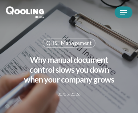
QHSE Management
Why manual document
control slows you down
when your company grows
30/05/2026