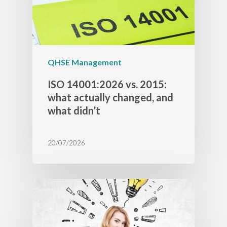
QHSE Management
ISO 14001:2026 vs. 2015:
what actually changed, and
what didn’t
20/07/2026