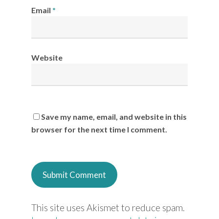
Email
*
Website
Save my name, email, and website in this
browser for the next time I comment.
This site uses Akismet to reduce spam.