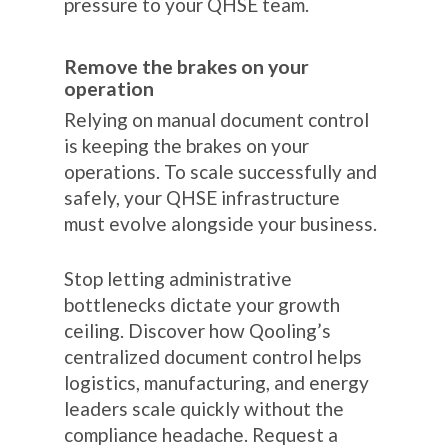
pressure to your QHSE team.
Remove the brakes on your
operation
Relying on manual document control
is keeping the brakes on your
operations. To scale successfully and
safely, your QHSE infrastructure
must evolve alongside your business.
Stop letting administrative
bottlenecks dictate your growth
ceiling. Discover how Qooling’s
centralized document control helps
logistics, manufacturing, and energy
leaders scale quickly without the
compliance headache. Request a