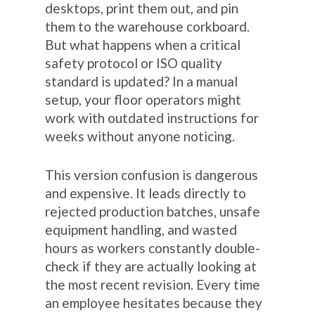
desktops, print them out, and pin
them to the warehouse corkboard.
But what happens when a critical
safety protocol or ISO quality
standard is updated? In a manual
setup, your floor operators might
work with outdated instructions for
weeks without anyone noticing.
This version confusion is dangerous
and expensive. It leads directly to
rejected production batches, unsafe
equipment handling, and wasted
hours as workers constantly double-
check if they are actually looking at
the most recent revision. Every time
an employee hesitates because they