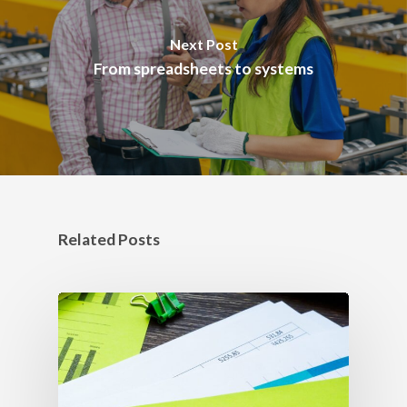
Next Post
From spreadsheets to systems
Related Posts