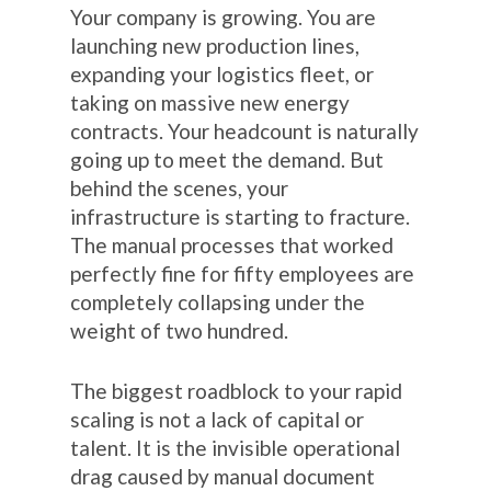
Your company is growing. You are
launching new production lines,
expanding your logistics fleet, or
taking on massive new energy
contracts. Your headcount is naturally
going up to meet the demand. But
behind the scenes, your
infrastructure is starting to fracture.
The manual processes that worked
perfectly fine for fifty employees are
completely collapsing under the
weight of two hundred.
The biggest roadblock to your rapid
scaling is not a lack of capital or
talent. It is the invisible operational
drag caused by manual document