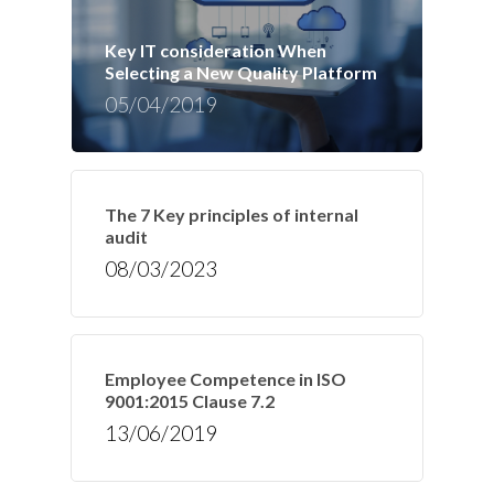
Key IT consideration When
Selecting a New Quality Platform
05/04/2019
The 7 Key principles of internal
audit
08/03/2023
Employee Competence in ISO
9001:2015 Clause 7.2
13/06/2019