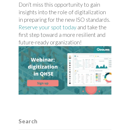
Don’t miss this opportunity to gain
insights into the role of digitalization
in preparing for the new ISO standards.
Reserve your spot today
and take the
first step toward a more resilient and
future-ready organization!
Search