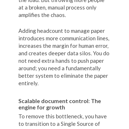
at a broken, manual process only
amplifies the chaos.
Adding headcount to manage paper
introduces more communication lines,
increases the margin for human error,
and creates deeper data silos. You do
not need extra hands to push paper
around; you need a fundamentally
better system to eliminate the paper
entirely.
Scalable document control: The
engine for growth
To remove this bottleneck, you have
to transition to a Single Source of