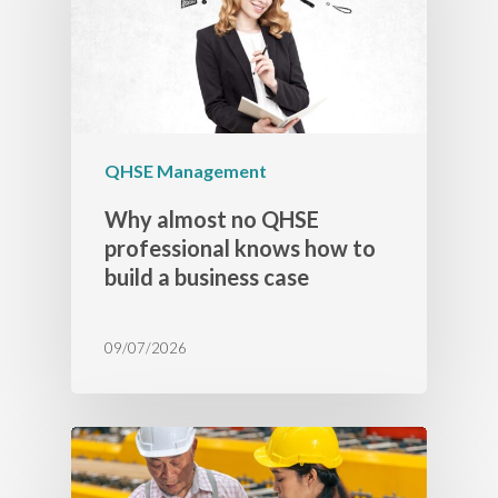
QHSE Management
Why almost no QHSE
professional knows how to
build a business case
09/07/2026