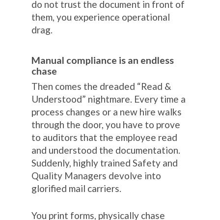
do not trust the document in front of
them, you experience operational
drag.
Manual compliance is an endless
chase
Then comes the dreaded “Read &
Understood” nightmare. Every time a
process changes or a new hire walks
through the door, you have to prove
to auditors that the employee read
and understood the documentation.
Suddenly, highly trained Safety and
Quality Managers devolve into
glorified mail carriers.
You print forms, physically chase