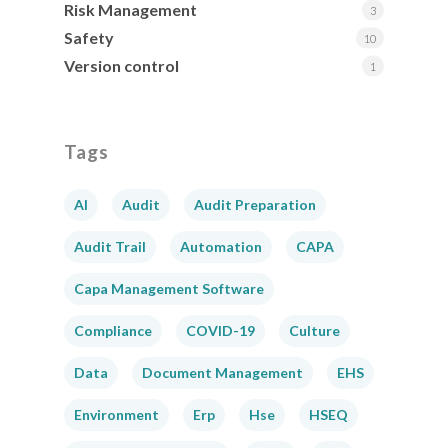
Risk Management
3
Safety
10
Version control
1
Tags
AI
Audit
Audit Preparation
Audit Trail
Automation
CAPA
Capa Management Software
Compliance
COVID-19
Culture
Data
Document Management
EHS
Environment
Erp
Hse
HSEQ