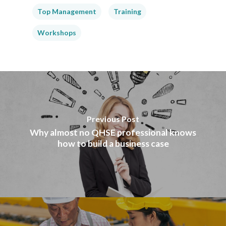
Top Management
Training
Workshops
Previous Post
Why almost no QHSE professional knows
how to build a business case