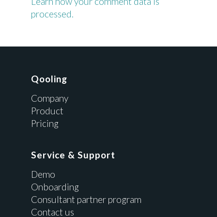
Learn how your comment data is
processed.
Qooling
Company
Product
Pricing
Service & Support
Demo
Onboarding
Consultant partner program
Contact us