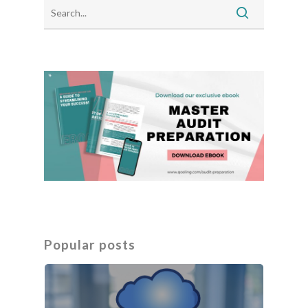
Popular posts