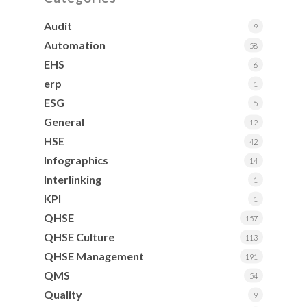
Audit
9
Automation
58
EHS
6
erp
1
ESG
5
General
12
HSE
42
Infographics
14
Interlinking
1
KPI
1
QHSE
157
QHSE Culture
113
QHSE Management
191
QMS
54
Quality
9