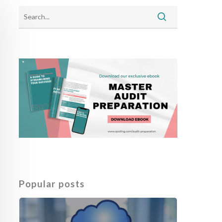
Popular posts