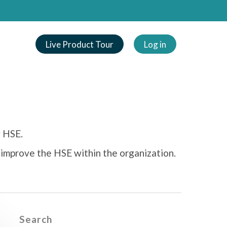
Live Product Tour
Log in
y HSE.
 improve the HSE within the organization.
Search