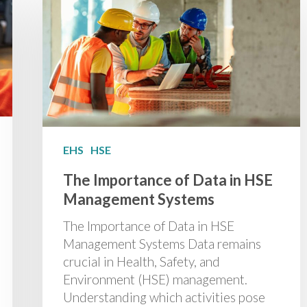
EHS
HSE
The Importance of Data in HSE
Management Systems
The Importance of Data in HSE
Management Systems Data remains
crucial in Health, Safety, and
Environment (HSE) management.
Understanding which activities pose