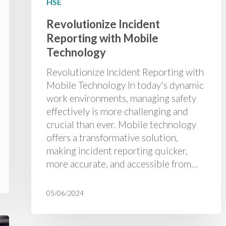
HSE
Revolutionize Incident
Reporting with Mobile
Technology
Revolutionize Incident Reporting with
Mobile Technology In today's dynamic
work environments, managing safety
effectively is more challenging and
crucial than ever. Mobile technology
offers a transformative solution,
making incident reporting quicker,
more accurate, and accessible from…
05/06/2024