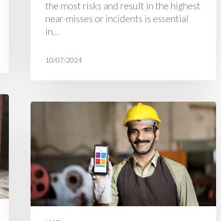
the most risks and result in the highest
near-misses or incidents is essential
in…
10/07/2024