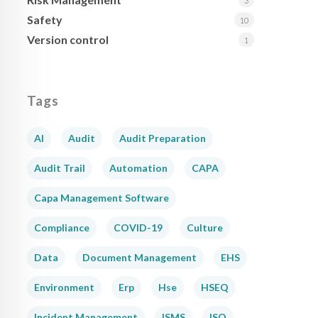
3
Safety
10
Version control
1
Tags
AI
Audit
Audit Preparation
Audit Trail
Automation
CAPA
Capa Management Software
Compliance
COVID-19
Culture
Data
Document Management
EHS
Environment
Erp
Hse
HSEQ
Incident Management
ISMS
ISO