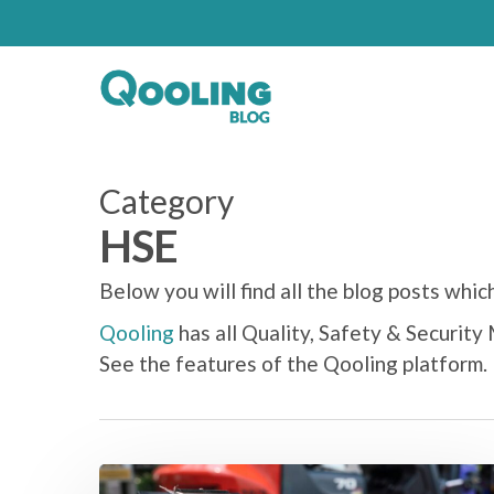
Category
HSE
Below you will find all the blog posts whi
Qooling
has all Quality, Safety & Securit
See the features of the Qooling platform.