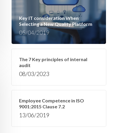
Key IT consideration When
Selecting a New Quality Platform
05/04/2019
The 7 Key principles of internal
audit
08/03/2023
Employee Competence in ISO
9001:2015 Clause 7.2
13/06/2019