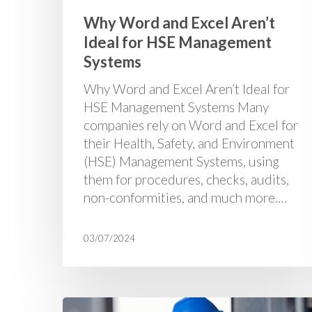
Why Word and Excel Aren’t
Ideal for HSE Management
Systems
Why Word and Excel Aren’t Ideal for
HSE Management Systems Many
companies rely on Word and Excel for
their Health, Safety, and Environment
(HSE) Management Systems, using
them for procedures, checks, audits,
non-conformities, and much more.…
03/07/2024