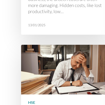
more damaging. Hidden costs, like lost
productivity, low…
13/01/2025
HSE