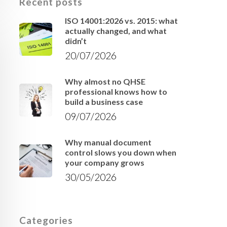
Recent posts
ISO 14001:2026 vs. 2015: what
actually changed, and what
didn’t
20/07/2026
Why almost no QHSE
professional knows how to
build a business case
09/07/2026
Why manual document
control slows you down when
your company grows
30/05/2026
Categories