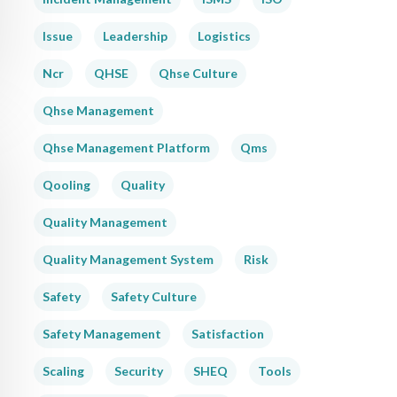
Issue
Leadership
Logistics
Ncr
QHSE
Qhse Culture
Qhse Management
Qhse Management Platform
Qms
Qooling
Quality
Quality Management
Quality Management System
Risk
Safety
Safety Culture
Safety Management
Satisfaction
Scaling
Security
SHEQ
Tools