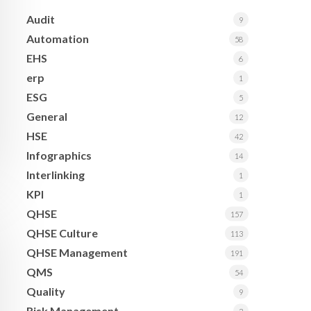
Audit
9
Automation
58
EHS
6
erp
1
ESG
5
General
12
HSE
42
Infographics
14
Interlinking
1
KPI
1
QHSE
157
QHSE Culture
113
QHSE Management
191
QMS
54
Quality
9
Risk Management