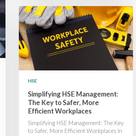
HSE
Simplifying HSE Management:
The Key to Safer, More
Efficient Workplaces
Simplifying HSE Management: The Key
to Safer, More Efficient Workplaces In