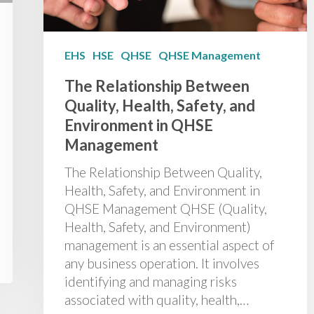
EHS
HSE
QHSE
QHSE Management
The Relationship Between
Quality, Health, Safety, and
Environment in QHSE
Management
The Relationship Between Quality,
Health, Safety, and Environment in
QHSE Management QHSE (Quality,
Health, Safety, and Environment)
management is an essential aspect of
any business operation. It involves
identifying and managing risks
associated with quality, health,…