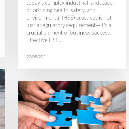
today's complex industrial landscape,
prioritizing health, safety, and
environmental (HSE) practices is not
just a regulatory requirement—it's a
crucial element of business success.
Effective HSE…
22/05/2024