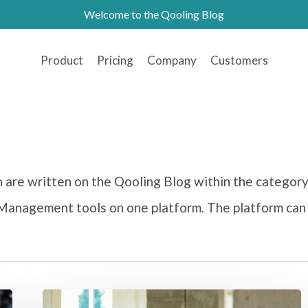
Welcome to the Qooling Blog
Product
Pricing
Company
Customers
ch are written on the Qooling Blog within the categor
y Management tools on one platform. The platform can