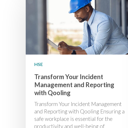
HSE
Transform Your Incident
Management and Reporting
with Qooling
Transform Your Incident Management
and Reporting with Qooling Ensuring a
safe workplace is essential for the
productivity and well-being of