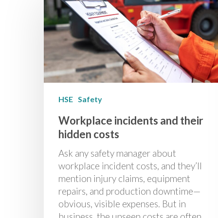
HSE
Safety
Workplace incidents and their
hidden costs
Ask any safety manager about
workplace incident costs, and they’ll
mention injury claims, equipment
repairs, and production downtime—
obvious, visible expenses. But in
business, the unseen costs are often