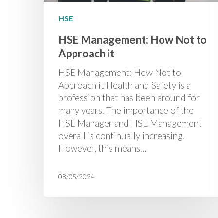
HSE
HSE Management: How Not to
Approach it
HSE Management: How Not to
Approach it Health and Safety is a
profession that has been around for
many years. The importance of the
HSE Manager and HSE Management
overall is continually increasing.
However, this means…
08/05/2024