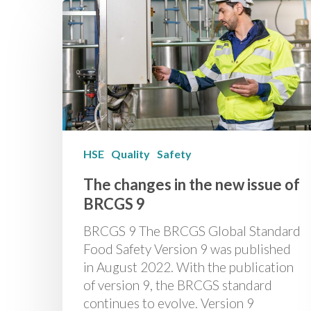
HSE
Quality
Safety
The changes in the new issue of
BRCGS 9
BRCGS 9 The BRCGS Global Standard
Food Safety Version 9 was published
in August 2022. With the publication
of version 9, the BRCGS standard
continues to evolve. Version 9