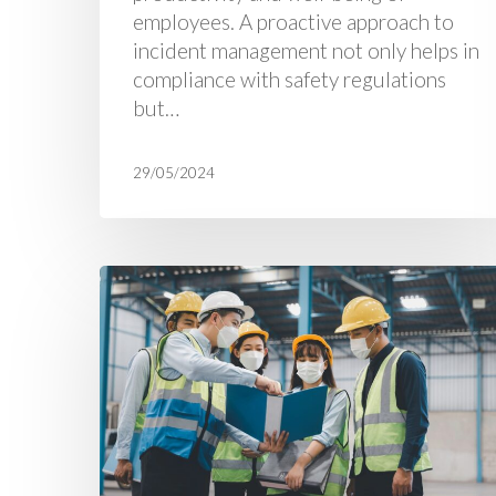
employees. A proactive approach to
incident management not only helps in
compliance with safety regulations
but…
29/05/2024