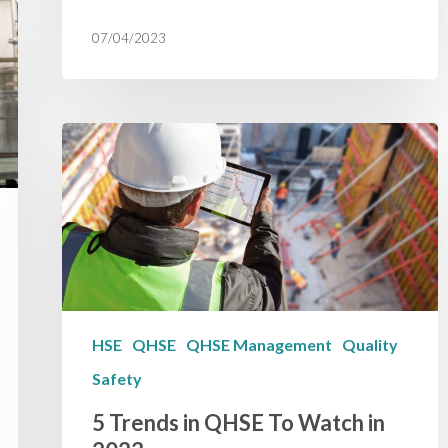
07/04/2023
HSE
QHSE
QHSE Management
Quality
Safety
5 Trends in QHSE To Watch in