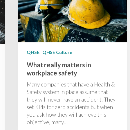
QHSE
QHSE Culture
What really matters in
workplace safety
Many companies that have a Health &
Safety system in place assume that
they will never have an accident. They
set KPIs for zero accidents but when
you ask how they will achieve this
objective, many…