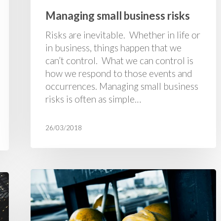
Managing small business risks
Risks are inevitable. Whether in life or
in business, things happen that we
can’t control. What we can control is
how we respond to those events and
occurrences. Managing small business
risks is often as simple…
26/03/2018