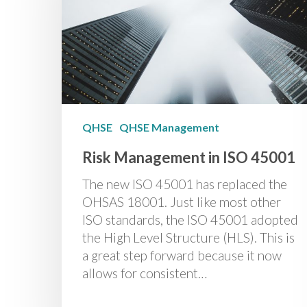
QHSE
QHSE Management
Risk Management in ISO 45001
The new ISO 45001 has replaced the
OHSAS 18001. Just like most other
ISO standards, the ISO 45001 adopted
the High Level Structure (HLS). This is
a great step forward because it now
allows for consistent…