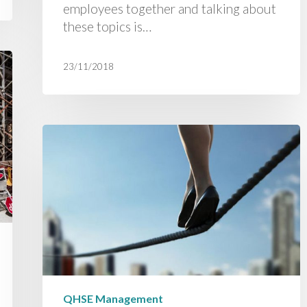
employees together and talking about
these topics is…
23/11/2018
QHSE Management