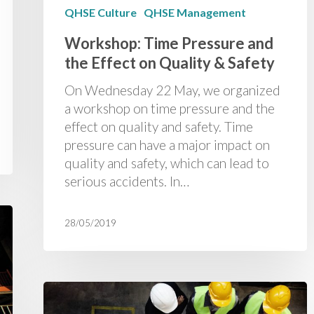
QHSE Culture
QHSE Management
Workshop: Time Pressure and
the Effect on Quality & Safety
On Wednesday 22 May, we organized
a workshop on time pressure and the
effect on quality and safety. Time
pressure can have a major impact on
quality and safety, which can lead to
serious accidents. In…
28/05/2019