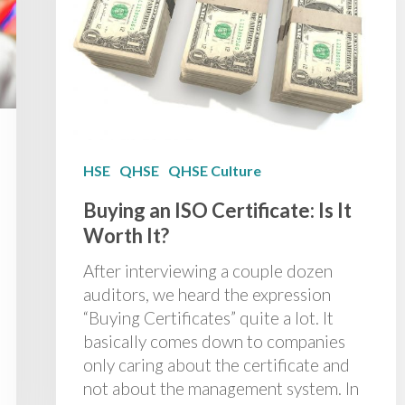
HSE
QHSE
QHSE Culture
Buying an ISO Certificate: Is It
Worth It?
After interviewing a couple dozen
auditors, we heard the expression
“Buying Certificates” quite a lot. It
basically comes down to companies
only caring about the certificate and
not about the management system. In