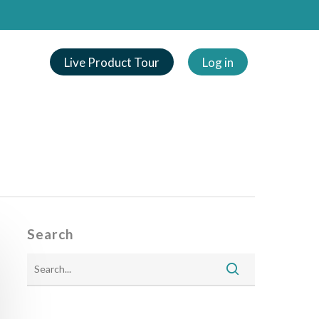
Live Product Tour
Log in
Search