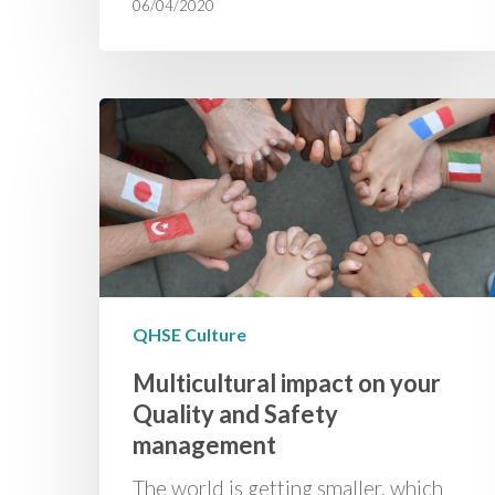
06/04/2020
QHSE Culture
Multicultural impact on your
Quality and Safety
management
­­The world is getting smaller, which