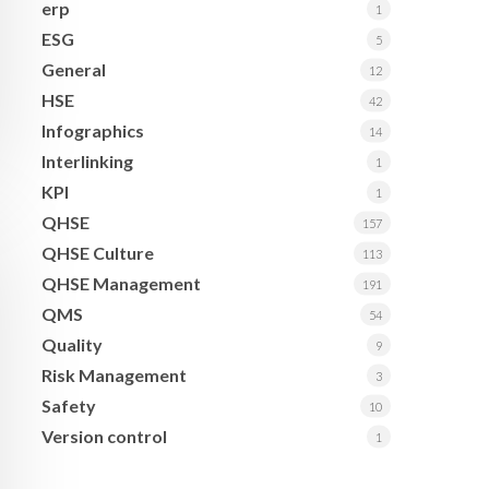
erp
1
ESG
5
General
12
HSE
42
Infographics
14
Interlinking
1
KPI
1
QHSE
157
QHSE Culture
113
QHSE Management
191
QMS
54
Quality
9
Risk Management
3
Safety
10
Version control
1