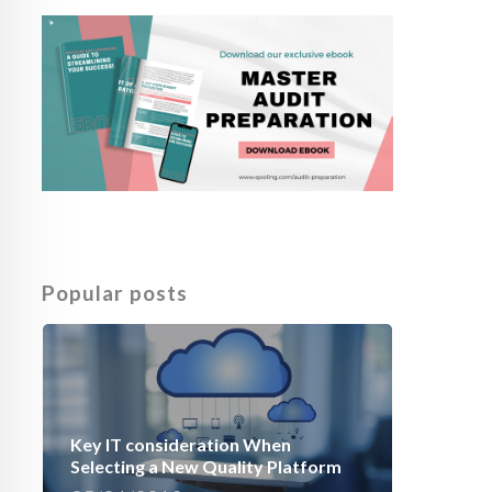
Popular posts
Key IT consideration When
Selecting a New Quality Platform