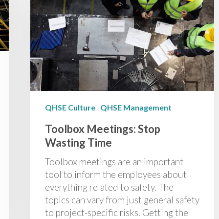
QHSE Culture
QHSE Management
Toolbox Meetings: Stop
Wasting Time
Toolbox meetings are an important
tool to inform the employees about
everything related to safety. The
topics can vary from just general safety
to project-specific risks. Getting the