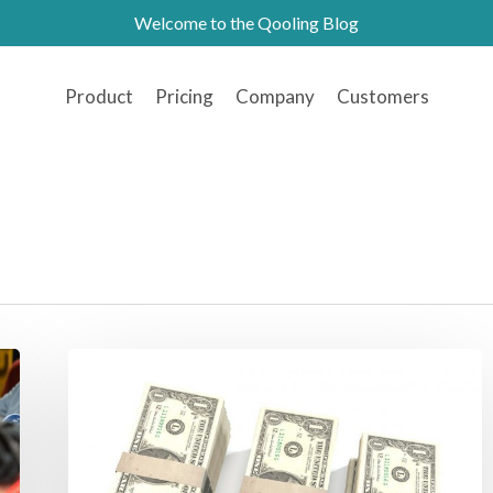
Welcome to the Qooling Blog
Product
Pricing
Company
Customers