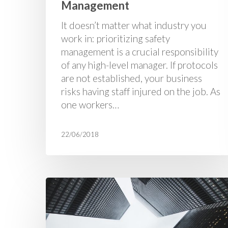
Management
It doesn’t matter what industry you
work in: prioritizing safety
management is a crucial responsibility
of any high-level manager. If protocols
are not established, your business
risks having staff injured on the job. As
one workers…
22/06/2018