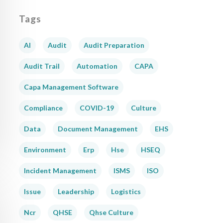
Tags
AI
Audit
Audit Preparation
Audit Trail
Automation
CAPA
Capa Management Software
Compliance
COVID-19
Culture
Data
Document Management
EHS
Environment
Erp
Hse
HSEQ
Incident Management
ISMS
ISO
Issue
Leadership
Logistics
Ncr
QHSE
Qhse Culture