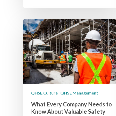
QHSE Culture
QHSE Management
What Every Company Needs to
Know About Valuable Safety