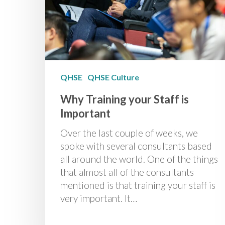
QHSE
QHSE Culture
Why Training your Staff is
Important
Over the last couple of weeks, we
spoke with several consultants based
all around the world. One of the things
that almost all of the consultants
mentioned is that training your staff is
very important. It…