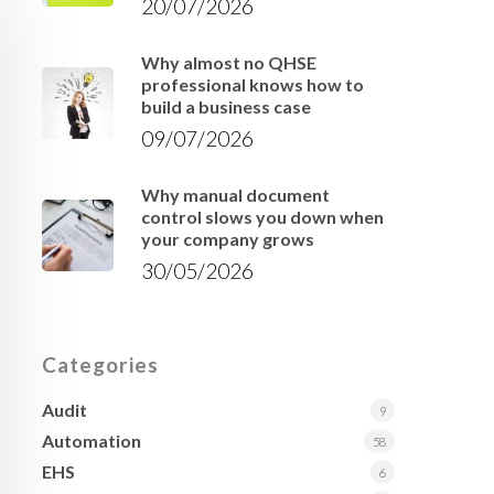
20/07/2026
Why almost no QHSE
professional knows how to
build a business case
09/07/2026
Why manual document
control slows you down when
your company grows
30/05/2026
Categories
Audit
9
Automation
58
EHS
6