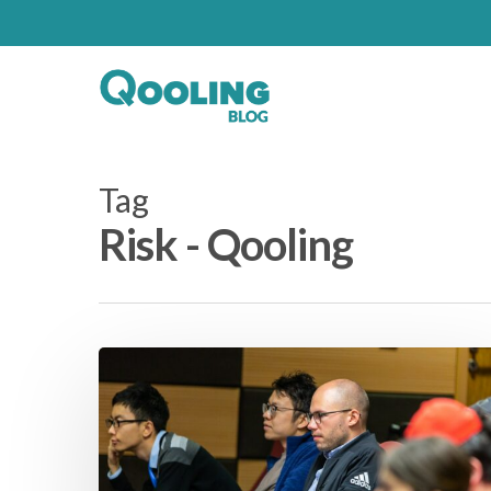
Tag
Risk - Qooling