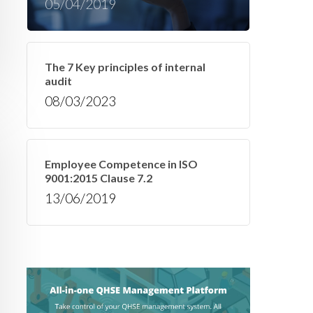
05/04/2019
The 7 Key principles of internal
audit
08/03/2023
Employee Competence in ISO
9001:2015 Clause 7.2
13/06/2019