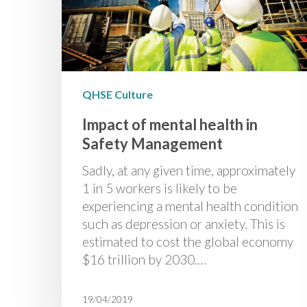
QHSE Culture
Impact of mental health in
Safety Management
Sadly, at any given time, approximately
1 in 5 workers is likely to be
experiencing a mental health condition
such as depression or anxiety. This is
estimated to cost the global economy
$16 trillion by 2030.…
19/04/2019