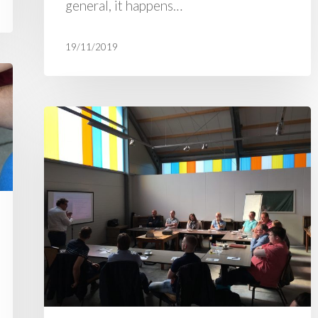
general, it happens…
19/11/2019