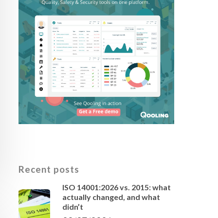
Recent posts
ISO 14001:2026 vs. 2015: what
actually changed, and what
didn’t