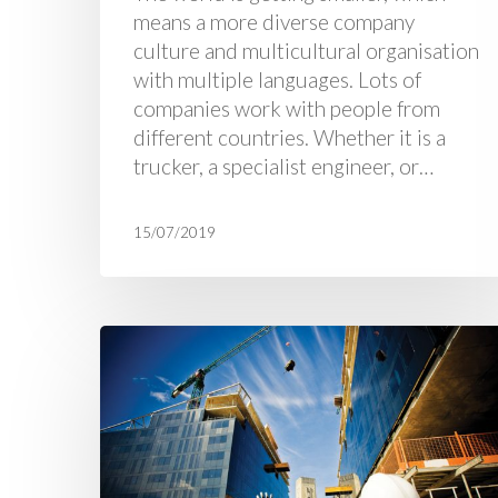
means a more diverse company
culture and multicultural organisation
with multiple languages. Lots of
companies work with people from
different countries. Whether it is a
trucker, a specialist engineer, or…
15/07/2019