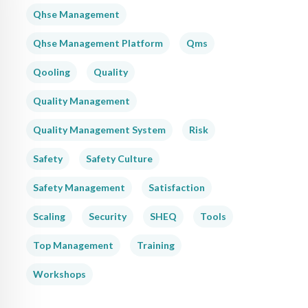
Qhse Management
Qhse Management Platform
Qms
Qooling
Quality
Quality Management
Quality Management System
Risk
Safety
Safety Culture
Safety Management
Satisfaction
Scaling
Security
SHEQ
Tools
Top Management
Training
Workshops