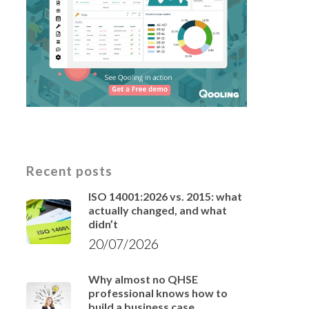
Recent posts
ISO 14001:2026 vs. 2015: what
actually changed, and what
didn’t
20/07/2026
Why almost no QHSE
professional knows how to
build a business case