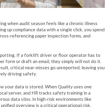
g when audit season feels like a chronic illness
ling up compliance data with a single click, you spend
ross-referencing paper inspection forms, and
orting. If a forklift driver or floor operator has to
r form or draft an email, they simply will not do it.
esult, critical near-misses go unreported, leaving you
ely driving safety.
 your data is stored. When Quality uses one
ocal server, and HR tracks safety training in a
us data silos. In high-risk environments like
nified overview is a critical operational risk.