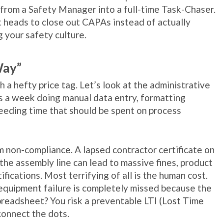
 from a Safety Manager into a full-time Task-Chaser.
 heads to close out CAPAs instead of actually
g your safety culture.
Way”
 a hefty price tag. Let’s look at the administrative
rs a week doing manual data entry, formatting
leeding time that should be spent on process
m non-compliance. A lapsed contractor certificate on
 the assembly line can lead to massive fines, product
ifications. Most terrifying of all is the human cost.
quipment failure is completely missed because the
preadsheet? You risk a preventable LTI (Lost Time
connect the dots.