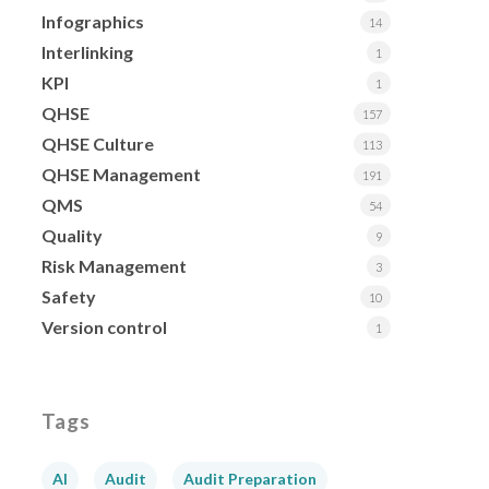
Infographics
14
Interlinking
1
KPI
1
QHSE
157
QHSE Culture
113
QHSE Management
191
QMS
54
Quality
9
Risk Management
3
Safety
10
Version control
1
Tags
AI
Audit
Audit Preparation