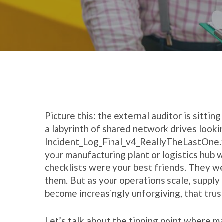
Picture this: the external auditor is sittin
a labyrinth of shared network drives looki
Incident_Log_Final_v4_ReallyTheLastOne.
your manufacturing plant or logistics hub 
checklists were your best friends. They w
them. But as your operations scale, supply
become increasingly unforgiving, that trus
Let’s talk about the tipping point where m