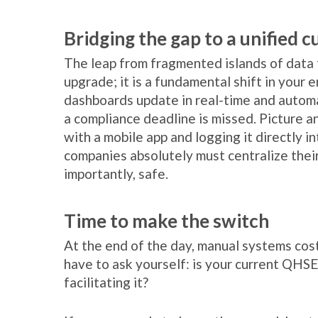
Bridging the gap to a unified c
The leap from fragmented islands of data to
upgrade; it is a fundamental shift in your 
dashboards update in real-time and autom
a compliance deadline is missed. Picture a
with a mobile app and logging it directly i
companies absolutely must centralize their
importantly, safe.
Time to make the switch
At the end of the day, manual systems cost
have to ask yourself: is your current QHSE
facilitating it?