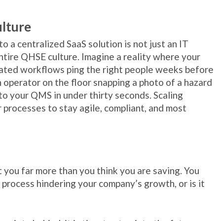
ulture
 a centralized SaaS solution is not just an IT
entire QHSE culture. Imagine a reality where your
ated workflows ping the right people weeks before
n operator on the floor snapping a photo of a hazard
nto your QMS in under thirty seconds. Scaling
 processes to stay agile, compliant, and most
 you far more than you think you are saving. You
 process hindering your company’s growth, or is it