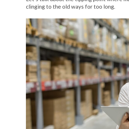
clinging to the old ways for too long.