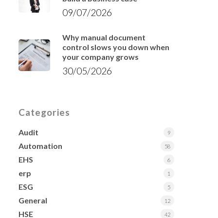
09/07/2026
Why manual document
control slows you down when
your company grows
30/05/2026
Categories
Audit
9
Automation
58
EHS
6
erp
1
ESG
5
General
12
HSE
42