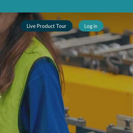
Live Product Tour
Log in
s