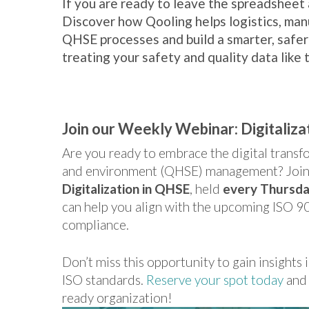
If you are ready to leave the spreadsheet a
Discover how Qooling helps logistics, man
QHSE processes and build a smarter, safer
treating your safety and quality data like th
Join our Weekly Webinar: Digitaliza
Are you ready to embrace the digital transfor
and environment (QHSE) management? Join 
Digitalization in QHSE
, held
every Thursda
can help you align with the upcoming ISO 9
compliance.
Don’t miss this opportunity to gain insights i
ISO standards.
Reserve your spot today
and 
ready organization!