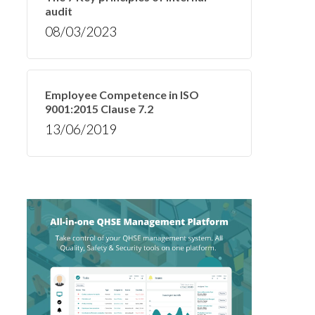
audit
08/03/2023
Employee Competence in ISO
9001:2015 Clause 7.2
13/06/2019