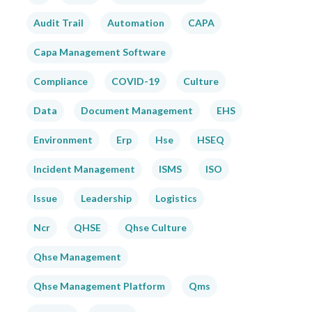
Audit Trail
Automation
CAPA
Capa Management Software
Compliance
COVID-19
Culture
Data
Document Management
EHS
Environment
Erp
Hse
HSEQ
Incident Management
ISMS
ISO
Issue
Leadership
Logistics
Ncr
QHSE
Qhse Culture
Qhse Management
Qhse Management Platform
Qms