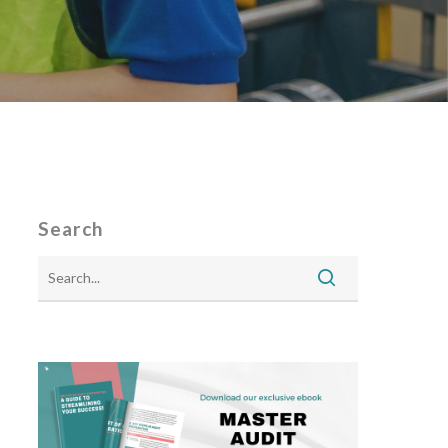
Search