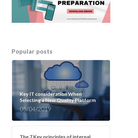
Popular posts
Key IT consideration When
Selecting a New Quality Platform
05/04/2019
The 7 Key principles of internal