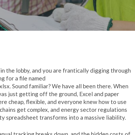
g in the lobby, and you are frantically digging through
ng for a file named
xlsx
. Sound familiar? We have all been there. When
was just getting off the ground, Excel and paper
ere cheap, flexible, and everyone knew how to use
 chains get complex, and energy sector regulations
ty spreadsheet transforms into a massive liability.
anual tracking breaks down, and the hidden costs of