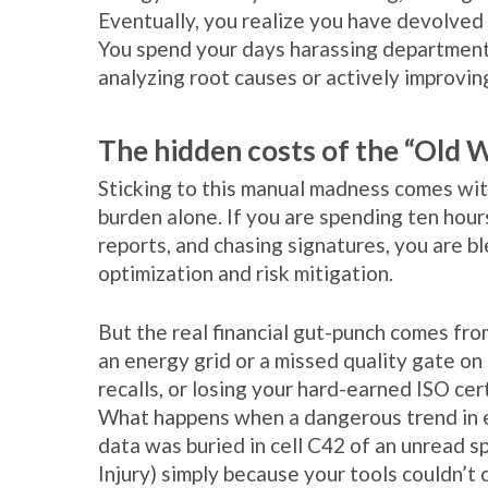
Eventually, you realize you have devolved
You spend your days harassing department
analyzing root causes or actively improvin
The hidden costs of the “Old 
Sticking to this manual madness comes with
burden alone. If you are spending ten hou
reports, and chasing signatures, you are b
optimization and risk mitigation.
But the real financial gut-punch comes fro
an energy grid or a missed quality gate on
recalls, or losing your hard-earned ISO cert
What happens when a dangerous trend in e
data was buried in cell C42 of an unread s
Injury) simply because your tools couldn’t 