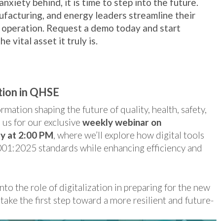
nxiety behind, it is time to step into the future.
ufacturing, and energy leaders streamline their
 operation. Request a demo today and start
e vital asset it truly is.
tion in QHSE
mation shaping the future of quality, health, safety,
us for our exclusive
weekly webinar on
y at 2:00 PM
, where we’ll explore how digital tools
001:2025 standards while enhancing efficiency and
nto the role of digitalization in preparing for the new
take the first step toward a more resilient and future-