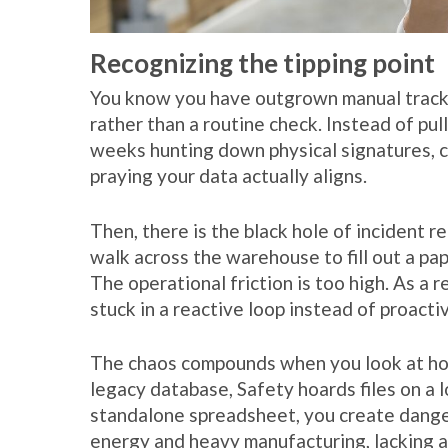
Recognizing the tipping point
You know you have outgrown manual trackin
rather than a routine check. Instead of pul
weeks hunting down physical signatures, c
praying your data actually aligns.
Then, there is the black hole of incident rep
walk across the warehouse to fill out a pape
The operational friction is too high. As a r
stuck in a reactive loop instead of proactiv
The chaos compounds when you look at how
legacy database, Safety hoards files on a l
standalone spreadsheet, you create dangero
energy and heavy manufacturing, lacking a u