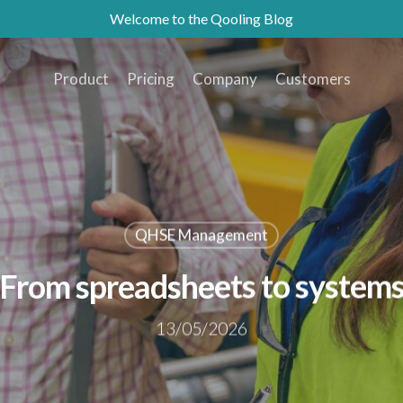
Welcome to the Qooling Blog
Product
Pricing
Company
Customers
QHSE Management
From spreadsheets to system
13/05/2026