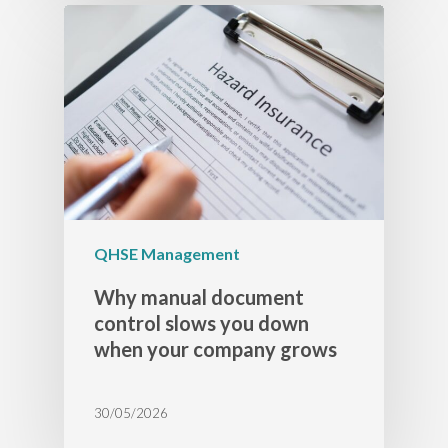
QHSE Management
Why manual document
control slows you down
when your company grows
30/05/2026