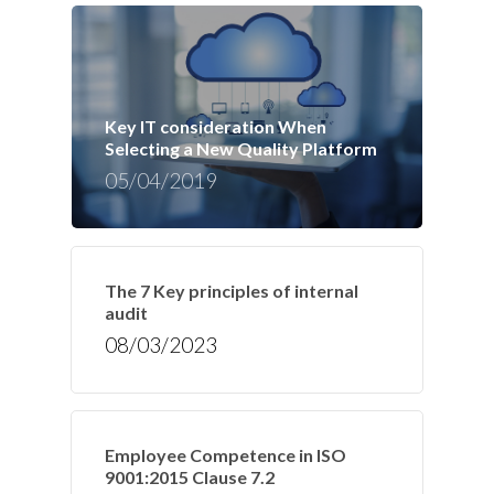
Key IT consideration When
Selecting a New Quality Platform
05/04/2019
The 7 Key principles of internal
audit
08/03/2023
Employee Competence in ISO
9001:2015 Clause 7.2