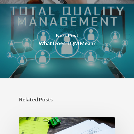
Next Post
What Does TQM Mean?
Related Posts