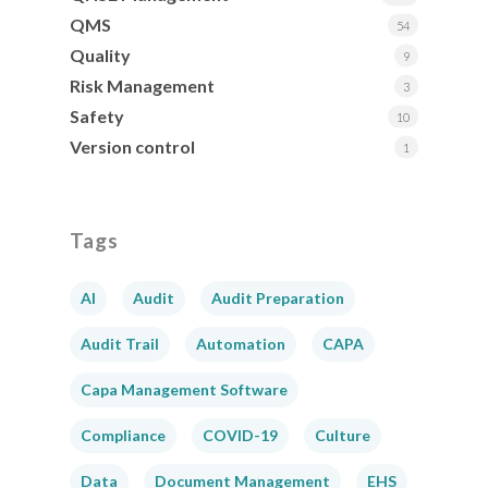
QMS
54
Quality
9
Risk Management
3
Safety
10
Version control
1
Tags
AI
Audit
Audit Preparation
Audit Trail
Automation
CAPA
Capa Management Software
Compliance
COVID-19
Culture
Data
Document Management
EHS