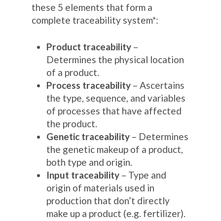
these 5 elements that form a
complete traceability system*:
Product traceability
–
Determines the physical location
of a product.
Process traceability
– Ascertains
the type, sequence, and variables
of processes that have affected
the product.
Genetic traceability
– Determines
the genetic makeup of a product,
both type and origin.
Input traceability
– Type and
origin of materials used in
production that don’t directly
make up a product (e.g. fertilizer).