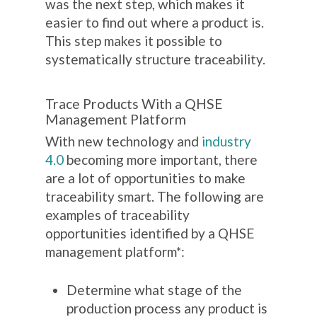
was the next step, which makes it
easier to find out where a product is.
This step makes it possible to
systematically structure traceability.
Trace Products With a QHSE
Management Platform
With new technology and
industry
4.0
becoming more important, there
are a lot of opportunities to make
traceability smart. The following are
examples of traceability
opportunities identified by a QHSE
management platform*:
Determine what stage of the
production process any product is