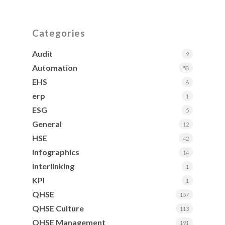
Categories
Audit
9
Automation
58
EHS
6
erp
1
ESG
5
General
12
HSE
42
Infographics
14
Interlinking
1
KPI
1
QHSE
157
QHSE Culture
113
QHSE Management
191