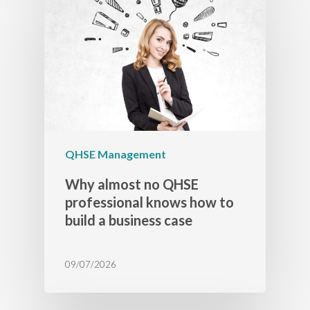
QHSE Management
Why almost no QHSE
professional knows how to
build a business case
09/07/2026