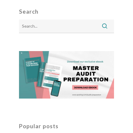
Search
Popular posts