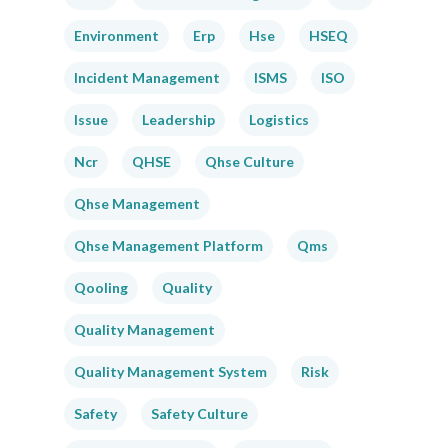
Environment
Erp
Hse
HSEQ
Incident Management
ISMS
ISO
Issue
Leadership
Logistics
Ncr
QHSE
Qhse Culture
Qhse Management
Qhse Management Platform
Qms
Qooling
Quality
Quality Management
Quality Management System
Risk
Safety
Safety Culture