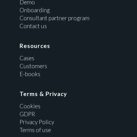
Demo
Onboarding
Consultant partner program
Contact us
Resources
Cases
Customers
E-books
Terms & Privacy
Cookies
GDPR
Privacy Policy
Terms of use