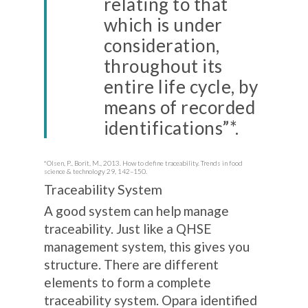
relating to that
which is under
consideration,
throughout its
entire life cycle, by
means of recorded
identifications”*.
*Olsen, P., Borit, M., 2013. How to define traceability. Trends in food
science & technology 29, 142–150.
Traceability System
A good system can help manage
traceability. Just like a QHSE
management system, this gives you
structure. There are different
elements to form a complete
traceability system. Opara identified