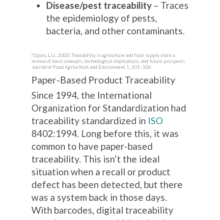
Disease/pest traceability
– Traces
the epidemiology of pests,
bacteria, and other contaminants.
*Opara, L.U., 2003. Traceability in agriculture and food supply chain: a
review of basic concepts, technological implications, and future prospects.
Journal of Food Agriculture and Environment 1, 101–106
Paper-Based Product Traceability
Since 1994, the International
Organization for Standardization had
traceability standardized in
ISO
8402:1994. Long before this, it was
common to have paper-based
traceability. This isn’t the ideal
situation when a recall or product
defect has been detected, but there
was a system back in those days.
With barcodes, digital traceability