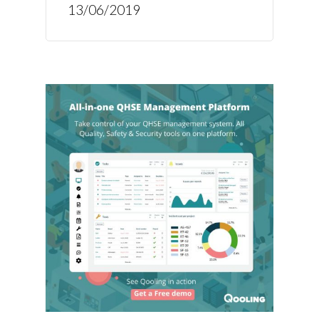
13/06/2019