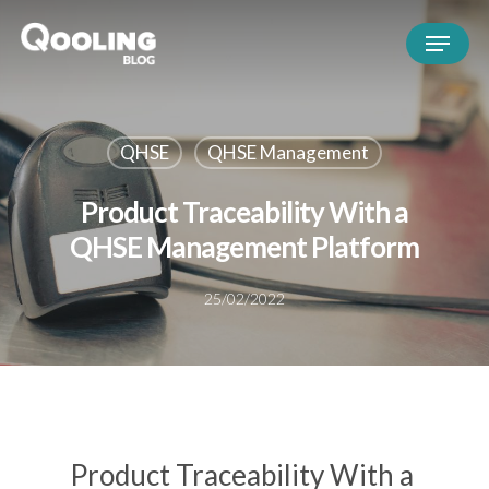
QHSE
QHSE Management
Product Traceability With a
QHSE Management Platform
25/02/2022
Product Traceability With a