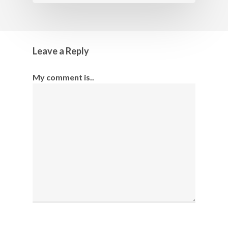
Leave a Reply
My comment is..