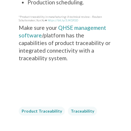
Production scheduling.
*Product traceability in manufacturing: A technical review – Reuben
Schuitemaker, Xun Xu∗
https://bit.ly/3JKGfGO
Make sure your
QHSE management
software
/platform has the
capabilities of product traceability or
integrated connectivity with a
traceability system.
Product Traceability
Traceability