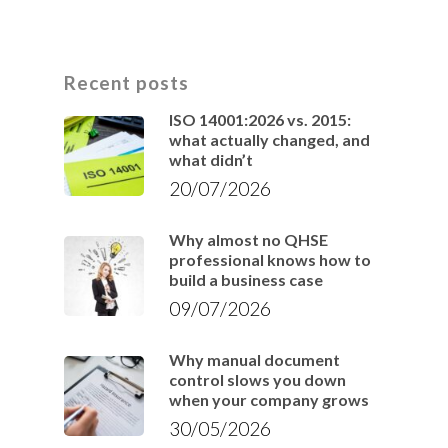
Recent posts
ISO 14001:2026 vs. 2015:
what actually changed, and
what didn’t
20/07/2026
Why almost no QHSE
professional knows how to
build a business case
09/07/2026
Why manual document
control slows you down
when your company grows
30/05/2026