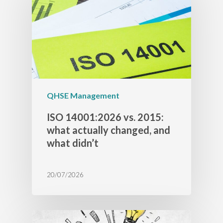
QHSE Management
ISO 14001:2026 vs. 2015:
what actually changed, and
what didn’t
20/07/2026