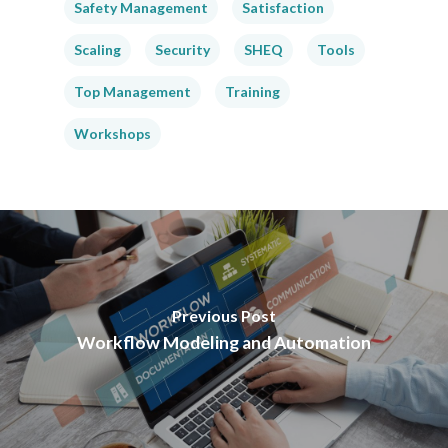
Safety Management
Satisfaction
Scaling
Security
SHEQ
Tools
Top Management
Training
Workshops
Previous Post
Workflow Modeling and Automation