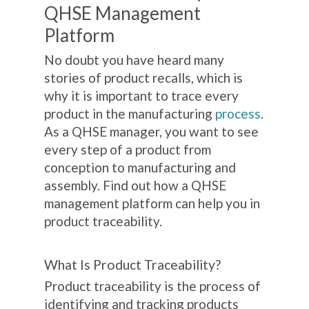
QHSE Management
Platform
No doubt you have heard many
stories of product recalls, which is
why it is important to trace every
product in the manufacturing
process
.
As a QHSE manager, you want to see
every step of a product from
conception to manufacturing and
assembly. Find out how a QHSE
management platform can help you in
product traceability.
What Is Product Traceability?
Product traceability is the process of
identifying and tracking products