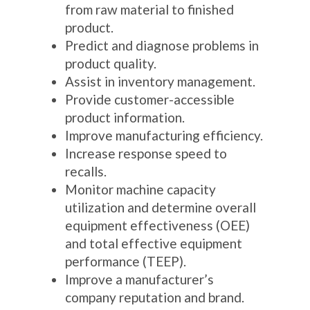
from raw material to finished
product.
Predict and diagnose problems in
product quality.
Assist in inventory management.
Provide customer-accessible
product information.
Improve manufacturing efficiency.
Increase response speed to
recalls.
Monitor machine capacity
utilization and determine overall
equipment effectiveness (OEE)
and total effective equipment
performance (TEEP).
Improve a manufacturer’s
company reputation and brand.