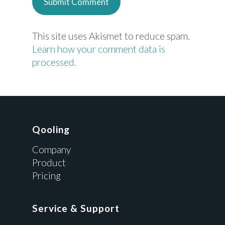
This site uses Akismet to reduce spam.
Learn how your comment data is
processed.
Qooling
Company
Product
Pricing
Service & Support