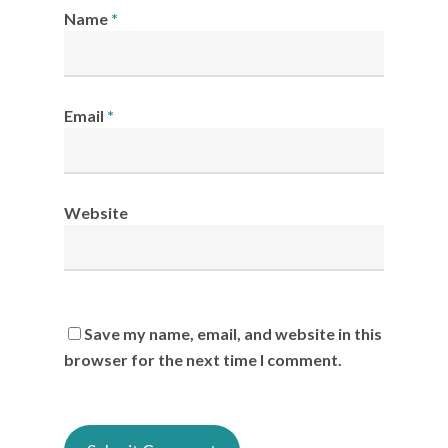
Name
*
Email
*
Website
Save my name, email, and website in this
browser for the next time I comment.