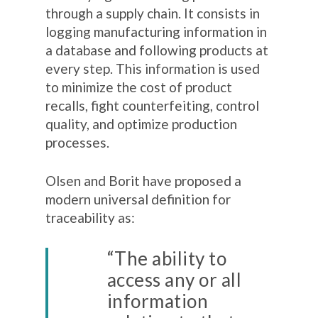
through a supply chain. It consists in
logging manufacturing information in
a database and following products at
every step. This information is used
to minimize the cost of product
recalls, fight counterfeiting, control
quality, and optimize production
processes.
Olsen and Borit have proposed a
modern universal definition for
traceability as:
“The ability to
access any or all
information