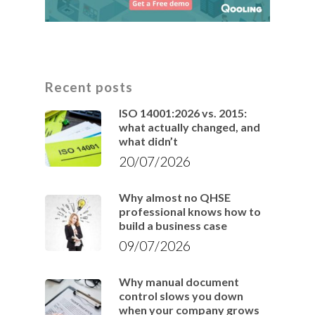
Recent posts
ISO 14001:2026 vs. 2015:
what actually changed, and
what didn’t
20/07/2026
Why almost no QHSE
professional knows how to
build a business case
09/07/2026
Why manual document
control slows you down
when your company grows