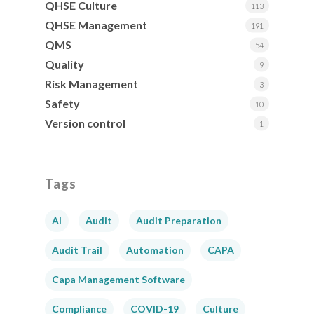
QHSE Culture
113
QHSE Management
191
QMS
54
Quality
9
Risk Management
3
Safety
10
Version control
1
Tags
AI
Audit
Audit Preparation
Audit Trail
Automation
CAPA
Capa Management Software
Compliance
COVID-19
Culture