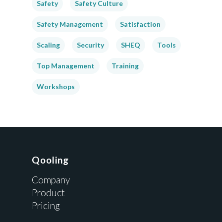
Safety
Safety Culture
Safety Management
Satisfaction
Scaling
Security
SHEQ
Tools
Top Management
Training
Workshops
Qooling
Company
Product
Pricing