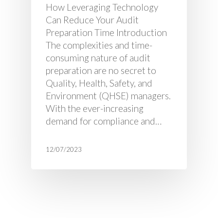
How Leveraging Technology
Can Reduce Your Audit
Preparation Time Introduction
The complexities and time-
consuming nature of audit
preparation are no secret to
Quality, Health, Safety, and
Environment (QHSE) managers.
With the ever-increasing
demand for compliance and…
12/07/2023