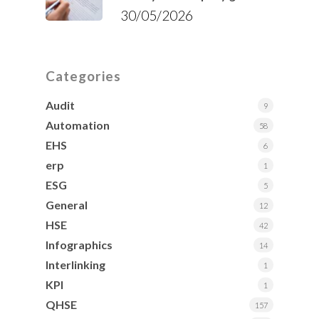
30/05/2026
Categories
Audit
9
Automation
58
EHS
6
erp
1
ESG
5
General
12
HSE
42
Infographics
14
Interlinking
1
KPI
1
QHSE
157