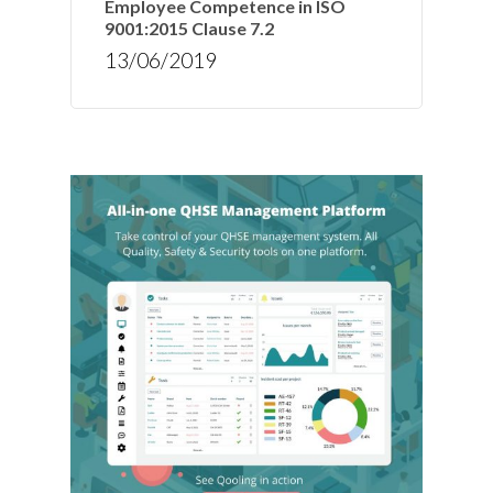
Employee Competence in ISO
9001:2015 Clause 7.2
13/06/2019