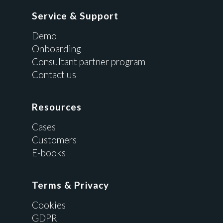
Service & Support
Demo
Onboarding
Consultant partner program
Contact us
Resources
Cases
Customers
E-books
Terms & Privacy
Cookies
GDPR