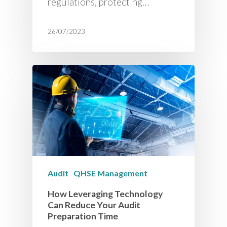
regulations, protecting…
26/07/2023
Audit
QHSE Management
How Leveraging Technology
Can Reduce Your Audit
Preparation Time