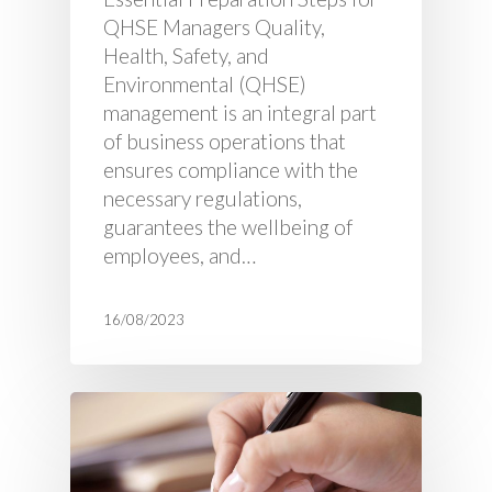
QHSE Managers Quality,
Health, Safety, and
Environmental (QHSE)
management is an integral part
of business operations that
ensures compliance with the
necessary regulations,
guarantees the wellbeing of
employees, and…
16/08/2023