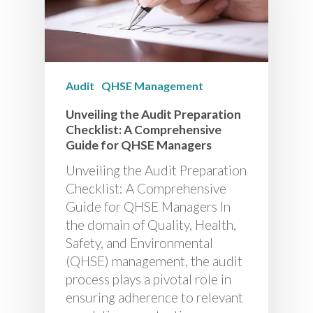
Audit
QHSE Management
Unveiling the Audit Preparation
Checklist: A Comprehensive
Guide for QHSE Managers
Unveiling the Audit Preparation
Checklist: A Comprehensive
Guide for QHSE Managers In
the domain of Quality, Health,
Safety, and Environmental
(QHSE) management, the audit
process plays a pivotal role in
ensuring adherence to relevant