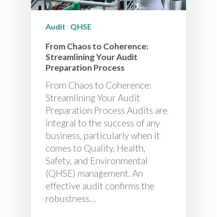
Audit
QHSE
From Chaos to Coherence:
Streamlining Your Audit
Preparation Process
From Chaos to Coherence:
Streamlining Your Audit
Preparation Process Audits are
integral to the success of any
business, particularly when it
comes to Quality, Health,
Safety, and Environmental
(QHSE) management. An
effective audit confirms the
robustness…