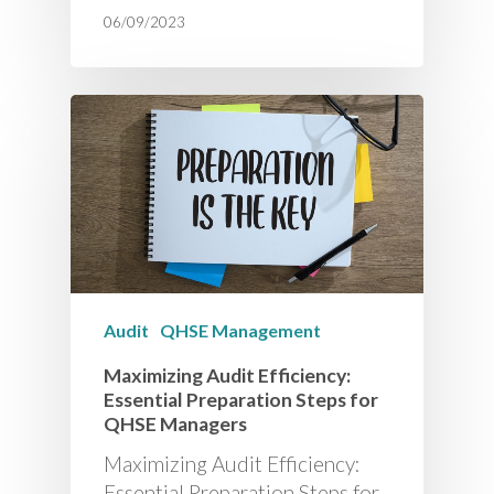
06/09/2023
Audit
QHSE Management
Maximizing Audit Efficiency:
Essential Preparation Steps for
QHSE Managers
Maximizing Audit Efficiency:
Essential Preparation Steps for