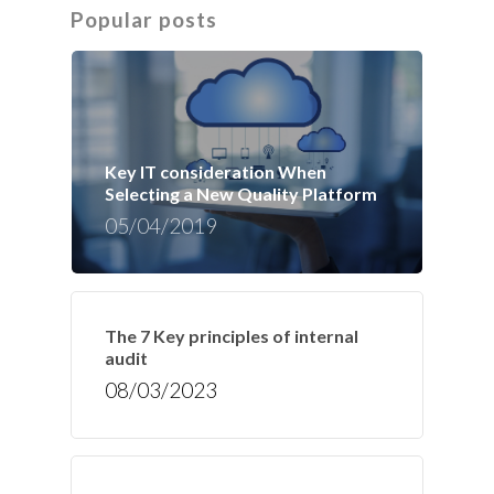
Popular posts
Key IT consideration When
Selecting a New Quality Platform
05/04/2019
The 7 Key principles of internal
audit
08/03/2023