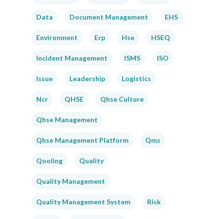
Data
Document Management
EHS
Environment
Erp
Hse
HSEQ
Incident Management
ISMS
ISO
Issue
Leadership
Logistics
Ncr
QHSE
Qhse Culture
Qhse Management
Qhse Management Platform
Qms
Qooling
Quality
Quality Management
Quality Management System
Risk