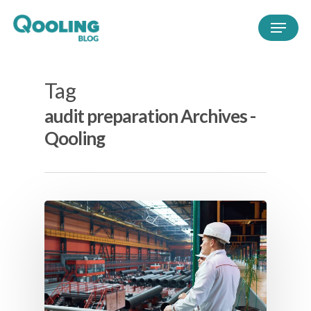
Tag
audit preparation Archives -
Qooling