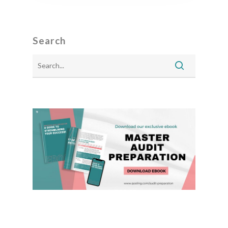
Search