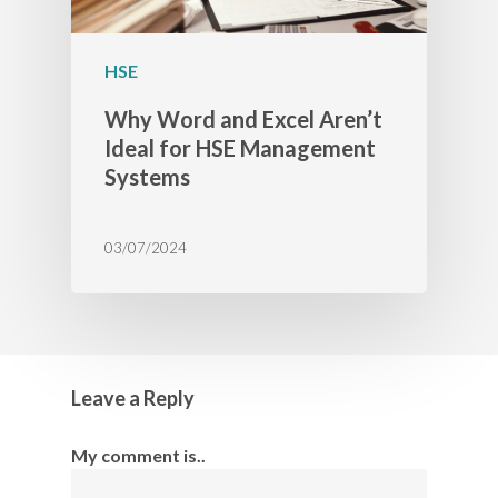
HSE
Why Word and Excel Aren’t
Ideal for HSE Management
Systems
03/07/2024
Leave a Reply
My comment is..