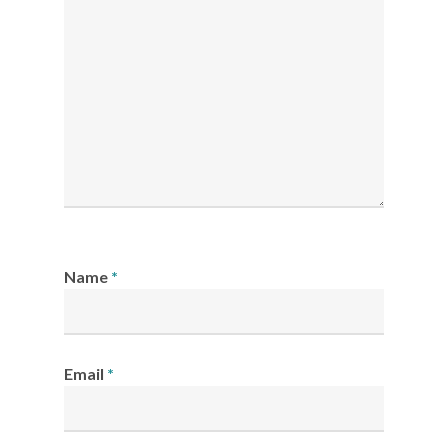
Name
*
Email
*