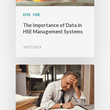
EHS
HSE
The Importance of Data in
HSE Management Systems
10/07/2024