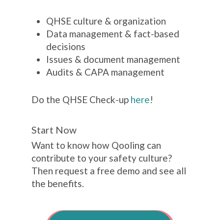
QHSE culture & organization
Data management & fact-based
decisions
Issues & document management
Audits & CAPA management
Do the QHSE Check-up
here
!
Start Now
Want to know how Qooling can
contribute to your safety culture?
Then request a free demo and see all
the benefits.