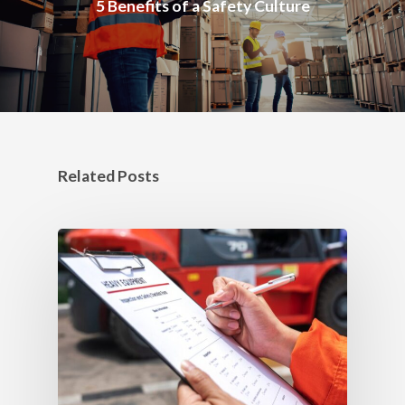
5 Benefits of a Safety Culture
Related Posts