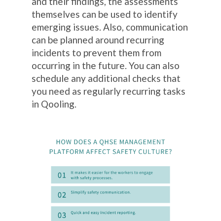
and their findings, the assessments
themselves can be used to identify
emerging issues. Also, communication
can be planned around recurring
incidents to prevent them from
occurring in the future. You can also
schedule any additional checks that
you need as regularly recurring tasks
in Qooling.