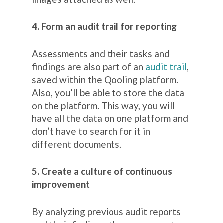
4. Form an audit trail for reporting
Assessments and their tasks and
findings are also part of an
audit trail
,
saved within the Qooling platform.
Also, you’ll be able to store the data
on the platform. This way, you will
have all the data on one platform and
don’t have to search for it in
different documents.
5. Create a culture of continuous
improvement
By analyzing previous audit reports