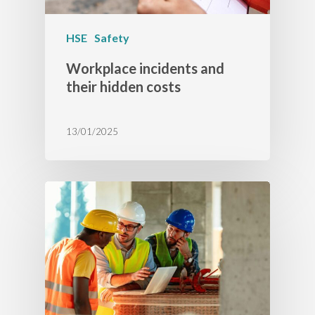
HSE
Safety
Workplace incidents and
their hidden costs
13/01/2025