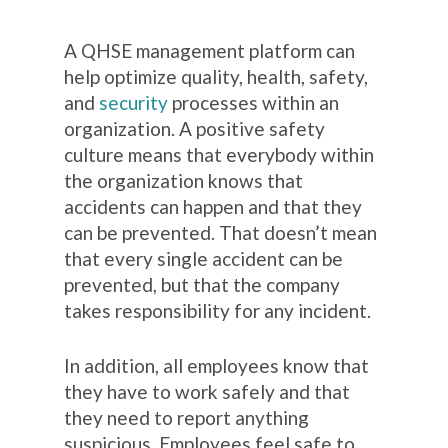
A QHSE management platform can
help optimize quality, health, safety,
and
security
processes within an
organization. A positive safety
culture means that everybody within
the organization knows that
accidents can happen and that they
can be prevented. That doesn’t mean
that every single accident can be
prevented, but that the company
takes responsibility for any incident.
In addition, all employees know that
they have to work safely and that
they need to report anything
suspicious. Employees feel safe to