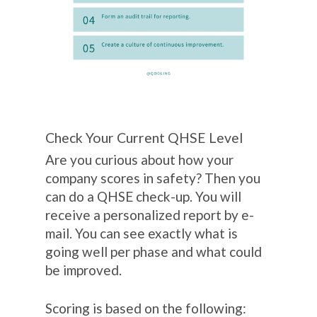
Check Your Current QHSE Level
Are you curious about how your
company scores in safety? Then you
can do a QHSE check-up. You will
receive a personalized report by e-
mail. You can see exactly what is
going well per phase and what could
be improved.
Scoring is based on the following: