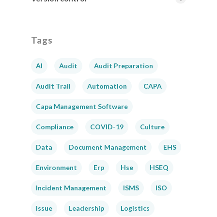
Tags
AI
Audit
Audit Preparation
Audit Trail
Automation
CAPA
Capa Management Software
Compliance
COVID-19
Culture
Data
Document Management
EHS
Environment
Erp
Hse
HSEQ
Incident Management
ISMS
ISO
Issue
Leadership
Logistics