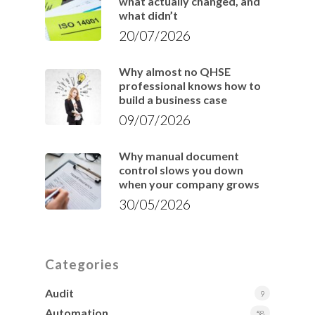
what actually changed, and
what didn’t
20/07/2026
Why almost no QHSE
professional knows how to
build a business case
09/07/2026
Why manual document
control slows you down
when your company grows
30/05/2026
Categories
Audit
9
Automation
58