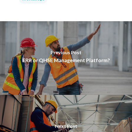
Previous Post
ERP or QHSE Management Platform?
Next Post