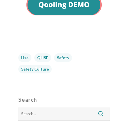
Hse
QHSE
Safety
Safety Culture
Search