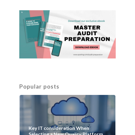
Popular posts
Key IT consideration When
Selecting a New Quality Platform