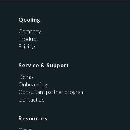
Qooling
Company
Product
Pricing
Service & Support
Demo
Onboarding
Consultant partner program
Contact us
Resources
Cases