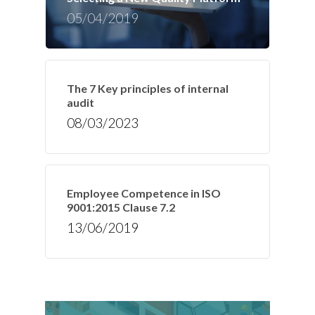
05/04/2019
The 7 Key principles of internal
audit
08/03/2023
Employee Competence in ISO
9001:2015 Clause 7.2
13/06/2019