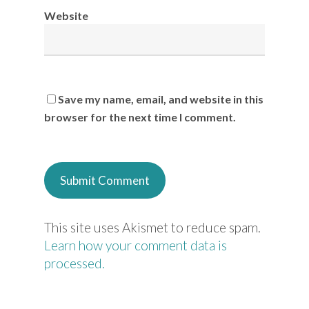
Website
Save my name, email, and website in this
browser for the next time I comment.
This site uses Akismet to reduce spam.
Learn how your comment data is
processed.