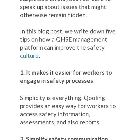
speak up about issues that might
otherwise remain hidden.
In this blog post, we write down five
tips on how a QHSE management
platform can improve the safety
culture
.
1. It makes it easier for workers to
engage in safety processes
Simplicity is everything. Qooling
provides an easy way for workers to
access safety information,
assessments, and also reports.
2. Simplify safety communication