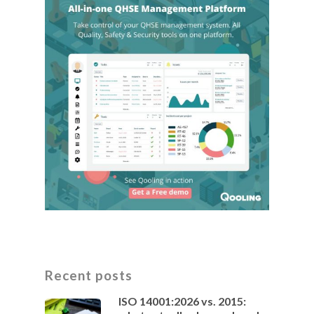
Recent posts
ISO 14001:2026 vs. 2015: