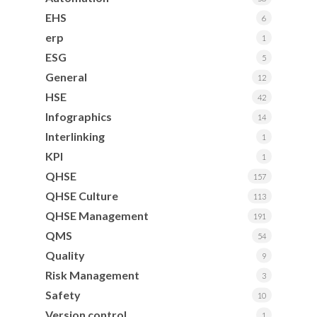
EHS
6
erp
1
ESG
5
General
12
HSE
42
Infographics
14
Interlinking
1
KPI
1
QHSE
157
QHSE Culture
113
QHSE Management
191
QMS
54
Quality
9
Risk Management
3
Safety
10
Version control
1