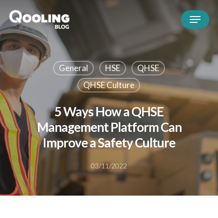
General
HSE
QHSE
QHSE Culture
5 Ways How a QHSE
Management Platform Can
Improve a Safety Culture
03/11/2022