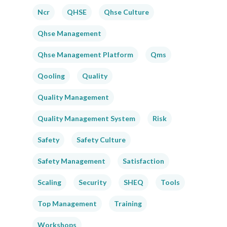
Ncr
QHSE
Qhse Culture
Qhse Management
Qhse Management Platform
Qms
Qooling
Quality
Quality Management
Quality Management System
Risk
Safety
Safety Culture
Safety Management
Satisfaction
Scaling
Security
SHEQ
Tools
Top Management
Training
Workshops