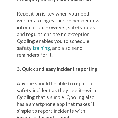
Repetition is key when you need
workers to ingest and remember new
information. However, safety rules
and regulations are no exception.
Qooling enables you to schedule
safety
training
, and also send
reminders for it.
3. Quick and easy incident reporting
Anyone should be able to report a
safety incident as they see it
—
with
Qooling that’s simple. Qooling also
has a smartphone app that makes it
simple to report incidents with
images attached as well.