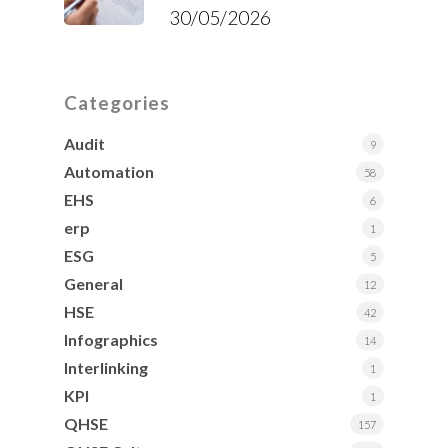
30/05/2026
Categories
Audit
9
Automation
58
EHS
6
erp
1
ESG
5
General
12
HSE
42
Infographics
14
Interlinking
1
KPI
1
QHSE
157