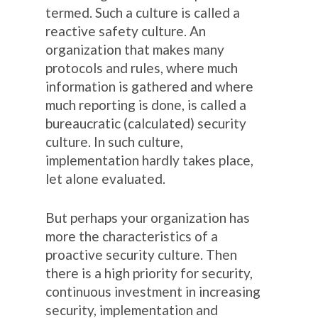
termed. Such a culture is called a
reactive safety culture. An
organization that makes many
protocols and rules, where much
information is gathered and where
much reporting is done, is called a
bureaucratic (calculated) security
culture. In such culture,
implementation hardly takes place,
let alone evaluated.
But perhaps your organization has
more the characteristics of a
proactive security culture. Then
there is a high priority for security,
continuous investment in increasing
security, implementation and