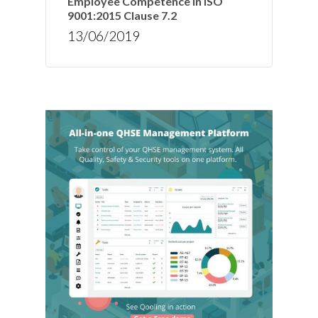
Employee Competence in ISO
9001:2015 Clause 7.2
13/06/2019