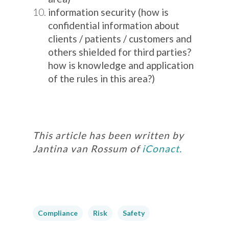
information security (how is
confidential information about
clients / patients / customers and
others shielded for third parties?
how is knowledge and application
of the rules in this area?)
This article has been written by
Jantina van Rossum of
iConact.
Compliance
Risk
Safety