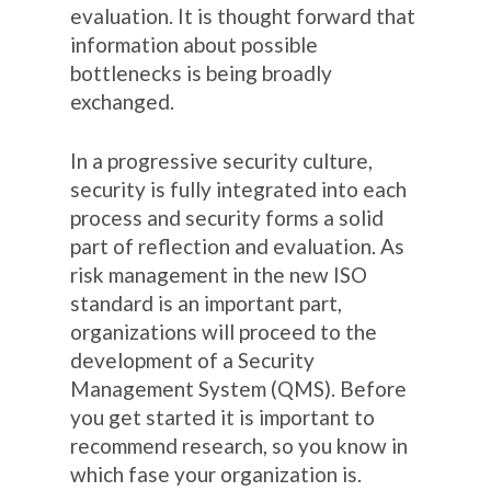
evaluation. It is thought forward that
information about possible
bottlenecks is being broadly
exchanged.
In a progressive security culture,
security is fully integrated into each
process and security forms a solid
part of reflection and evaluation. As
risk management in the new ISO
standard is an important part,
organizations will proceed to the
development of a Security
Management System (QMS). Before
you get started it is important to
recommend research, so you know in
which fase your organization is.