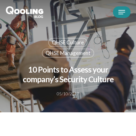
QHSE Culture
QHSE Management
10 Points to Assess your
company’s Security Culture
05/10/2017