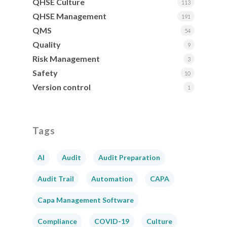
QHSE Culture
113
QHSE Management
191
QMS
54
Quality
9
Risk Management
3
Safety
10
Version control
1
Tags
AI
Audit
Audit Preparation
Audit Trail
Automation
CAPA
Capa Management Software
Compliance
COVID-19
Culture