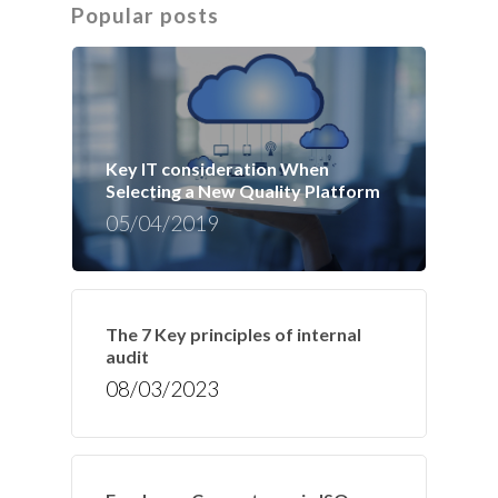
Popular posts
Key IT consideration When
Selecting a New Quality Platform
05/04/2019
The 7 Key principles of internal
audit
08/03/2023