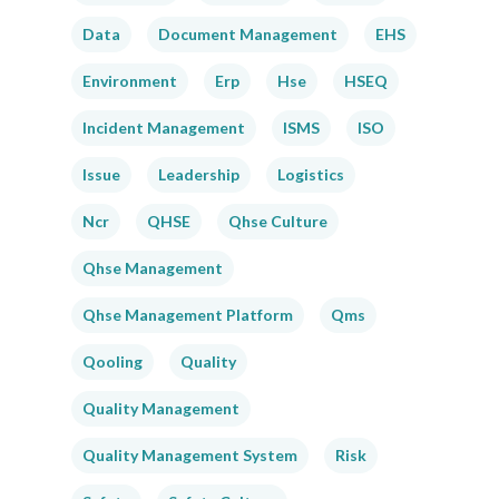
Data
Document Management
EHS
Environment
Erp
Hse
HSEQ
Incident Management
ISMS
ISO
Issue
Leadership
Logistics
Ncr
QHSE
Qhse Culture
Qhse Management
Qhse Management Platform
Qms
Qooling
Quality
Quality Management
Quality Management System
Risk