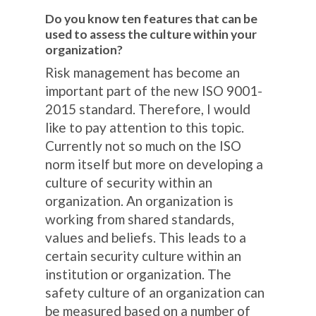
Do you know ten features that can be
used to assess the culture within your
organization?
Risk management has become an
important part of the new ISO 9001-
2015 standard. Therefore, I would
like to pay attention to this topic.
Currently not so much on the ISO
norm itself but more on developing a
culture of security within an
organization. An organization is
working from shared standards,
values ​​and beliefs. This leads to a
certain security culture within an
institution or organization. The
safety culture of an organization can
be measured based on a number of