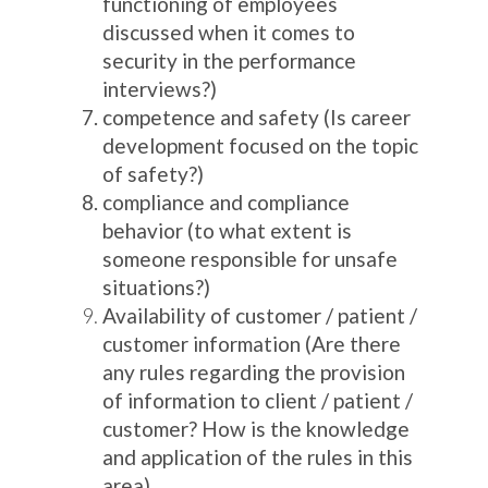
functioning of employees
discussed when it comes to
security in the performance
interviews?)
competence and safety (Is career
development focused on the topic
of safety?)
compliance and compliance
behavior (to what extent is
someone responsible for unsafe
situations?)
Availability of customer / patient /
customer information (Are there
any rules regarding the provision
of information to client / patient /
customer? How is the knowledge
and application of the rules in this
area)