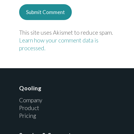
This site uses Akismet to reduce spam.
Learn how your comment data is
processed.
Qooling
Company
Product
Pricing