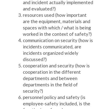
and incident actually implemented
and evaluated?)
resources used (how important
are the equipment, materials and
spaces with which / what is being
worked in the context of safety?)
communication on security (how is
incidents communicated, are
incidents organized widely
discussed?)
cooperation and security (how is
cooperation in the different
departments and between
departments in the field of
security?)
personnel policy and safety (is
employee-safety included, is the