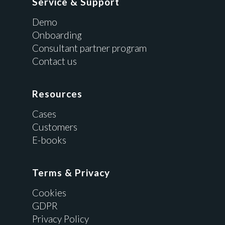
Service & Support
Demo
Onboarding
Consultant partner program
Contact us
Resources
Cases
Customers
E-books
Terms & Privacy
Cookies
GDPR
Privacy Policy