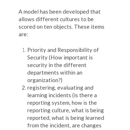
A model has been developed that
allows different cultures to be
scored on ten objects. These items
are:
Priority and Responsibility of
Security (How important is
security in the different
departments within an
organization?)
registering, evaluating and
learning incidents (is there a
reporting system, how is the
reporting culture, what is being
reported, what is being learned
from the incident, are changes