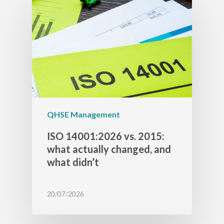
QHSE Management
ISO 14001:2026 vs. 2015:
what actually changed, and
what didn’t
20/07/2026