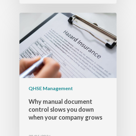
QHSE Management
Why manual document
control slows you down
when your company grows