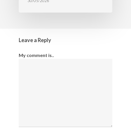
30/05/2026
Leave a Reply
My comment is..