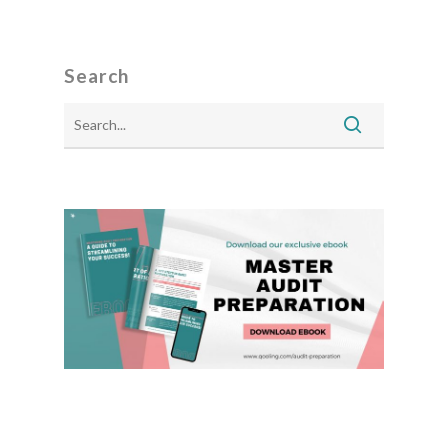
Search