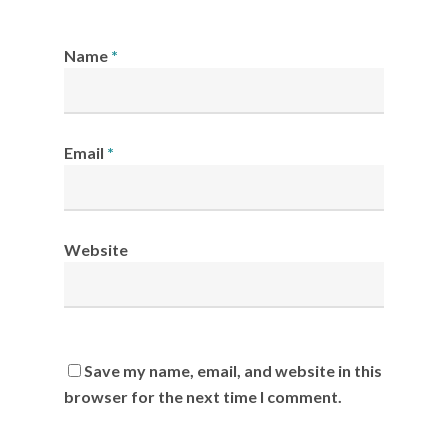
Name
*
Email
*
Website
Save my name, email, and website in this
browser for the next time I comment.