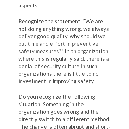
aspects.
Recognize the statement: “We are
not doing anything wrong, we always
deliver good quality, why should we
put time and effort in preventive
safety measures?” In an organization
where this is regularly said, there is a
denial of security culture.In such
organizations there is little to no
investment in improving safety.
Do you recognize the following
situation: Something in the
organization goes wrong and the
directly switch to a different method.
The change is often abrupt and short-