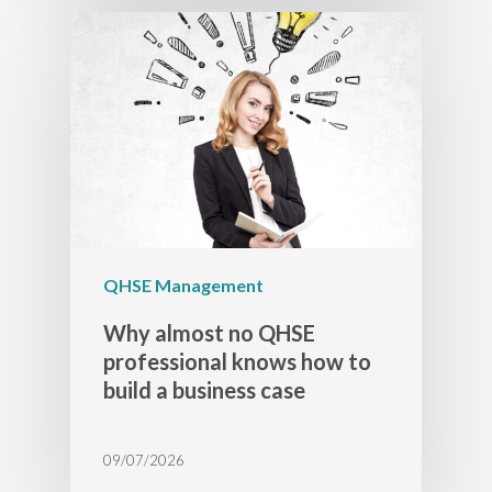
QHSE Management
Why almost no QHSE
professional knows how to
build a business case
09/07/2026