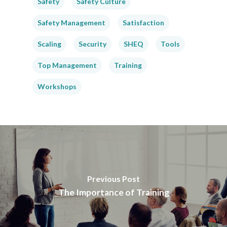
Safety
Safety Culture
Safety Management
Satisfaction
Scaling
Security
SHEQ
Tools
Top Management
Training
Workshops
Previous Post
The Importance of Training