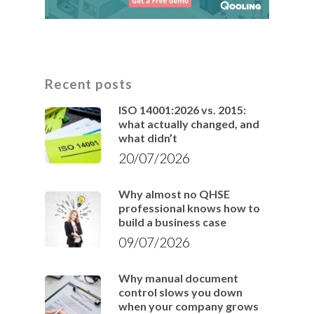
Recent posts
ISO 14001:2026 vs. 2015:
what actually changed, and
what didn’t
20/07/2026
Why almost no QHSE
professional knows how to
build a business case
09/07/2026
Why manual document
control slows you down
when your company grows