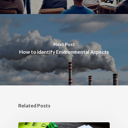
Next Post
How to identify Environmental Aspects
Related Posts