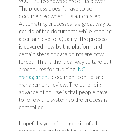
9001:2015 shows some of its power.
The process doesn’t have to be
documented when it is automated.
Automating processes is a great way to
get rid of the documents while keeping
a certain level of Quality. The process
is covered now by the platform and
certain steps or data points are now
forced. This is the ideal way to take out
procedures for auditing,
NC
management
, document control and
management review. The other big
advance of course is that people have
to follow the system so the process is
controlled.
Hopefully you didn’t get rid of all the
procedures and work instructions, so