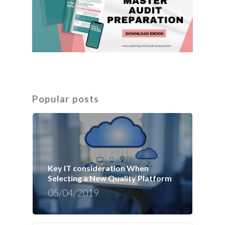
Popular posts
Key IT consideration When
Selecting a New Quality Platform
05/04/2019