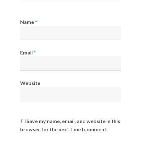
Name
*
Email
*
Website
Save my name, email, and website in this
browser for the next time I comment.