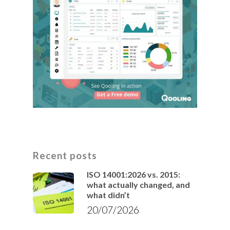
Recent posts
ISO 14001:2026 vs. 2015:
what actually changed, and
what didn’t
20/07/2026