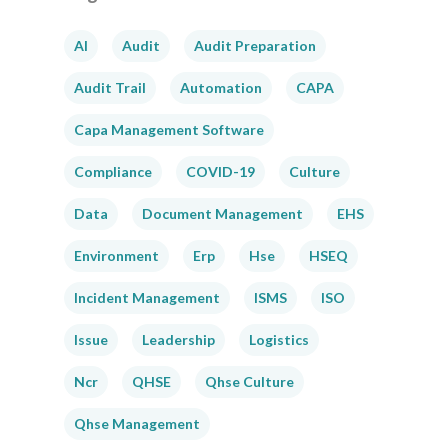
AI
Audit
Audit Preparation
Audit Trail
Automation
CAPA
Capa Management Software
Compliance
COVID-19
Culture
Data
Document Management
EHS
Environment
Erp
Hse
HSEQ
Incident Management
ISMS
ISO
Issue
Leadership
Logistics
Ncr
QHSE
Qhse Culture
Qhse Management