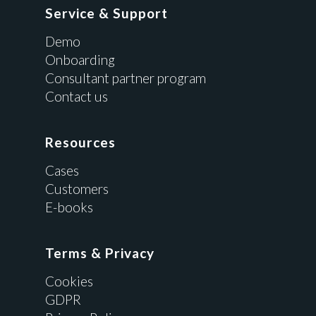
Service & Support
Demo
Onboarding
Consultant partner program
Contact us
Resources
Cases
Customers
E-books
Terms & Privacy
Cookies
GDPR