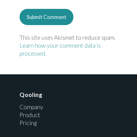
This site uses Akismet to reduce spam.
Learn how your comment data is
processed.
Qooling
Company
Product
Pricing