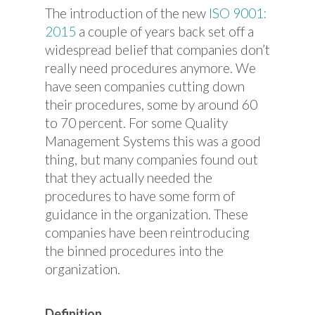
The introduction of the new
ISO 9001:
2015
a couple of years back set off a
widespread belief that companies don’t
really need procedures anymore. We
have seen companies cutting down
their procedures, some by around 60
to 70 percent. For some Quality
Management Systems this was a good
thing, but many companies found out
that they actually needed the
procedures to have some form of
guidance in the organization. These
companies have been reintroducing
the binned procedures into the
organization.
Definition