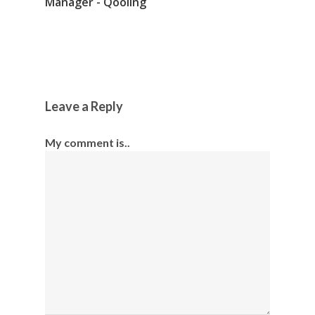
Manager - Qooling
Leave a Reply
My comment is..