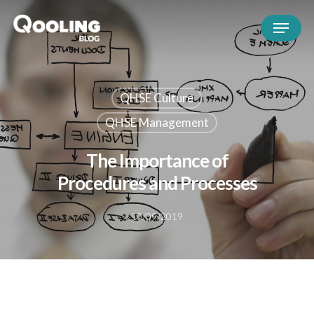
QHSE Culture
QHSE Management
The Importance of
Procedures and Processes
10/09/2019