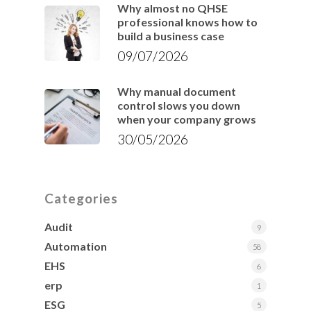
Why almost no QHSE
professional knows how to
build a business case
09/07/2026
Why manual document
control slows you down
when your company grows
30/05/2026
Categories
Audit
9
Automation
58
EHS
6
erp
1
ESG
5