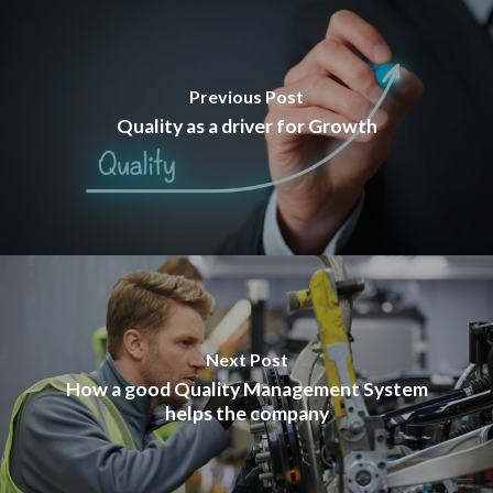
Previous Post
Quality as a driver for Growth
Next Post
How a good Quality Management System
helps the company