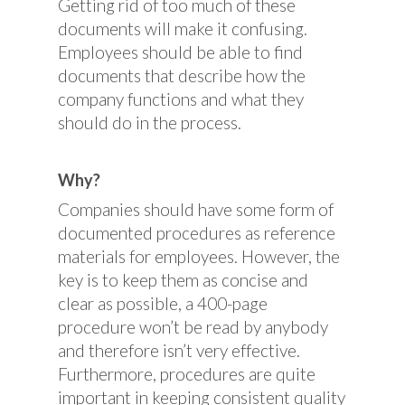
Getting rid of too much of these
documents will make it confusing.
Employees should be able to find
documents that describe how the
company functions and what they
should do in the process.
Why?
Companies should have some form of
documented procedures as reference
materials for employees. However, the
key is to keep them as concise and
clear as possible, a 400-page
procedure won’t be read by anybody
and therefore isn’t very effective.
Furthermore, procedures are quite
important in keeping consistent quality