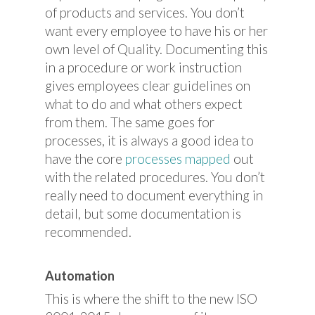
of products and services. You don’t
want every employee to have his or her
own level of Quality. Documenting this
in a procedure or work instruction
gives employees clear guidelines on
what to do and what others expect
from them. The same goes for
processes, it is always a good idea to
have the core
processes mapped
out
with the related procedures. You don’t
really need to document everything in
detail, but some documentation is
recommended.
Automation
This is where the shift to the new ISO