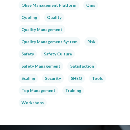
Qhse Management Platform
Qms
Qooling
Quality
Quality Management
Quality Management System
Risk
Safety
Safety Culture
Safety Management
Satisfaction
Scaling
Security
SHEQ
Tools
Top Management
Training
Workshops