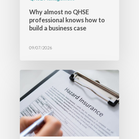
Why almost no QHSE
professional knows how to
build a business case
09/07/2026