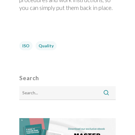
you can simply put them back in place.
ISO
Quality
Search