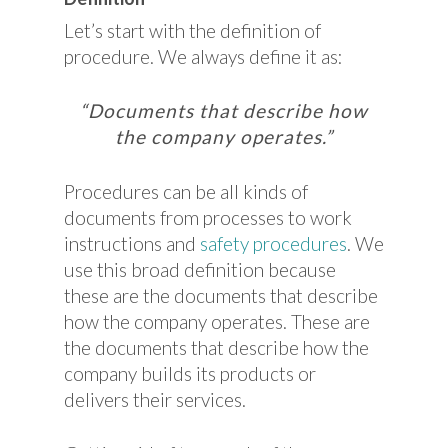
Let’s start with the definition of
procedure. We always define it as:
“Documents that describe how
the company operates.”
Procedures can be all kinds of
documents from processes to work
instructions and
safety procedures
. We
use this broad definition because
these are the documents that describe
how the company operates. These are
the documents that describe how the
company builds its products or
delivers their services.