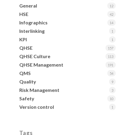
General
12
HSE
42
Infographics
14
Interlinking
1
KPI
1
QHSE
157
QHSE Culture
113
QHSE Management
191
QMS
54
Quality
9
Risk Management
3
Safety
10
Version control
1
Tags