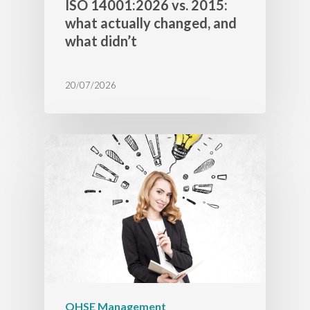
ISO 14001:2026 vs. 2015:
what actually changed, and
what didn’t
20/07/2026
QHSE Management