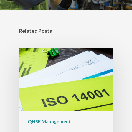
Related Posts
QHSE Management