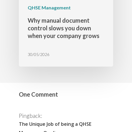
QHSE Management
Why manual document
control slows you down
when your company grows
30/05/2026
One Comment
Pingback:
The Unique Job of being a QHSE