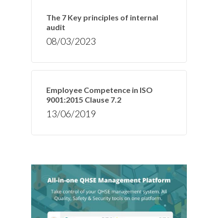
The 7 Key principles of internal
audit
08/03/2023
Employee Competence in ISO
9001:2015 Clause 7.2
13/06/2019