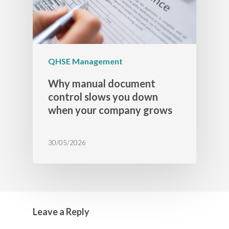
QHSE Management
Why manual document
control slows you down
when your company grows
30/05/2026
Leave a Reply