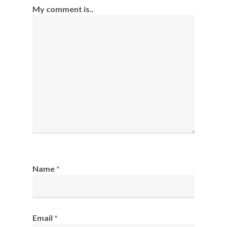
My comment is..
Name
*
Email
*