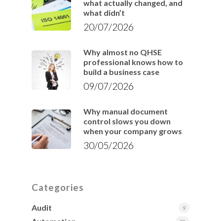
what actually changed, and
what didn’t
20/07/2026
Why almost no QHSE
professional knows how to
build a business case
09/07/2026
Why manual document
control slows you down
when your company grows
30/05/2026
Categories
Audit
9