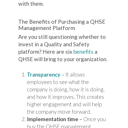
with them.
The Benefits of Purchasing a QHSE
Management Platform
Are you still questioning whether to
invest in a Quality and Safety
platform? Here are six
benefits
a
QHSE will bring to your organization.
Transparency
–
It allows
employees to see what the
company is doing, how it is doing,
and how it improves. This creates
higher engagement and will help
the company move forward.
Implementation time
–
Once you
buy the QHSE management