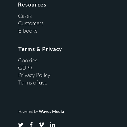
Resources
Cases
Customers
E-books
Terms & Privacy
Cookies
GDPR
Privacy Policy
Terms of use
Powered by
Waves Media