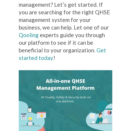
management? Let’s get started. If
you are searching for the right QHSE
management system for your
business, we can help. Let one of our
Qooling
experts guide you through
our platform to see if it can be
beneficial to your organization.
Get
started today
!