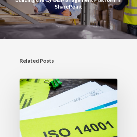
SharePoint
Related Posts