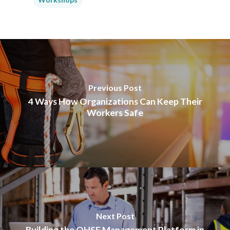
Previous Post
4 Ways How Organizations Can Keep Their
Workers Safe
Next Post
Building the QHSE Management Platform in