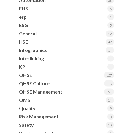
Automation
58
EHS
6
erp
1
ESG
5
General
12
HSE
42
Infographics
14
Interlinking
1
KPI
1
QHSE
157
QHSE Culture
113
QHSE Management
191
QMS
54
Quality
9
Risk Management
3
Safety
10