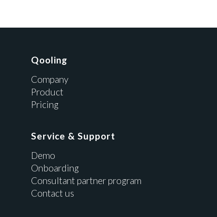
Qooling
Company
Product
Pricing
Service & Support
Demo
Onboarding
Consultant partner program
Contact us