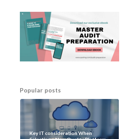
Popular posts
Key IT consideration When