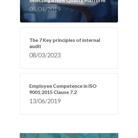
Selecting a New Quality Platform
05/04/2019
The 7 Key principles of internal
audit
08/03/2023
Employee Competence in ISO
9001:2015 Clause 7.2
13/06/2019