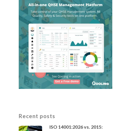
Recent posts
ISO 14001:2026 vs. 2015: