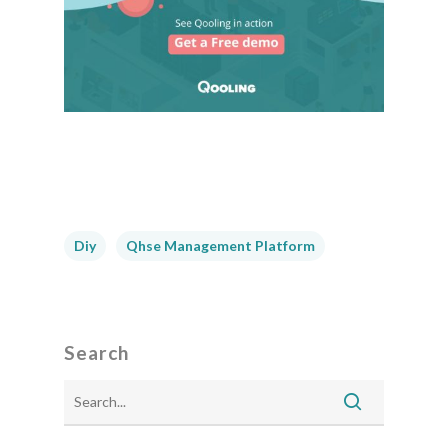
Diy
Qhse Management Platform
Search