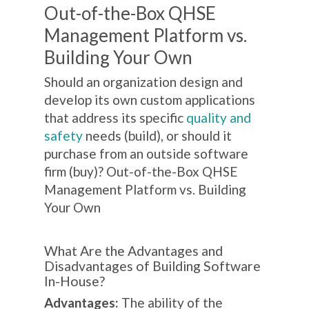
Out-of-the-Box QHSE
Management Platform vs.
Building Your Own
Should an organization design and
develop its own custom applications
that address its specific
quality and
safety
needs (build), or should it
purchase from an outside software
firm (buy)? Out-of-the-Box QHSE
Management Platform vs. Building
Your Own
What Are the Advantages and
Disadvantages of Building Software
In-House?
Advantages:
The ability of the