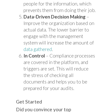
people for the information, which
prevents them from doing their job.
Data-Driven Decision Making
–
Improve the organization based on
actual data. The lower barrier to
engage with the management
system will increase the amount of
data gathered
.
In Control
– Compliance processes
are covered in the platform, and
triggers are set. This will reduce
the stress of checking all
documents and helps you to be
prepared for your audits.
Get Started
Did you convince your top