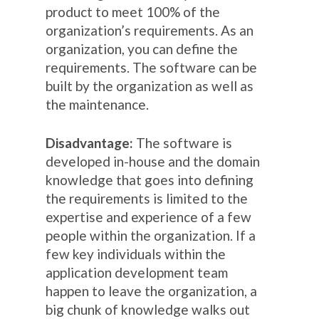
product to meet 100% of the
organization’s requirements. As an
organization, you can define the
requirements. The software can be
built by the organization as well as
the maintenance.
Disadvantage:
The software is
developed in-house and the domain
knowledge that goes into defining
the requirements is limited to the
expertise and experience of a few
people within the organization. If a
few key individuals within the
application development team
happen to leave the organization, a
big chunk of knowledge walks out