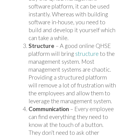
software platform, it can be used
instantly. Whereas with building
software in-house, you need to
build and develop it yourself which
can take a while.
Structure
– A good online QHSE
platform will bring
structure
to the
management system. Most
management systems are chaotic.
Providing a structured platform
will remove a lot of frustration with
the employees and allow them to
leverage the management system.
Communication
– Every employee
can find everything they need to
know at the touch of a button.
They don’t need to ask other