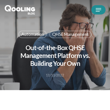
Automation
QHSE Management
Out-of-the-Box QHSE
Management Platform vs.
Building Your Own
11/11/2022