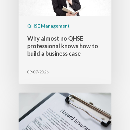
QHSE Management
Why almost no QHSE
professional knows how to
build a business case
09/07/2026