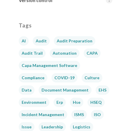
Version control
1
Tags
AI
Audit
Audit Preparation
Audit Trail
Automation
CAPA
Capa Management Software
Compliance
COVID-19
Culture
Data
Document Management
EHS
Environment
Erp
Hse
HSEQ
Incident Management
ISMS
ISO
Issue
Leadership
Logistics