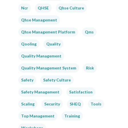
Ncr
QHSE
Qhse Culture
Qhse Management
Qhse Management Platform
Qms
Qooling
Quality
Quality Management
Quality Management System
Risk
Safety
Safety Culture
Safety Management
Satisfaction
Scaling
Security
SHEQ
Tools
Top Management
Training
Workshops