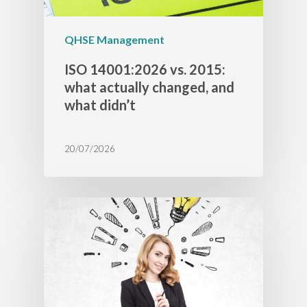
QHSE Management
ISO 14001:2026 vs. 2015:
what actually changed, and
what didn’t
20/07/2026