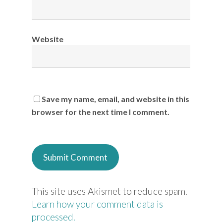
Website
Save my name, email, and website in this
browser for the next time I comment.
This site uses Akismet to reduce spam.
Learn how your comment data is
processed.