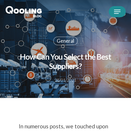
General
How Can You Select the Best
Suppliers?
28/01/2021
In numerous posts, we touched upon