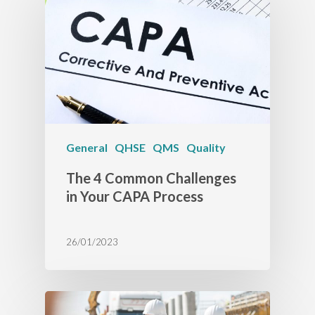
General
QHSE
QMS
Quality
The 4 Common Challenges
in Your CAPA Process
26/01/2023