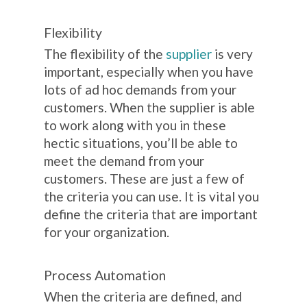
Flexibility
The flexibility of the
supplier
is very
important, especially when you have
lots of ad hoc demands from your
customers. When the supplier is able
to work along with you in these
hectic situations, you’ll be able to
meet the demand from your
customers.
These are just a few of
the criteria you can use. It is vital you
define the criteria that are important
for your organization.
Process Automation
When the criteria are defined, and