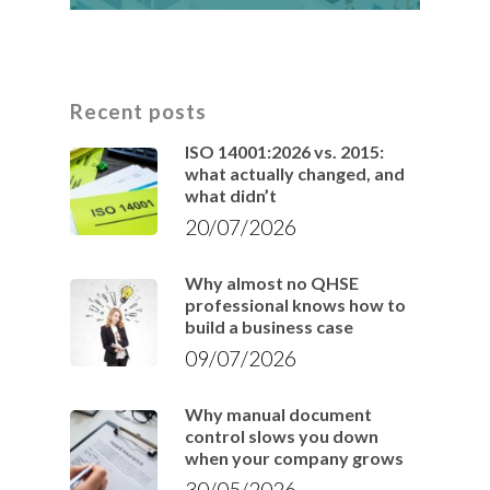
Recent posts
ISO 14001:2026 vs. 2015:
what actually changed, and
what didn’t
20/07/2026
Why almost no QHSE
professional knows how to
build a business case
09/07/2026
Why manual document
control slows you down
when your company grows
30/05/2026