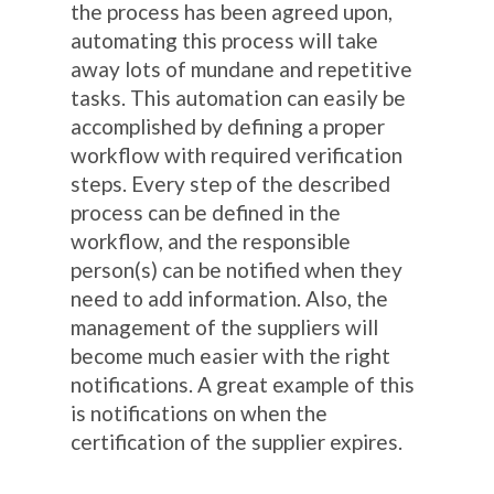
the process has been agreed upon,
automating this process will take
away lots of mundane and repetitive
tasks. This automation can easily be
accomplished by defining a proper
workflow with required verification
steps. Every step of the described
process can be defined in the
workflow, and the responsible
person(s) can be notified when they
need to add information. Also, the
management of the suppliers will
become much easier with the right
notifications. A great example of this
is notifications on when the
certification of the supplier expires.