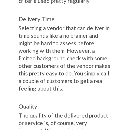
criteria used pretty regularly.
Delivery Time
Selecting a vendor that can deliver in
time sounds like a no brainer and
might be hard to assess before
working with them. However, a
limited background check with some
other customers of the vendor makes
this pretty easy to do. You simply call
a couple of customers to get a real
feeling about this.
Quality
The quality of the delivered product
or service is, of course, very