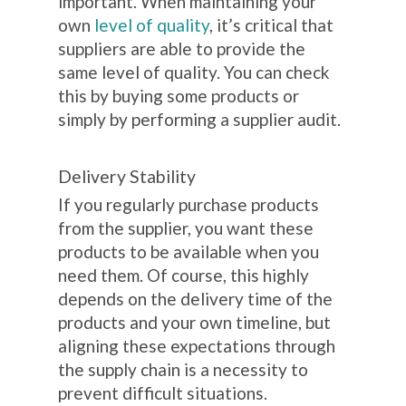
important. When maintaining your
own
level of quality
, it’s critical that
suppliers are able to provide the
same level of quality. You can check
this by buying some products or
simply by performing a supplier audit.
Delivery Stability
If you regularly purchase products
from the supplier, you want these
products to be available when you
need them. Of course, this highly
depends on the delivery time of the
products and your own timeline, but
aligning these expectations through
the supply chain is a necessity to
prevent difficult situations.