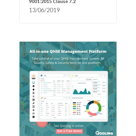
9001:2015 Clause 7.2
13/06/2019