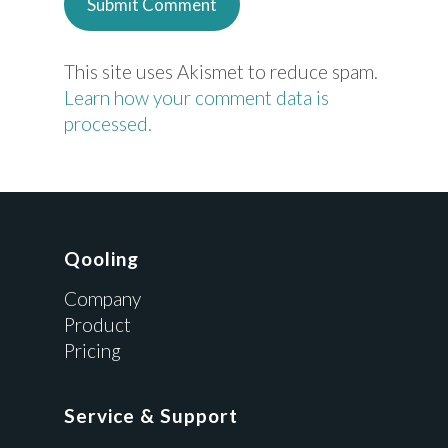
This site uses Akismet to reduce spam.
Learn how your comment data is
processed.
Qooling
Company
Product
Pricing
Service & Support