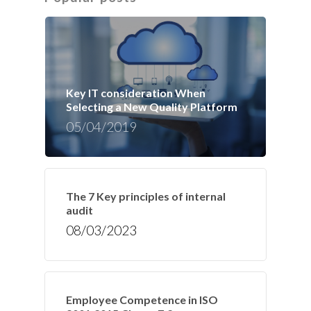
Key IT consideration When
Selecting a New Quality Platform
05/04/2019
The 7 Key principles of internal
audit
08/03/2023
Employee Competence in ISO