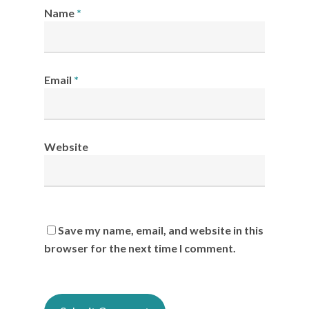
Name
*
Email
*
Website
Save my name, email, and website in this
browser for the next time I comment.