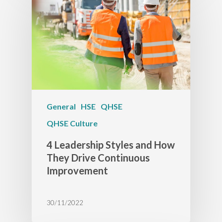
General
HSE
QHSE
QHSE Culture
4 Leadership Styles and How
They Drive Continuous
Improvement
30/11/2022