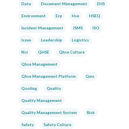
Data
Document Management
EHS
Environment
Erp
Hse
HSEQ
Incident Management
ISMS
ISO
Issue
Leadership
Logistics
Ncr
QHSE
Qhse Culture
Qhse Management
Qhse Management Platform
Qms
Qooling
Quality
Quality Management
Quality Management System
Risk
Safety
Safety Culture