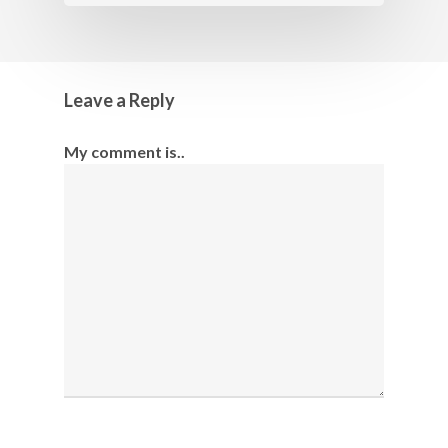
Leave a Reply
My comment is..