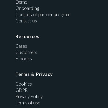
Demo
Onboarding
Consultant partner program
Contact us
Resources
Cases
Customers
E-books
Terms & Privacy
Cookies
GDPR
Privacy Policy
Terms of use