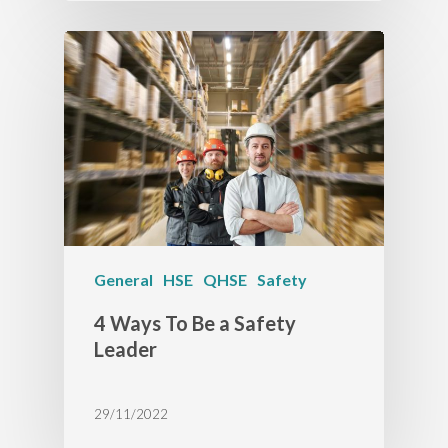
General
HSE
QHSE
Safety
4 Ways To Be a Safety
Leader
29/11/2022