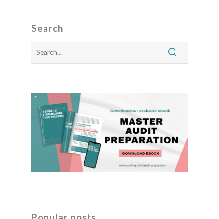
Search
Popular posts