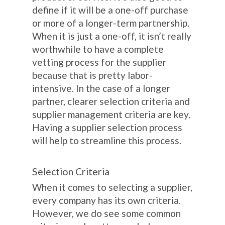
define if it will be a one-off purchase
or more of a longer-term partnership.
When it is just a one-off, it isn’t really
worthwhile to have a complete
vetting process for the supplier
because that is pretty labor-
intensive. In the case of a longer
partner, clearer selection criteria and
supplier management criteria are key.
Having a supplier selection process
will help to streamline this process.
Selection Criteria
When it comes to selecting a supplier,
every company has its own criteria.
However, we do see some common