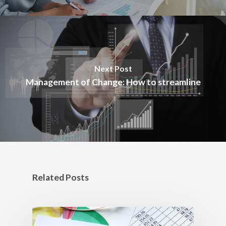
Next Post
Management of Change: How to streamline
Related Posts