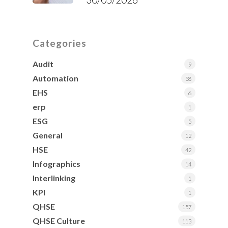
Categories
Audit
9
Automation
58
EHS
6
erp
1
ESG
5
General
12
HSE
42
Infographics
14
Interlinking
1
KPI
1
QHSE
157
QHSE Culture
113