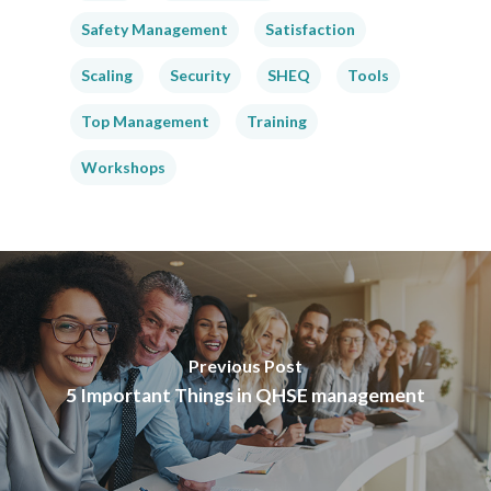
Safety Management
Satisfaction
Scaling
Security
SHEQ
Tools
Top Management
Training
Workshops
Previous Post
5 Important Things in QHSE management