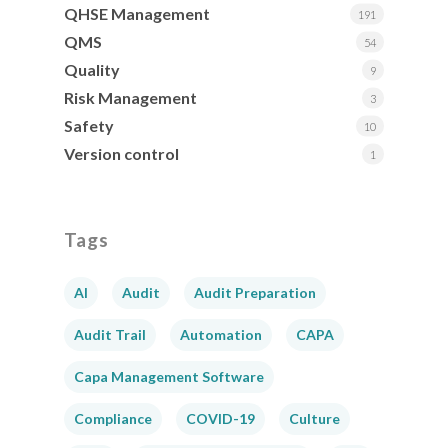
QHSE Management
191
QMS
54
Quality
9
Risk Management
3
Safety
10
Version control
1
Tags
AI
Audit
Audit Preparation
Audit Trail
Automation
CAPA
Capa Management Software
Compliance
COVID-19
Culture