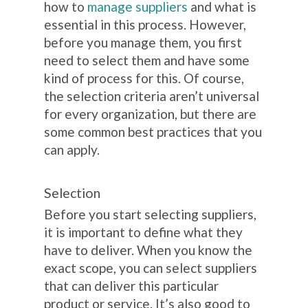
how to
manage suppliers
and what is
essential in this process. However,
before you manage them, you first
need to select them and have some
kind of process for this. Of course,
the selection criteria aren’t universal
for every organization, but there are
some common best practices that you
can apply.
Selection
Before you start selecting suppliers,
it is important to define what they
have to deliver. When you know the
exact scope, you can select suppliers
that can deliver this particular
product or service. It’s also good to