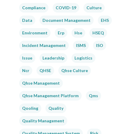
Compliance
COVID-19
Culture
Data
Document Management
EHS
Environment
Erp
Hse
HSEQ
Incident Management
ISMS
ISO
Issue
Leadership
Logistics
Ncr
QHSE
Qhse Culture
Qhse Management
Qhse Management Platform
Qms
Qooling
Quality
Quality Management
Quality Management System
Risk