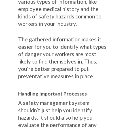
various types of information, like
employee medical history and the
kinds of safety hazards common to
workers in your industry.
The gathered information makes it
easier for you to identify what types
of danger your workers are most
likely to find themselves in. Thus,
you’re better prepared to put
preventative measures in place.
Handling Important Processes
A safety management system
shouldn’t just help you identify
hazards. It should also help you
evaluate the performance of any