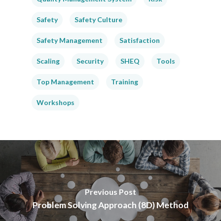
Safety
Safety Culture
Safety Management
Satisfaction
Scaling
Security
SHEQ
Tools
Top Management
Training
Workshops
Previous Post
Problem Solving Approach (8D) Method