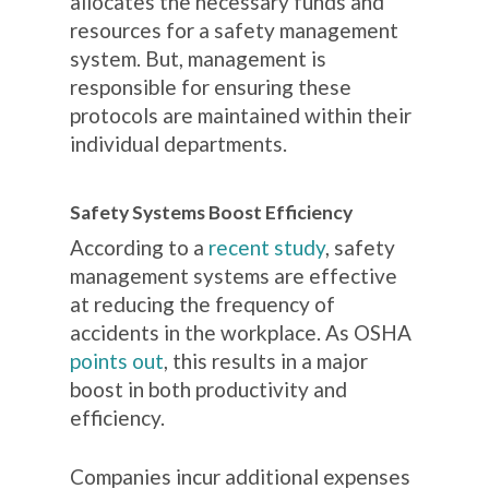
allocates the necessary funds and
resources for a safety management
system. But, management is
responsible for ensuring these
protocols are maintained within their
individual departments.
Safety Systems Boost Efficiency
According to a
recent study
, safety
management systems are effective
at reducing the frequency of
accidents in the workplace. As OSHA
points out
, this results in a major
boost in both productivity and
efficiency.
Companies incur additional expenses