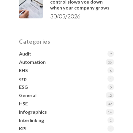
control slows you down
when your company grows
30/05/2026
Categories
Audit
9
Automation
58
EHS
6
erp
1
ESG
5
General
12
HSE
42
Infographics
14
Interlinking
1
KPI
1