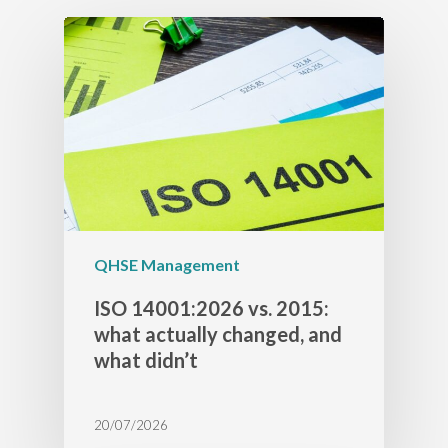
QHSE Management
ISO 14001:2026 vs. 2015:
what actually changed, and
what didn’t
20/07/2026