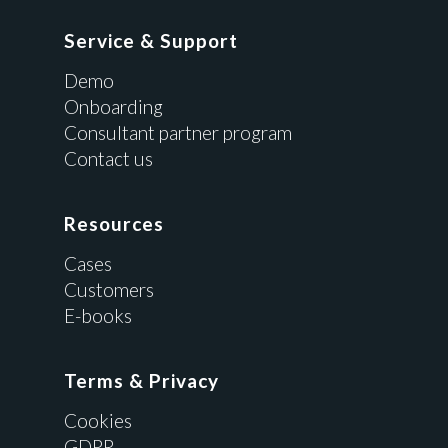
Service & Support
Demo
Onboarding
Consultant partner program
Contact us
Resources
Cases
Customers
E-books
Terms & Privacy
Cookies
GDPR