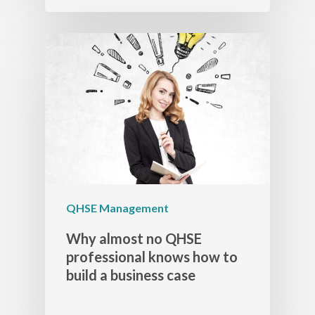
QHSE Management
Why almost no QHSE
professional knows how to
build a business case