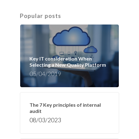
Popular posts
Key IT consideration When
Selecting a New Quality Platform
05/04/2019
The 7 Key principles of internal
audit
08/03/2023