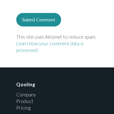
This site uses Akismet to reduce spam.
Learn how your comment data is
processed.
Qooling
Company
Product
Pricing