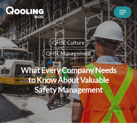
QHSE Culture
QHSE Management
What Every Company Needs
to Know About Valuable
Safety Management
22/06/2018