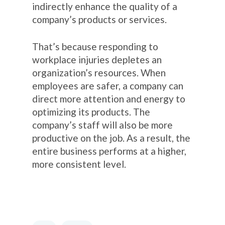
indirectly enhance the quality of a
company’s products or services.
That’s because responding to
workplace injuries depletes an
organization’s resources. When
employees are safer, a company can
direct more attention and energy to
optimizing its products. The
company’s staff will also be more
productive on the job. As a result, the
entire business performs at a higher,
more consistent level.