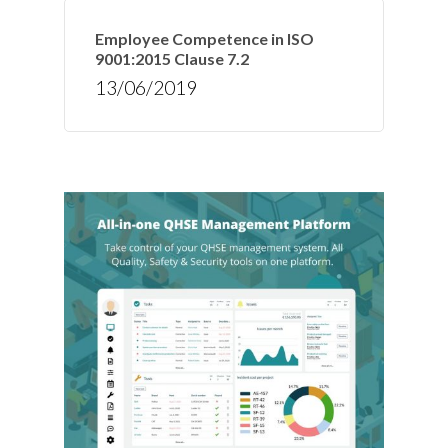
Employee Competence in ISO
9001:2015 Clause 7.2
13/06/2019