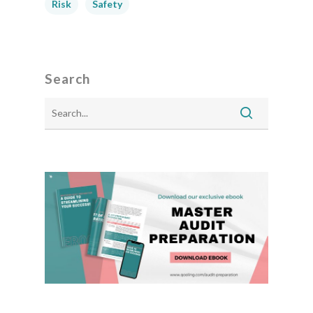
Risk
Safety
Search