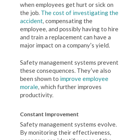
when employees get hurt or sick on
the job.
The cost of investigating the
accident
, compensating the
employee, and possibly having to hire
and train a replacement can have a
major impact on a company’s yield.
Safety management systems prevent
these consequences. They’ve also
been shown to
improve employee
morale
, which further improves
productivity.
Constant Improvement
Safety management systems evolve.
By monitoring their effectiveness,