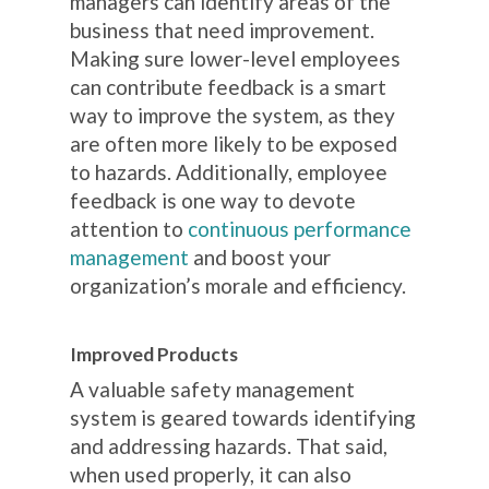
managers can identify areas of the
business that need improvement.
Making sure lower-level employees
can contribute feedback is a smart
way to improve the system, as they
are often more likely to be exposed
to hazards. Additionally, employee
feedback is one way to devote
attention to
continuous performance
management
and boost your
organization’s morale and efficiency.
Improved Products
A valuable safety management
system is geared towards identifying
and addressing hazards. That said,
when used properly, it can also