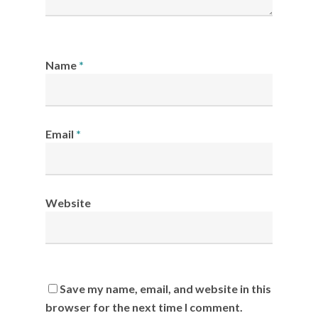
Name
*
Email
*
Website
Save my name, email, and website in this
browser for the next time I comment.