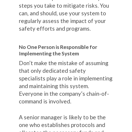
steps you take to mitigate risks. You
can, and should, use your system to
regularly assess the impact of your
safety efforts and programs.
No One Person is Responsible for
Implementing the System
Don’t make the mistake of assuming
that only dedicated safety
specialists play a role in implementing
and maintaining this system.
Everyone in the company’s chain-of-
command is involved.
A senior manager is likely to be the
one who establishes protocols and