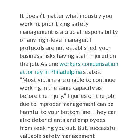
It doesn’t matter what industry you
work in: prioritizing safety
management is a crucial responsibility
of any high-level manager. If
protocols are not established, your
business risks having staff injured on
the job. As one
workers compensation
attorney in Philadelphia
states:
“Most victims are unable to continue
working in the same capacity as
before the injury.”
Injuries on the job
due to improper management can be
harmful to your bottom line. They can
also deter clients and employees
from seeking you out. But, successful
valuable safety management