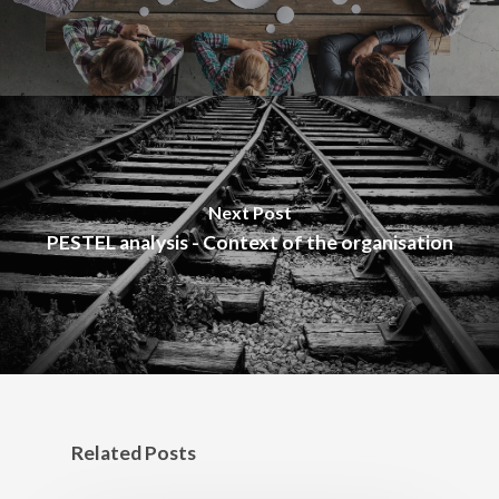
Next Post
PESTEL analysis - Context of the organisation
Related Posts