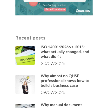
Recent posts
ISO 14001:2026 vs. 2015:
what actually changed, and
what didn’t
20/07/2026
Why almost no QHSE
professional knows how to
build a business case
09/07/2026
Why manual document