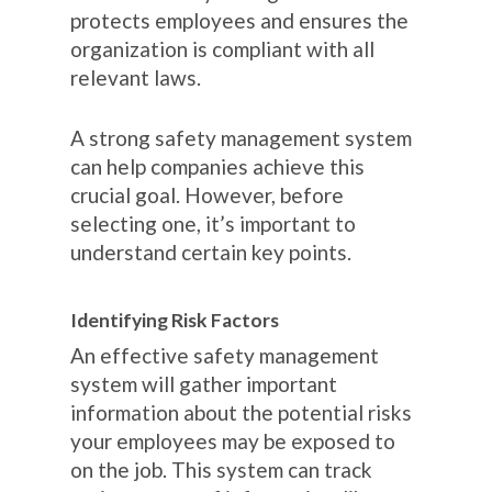
protects employees and ensures the
organization is compliant with all
relevant laws.
A strong safety management system
can help companies achieve this
crucial goal. However, before
selecting one, it’s important to
understand certain key points.
Identifying Risk Factors
An effective safety management
system will gather important
information about the potential risks
your employees may be exposed to
on the job. This system can track