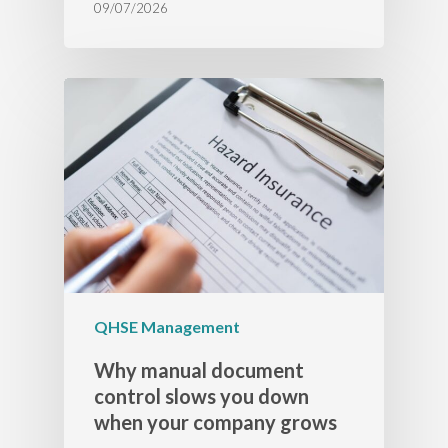
09/07/2026
QHSE Management
Why manual document
control slows you down
when your company grows