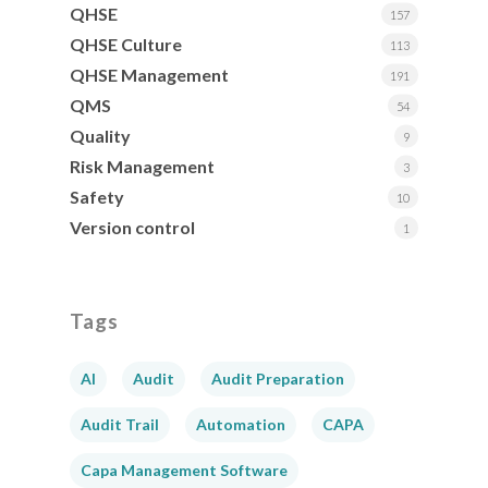
QHSE
157
QHSE Culture
113
QHSE Management
191
QMS
54
Quality
9
Risk Management
3
Safety
10
Version control
1
Tags
AI
Audit
Audit Preparation
Audit Trail
Automation
CAPA
Capa Management Software