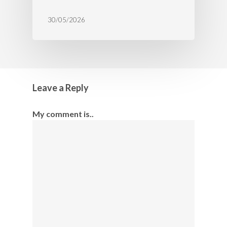
30/05/2026
Leave a Reply
My comment is..