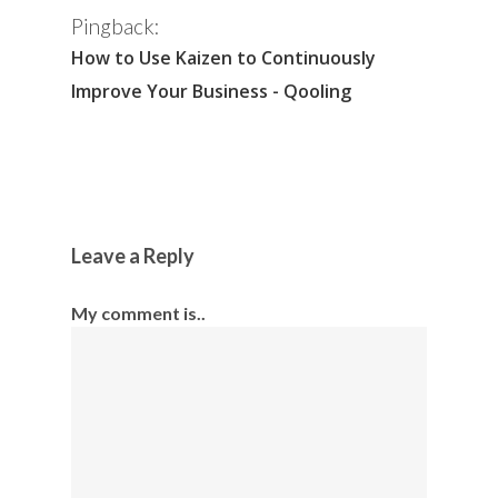
Pingback:
How to Use Kaizen to Continuously
Improve Your Business - Qooling
Leave a Reply
My comment is..