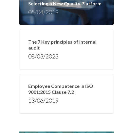
Selecting a New Quality Platform
05/04/2019
The 7 Key principles of internal
audit
08/03/2023
Employee Competence in ISO
9001:2015 Clause 7.2
13/06/2019