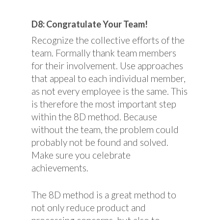
D8: Congratulate Your Team!
Recognize the collective efforts of the
team. Formally thank team members
for their involvement. Use approaches
that appeal to each individual member,
as not every employee is the same. This
is therefore the most important step
within the 8D method. Because
without the team, the problem could
probably not be found and solved.
Make sure you celebrate
achievements.
The 8D method is a great method to
not only reduce product and