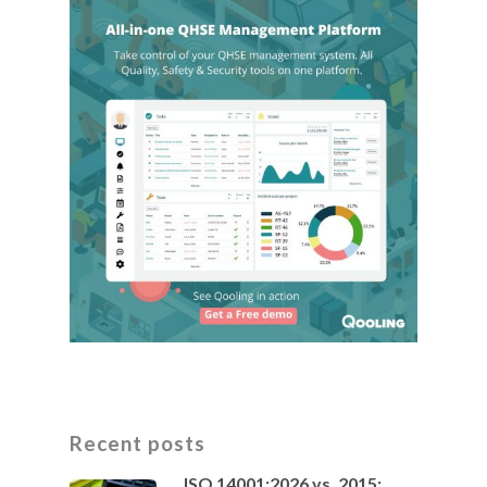
Recent posts
ISO 14001:2026 vs. 2015: