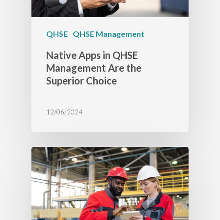
QHSE
QHSE Management
Native Apps in QHSE
Management Are the
Superior Choice
12/06/2024