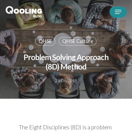
QHSE
QHSE Culture
Problem Solving Approach
(8D) Method
29/06/2018
The Eight Disciplines (8D) is a problem