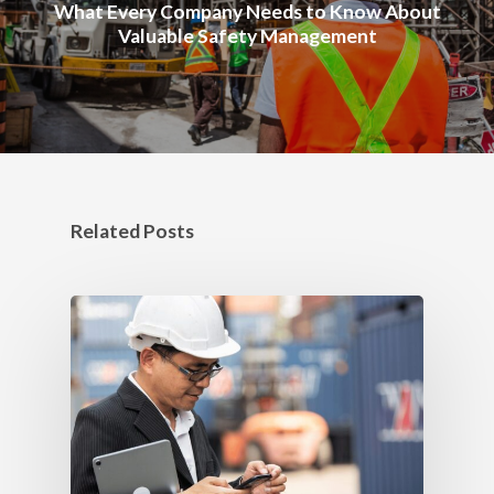
What Every Company Needs to Know About
Valuable Safety Management
Related Posts