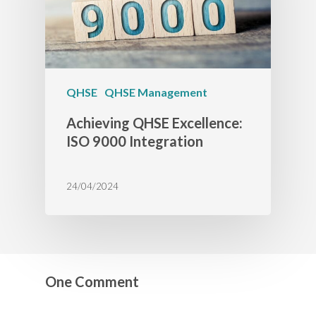
QHSE
QHSE Management
Achieving QHSE Excellence:
ISO 9000 Integration
24/04/2024
One Comment