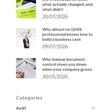
what actually changed, and
what didn’t
20/07/2026
Why almost no QHSE
professional knows how to
build a business case
09/07/2026
Why manual document
control slows you down
when your company grows
30/05/2026
Categories
Audit
9