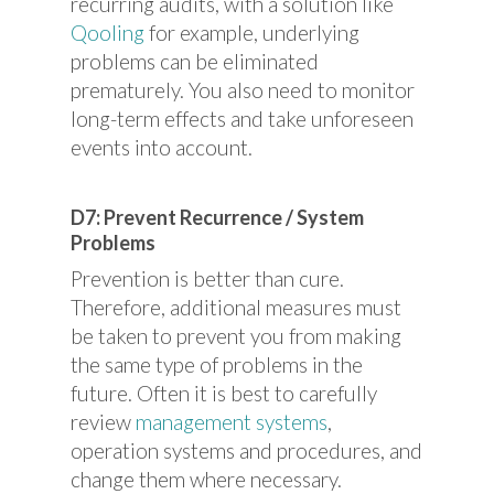
recurring audits, with a solution like
Qooling
for example, underlying
problems can be eliminated
prematurely. You also need to monitor
long-term effects and take unforeseen
events into account.
D7: Prevent Recurrence / System
Problems
Prevention is better than cure.
Therefore, additional measures must
be taken to prevent you from making
the same type of problems in the
future. Often it is best to carefully
review
management systems
,
operation systems and procedures, and
change them where necessary.