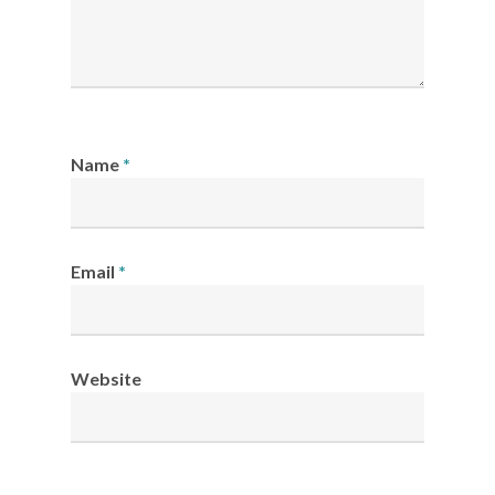
Name
*
Email
*
Website