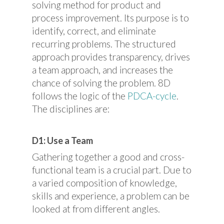
solving method for product and
process improvement. Its purpose is to
identify, correct, and eliminate
recurring problems. The structured
approach provides transparency, drives
a team approach, and increases the
chance of solving the problem. 8D
follows the logic of the
PDCA-cycle
.
The disciplines are:
D1: Use a Team
Gathering together a good and cross-
functional team is a crucial part. Due to
a varied composition of knowledge,
skills and experience, a problem can be
looked at from different angles.