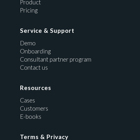
Product
Pricing
Service & Support
Demo
Onboarding
Consultant partner program
Contact us
Resources
Cases
Customers
E-books
Terms & Privacy