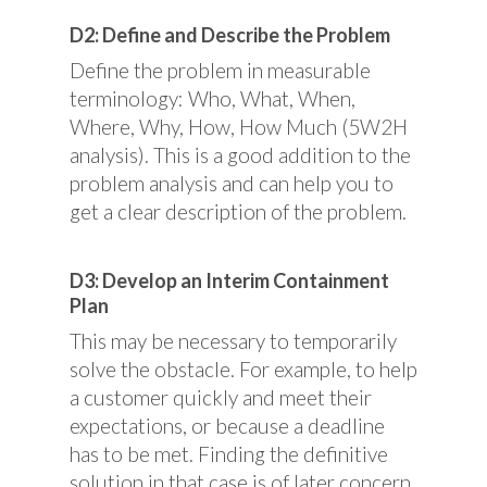
D2: Define and Describe the Problem
Define the problem in measurable
terminology: Who, What, When,
Where, Why, How, How Much (5W2H
analysis). This is a good addition to the
problem analysis and can help you to
get a clear description of the problem.
D3: Develop an Interim Containment
Plan
This may be necessary to temporarily
solve the obstacle. For example, to help
a customer quickly and meet their
expectations, or because a deadline
has to be met. Finding the definitive
solution in that case is of later concern.