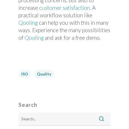
processing concerns, but also to
increase
customer satisfaction
. A
practical workflow solution like
Qooling
can help you with this in many
ways. Experience the many possibilities
of
Qooling
and ask for a free demo.
ISO
Quality
Search