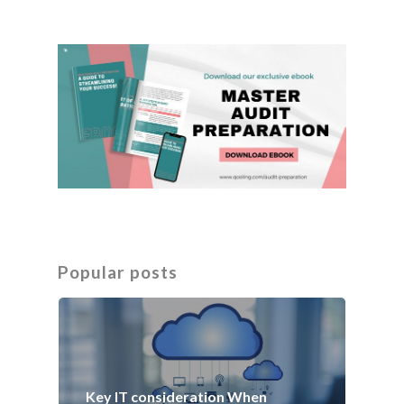
Popular posts
Key IT consideration When