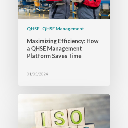
QHSE
QHSE Management
Maximizing Efficiency: How
a QHSE Management
Platform Saves Time
01/05/2024