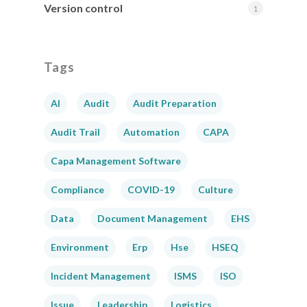
Version control
1
Tags
AI
Audit
Audit Preparation
Audit Trail
Automation
CAPA
Capa Management Software
Compliance
COVID-19
Culture
Data
Document Management
EHS
Environment
Erp
Hse
HSEQ
Incident Management
ISMS
ISO
Issue
Leadership
Logistics