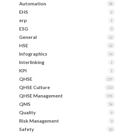
Automation
58
EHS
6
erp
1
ESG
5
General
12
HSE
42
Infographics
14
Interlinking
1
KPI
1
QHSE
157
QHSE Culture
113
QHSE Management
191
QMS
54
Quality
9
Risk Management
3
Safety
10