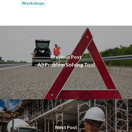
Workshops
Previous Post
A3 Problem Solving Tool
Next Post