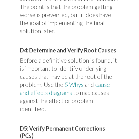
The point is that the problem getting
worse is prevented, but it does have
the goal of implementing the final
solution later.
D4: Determine and Verify Root Causes
Before a definitive solution is found, it
is important to identify underlying
causes that may be at the root of the
problem. Use the
5 Whys
and
cause
and effects diagrams
to map causes
against the effect or problem
identified.
D5: Verify Permanent Corrections
(PCs)