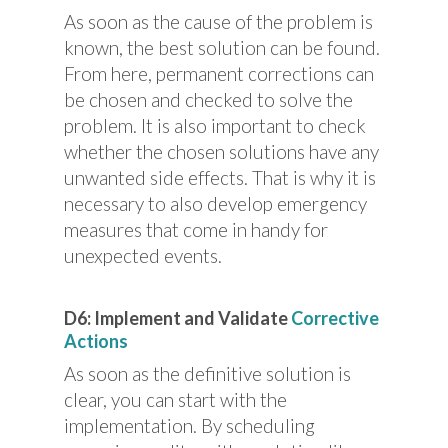
As soon as the cause of the problem is
known, the best solution can be found.
From here, permanent corrections can
be chosen and checked to solve the
problem. It is also important to check
whether the chosen solutions have any
unwanted side effects. That is why it is
necessary to also develop emergency
measures that come in handy for
unexpected events.
D6: Implement and Validate
Corrective
Actions
As soon as the definitive solution is
clear, you can start with the
implementation. By scheduling