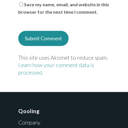
Save my name, email, and website in this
browser for the next time I comment.
This site uses Akismet to reduce spam.
Learn how your comment data is
processed.
Qooling
Company