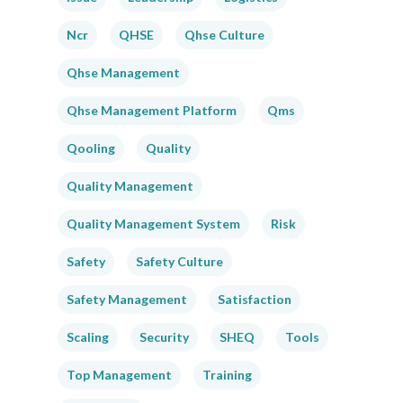
Ncr
QHSE
Qhse Culture
Qhse Management
Qhse Management Platform
Qms
Qooling
Quality
Quality Management
Quality Management System
Risk
Safety
Safety Culture
Safety Management
Satisfaction
Scaling
Security
SHEQ
Tools
Top Management
Training