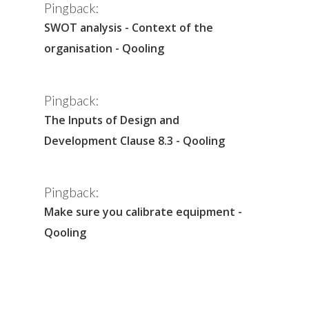
Pingback:
SWOT analysis - Context of the
organisation - Qooling
Pingback:
The Inputs of Design and
Development Clause 8.3 - Qooling
Pingback:
Make sure you calibrate equipment -
Qooling