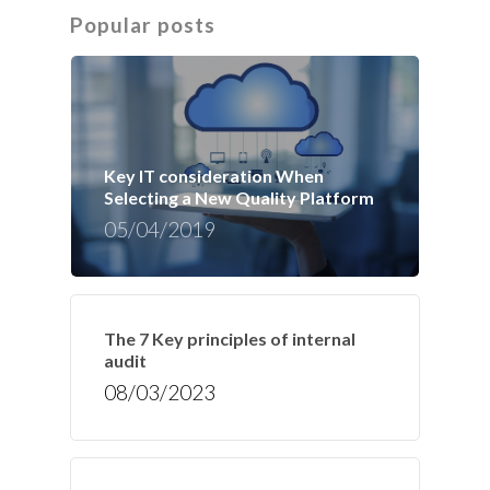
Popular posts
Key IT consideration When
Selecting a New Quality Platform
05/04/2019
The 7 Key principles of internal
audit
08/03/2023