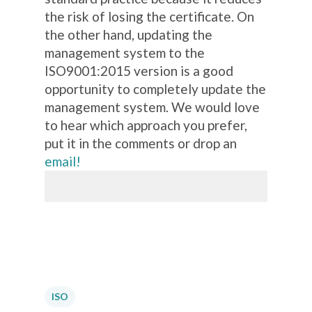
the risk of losing the certificate. On
the other hand, updating the
management system to the
ISO9001:2015 version is a good
opportunity to completely update the
management system. We would love
to hear which approach you prefer,
put it in the comments or drop an
email!
ISO