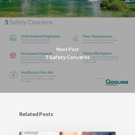
Next Post
5 Safety Concerns
Related Posts