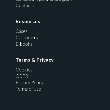
Contact us
Resources
Cases
Customers
E-books
Terms & Privacy
Cookies
GDPR
Privacy Policy
Terms of use