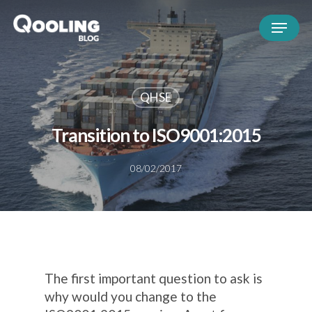
QHSE
Transition to ISO9001:2015
08/02/2017
The first important question to ask is
why would you change to the