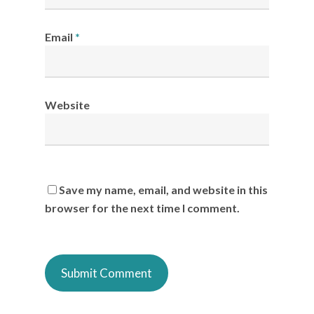
Email
*
Website
Save my name, email, and website in this
browser for the next time I comment.