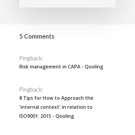
5 Comments
Pingback:
Risk management in CAPA - Qooling
Pingback:
8 Tips for How to Approach the
'internal context' in relation to
ISO9001: 2015 - Qooling