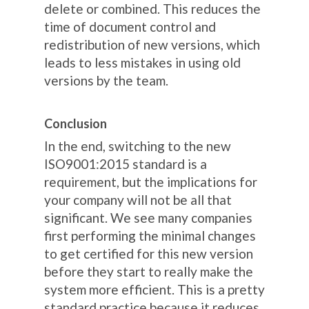
delete or combined. This reduces the
time of document control and
redistribution of new versions, which
leads to less mistakes in using old
versions by the team.
Conclusion
In the end, switching to the new
ISO9001:2015 standard is a
requirement, but the implications for
your company will not be all that
significant. We see many companies
first performing the minimal changes
to get certified for this new version
before they start to really make the
system more efficient. This is a pretty
standard practice because it reduces