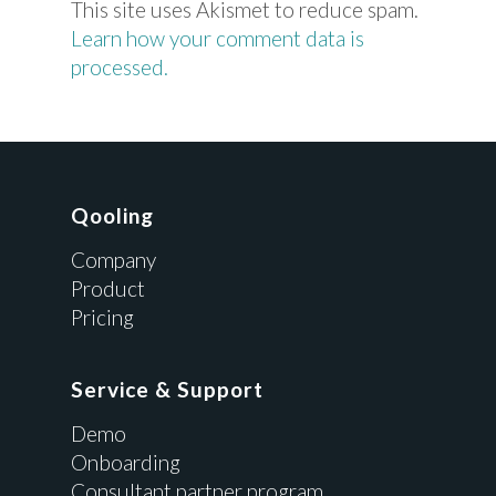
This site uses Akismet to reduce spam.
Learn how your comment data is
processed.
Qooling
Company
Product
Pricing
Service & Support
Demo
Onboarding
Consultant partner program