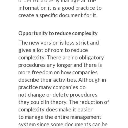
order to properly manage all the
information it is a good practice to
create a specific document for it.
Opportunity to reduce complexity
The new version is less strict and
gives a lot of room to reduce
complexity. There are no obligatory
procedures any longer and there is
more freedom on how companies
describe their activities. Although in
practice many companies do
not change or delete procedures,
they could in theory. The reduction of
complexity does make it easier
to manage the entire management
system since some documents can be