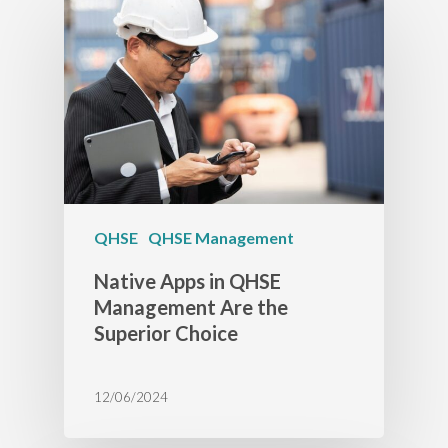
QHSE
QHSE Management
Native Apps in QHSE
Management Are the
Superior Choice
12/06/2024