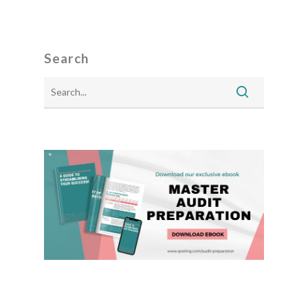
Search