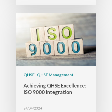
QHSE
QHSE Management
Achieving QHSE Excellence:
ISO 9000 Integration
24/04/2024