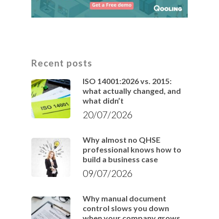
Recent posts
ISO 14001:2026 vs. 2015:
what actually changed, and
what didn’t
20/07/2026
Why almost no QHSE
professional knows how to
build a business case
09/07/2026
Why manual document
control slows you down
when your company grows