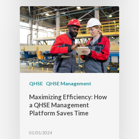
QHSE
QHSE Management
Maximizing Efficiency: How
a QHSE Management
Platform Saves Time
01/05/2024