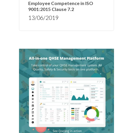
Employee Competence in ISO
9001:2015 Clause 7.2
13/06/2019