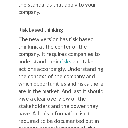
the standards that apply to your
company.
Risk based thinking
The new version has risk based
thinking at the center of the
company. It requires companies to
understand their
risks
and take
actions accordingly. Understanding
the context of the company and
which opportunities and risks there
are in the market. And last it should
give a clear overview of the
stakeholders and the power they
have. All this information isn’t
required to be documented but in