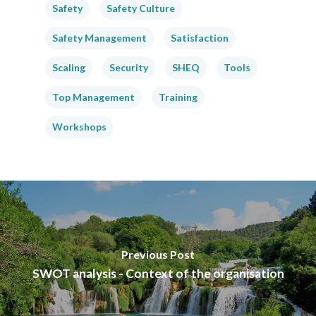
Safety
Safety Culture
Safety Management
Satisfaction
Scaling
Security
SHEQ
Tools
Top Management
Training
Workshops
Previous Post
SWOT analysis - Context of the organisation