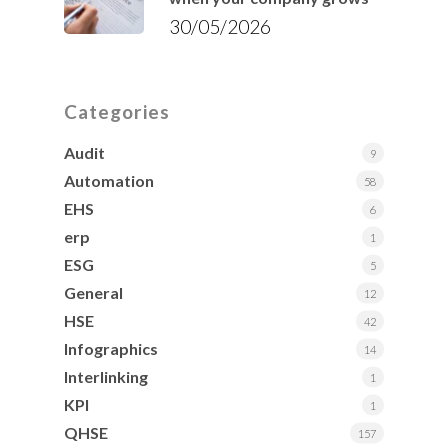
30/05/2026
Categories
Audit
9
Automation
58
EHS
6
erp
1
ESG
5
General
12
HSE
42
Infographics
14
Interlinking
1
KPI
1
QHSE
157