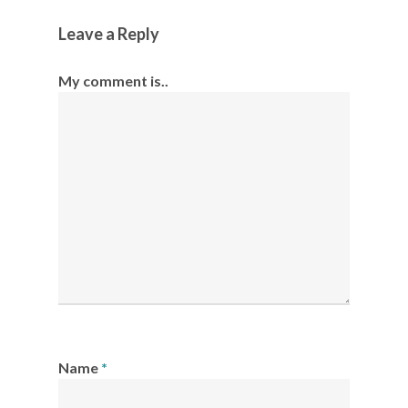
Leave a Reply
My comment is..
Name
*