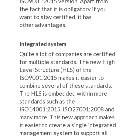
ISO9001:2015 version. Apart from
the fact that it is obligatory if you
want to stay certified, it has
other advantages.
Integrated system
Quite a lot of companies are certified
for multiple standards. The new High
Level Structure (HLS) of the
ISO9001:2015 makes it easier to
combine several of these standards.
The HLS is embedded within more
standards such as the
ISO14001:2015, ISO27001:2008 and
many more. This new approach makes
it easier to create a single integrated
management system to support all