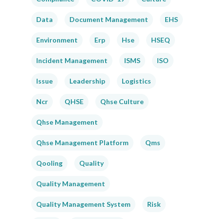
Data
Document Management
EHS
Environment
Erp
Hse
HSEQ
Incident Management
ISMS
ISO
Issue
Leadership
Logistics
Ncr
QHSE
Qhse Culture
Qhse Management
Qhse Management Platform
Qms
Qooling
Quality
Quality Management
Quality Management System
Risk