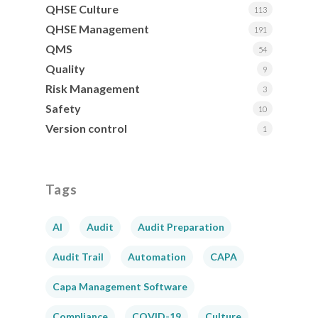
QHSE Culture
113
QHSE Management
191
QMS
54
Quality
9
Risk Management
3
Safety
10
Version control
1
Tags
AI
Audit
Audit Preparation
Audit Trail
Automation
CAPA
Capa Management Software
Compliance
COVID-19
Culture