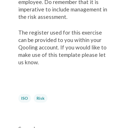
employee. Do remember that it is
imperative to include management in
the risk assessment.
The register used for this exercise
can be provided to you within your
Qooling account. If you would like to
make use of this template please let
us know.
ISO
Risk