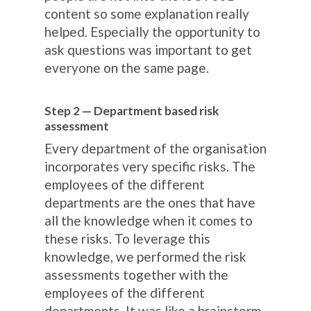
content so some explanation really
helped. Especially the opportunity to
ask questions was important to get
everyone on the same page.
Step 2 — Department based risk
assessment
Every department of the organisation
incorporates very specific risks. The
employees of the different
departments are the ones that have
all the knowledge when it comes to
these risks. To leverage this
knowledge, we performed the risk
assessments together with the
employees of the different
departments. It was like a brainstorm