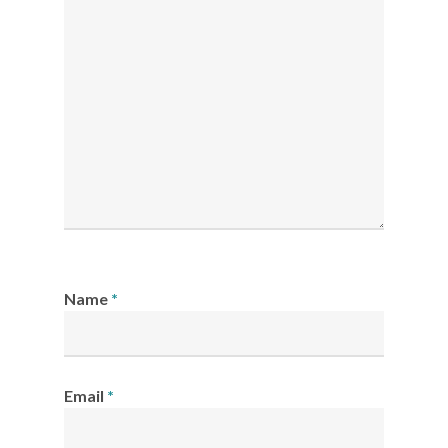
Name
*
Email
*