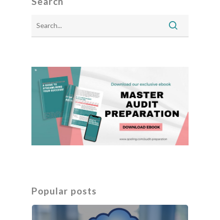
Search
Popular posts