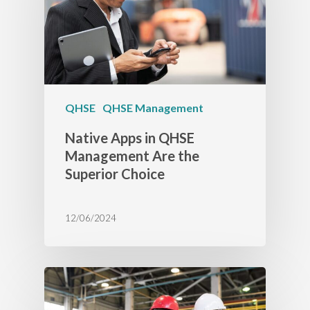
QHSE
QHSE Management
Native Apps in QHSE
Management Are the
Superior Choice
12/06/2024