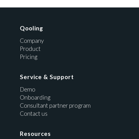
Qooling
Company
Product
Pricing
Service & Support
Demo
Onboarding
Consultant partner program
Contact us
Resources