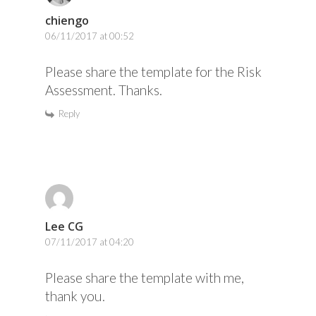
chiengo
06/11/2017 at 00:52
Please share the template for the Risk
Assessment. Thanks.
Reply
Lee CG
07/11/2017 at 04:20
Please share the template with me,
thank you.