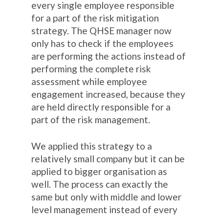
every single employee responsible
for a part of the risk mitigation
strategy. The QHSE manager now
only has to check if the employees
are performing the actions instead of
performing the complete risk
assessment while employee
engagement increased, because they
are held directly responsible for a
part of the risk management.
We applied this strategy to a
relatively small company but it can be
applied to bigger organisation as
well. The process can exactly the
same but only with middle and lower
level management instead of every