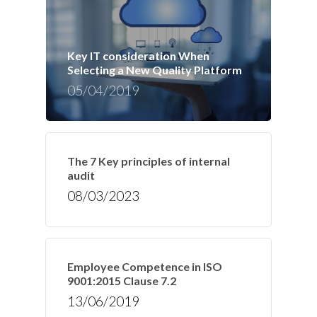
Key IT consideration When
Selecting a New Quality Platform
05/04/2019
The 7 Key principles of internal
audit
08/03/2023
Employee Competence in ISO
9001:2015 Clause 7.2
13/06/2019