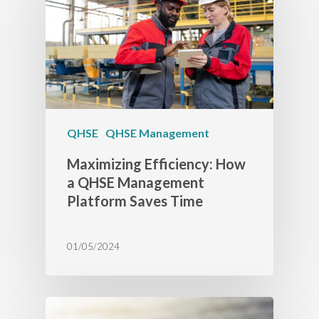
QHSE
QHSE Management
Maximizing Efficiency: How
a QHSE Management
Platform Saves Time
01/05/2024