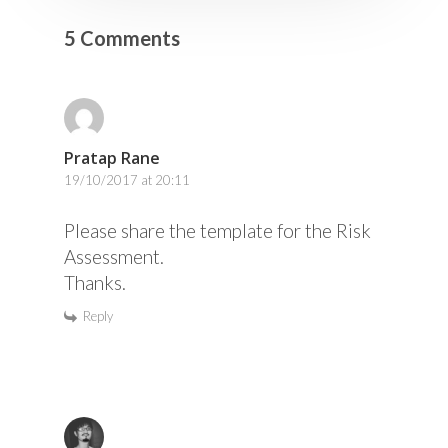
5 Comments
Pratap Rane
19/10/2017 at 20:11
Please share the template for the Risk
Assessment.
Thanks.
Reply