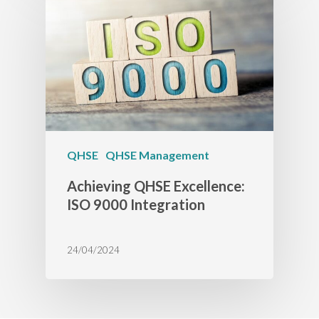
QHSE
QHSE Management
Achieving QHSE Excellence:
ISO 9000 Integration
24/04/2024