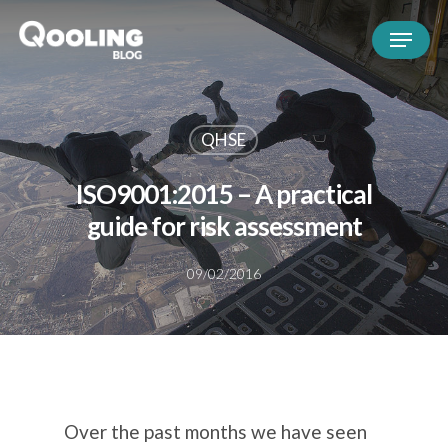
QHSE
ISO9001:2015 – A practical
guide for risk assessment
09/02/2016
Over the past months we have seen