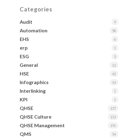
Categories
Audit
9
Automation
58
EHS
6
erp
1
ESG
5
General
12
HSE
42
Infographics
14
Interlinking
1
KPI
1
QHSE
157
QHSE Culture
113
QHSE Management
191
QMS
54