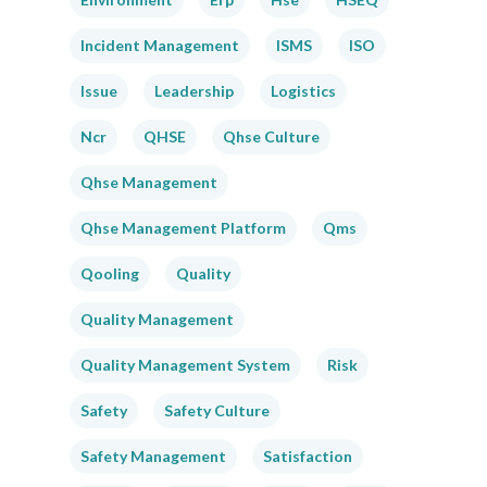
Incident Management
ISMS
ISO
Issue
Leadership
Logistics
Ncr
QHSE
Qhse Culture
Qhse Management
Qhse Management Platform
Qms
Qooling
Quality
Quality Management
Quality Management System
Risk
Safety
Safety Culture
Safety Management
Satisfaction