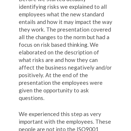
identifying risks we explained to all
employees what the new standard
entails and how it may impact the way
they work. The presentation covered
all the changes to the norm but had a
focus on risk based thinking. We
elaborated on the description of
what risks are and how they can
affect the business negatively and/or
positively. At the end of the
presentation the employees were
given the opportunity to ask
questions.
We experienced this step as very
important with the employees. These
people are not into the ISO9001