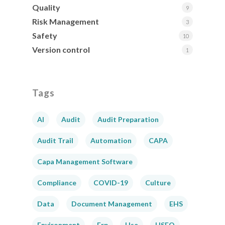
Quality
9
Risk Management
3
Safety
10
Version control
1
Tags
AI
Audit
Audit Preparation
Audit Trail
Automation
CAPA
Capa Management Software
Compliance
COVID-19
Culture
Data
Document Management
EHS
Environment
Erp
Hse
HSEQ