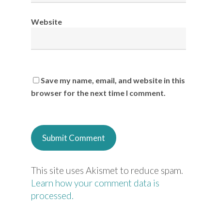
Website
Save my name, email, and website in this
browser for the next time I comment.
This site uses Akismet to reduce spam.
Learn how your comment data is
processed.