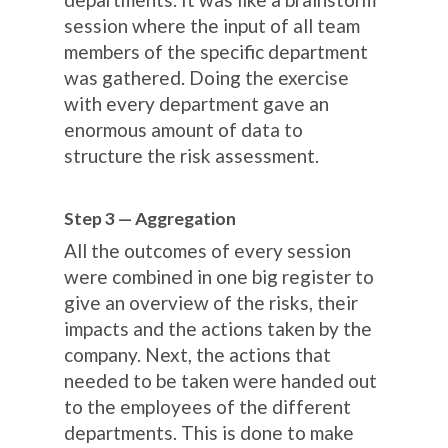
session where the input of all team
members of the specific department
was gathered. Doing the exercise
with every department gave an
enormous amount of data to
structure the risk assessment.
Step 3 — Aggregation
All the outcomes of every session
were combined in one big register to
give an overview of the risks, their
impacts and the actions taken by the
company. Next, the actions that
needed to be taken were handed out
to the employees of the different
departments. This is done to make