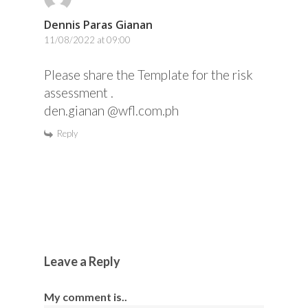
Dennis Paras Gianan
11/08/2022 at 09:00
Please share the Template for the risk
assessment .
den.gianan @wfl.com.ph
Reply
Leave a Reply
My comment is..