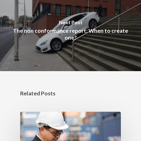
Next Post
The non conformance report: When to create
one?
Related Posts