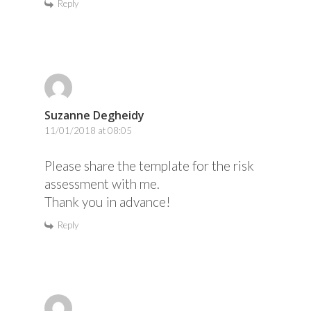
Reply
Suzanne Degheidy
11/01/2018 at 08:05
Please share the template for the risk
assessment with me.
Thank you in advance!
Reply