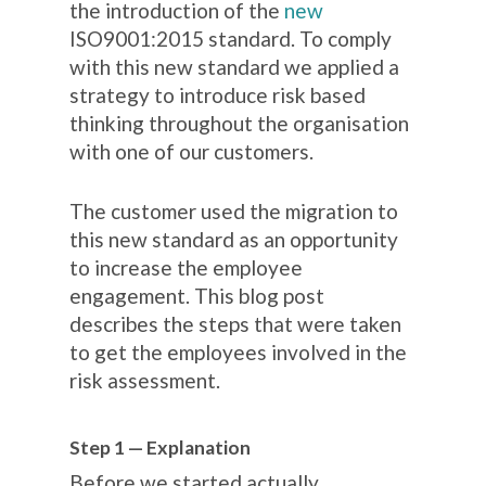
the introduction of the
new
ISO9001:2015 standard. To comply
with this new standard we applied a
strategy to introduce
risk based
thinking
throughout the organisation
with one of our customers.
The customer used the migration to
this new standard as an opportunity
to increase the employee
engagement. This blog post
describes the steps that were taken
to get the employees involved in the
risk assessment.
Step 1 — Explanation
Before we started actually