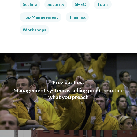
Scaling
Security
SHEQ
Tools
Top Management
Training
Workshops
Previous Post
Management system as selling point: practice
what you preach