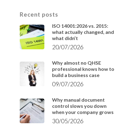
Recent posts
ISO 14001:2026 vs. 2015:
what actually changed, and
what didn’t
20/07/2026
Why almost no QHSE
professional knows how to
build a business case
09/07/2026
Why manual document
control slows you down
when your company grows
30/05/2026