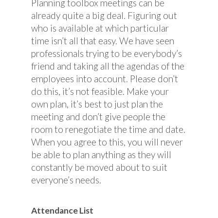
Planning toolbox meetings can be
already quite a big deal. Figuring out
who is available at which particular
time isn’t all that easy. We have seen
professionals trying to be everybody’s
friend and taking all the agendas of the
employees into account. Please don’t
do this, it’s not feasible. Make your
own plan, it’s best to just plan the
meeting and don’t give people the
room to renegotiate the time and date.
When you agree to this, you will never
be able to plan anything as they will
constantly be moved about to suit
everyone’s needs.
Attendance List