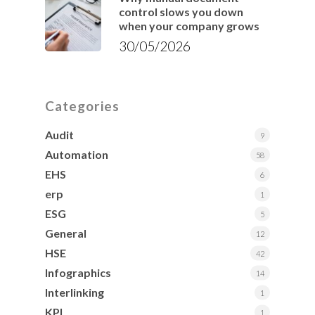
control slows you down
when your company grows
30/05/2026
Categories
Audit
9
Automation
58
EHS
6
erp
1
ESG
5
General
12
HSE
42
Infographics
14
Interlinking
1
KPI
1