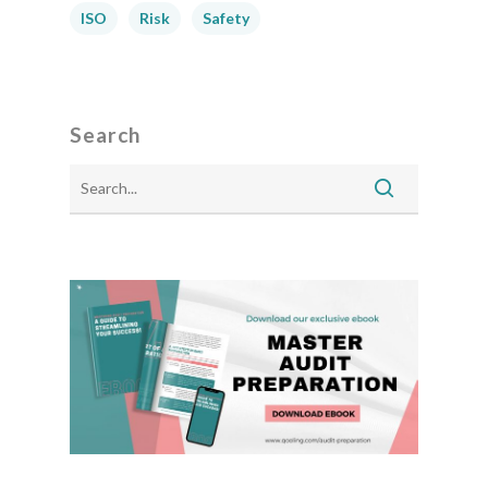
ISO
Risk
Safety
Search