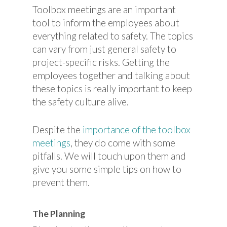
Toolbox meetings are an important
tool to inform the employees about
everything related to safety. The topics
can vary from just general safety to
project-specific risks. Getting the
employees together and talking about
these topics is really important to keep
the safety culture alive.
Despite the
importance of the toolbox
meetings
, they do come with some
pitfalls. We will touch upon them and
give you some simple tips on how to
prevent them.
The Planning