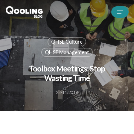
QHSE Culture
QHSE Management
Toolbox Meetings: Stop
Wasting Time
23/11/2018