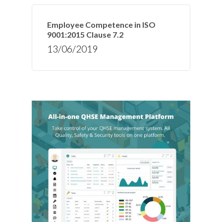
Employee Competence in ISO
9001:2015 Clause 7.2
13/06/2019