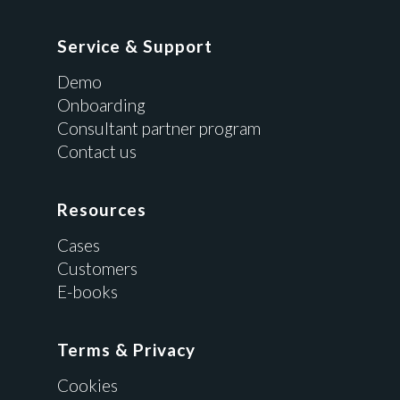
Service & Support
Demo
Onboarding
Consultant partner program
Contact us
Resources
Cases
Customers
E-books
Terms & Privacy
Cookies