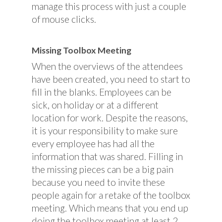
manage this process with just a couple
of mouse clicks.
Missing Toolbox Meeting
When the overviews of the attendees
have been created, you need to start to
fill in the blanks. Employees can be
sick, on holiday or at a different
location for work. Despite the reasons,
it is your responsibility to make sure
every employee has had all the
information that was shared. Filling in
the missing pieces can be a big pain
because you need to invite these
people again for a retake of the toolbox
meeting. Which means that you end up
doing the toolbox meeting at least 2