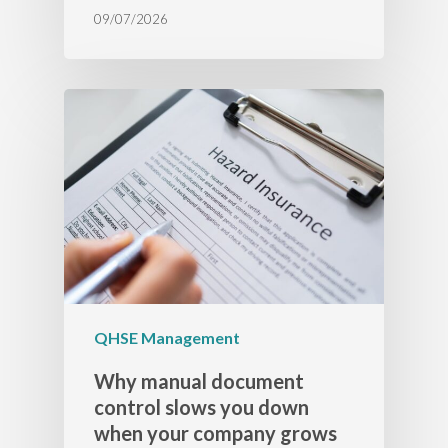
09/07/2026
QHSE Management
Why manual document
control slows you down
when your company grows