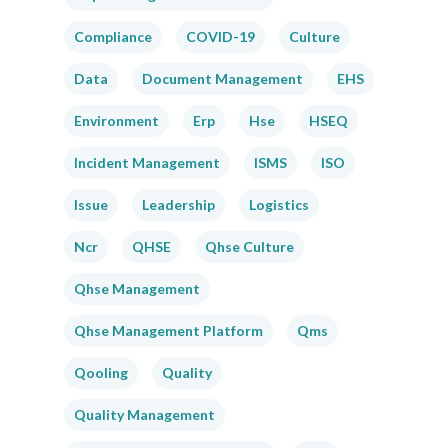
Compliance
COVID-19
Culture
Data
Document Management
EHS
Environment
Erp
Hse
HSEQ
Incident Management
ISMS
ISO
Issue
Leadership
Logistics
Ncr
QHSE
Qhse Culture
Qhse Management
Qhse Management Platform
Qms
Qooling
Quality
Quality Management