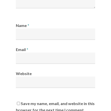
Name
*
Email
*
Website
Save my name, email, and website in this
browser for the next time I comment.