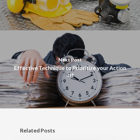
Next Post
Effective Technique to Prioritize your Action
list
Related Posts