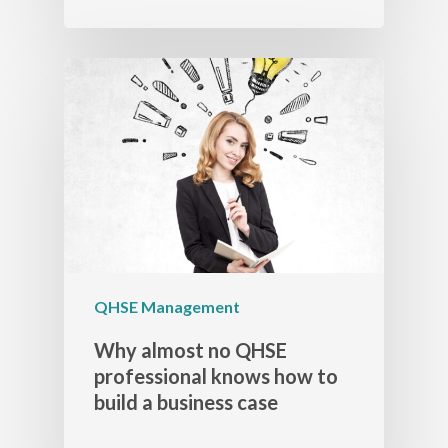
QHSE Management
Why almost no QHSE
professional knows how to
build a business case