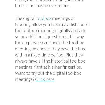
times, and maybe even more.
The digital
toolbox
meetings of
Qooling allow you to simply distribute
the toolbox meeting digitally and add
some additional questions. This way
the employee can check the toolbox
meeting whenever they have the time
within a fixed time period. Plus they
always have all the historical toolbox
meetings right at his/her fingertips.
Want to try out the digital toolbox
meetings?
Click here