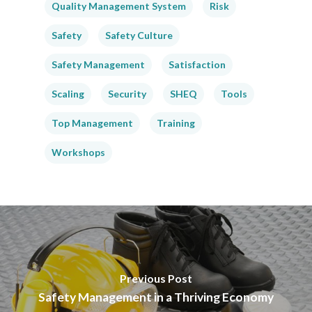
Quality Management System
Risk
Safety
Safety Culture
Safety Management
Satisfaction
Scaling
Security
SHEQ
Tools
Top Management
Training
Workshops
Previous Post
Safety Management in a Thriving Economy