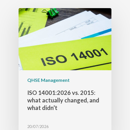
QHSE Management
ISO 14001:2026 vs. 2015:
what actually changed, and
what didn’t
20/07/2026