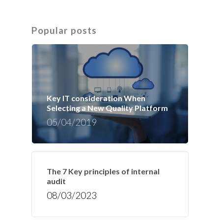
Popular posts
Key IT consideration When
Selecting a New Quality Platform
05/04/2019
The 7 Key principles of internal
audit
08/03/2023