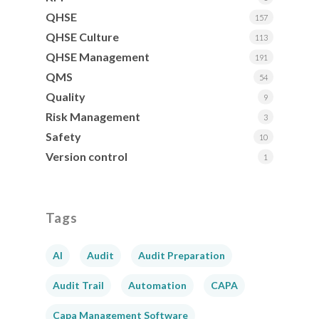
QHSE
157
QHSE Culture
113
QHSE Management
191
QMS
54
Quality
9
Risk Management
3
Safety
10
Version control
1
Tags
AI
Audit
Audit Preparation
Audit Trail
Automation
CAPA
Capa Management Software