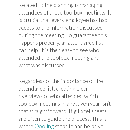
Related to the planning is managing
attendees of these toolbox meetings. It
is crucial that every employee has had
access to the information discussed
during the meeting. To guarantee this
happens properly, an attendance list
can help. It is then easy to see who
attended the toolbox meeting and
what was discussed.
Regardless of the importance of the
attendance list, creating clear
overviews of who attended which
toolbox meetings in any given year isn’t
that straightforward. Big Excel sheets
are often to guide the process. This is
where
Qooling
steps in and helps you