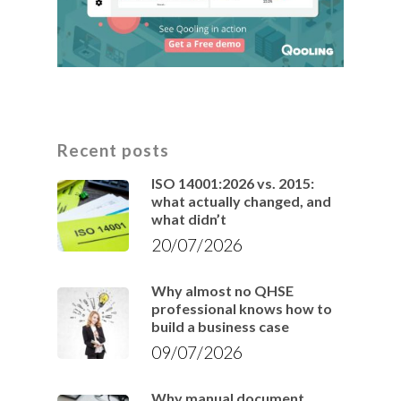
Recent posts
ISO 14001:2026 vs. 2015:
what actually changed, and
what didn’t
20/07/2026
Why almost no QHSE
professional knows how to
build a business case
09/07/2026
Why manual document