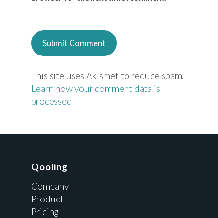
This site uses Akismet to reduce spam.
Learn how your comment data is
processed.
Qooling
Company
Product
Pricing