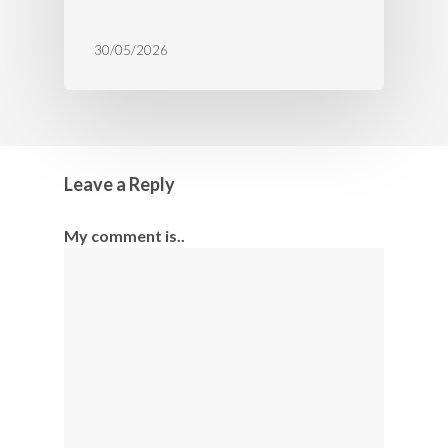
30/05/2026
Leave a Reply
My comment is..