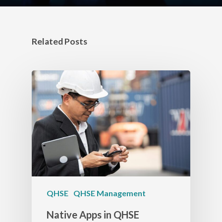
Related Posts
QHSE
QHSE Management
Native Apps in QHSE