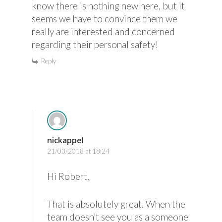
know there is nothing new here, but it
seems we have to convince them we
really are interested and concerned
regarding their personal safety!
Reply
nickappel
21/03/2018 at 18:24
Hi Robert,
That is absolutely great. When the
team doesn’t see you as a someone