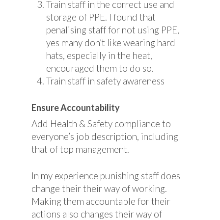
Train staff in the correct use and
storage of PPE. I found that
penalising staff for not using PPE,
yes many don’t like wearing hard
hats, especially in the heat,
encouraged them to do so.
Train staff in safety awareness
Ensure Accountability
Add Health & Safety compliance to
everyone’s job description, including
that of top management.
In my experience punishing staff does
change their their way of working.
Making them accountable for their
actions also changes their way of