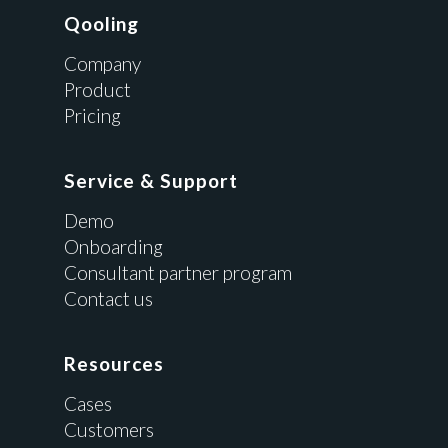
Qooling
Company
Product
Pricing
Service & Support
Demo
Onboarding
Consultant partner program
Contact us
Resources
Cases
Customers