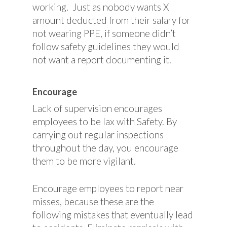
working. Just as nobody wants X
amount deducted from their salary for
not wearing PPE, if someone didn’t
follow safety guidelines they would
not want a report documenting it.
Encourage
Lack of supervision encourages
employees to be lax with Safety. By
carrying out regular inspections
throughout the day, you encourage
them to be more vigilant.
Encourage employees to report near
misses, because these are the
following mistakes that eventually lead