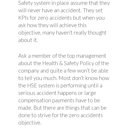
Safety system in place assume that they
will never have an accident. They set
KPIs for zero accidents but when you
ask how they will achieve this
objective, many haven’t really thought
about it.
Ask a member of the top management
about the Health & Safety Policy of the
company and quite a few won’t be able
to tell you much. Most don’t know how
the HSE system is performing until a
serious accident happens or large
compensation payments have to be
made. But there are things that can be
done to strive for the zero accidents
objective.