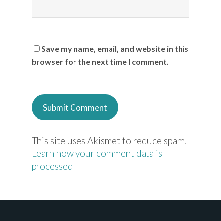
Save my name, email, and website in this
browser for the next time I comment.
This site uses Akismet to reduce spam.
Learn how your comment data is
processed.