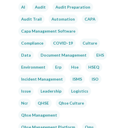
AI
Audit
Audit Preparation
Audit Trail
Automation
CAPA
Capa Management Software
Compliance
COVID-19
Culture
Data
Document Management
EHS
Environment
Erp
Hse
HSEQ
Incident Management
ISMS
ISO
Issue
Leadership
Logistics
Ncr
QHSE
Qhse Culture
Qhse Management
Qhse Management Platform
Qms