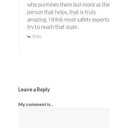
who punishes them but more as the
person that helps, that is truly
amazing. I think most safety experts
try to reach that state.
Reply
Leave a Reply
My comment is..