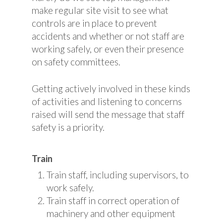
make regular site visit to see what
controls are in place to prevent
accidents and whether or not staff are
working safely, or even their presence
on safety committees.
Getting actively involved in these kinds
of activities and listening to concerns
raised will send the message that staff
safety is a priority.
Train
Train staff, including supervisors, to
work safely.
Train staff in correct operation of
machinery and other equipment