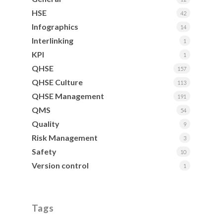
HSE
42
Infographics
14
Interlinking
1
KPI
1
QHSE
157
QHSE Culture
113
QHSE Management
191
QMS
54
Quality
9
Risk Management
3
Safety
10
Version control
1
Tags