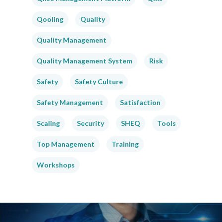
Qooling
Quality
Quality Management
Quality Management System
Risk
Safety
Safety Culture
Safety Management
Satisfaction
Scaling
Security
SHEQ
Tools
Top Management
Training
Workshops