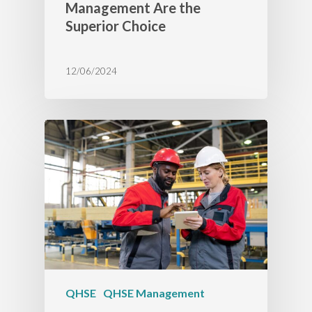
Management Are the
Superior Choice
12/06/2024
QHSE
QHSE Management