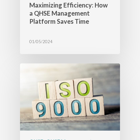
Maximizing Efficiency: How
a QHSE Management
Platform Saves Time
01/05/2024