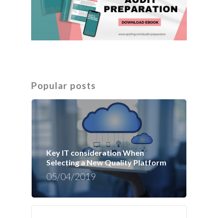
Popular posts
Key IT consideration When
Selecting a New Quality Platform
05/04/2019