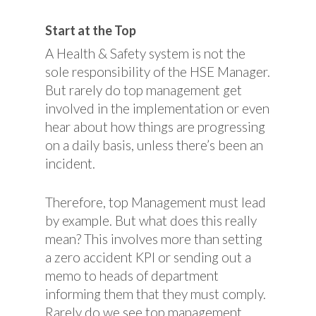
Start at the Top
A Health & Safety system is not the
sole responsibility of the HSE Manager.
But rarely do top management get
involved in the implementation or even
hear about how things are progressing
on a daily basis, unless there’s been an
incident.
Therefore, top Management must lead
by example. But what does this really
mean? This involves more than setting
a zero accident KPI or sending out a
memo to heads of department
informing them that they must comply.
Rarely do we see top management