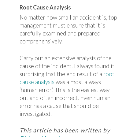
Root Cause Analysis
No matter how small an accident is, top
management must ensure that it is
carefully examined and prepared
comprehensively.
Carry out an extensive analysis of the
cause of the incident. I always found it
surprising that the end result of a
root
cause analysis
was almost always
‘human error’. This is the easiest way
out and often incorrect. Even human
error has a cause that should be
investigated.
This article has been written by