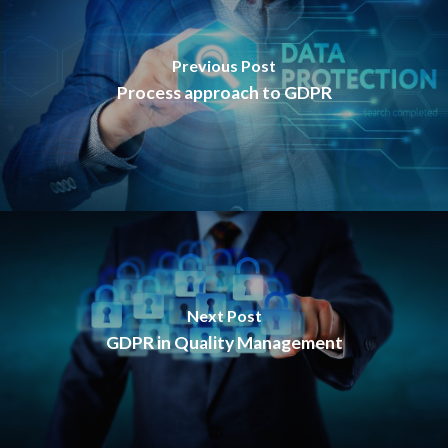
Previous Post
Process approach to GDPR
Next Post
GDPR in Quality Management