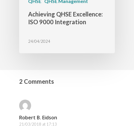
QHSE
QHSE Management
Achieving QHSE Excellence:
ISO 9000 Integration
24/04/2024
2 Comments
Robert B. Eidson
21/03/2018 at 17:13