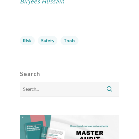
Birjees Hussain
Risk
Safety
Tools
Search