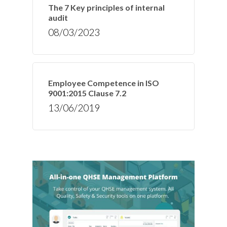
The 7 Key principles of internal
audit
08/03/2023
Employee Competence in ISO
9001:2015 Clause 7.2
13/06/2019