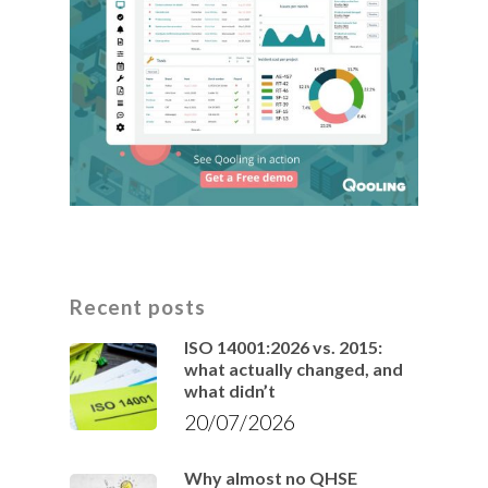
Recent posts
ISO 14001:2026 vs. 2015:
what actually changed, and
what didn’t
20/07/2026
Why almost no QHSE