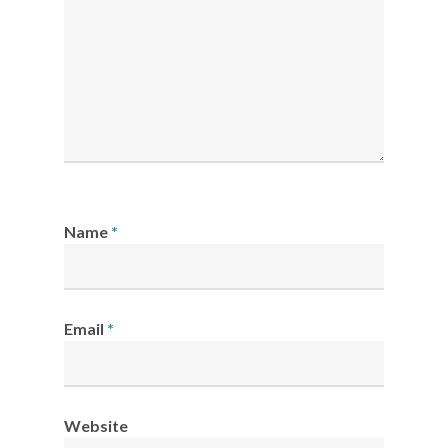
Name
*
Email
*
Website