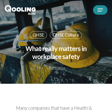
QHSE
QHSE Culture
What really matters in
workplace safety
01/03/2018
Many companies that have a Health &