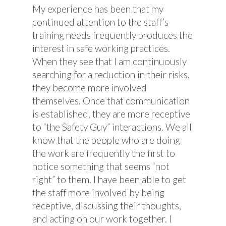
My experience has been that my
continued attention to the staff’s
training needs frequently produces the
interest in safe working practices.
When they see that I am continuously
searching for a reduction in their risks,
they become more involved
themselves. Once that communication
is established, they are more receptive
to “the Safety Guy” interactions. We all
know that the people who are doing
the work are frequently the first to
notice something that seems “not
right” to them. I have been able to get
the staff more involved by being
receptive, discussing their thoughts,
and acting on our work together. I