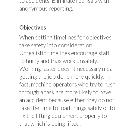
to accidents. Eliminate reprisals with
anonymous reporting.
Objectives
When setting timelines for objectives
take safety into consideration.
Unrealistic timelines encourage staff
to hurry and thus work unsafely.
Working faster doesn’t necessary mean
getting the job done more quickly. In
fact, machine operators who try to rush
through a task are more likely to have
an accident because either they do not
take the time to load things safely or to
fix the lifting equipment properly to
that which is being lifted.