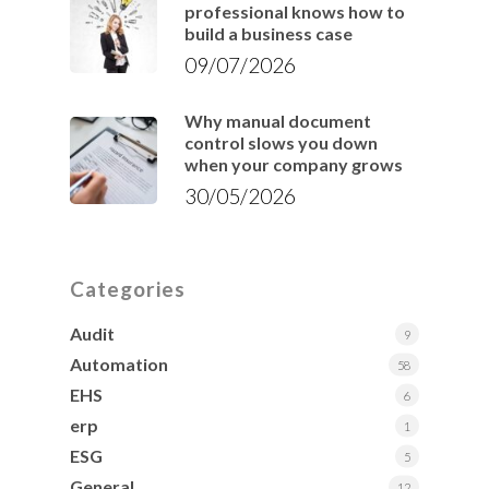
professional knows how to
build a business case
09/07/2026
Why manual document
control slows you down
when your company grows
30/05/2026
Categories
Audit
9
Automation
58
EHS
6
erp
1
ESG
5
General
12