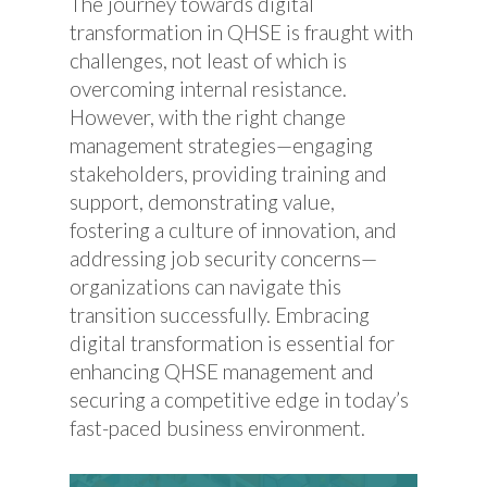
The journey towards digital
transformation in QHSE is fraught with
challenges, not least of which is
overcoming internal resistance.
However, with the right change
management strategies—engaging
stakeholders, providing training and
support, demonstrating value,
fostering a culture of innovation, and
addressing job security concerns—
organizations can navigate this
transition successfully. Embracing
digital transformation is essential for
enhancing QHSE management and
securing a competitive edge in today’s
fast-paced business environment.