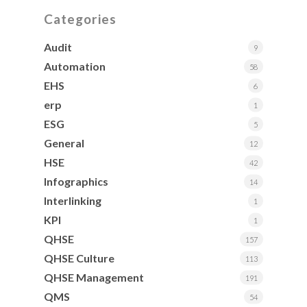
Categories
Audit
9
Automation
58
EHS
6
erp
1
ESG
5
General
12
HSE
42
Infographics
14
Interlinking
1
KPI
1
QHSE
157
QHSE Culture
113
QHSE Management
191
QMS
54