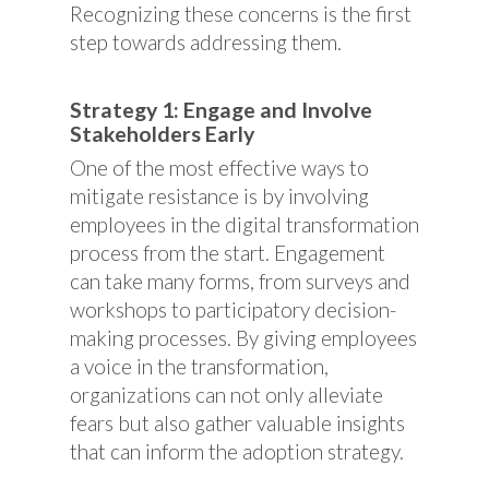
Recognizing these concerns is the first
step towards addressing them.
Strategy 1: Engage and Involve
Stakeholders Early
One of the most effective ways to
mitigate resistance is by involving
employees in the digital transformation
process from the start. Engagement
can take many forms, from surveys and
workshops to participatory decision-
making processes. By giving employees
a voice in the transformation,
organizations can not only alleviate
fears but also gather valuable insights
that can inform the adoption strategy.