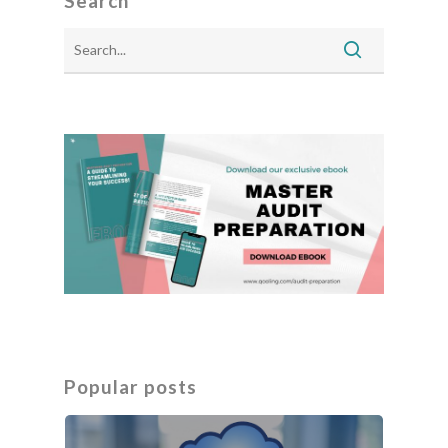
Search
Popular posts