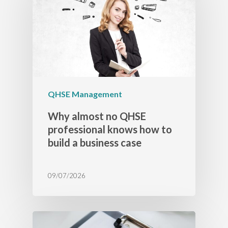
QHSE Management
Why almost no QHSE
professional knows how to
build a business case
09/07/2026