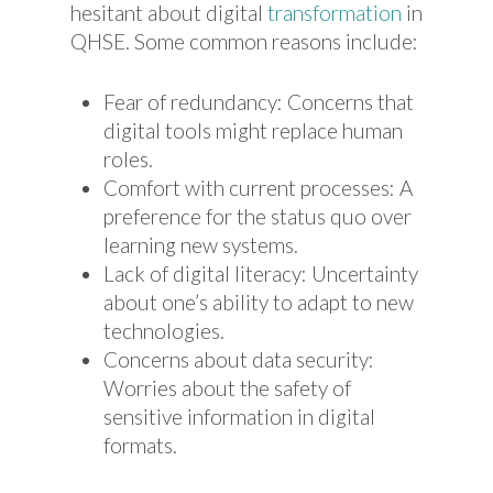
hesitant about digital
transformation
in
QHSE. Some common reasons include:
Fear of redundancy: Concerns that
digital tools might replace human
roles.
Comfort with current processes: A
preference for the status quo over
learning new systems.
Lack of digital literacy: Uncertainty
about one’s ability to adapt to new
technologies.
Concerns about data security:
Worries about the safety of
sensitive information in digital
formats.