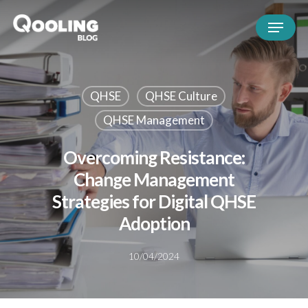
QHSE
QHSE Culture
QHSE Management
Overcoming Resistance:
Change Management
Strategies for Digital QHSE
Adoption
10/04/2024