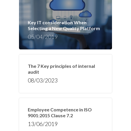
Key IT consideration When
Selecting a New Quality Platform
05/04/2019
The 7 Key principles of internal
audit
08/03/2023
Employee Competence in ISO
9001:2015 Clause 7.2
13/06/2019