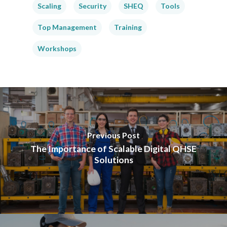
Scaling
Security
SHEQ
Tools
Top Management
Training
Workshops
Previous Post
The Importance of Scalable Digital QHSE
Solutions