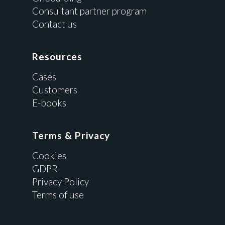
Consultant partner program
Contact us
Resources
Cases
Customers
E-books
Terms & Privacy
Cookies
GDPR
Privacy Policy
Terms of use