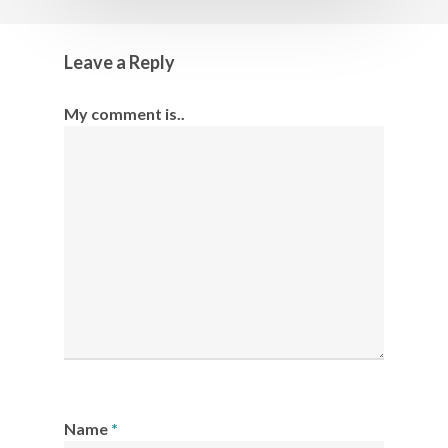
Leave a Reply
My comment is..
Name
*