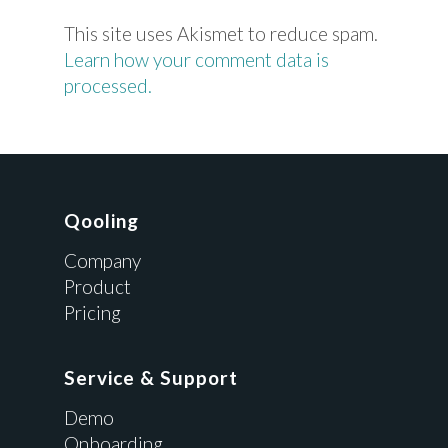
This site uses Akismet to reduce spam.
Learn how your comment data is
processed.
Qooling
Company
Product
Pricing
Service & Support
Demo
Onboarding