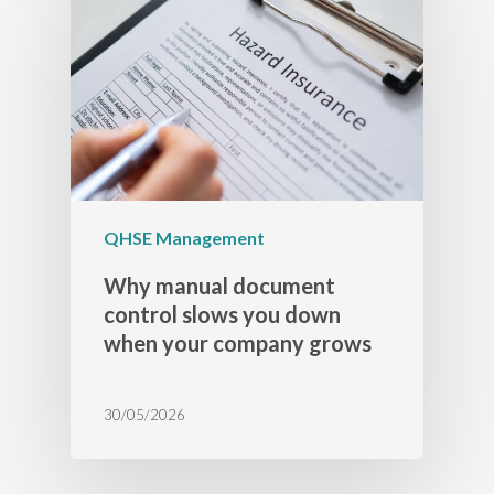
QHSE Management
Why manual document
control slows you down
when your company grows
30/05/2026