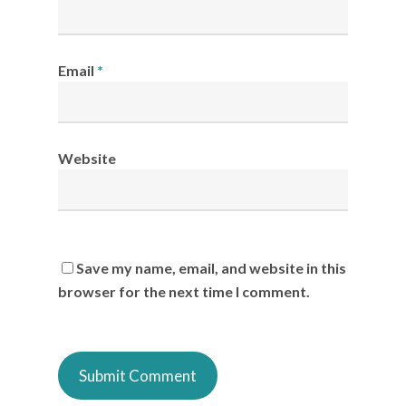
Email
*
Website
Save my name, email, and website in this
browser for the next time I comment.