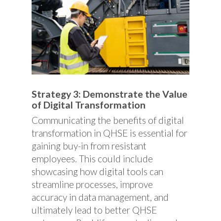
Strategy 3: Demonstrate the Value
of Digital Transformation
Communicating the benefits of digital
transformation in QHSE is essential for
gaining buy-in from resistant
employees. This could include
showcasing how digital tools can
streamline processes, improve
accuracy in data management, and
ultimately lead to better QHSE