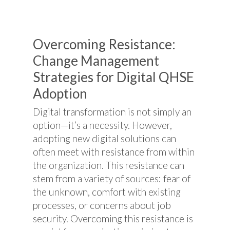
Overcoming Resistance:
Change Management
Strategies for Digital QHSE
Adoption
Digital transformation is not simply an
option—it’s a necessity. However,
adopting new digital solutions can
often meet with resistance from within
the organization. This resistance can
stem from a variety of sources: fear of
the unknown, comfort with existing
processes, or concerns about job
security. Overcoming this resistance is