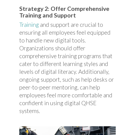
Strategy 2: Offer Comprehensive
Training and Support
Training
and support are crucial to
ensuring all employees feel equipped
to handle new digital tools.
Organizations should offer
comprehensive training programs that
cater to different learning styles and
levels of digital literacy. Additionally,
ongoing support, such as help desks or
peer-to-peer mentoring, can help
employees feel more comfortable and
confident in using digital QHSE
systems.