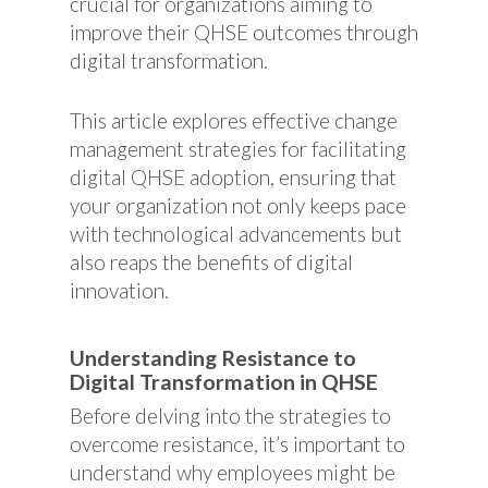
crucial for organizations aiming to
improve their QHSE outcomes through
digital transformation.
This article explores effective change
management strategies for facilitating
digital QHSE adoption, ensuring that
your organization not only keeps pace
with technological advancements but
also reaps the benefits of digital
innovation.
Understanding Resistance to
Digital Transformation in QHSE
Before delving into the strategies to
overcome resistance, it’s important to
understand why employees might be