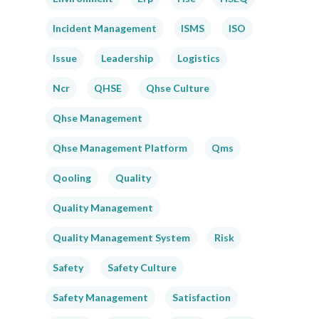
Incident Management
ISMS
ISO
Issue
Leadership
Logistics
Ncr
QHSE
Qhse Culture
Qhse Management
Qhse Management Platform
Qms
Qooling
Quality
Quality Management
Quality Management System
Risk
Safety
Safety Culture
Safety Management
Satisfaction