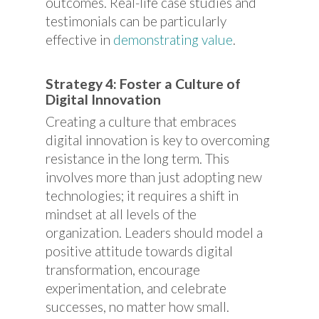
outcomes. Real-life case studies and
testimonials can be particularly
effective in
demonstrating value
.
Strategy 4: Foster a Culture of
Digital Innovation
Creating a culture that embraces
digital innovation is key to overcoming
resistance in the long term. This
involves more than just adopting new
technologies; it requires a shift in
mindset at all levels of the
organization. Leaders should model a
positive attitude towards digital
transformation, encourage
experimentation, and celebrate
successes, no matter how small.