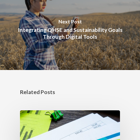
Next Post
Integrating QHSE and Sustainability Goals
Through Digital Tools
Related Posts