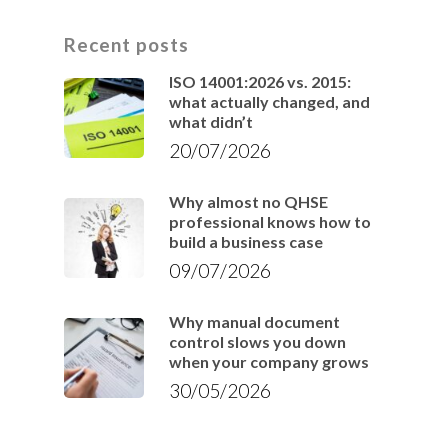
Recent posts
ISO 14001:2026 vs. 2015:
what actually changed, and
what didn’t
20/07/2026
Why almost no QHSE
professional knows how to
build a business case
09/07/2026
Why manual document
control slows you down
when your company grows
30/05/2026