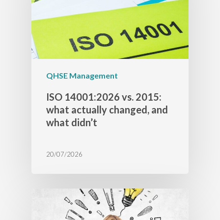
QHSE Management
ISO 14001:2026 vs. 2015:
what actually changed, and
what didn’t
20/07/2026