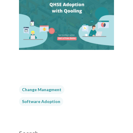
Change Managment
Software Adoption