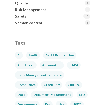
Quality
9
Risk Management
3
Safety
10
Version control
1
Tags
AI
Audit
Audit Preparation
Audit Trail
Automation
CAPA
Capa Management Software
Compliance
COVID-19
Culture
Data
Document Management
EHS
Environment
Erp
Hse
HSEQ