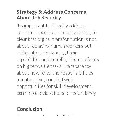
Strategy 5: Address Concerns
About Job Security
It’s important to directly address
concerns about job security, making it
clear that digital transformation is not
about replacing human workers but
rather about enhancing their
capabilities and enabling them to focus
on higher-value tasks. Transparency
about how roles and responsibilities
might evolve, coupled with
opportunities for skill development,
can help alleviate fears of redundancy.
Conclusion