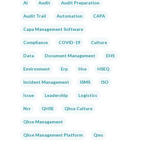
AI
Audit
Audit Preparation
Audit Trail
Automation
CAPA
Capa Management Software
Compliance
COVID-19
Culture
Data
Document Management
EHS
Environment
Erp
Hse
HSEQ
Incident Management
ISMS
ISO
Issue
Leadership
Logistics
Ncr
QHSE
Qhse Culture
Qhse Management
Qhse Management Platform
Qms