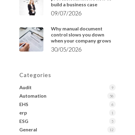
build a business case
09/07/2026
Why manual document
control slows you down
when your company grows
30/05/2026
Categories
Audit
9
Automation
58
EHS
6
erp
1
ESG
5
General
12