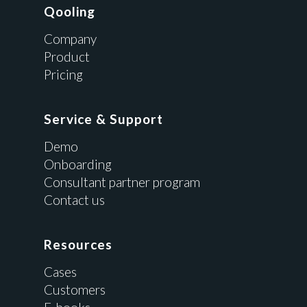
Qooling
Company
Product
Pricing
Service & Support
Demo
Onboarding
Consultant partner program
Contact us
Resources
Cases
Customers