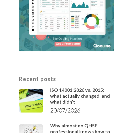
Recent posts
ISO 14001:2026 vs. 2015:
what actually changed, and
what didn’t
20/07/2026
Why almost no QHSE
professional knows how to