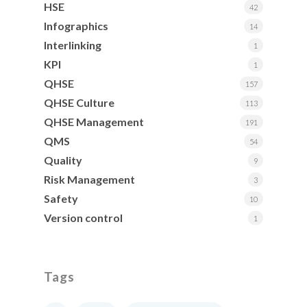
HSE
42
Infographics
14
Interlinking
1
KPI
1
QHSE
157
QHSE Culture
113
QHSE Management
191
QMS
54
Quality
9
Risk Management
3
Safety
10
Version control
1
Tags