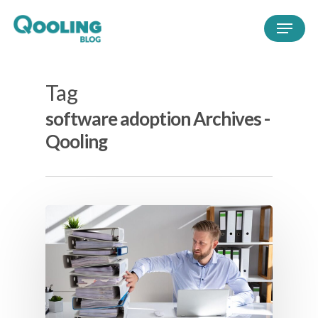
Tag
software adoption Archives -
Qooling