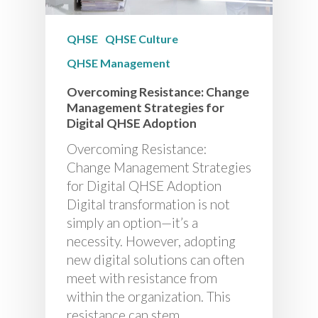
QHSE
QHSE Culture
QHSE Management
Overcoming Resistance: Change
Management Strategies for
Digital QHSE Adoption
Overcoming Resistance:
Change Management Strategies
for Digital QHSE Adoption
Digital transformation is not
simply an option—it’s a
necessity. However, adopting
new digital solutions can often
meet with resistance from
within the organization. This
resistance can stem…