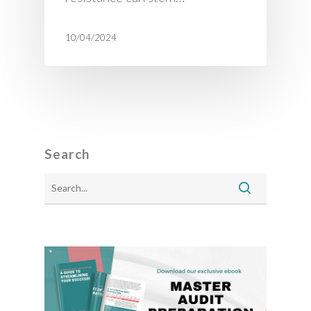
10/04/2024
Search