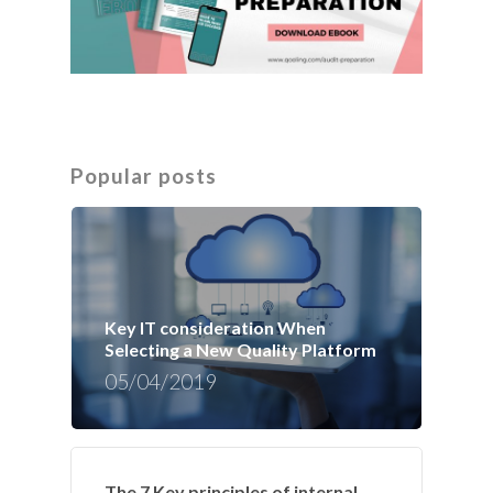
Popular posts
Key IT consideration When
Selecting a New Quality Platform
05/04/2019
The 7 Key principles of internal