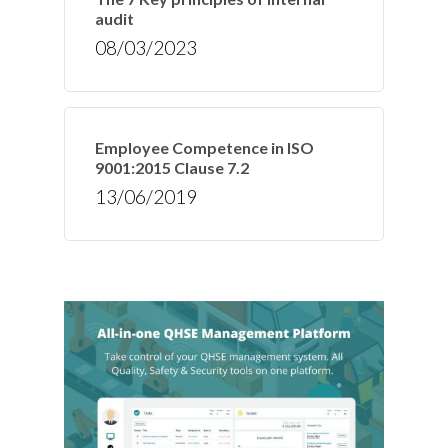
audit
08/03/2023
Employee Competence in ISO
9001:2015 Clause 7.2
13/06/2019