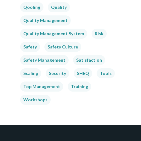
Qooling
Quality
Quality Management
Quality Management System
Risk
Safety
Safety Culture
Safety Management
Satisfaction
Scaling
Security
SHEQ
Tools
Top Management
Training
Workshops