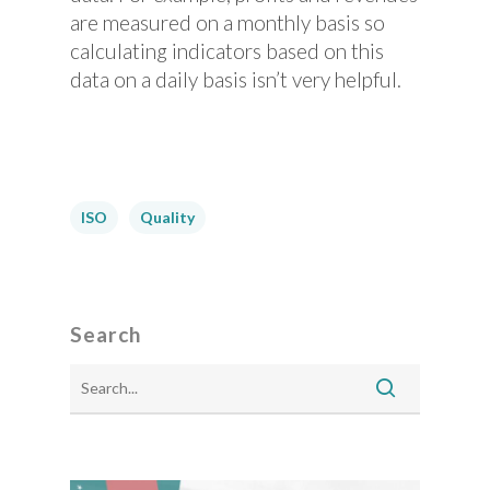
are measured on a monthly basis so
calculating indicators based on this
data on a daily basis isn’t very helpful.
ISO
Quality
Search