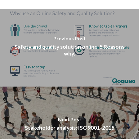
Previous Post
Safety and quality solution online. 5 Reasons
why.
Next Post
Stakeholder analysis: ISO9001-2015