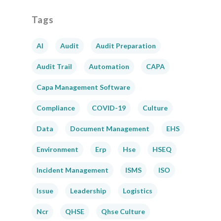
Tags
AI
Audit
Audit Preparation
Audit Trail
Automation
CAPA
Capa Management Software
Compliance
COVID-19
Culture
Data
Document Management
EHS
Environment
Erp
Hse
HSEQ
Incident Management
ISMS
ISO
Issue
Leadership
Logistics
Ncr
QHSE
Qhse Culture