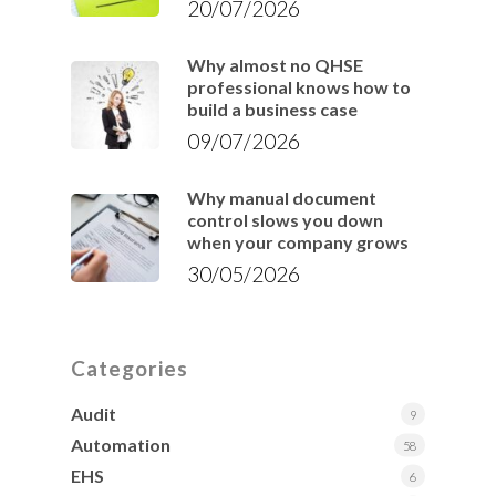
20/07/2026
Why almost no QHSE
professional knows how to
build a business case
09/07/2026
Why manual document
control slows you down
when your company grows
30/05/2026
Categories
Audit
9
Automation
58
EHS
6