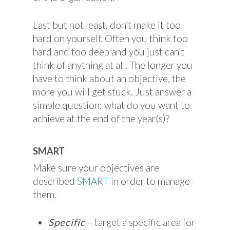
Last but not least, don’t make it too
hard on yourself. Often you think too
hard and too deep and you just can’t
think of anything at all. The longer you
have to think about an objective, the
more you will get stuck. Just answer a
simple question: what do you want to
achieve at the end of the year(s)?
SMART
Make sure your objectives are
described
SMART
in order to manage
them.
Specific
– target a specific area for