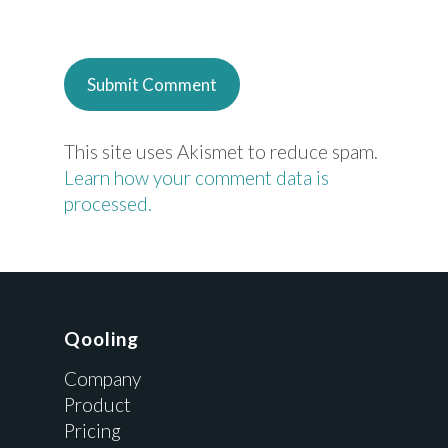
This site uses Akismet to reduce spam.
Learn how your comment data is
processed.
Qooling
Company
Product
Pricing