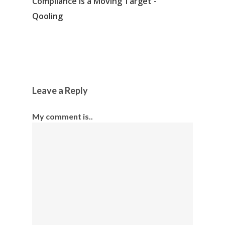
Compliance is a Moving Target -
Qooling
Leave a Reply
My comment is..