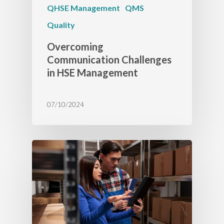
QHSE Management
QMS
Quality
Overcoming
Communication Challenges
in HSE Management
07/10/2024