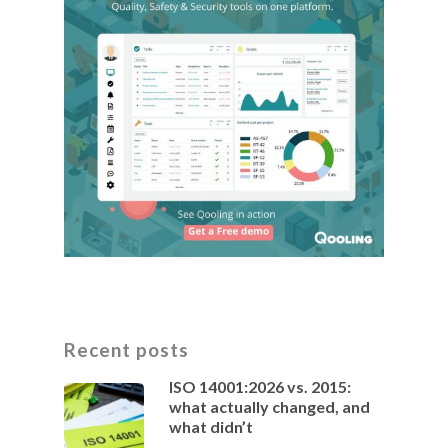
Recent posts
ISO 14001:2026 vs. 2015:
what actually changed, and
what didn’t