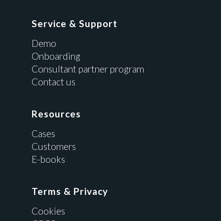
Service & Support
Demo
Onboarding
Consultant partner program
Contact us
Resources
Cases
Customers
E-books
Terms & Privacy
Cookies