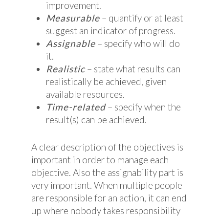
improvement.
Measurable
– quantify or at least
suggest an indicator of progress.
Assignable
– specify who will do
it.
Realistic
– state what results can
realistically be achieved, given
available resources.
Time-related
– specify when the
result(s) can be achieved.
A clear description of the objectives is
important in order to manage each
objective. Also the assignability part is
very important. When multiple people
are responsible for an action, it can end
up where nobody takes responsibility