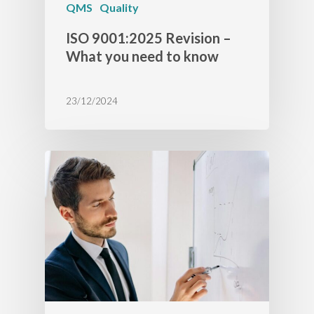
QMS
Quality
ISO 9001:2025 Revision –
What you need to know
23/12/2024