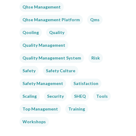
Qhse Management
Qhse Management Platform
Qms
Qooling
Quality
Quality Management
Quality Management System
Risk
Safety
Safety Culture
Safety Management
Satisfaction
Scaling
Security
SHEQ
Tools
Top Management
Training
Workshops