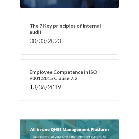
The 7 Key principles of internal
audit
08/03/2023
Employee Competence in ISO
9001:2015 Clause 7.2
13/06/2019