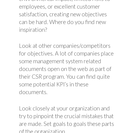
employees, or excellent customer
satisfaction, creating new objectives
can be hard. Where do you find new
inspiration?
Look at other companies/competitors
for objectives. A lot of companies place
some management system related
documents open on the web as part of
their CSR program. You can find quite
some potential KPI’s in these
documents.
Look closely at your organization and
try to pinpoint the crucial mistakes that
are made. Set goals to goals these parts
of the organization.