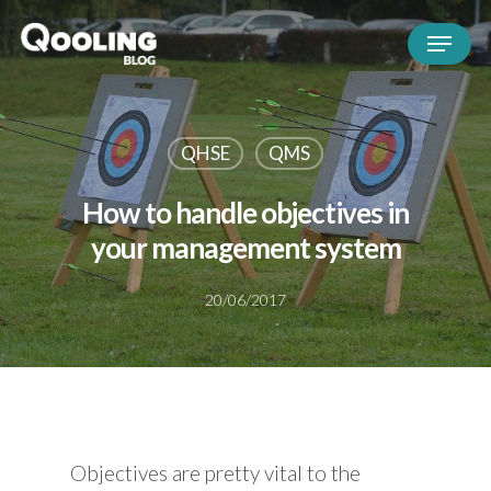
QHSE
QMS
How to handle objectives in
your management system
20/06/2017
Objectives are pretty vital to the