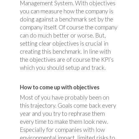
Management System. With objectives
you can measure how the company is
doing against a benchmark set by the
company itself. Of course the company
can do much better or worse. But,
setting clear objectives is crucial in
creating this benchmark. In line with
the objectives are of course the KPI’s
which you should setup and track.
How to come up with objectives
Most of you have probably been on
this trajectory. Goals come back every
year and you try to rephrase them
every time to make them look new.
Especially for companies with low
environmental impact, limited risks to