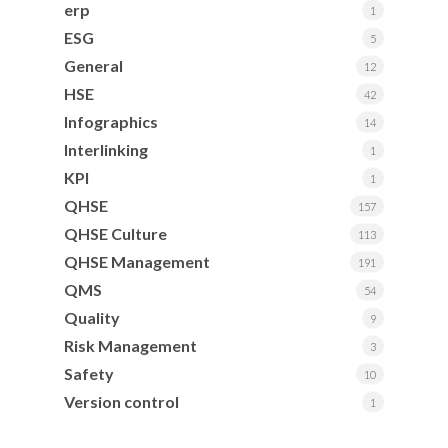
erp
1
ESG
5
General
12
HSE
42
Infographics
14
Interlinking
1
KPI
1
QHSE
157
QHSE Culture
113
QHSE Management
191
QMS
54
Quality
9
Risk Management
3
Safety
10
Version control
1