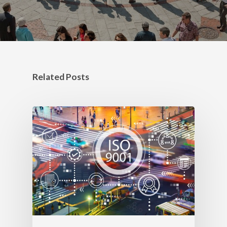
Related Posts