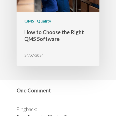
QMS
Quality
How to Choose the Right
QMS Software
24/07/2024
One Comment
Pingback: