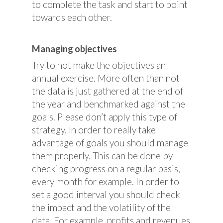
to complete the task and start to point
towards each other.
Managing objectives
Try to not make the objectives an
annual exercise. More often than not
the data is just gathered at the end of
the year and benchmarked against the
goals. Please don’t apply this type of
strategy. In order to really take
advantage of goals you should manage
them properly. This can be done by
checking progress on a regular basis,
every month for example. In order to
set a good interval you should check
the impact and the volatility of the
data. For example, profits and revenues