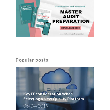
Popular posts
Key IT consideration When
Selecting a New Quality Platform
05/04/2019