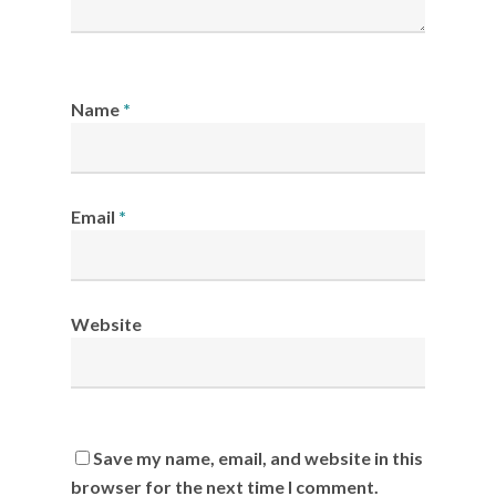
Name
*
Email
*
Website
Save my name, email, and website in this
browser for the next time I comment.