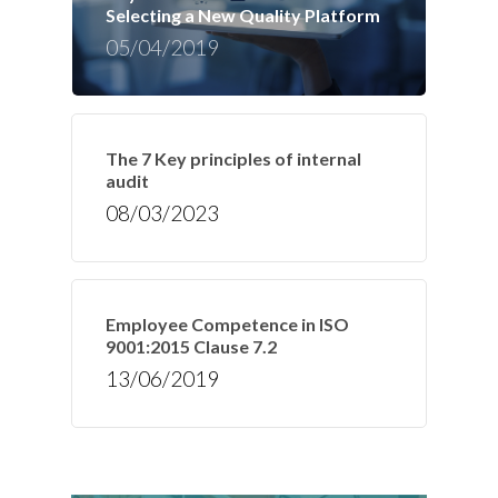
Selecting a New Quality Platform
05/04/2019
The 7 Key principles of internal
audit
08/03/2023
Employee Competence in ISO
9001:2015 Clause 7.2
13/06/2019