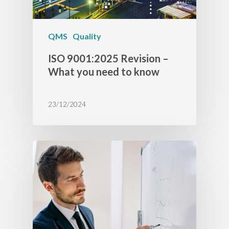
QMS
Quality
ISO 9001:2025 Revision –
What you need to know
23/12/2024