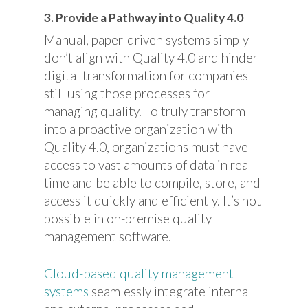
3. Provide a Pathway into Quality 4.0
Manual, paper-driven systems simply
don’t align with Quality 4.0 and hinder
digital transformation for companies
still using those processes for
managing quality. To truly transform
into a proactive organization with
Quality 4.0, organizations must have
access to vast amounts of data in real-
time and be able to compile, store, and
access it quickly and efficiently. It’s not
possible in on-premise quality
management software.
Cloud-based quality management
systems
seamlessly integrate internal