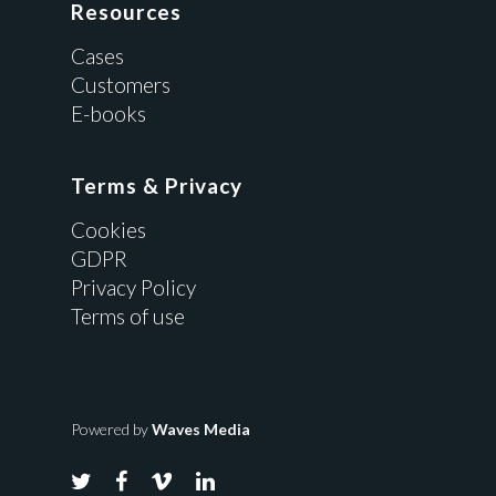
Resources
Cases
Customers
E-books
Terms & Privacy
Cookies
GDPR
Privacy Policy
Terms of use
Powered by
Waves Media