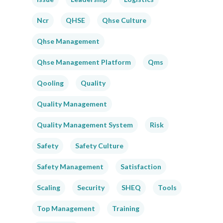
Ncr
QHSE
Qhse Culture
Qhse Management
Qhse Management Platform
Qms
Qooling
Quality
Quality Management
Quality Management System
Risk
Safety
Safety Culture
Safety Management
Satisfaction
Scaling
Security
SHEQ
Tools
Top Management
Training