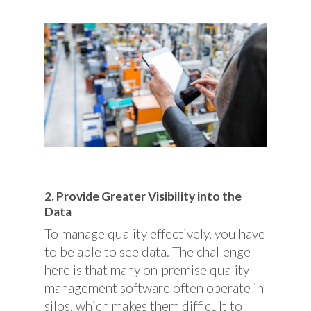
2. Provide Greater Visibility into the
Data
To manage quality effectively, you have
to be able to see data. The challenge
here is that many on-premise quality
management software often operate in
silos, which makes them difficult to