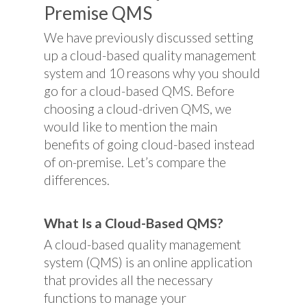
Premise QMS
We have previously discussed setting
up a cloud-based quality management
system and 10 reasons why you should
go for a cloud-based QMS. Before
choosing a cloud-driven QMS, we
would like to mention the main
benefits of going cloud-based instead
of on-premise. Let’s compare the
differences.
What Is a Cloud-Based QMS?
A cloud-based quality management
system (QMS) is an online application
that provides all the necessary
functions to manage your