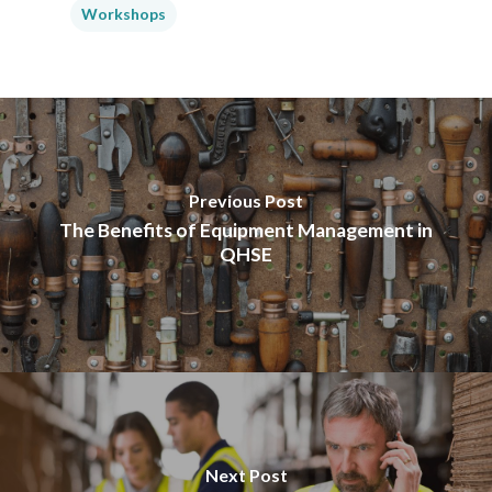
Workshops
Previous Post
The Benefits of Equipment Management in
QHSE
Next Post