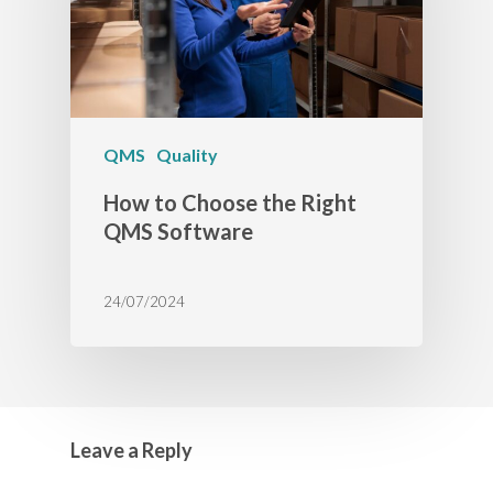
QMS
Quality
How to Choose the Right
QMS Software
24/07/2024
Leave a Reply