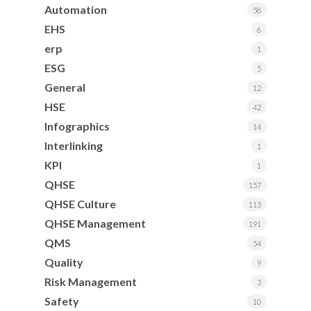
Automation
58
EHS
6
erp
1
ESG
5
General
12
HSE
42
Infographics
14
Interlinking
1
KPI
1
QHSE
157
QHSE Culture
113
QHSE Management
191
QMS
54
Quality
9
Risk Management
3
Safety
10