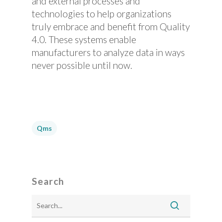
and external processes and
technologies to help organizations
truly embrace and benefit from Quality
4.0. These systems enable
manufacturers to analyze data in ways
never possible until now.
Qms
Search