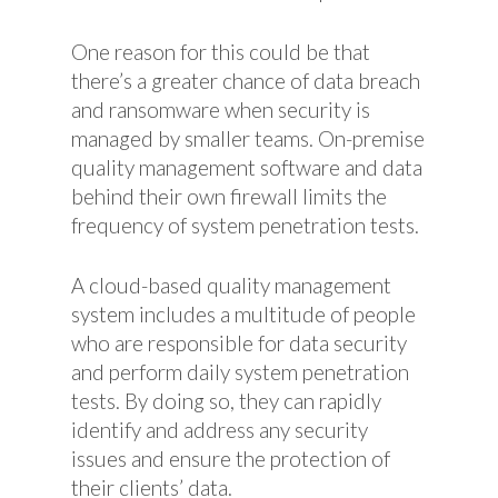
One reason for this could be that
there’s a greater chance of data breach
and ransomware when security is
managed by smaller teams. On-premise
quality management software and data
behind their own firewall limits the
frequency of system penetration tests.
A cloud-based quality management
system includes a multitude of people
who are responsible for data security
and perform daily system penetration
tests. By doing so, they can rapidly
identify and address any security
issues and ensure the protection of
their clients’ data.