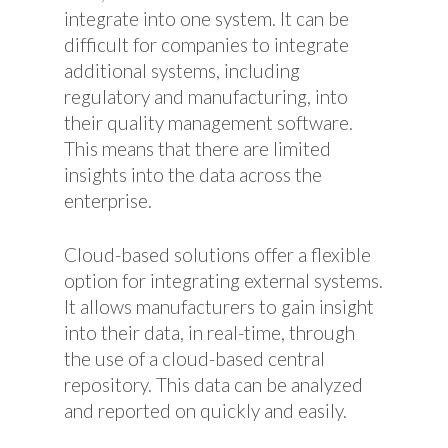
integrate into one system. It can be
difficult for companies to integrate
additional systems, including
regulatory and manufacturing, into
their quality management software.
This means that there are limited
insights into the data across the
enterprise.
Cloud-based solutions offer a flexible
option for integrating external systems.
It allows manufacturers to gain insight
into their data, in real-time, through
the use of a cloud-based central
repository. This data can be analyzed
and reported on quickly and easily.