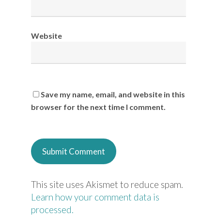
Website
Save my name, email, and website in this
browser for the next time I comment.
This site uses Akismet to reduce spam.
Learn how your comment data is
processed.