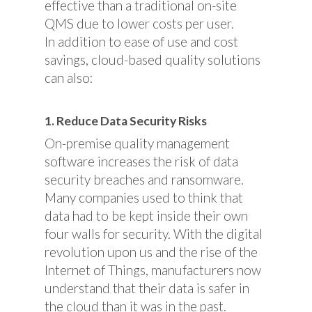
effective than a traditional on-site
QMS due to lower costs per user.
In addition to ease of use and cost
savings, cloud-based quality solutions
can also:
1. Reduce Data Security Risks
On-premise quality management
software increases the risk of data
security breaches and ransomware.
Many companies used to think that
data had to be kept inside their own
four walls for security. With the digital
revolution upon us and the rise of the
Internet of Things, manufacturers now
understand that their data is safer in
the cloud than it was in the past.