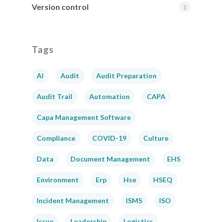
Version control
1
Tags
AI
Audit
Audit Preparation
Audit Trail
Automation
CAPA
Capa Management Software
Compliance
COVID-19
Culture
Data
Document Management
EHS
Environment
Erp
Hse
HSEQ
Incident Management
ISMS
ISO
Issue
Leadership
Logistics