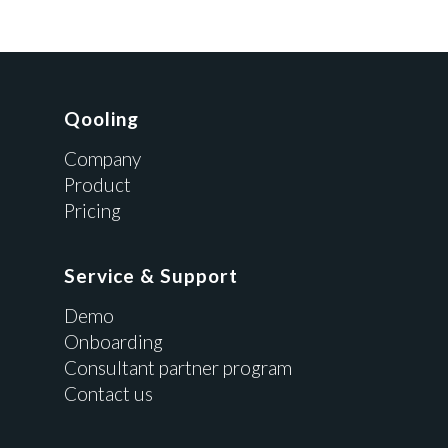
Qooling
Company
Product
Pricing
Service & Support
Demo
Onboarding
Consultant partner program
Contact us