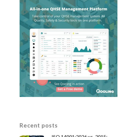
Recent posts
ISO 14001:2026 vs. 2015: