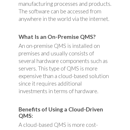
manufacturing processes and products.
The software can be accessed from
anywhere in the world via the internet.
What Is an On-Premise QMS?
An on-premise QMS is installed on
premises and usually consists of
several hardware components such as
servers. This type of QMS is more
expensive than a cloud-based solution
since it requires additional
investments in terms of hardware.
Benefits of Using a Cloud-Driven
QMS:
A cloud-based QMS is more cost-