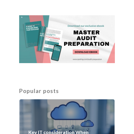
Popular posts
Key IT consideration When