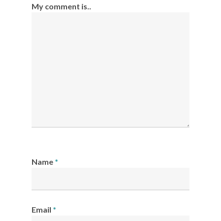
My comment is..
Name
*
Email
*