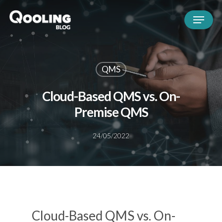
QMS
Cloud-Based QMS vs. On-
Premise QMS
24/05/2022
Cloud-Based QMS vs. On-