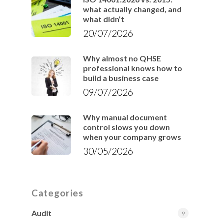
what actually changed, and
what didn’t
20/07/2026
Why almost no QHSE
professional knows how to
build a business case
09/07/2026
Why manual document
control slows you down
when your company grows
30/05/2026
Categories
Audit
9