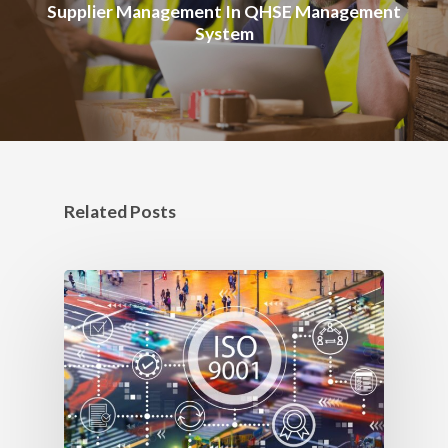
Supplier Management In QHSE Management
System
Related Posts