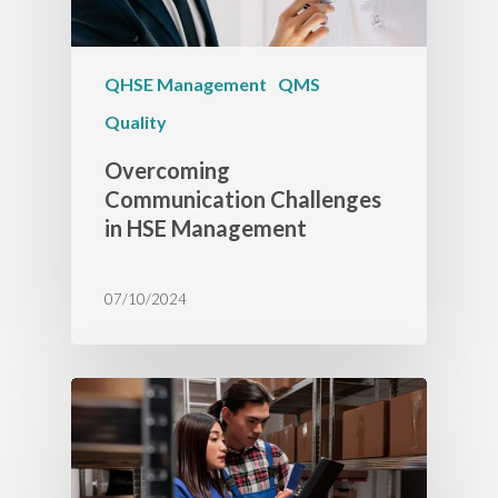
QHSE Management
QMS
Quality
Overcoming
Communication Challenges
in HSE Management
07/10/2024