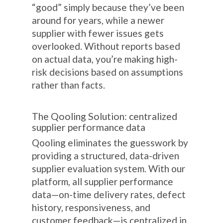
“good” simply because they’ve been
around for years, while a newer
supplier with fewer issues gets
overlooked. Without reports based
on actual data, you’re making high-
risk decisions based on assumptions
rather than facts.
The Qooling Solution: centralized
supplier performance data
Qooling eliminates the guesswork by
providing a structured, data-driven
supplier evaluation system. With our
platform, all supplier performance
data—on-time delivery rates, defect
history, responsiveness, and
customer feedback—is centralized in