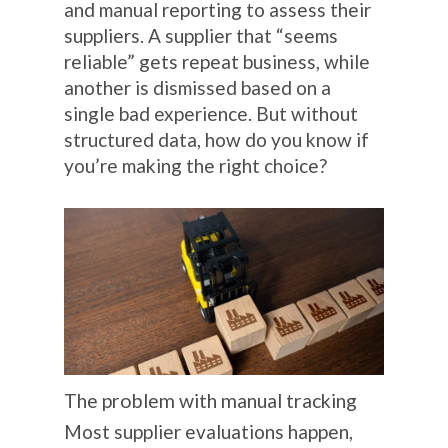
and manual reporting to assess their
suppliers. A supplier that “seems
reliable” gets repeat business, while
another is dismissed based on a
single bad experience. But without
structured data, how do you know if
you’re making the right choice?
The problem with manual tracking
Most supplier evaluations happen,