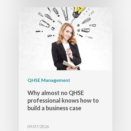
QHSE Management
Why almost no QHSE
professional knows how to
build a business case
09/07/2026