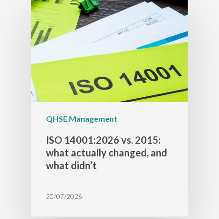
QHSE Management
ISO 14001:2026 vs. 2015:
what actually changed, and
what didn’t
20/07/2026