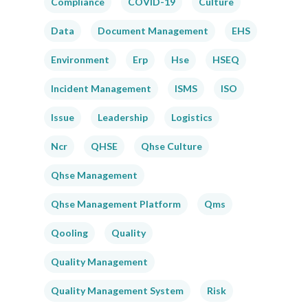
Compliance
COVID-19
Culture
Data
Document Management
EHS
Environment
Erp
Hse
HSEQ
Incident Management
ISMS
ISO
Issue
Leadership
Logistics
Ncr
QHSE
Qhse Culture
Qhse Management
Qhse Management Platform
Qms
Qooling
Quality
Quality Management
Quality Management System
Risk