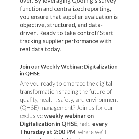
over. By leveraging Qooling’s survey
function and centralized reporting,
you ensure that supplier evaluation is
objective, structured, and data-
driven. Ready to take control? Start
tracking supplier performance with
real data today.
Join our Weekly Webinar: Digitalization
in QHSE
Are you ready to embrace the digital
transformation shaping the future of
quality, health, safety, and environment
(QHSE) management? Join us for our
exclusive
weekly webinar on
Digitalization in QHSE
, held
every
Thursday at 2:00 PM
, where we’ll