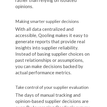
rather than relying on isolated
opinions.
Making smarter supplier decisions
With all data centralized and
accessible, Qooling makes it easy to
generate reports that provide real
insights into supplier reliability.
Instead of basing supplier choices on
past relationships or assumptions,
you can make decisions backed by
actual performance metrics.
Take control of your supplier evaluation
The days of manual tracking and
opinion-based supplier decisions are