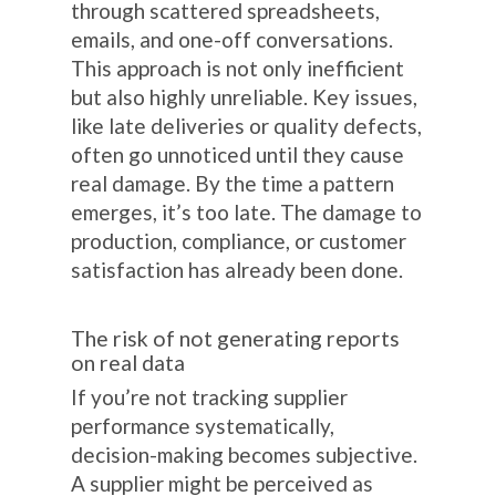
through scattered spreadsheets,
emails, and one-off conversations.
This approach is not only inefficient
but also highly unreliable. Key issues,
like late deliveries or quality defects,
often go unnoticed until they cause
real damage. By the time a pattern
emerges, it’s too late. The damage to
production, compliance, or customer
satisfaction has already been done.
The risk of not generating reports
on real data
If you’re not tracking supplier
performance systematically,
decision-making becomes subjective.
A supplier might be perceived as