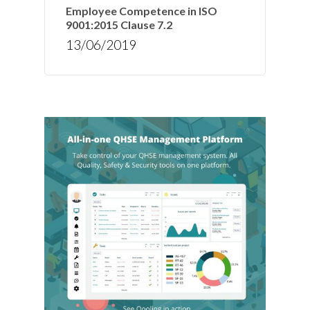
Employee Competence in ISO
9001:2015 Clause 7.2
13/06/2019