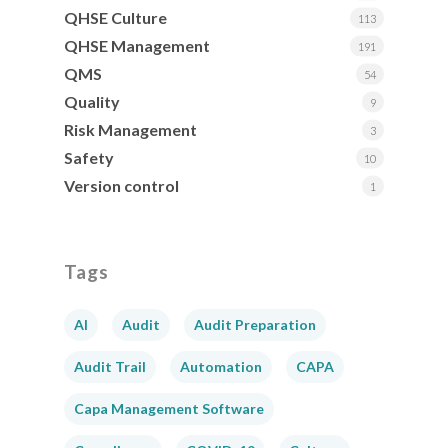
QHSE Culture
113
QHSE Management
191
QMS
54
Quality
9
Risk Management
3
Safety
10
Version control
1
Tags
AI
Audit
Audit Preparation
Audit Trail
Automation
CAPA
Capa Management Software