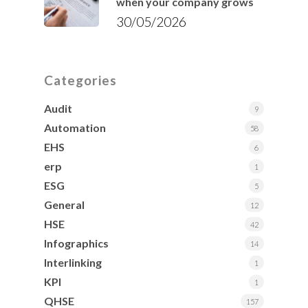
when your company grows
30/05/2026
Categories
Audit
9
Automation
58
EHS
6
erp
1
ESG
5
General
12
HSE
42
Infographics
14
Interlinking
1
KPI
1
QHSE
157