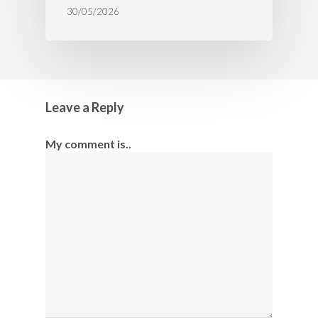
30/05/2026
Leave a Reply
My comment is..