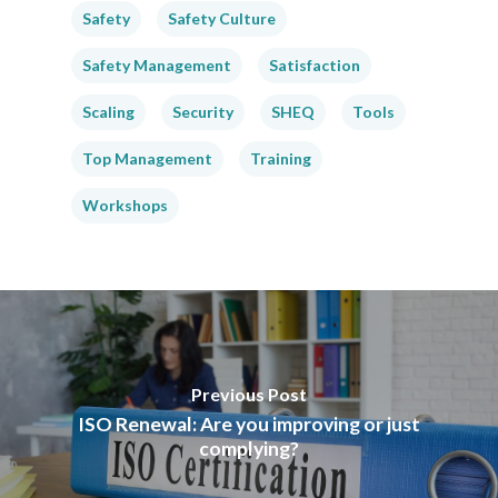
Safety
Safety Culture
Safety Management
Satisfaction
Scaling
Security
SHEQ
Tools
Top Management
Training
Workshops
Previous Post
ISO Renewal: Are you improving or just
complying?