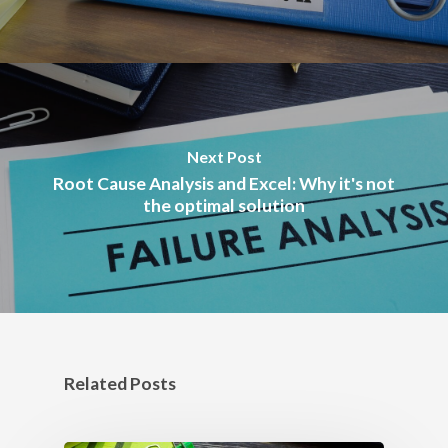
Next Post
Root Cause Analysis and Excel: Why it's not
the optimal solution
Related Posts