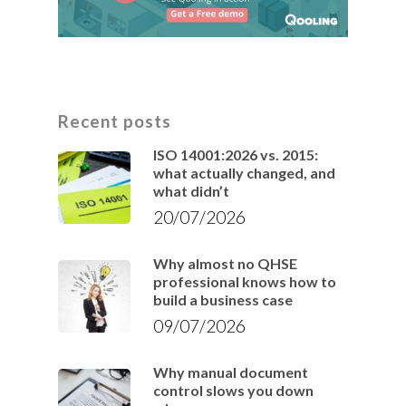
Recent posts
ISO 14001:2026 vs. 2015:
what actually changed, and
what didn’t
20/07/2026
Why almost no QHSE
professional knows how to
build a business case
09/07/2026
Why manual document
control slows you down