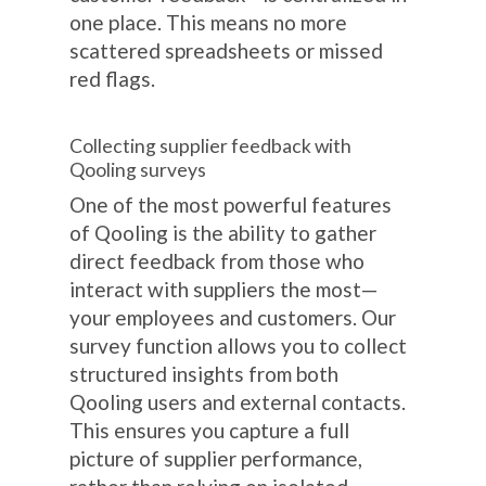
one place. This means no more
scattered spreadsheets or missed
red flags.
Collecting supplier feedback with
Qooling surveys
One of the most powerful features
of Qooling is the ability to gather
direct feedback from those who
interact with suppliers the most—
your employees and customers. Our
survey function allows you to collect
structured insights from both
Qooling users and external contacts.
This ensures you capture a full
picture of supplier performance,