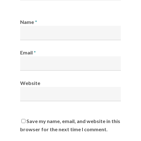
Name
*
Email
*
Website
Save my name, email, and website in this
browser for the next time I comment.