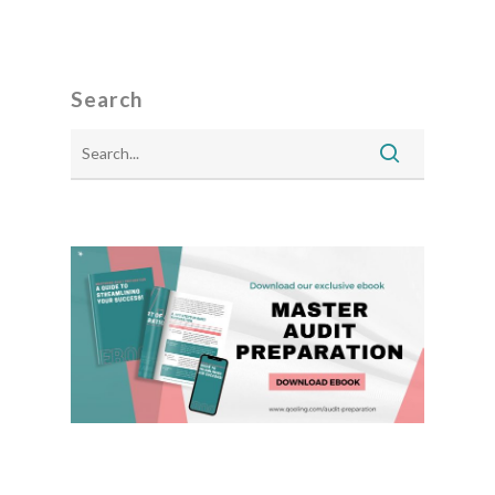
Search