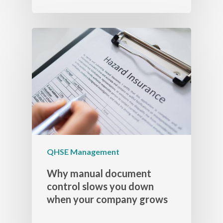
QHSE Management
Why manual document
control slows you down
when your company grows