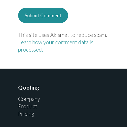
This site uses Akismet to reduce spam.
Learn how your comment data is
processed.
Qooling
Company
Product
Pricing