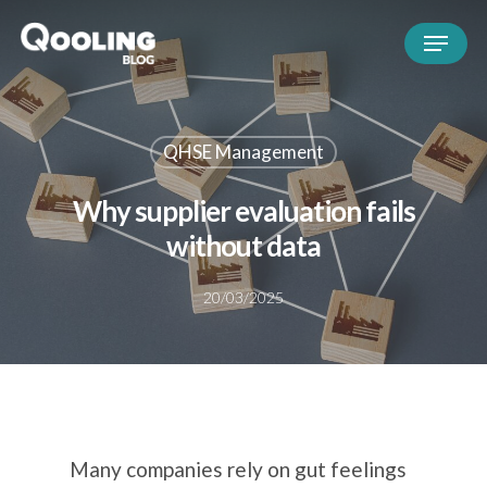
QHSE Management
Why supplier evaluation fails
without data
20/03/2025
Many companies rely on gut feelings