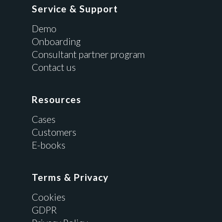
Service & Support
Demo
Onboarding
Consultant partner program
Contact us
Resources
Cases
Customers
E-books
Terms & Privacy
Cookies
GDPR