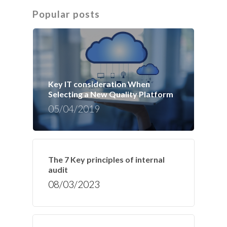
Popular posts
Key IT consideration When
Selecting a New Quality Platform
05/04/2019
The 7 Key principles of internal
audit
08/03/2023