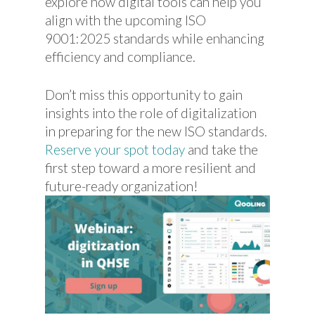
explore how digital tools can help you
align with the upcoming ISO
9001:2025 standards while enhancing
efficiency and compliance.
Don’t miss this opportunity to gain
insights into the role of digitalization
in preparing for the new ISO standards.
Reserve your spot today
and take the
first step toward a more resilient and
future-ready organization!