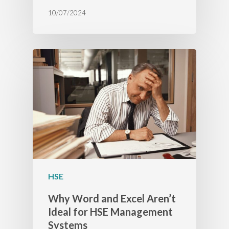
10/07/2024
HSE
Why Word and Excel Aren’t
Ideal for HSE Management
Systems