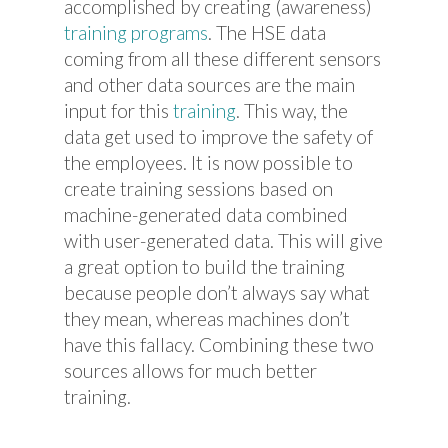
accomplished by creating (awareness)
training programs
. The HSE data
coming from all these different sensors
and other data sources are the main
input for this
training
. This way, the
data get used to improve the safety of
the employees. It is now possible to
create training sessions based on
machine-generated data combined
with user-generated data. This will give
a great option to build the training
because people don’t always say what
they mean, whereas machines don’t
have this fallacy. Combining these two
sources allows for much better
training.