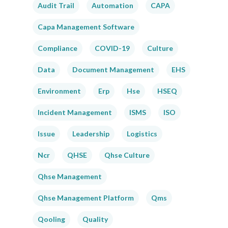
Audit Trail
Automation
CAPA
Capa Management Software
Compliance
COVID-19
Culture
Data
Document Management
EHS
Environment
Erp
Hse
HSEQ
Incident Management
ISMS
ISO
Issue
Leadership
Logistics
Ncr
QHSE
Qhse Culture
Qhse Management
Qhse Management Platform
Qms
Qooling
Quality