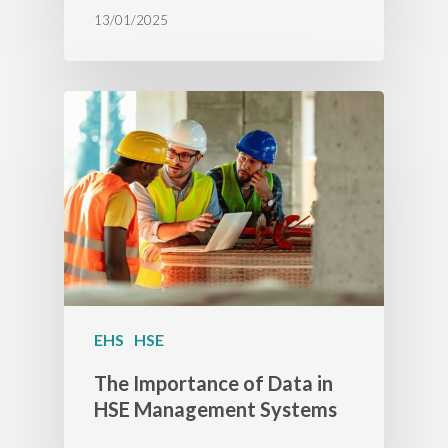
13/01/2025
EHS
HSE
The Importance of Data in
HSE Management Systems