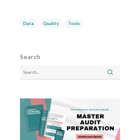
Data
Quality
Tools
Search