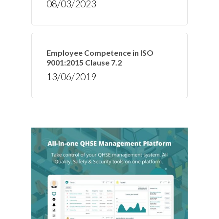
08/03/2023
Employee Competence in ISO
9001:2015 Clause 7.2
13/06/2019