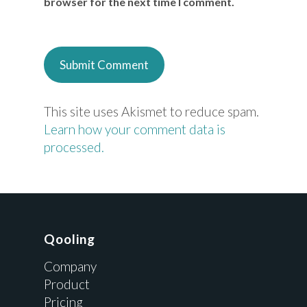
browser for the next time I comment.
This site uses Akismet to reduce spam.
Learn how your comment data is
processed.
Qooling
Company
Product
Pricing