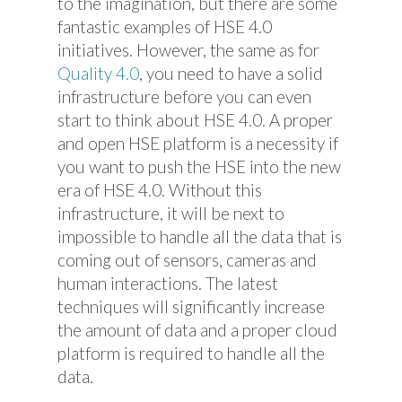
to the imagination, but there are some
fantastic examples of HSE 4.0
initiatives. However, the same as for
Quality 4.0
, you need to have a solid
infrastructure before you can even
start to think about HSE 4.0. A proper
and open HSE platform is a necessity if
you want to push the HSE into the new
era of HSE 4.0. Without this
infrastructure, it will be next to
impossible to handle all the data that is
coming out of sensors, cameras and
human interactions. The latest
techniques will significantly increase
the amount of data and a proper cloud
platform is required to handle all the
data.