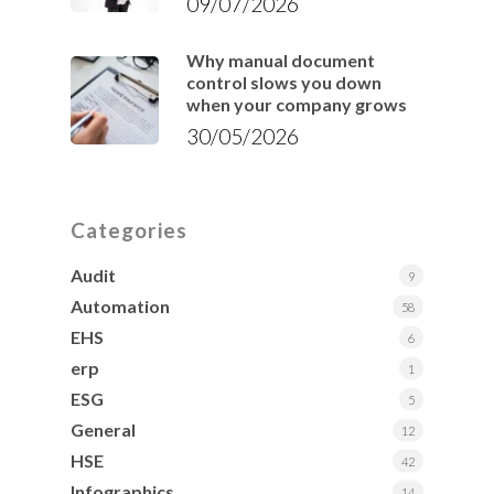
09/07/2026
Why manual document
control slows you down
when your company grows
30/05/2026
Categories
Audit
9
Automation
58
EHS
6
erp
1
ESG
5
General
12
HSE
42
Infographics
14