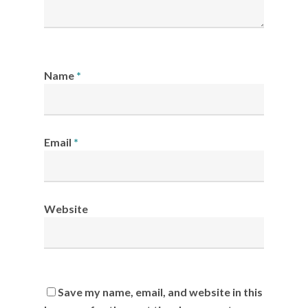
Name
*
Email
*
Website
Save my name, email, and website in this