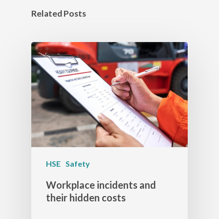
Related Posts
HSE
Safety
Workplace incidents and
their hidden costs