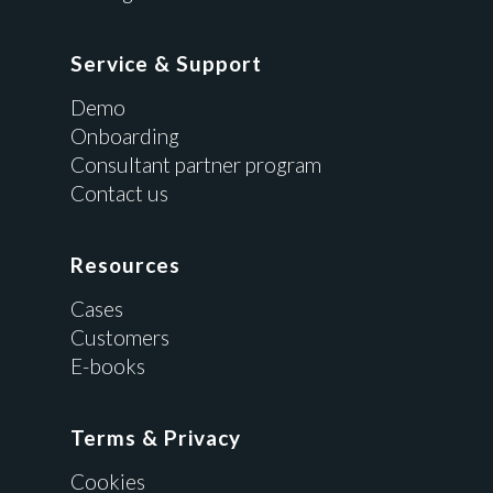
Service & Support
Demo
Onboarding
Consultant partner program
Contact us
Resources
Cases
Customers
E-books
Terms & Privacy
Cookies