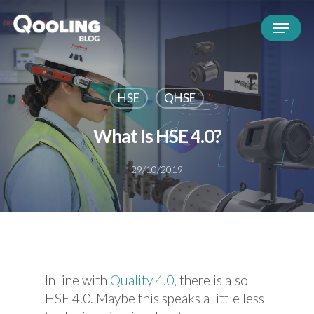
HSE
QHSE
What Is HSE 4.0?
29/10/2019
In line with
Quality 4.0
, there is also
HSE 4.0. Maybe this speaks a little less