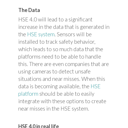
The Data
HSE 4.0 will lead to a significant
increase in the data that is generated in
the
HSE system
. Sensors will be
installed to track safety behavior,
which leads to so much data that the
platforms need to be able to handle
this. There are even companies that are
using cameras to detect unsafe
situations and near misses. When this
data is becoming available, the
HSE
platform
should be able to easily
integrate with these options to create
near misses in the HSE system.
HSE 4.0 in real life