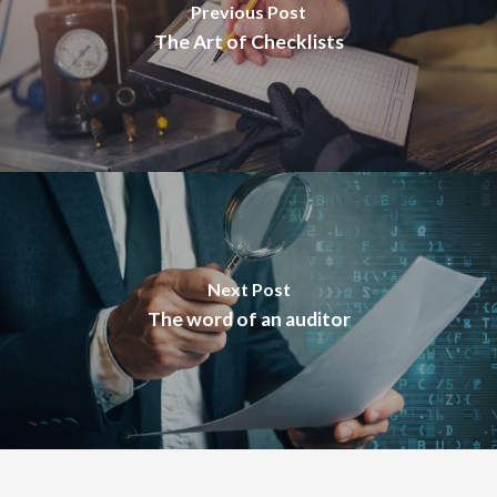
Previous Post
The Art of Checklists
Next Post
The word of an auditor