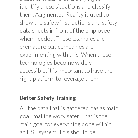
identify these situations and classify
them. Augmented Reality is used to
show the safety instructions and safety
data sheets in front of the employee
when needed. These examples are
premature but companies are
experimenting with this. When these
technologies become widely
accessible, it is important to have the
right platform to leverage them.
Better Safety Training
All the data that is gathered has as main
goal: making work safer. That is the
main goal for everything done within
an HSE system. This should be