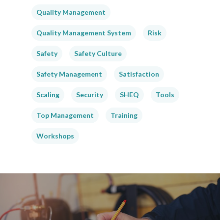
Quality Management
Quality Management System
Risk
Safety
Safety Culture
Safety Management
Satisfaction
Scaling
Security
SHEQ
Tools
Top Management
Training
Workshops