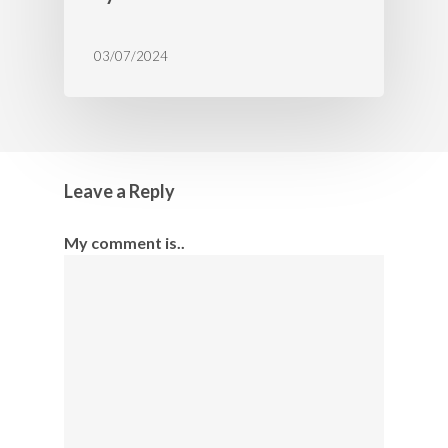
03/07/2024
Leave a Reply
My comment is..