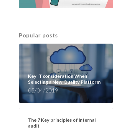
Popular posts
Key IT consideration When
Selecting a New Quality Platform
05/04/2019
The 7 Key principles of internal
audit