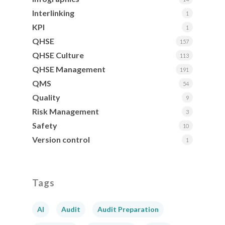
Interlinking
1
KPI
1
QHSE
157
QHSE Culture
113
QHSE Management
191
QMS
54
Quality
9
Risk Management
3
Safety
10
Version control
1
Tags
AI
Audit
Audit Preparation