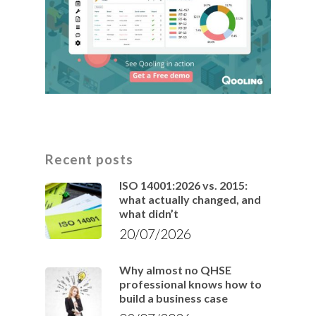
Recent posts
ISO 14001:2026 vs. 2015:
what actually changed, and
what didn’t
20/07/2026
Why almost no QHSE
professional knows how to
build a business case