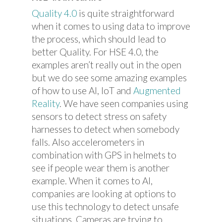
Quality 4.0
is quite straightforward
when it comes to using data to improve
the process, which should lead to
better Quality. For HSE 4.0, the
examples aren’t really out in the open
but we do see some amazing examples
of how to use AI, IoT and
Augmented
Reality
. We have seen companies using
sensors to detect stress on safety
harnesses to detect when somebody
falls. Also accelerometers in
combination with GPS in helmets to
see if people wear them is another
example. When it comes to AI,
companies are looking at options to
use this technology to detect unsafe
situations. Cameras are trying to