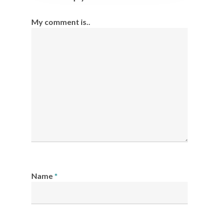
My comment is..
Name
*