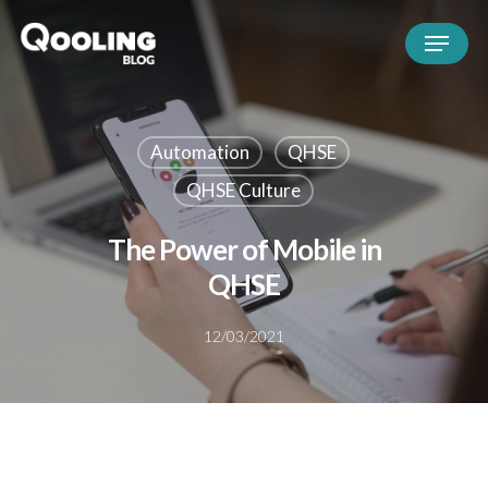
Automation
QHSE
QHSE Culture
The Power of Mobile in
QHSE
12/03/2021