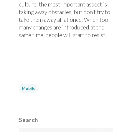
culture, the most important aspect is
taking away obstacles, but don’t try to
take them away all at once. When too
many changes are introduced at the
same time, people will start to resist.
Mobile
Search