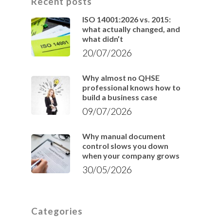
Recent posts
ISO 14001:2026 vs. 2015:
what actually changed, and
what didn’t
20/07/2026
Why almost no QHSE
professional knows how to
build a business case
09/07/2026
Why manual document
control slows you down
when your company grows
30/05/2026
Categories