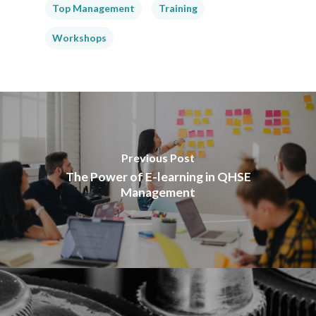
Top Management
Training
Workshops
Previous Post
The Power of E-learning in QHSE
Management