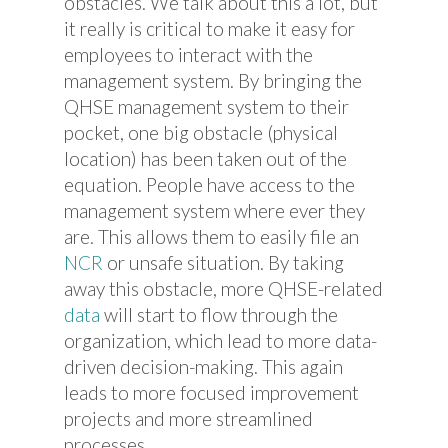
obstacles. We talk about this a lot, but
it really is critical to make it easy for
employees to interact with the
management system. By bringing the
QHSE management system to their
pocket, one big obstacle (physical
location) has been taken out of the
equation. People have access to the
management system where ever they
are. This allows them to easily file an
NCR
or unsafe situation. By taking
away this obstacle, more QHSE-related
data
will start to flow through the
organization, which lead to more data-
driven decision-making. This again
leads to more focused improvement
projects and more streamlined
processes.