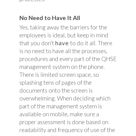
No Need to Have It All
Yes, taking away the barriers for the
employees is ideal, but keep in mind
that you don’t
have
to do it all. There
is no need to have all the processes,
procedures and every part of the QHSE
management system on the phone.
There is limited screen space, so
splashing tens of pages of the
documents onto the screen is
overwhelming. When deciding which
part of the management system is
available on mobile, make sure a
proper assessment is done based on
readability and frequency of use of the