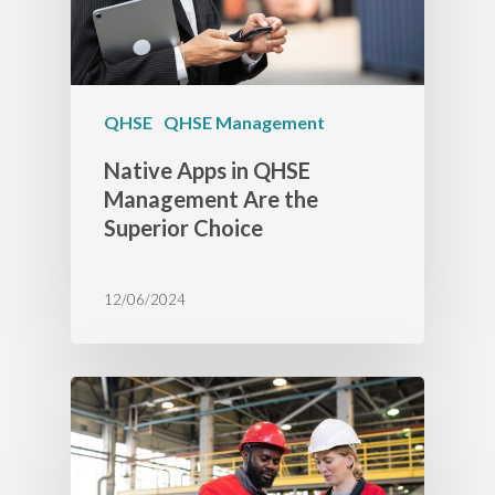
QHSE
QHSE Management
Native Apps in QHSE
Management Are the
Superior Choice
12/06/2024