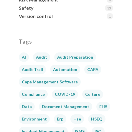
Safety
10
Version control
1
Tags
AI
Audit
Audit Preparation
Audit Trail
Automation
CAPA
Capa Management Software
Compliance
COVID-19
Culture
Data
Document Management
EHS
Environment
Erp
Hse
HSEQ
Incident Management
ISMS
ISO