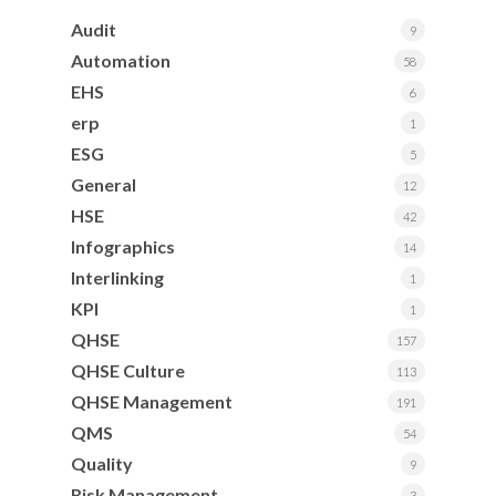
Audit
9
Automation
58
EHS
6
erp
1
ESG
5
General
12
HSE
42
Infographics
14
Interlinking
1
KPI
1
QHSE
157
QHSE Culture
113
QHSE Management
191
QMS
54
Quality
9
Risk Management
3