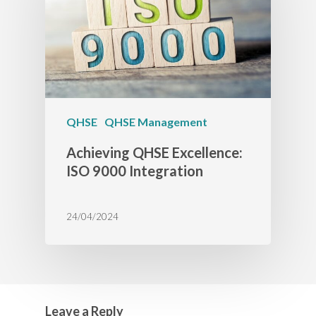
QHSE
QHSE Management
Achieving QHSE Excellence:
ISO 9000 Integration
24/04/2024
Leave a Reply