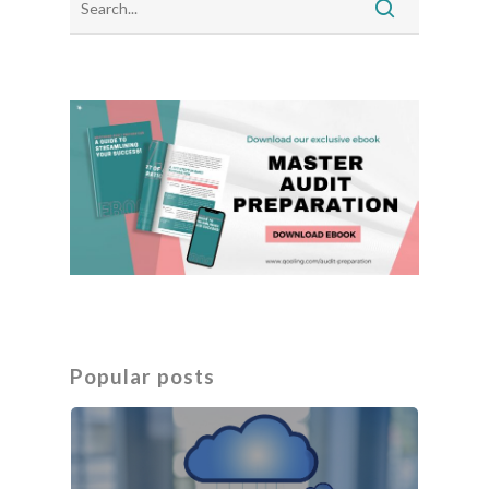
Popular posts