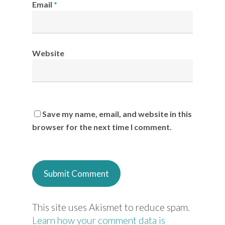
Email
*
Website
Save my name, email, and website in this
browser for the next time I comment.
This site uses Akismet to reduce spam.
Learn how your comment data is