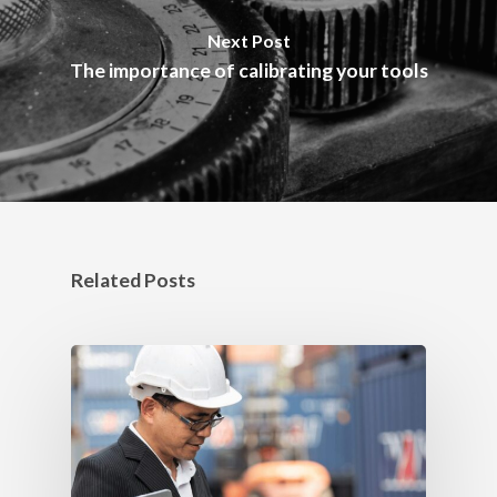
Next Post
The importance of calibrating your tools
Related Posts