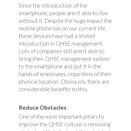
Since the introduction of the
smartphone, people aren’t able to live
without it. Despite the huge impact the
mobile phone has on our current life,
these devices have had a limited
introduction in QHSE management.
Lots of companies still aren’t able to
bring their QHSE management system
to the smartphone and put it in the
hands of employees, regardless of their
physical location. Obviously, there are
considerable benefits to this.
Reduce Obstacles
One of the most important pillars to
improve the QHSE culture is removing