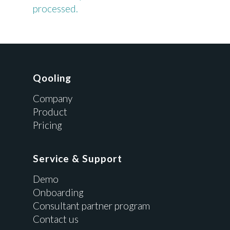
processed.
Qooling
Company
Product
Pricing
Service & Support
Demo
Onboarding
Consultant partner program
Contact us