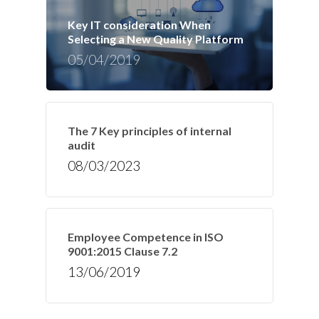
Key IT consideration When
Selecting a New Quality Platform
05/04/2019
The 7 Key principles of internal
audit
08/03/2023
Employee Competence in ISO
9001:2015 Clause 7.2
13/06/2019