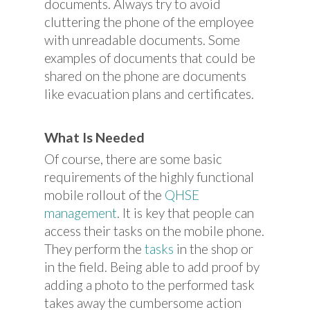
documents. Always try to avoid
cluttering the phone of the employee
with unreadable documents. Some
examples of documents that could be
shared on the phone are documents
like evacuation plans and certificates.
What Is Needed
Of course, there are some basic
requirements of the highly functional
mobile rollout of the
QHSE
management
. It is key that people can
access their tasks on the mobile phone.
They perform the
tasks
in the shop or
in the field. Being able to add proof by
adding a photo to the performed task
takes away the cumbersome action