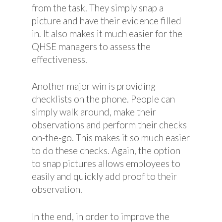
from the task. They simply snap a
picture and have their evidence filled
in. It also makes it much easier for the
QHSE managers to assess the
effectiveness.
Another major win is providing
checklists on the phone. People can
simply walk around, make their
observations and perform their checks
on-the-go. This makes it so much easier
to do these checks. Again, the option
to snap pictures allows employees to
easily and quickly add proof to their
observation.
In the end, in order to improve the