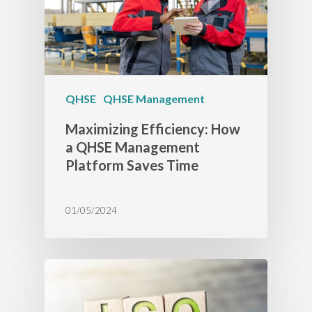
QHSE
QHSE Management
Maximizing Efficiency: How
a QHSE Management
Platform Saves Time
01/05/2024