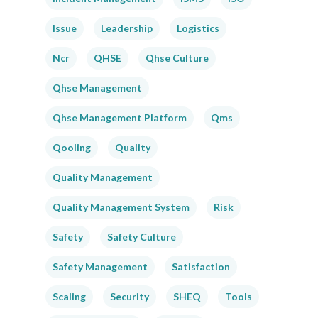
Issue
Leadership
Logistics
Ncr
QHSE
Qhse Culture
Qhse Management
Qhse Management Platform
Qms
Qooling
Quality
Quality Management
Quality Management System
Risk
Safety
Safety Culture
Safety Management
Satisfaction
Scaling
Security
SHEQ
Tools