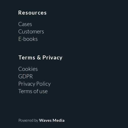
Resources
Cases
Customers
E-books
Terms & Privacy
Cookies
GDPR
Privacy Policy
Terms of use
Powered by
Waves Media