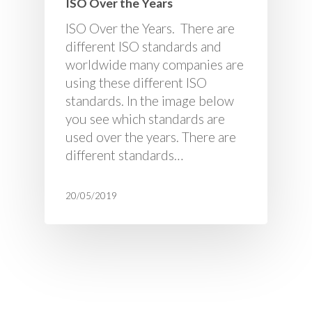
ISO Over the Years
ISO Over the Years. There are
different ISO standards and
worldwide many companies are
using these different ISO
standards. In the image below
you see which standards are
used over the years. There are
different standards…
20/05/2019