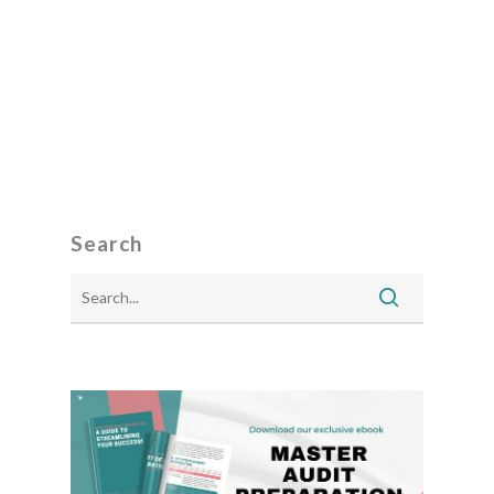
Search