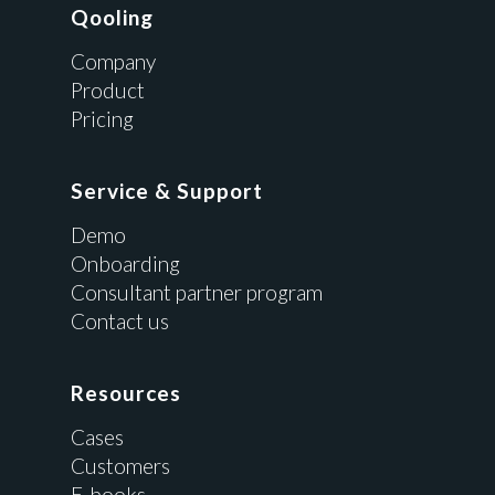
Qooling
Company
Product
Pricing
Service & Support
Demo
Onboarding
Consultant partner program
Contact us
Resources
Cases
Customers
E-books