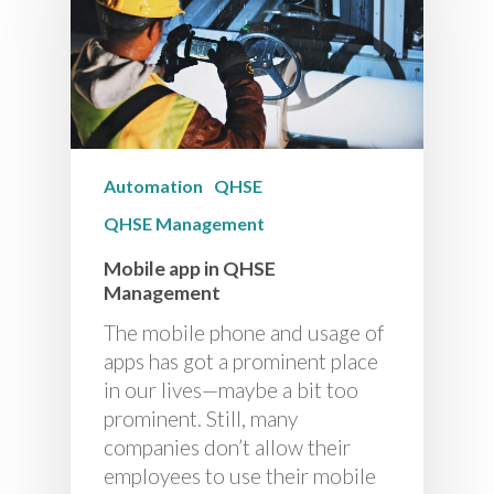
Automation
QHSE
QHSE Management
Mobile app in QHSE
Management
The mobile phone and usage of
apps has got a prominent place
in our lives—maybe a bit too
prominent. Still, many
companies don’t allow their
employees to use their mobile