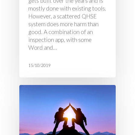
gets built over the years and is
mostly done with existing tools.
However, a scattered QHSE
system does more harm than
good. A combination of an
inspection app, with some
Word and…
15/10/2019