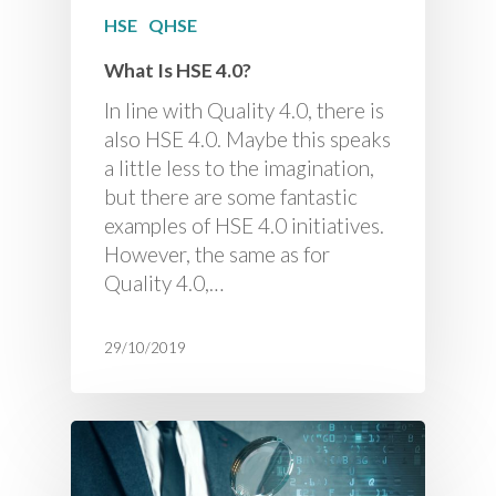
HSE
QHSE
What Is HSE 4.0?
In line with Quality 4.0, there is
also HSE 4.0. Maybe this speaks
a little less to the imagination,
but there are some fantastic
examples of HSE 4.0 initiatives.
However, the same as for
Quality 4.0,…
29/10/2019