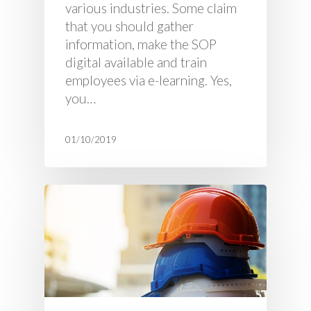
various industries. Some claim
that you should gather
information, make the SOP
digital available and train
employees via e-learning. Yes,
you…
01/10/2019