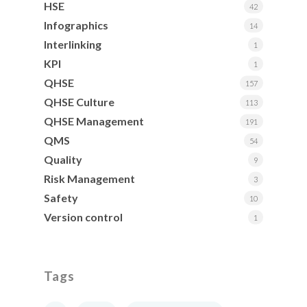
HSE
42
Infographics
14
Interlinking
1
KPI
1
QHSE
157
QHSE Culture
113
QHSE Management
191
QMS
54
Quality
9
Risk Management
3
Safety
10
Version control
1
Tags