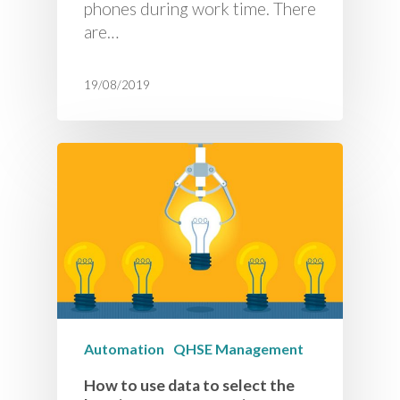
phones during work time. There
are…
19/08/2019
Automation
QHSE Management
How to use data to select the