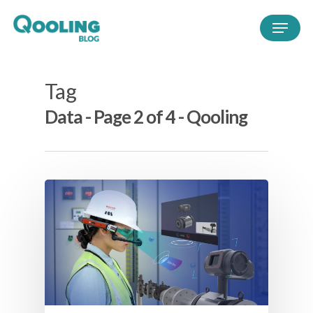
Tag
Data - Page 2 of 4 - Qooling