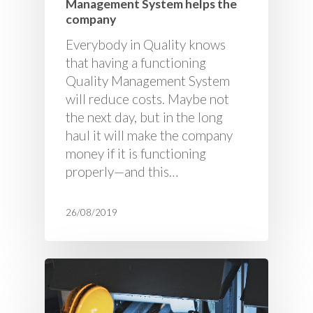
Management System helps the
company
Everybody in Quality knows
that having a functioning
Quality Management System
will reduce costs. Maybe not
the next day, but in the long
haul it will make the company
money if it is functioning
properly—and this…
26/08/2019