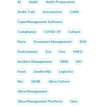
AI
Audit
Audit Preparation
Audit Trail
Automation
CAPA
Capa Management Software
Compliance
COVID-19
Culture
Data
Document Management
EHS
Environment
Erp
Hse
HSEQ
Incident Management
ISMS
ISO
Issue
Leadership
Logistics
Ncr
QHSE
Qhse Culture
Qhse Management
Qhse Management Platform
Qms