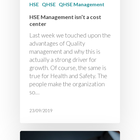
HSE
QHSE
QHSE Management
HSE Management isn’t a cost
center
Last week we touched upon the
advantages of Quality
management and why this is
actually a strong driver for
growth. Of course, the same is
true for Health and Safety. The
people make the organization
so…
23/09/2019