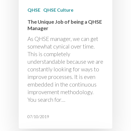
QHSE
QHSE Culture
The Unique Job of being a QHSE
Manager
As QHSE manager, we can get
somewhat cynical over time.
This is completely
understandable because we are
constantly looking for ways to
improve processes. It is even
embedded in the continuous
improvement methodology.
You search for…
07/10/2019