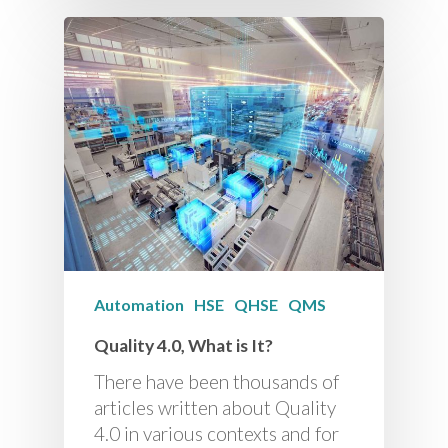
Automation
HSE
QHSE
QMS
Quality 4.0, What is It?
There have been thousands of
articles written about Quality
4.0 in various contexts and for