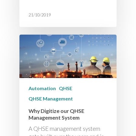
21/10/2019
Automation
QHSE
QHSE Management
Why Digitize our QHSE
Management System
A QHSE management system