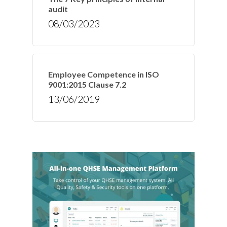
audit
08/03/2023
Employee Competence in ISO
9001:2015 Clause 7.2
13/06/2019