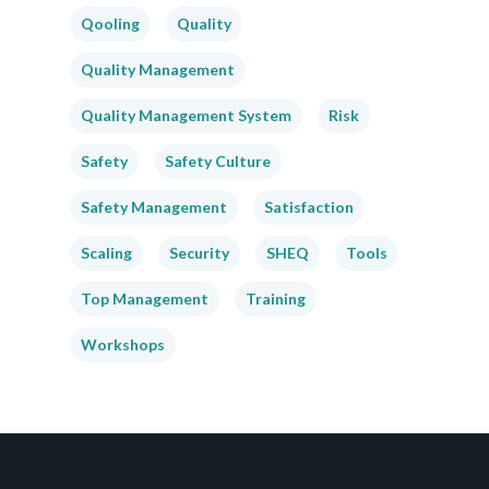
Qooling
Quality
Quality Management
Quality Management System
Risk
Safety
Safety Culture
Safety Management
Satisfaction
Scaling
Security
SHEQ
Tools
Top Management
Training
Workshops