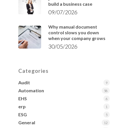
build a business case
09/07/2026
Why manual document
control slows you down
when your company grows
30/05/2026
Categories
Audit
9
Automation
58
EHS
6
erp
1
ESG
5
General
12