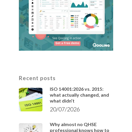
Recent posts
ISO 14001:2026 vs. 2015:
what actually changed, and
what didn’t
20/07/2026
Why almost no QHSE
professional knows how to