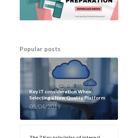
Popular posts
Key IT consideration When
Selecting a New Quality Platform
05/04/2019
The 7 Key principles of internal