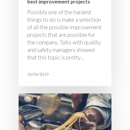
best improvement projects
Possibly one of the hardest
things to do is make a selection
of all the possible improvement
projects that are possible for
the company. Talks with quality
and safety managers showed
that this topic is pretty…
26/06/2019