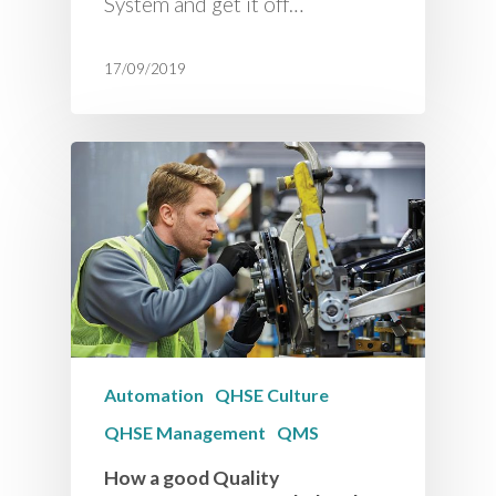
System and get it off…
17/09/2019
Automation
QHSE Culture
QHSE Management
QMS
How a good Quality