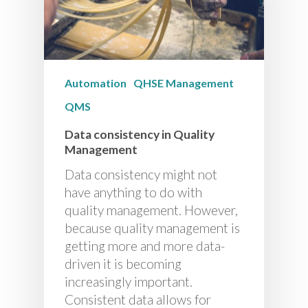
Automation
QHSE Management
QMS
Data consistency in Quality
Management
Data consistency might not
have anything to do with
quality management. However,
because quality management is
getting more and more data-
driven it is becoming
increasingly important.
Consistent data allows for