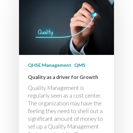
QHSE Management
QMS
Quality as a driver for Growth
Quality Management is
regularly seen as a cost center.
The organization may have the
feeling they need to shell out a
significant amount of money to
set up a Quality Management