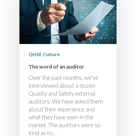
QHSE Culture
The word of an auditor
Over the past months, we've
interviewed about a dozen
Quality and Safety external
auditors. We have asked them
about their experience and
what they have seen in the
market. The auditors were so
kind as to…