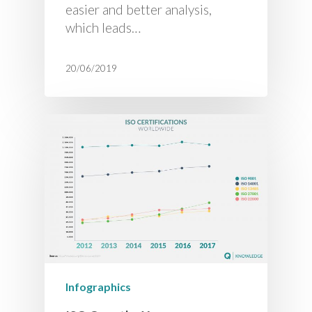
easier and better analysis,
which leads…
20/06/2019
Infographics