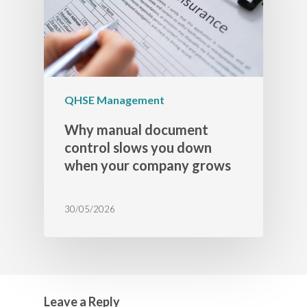
QHSE Management
Why manual document
control slows you down
when your company grows
30/05/2026
Leave a Reply