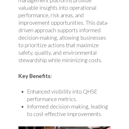
management platforms provide
valuable insights into operational
performance, risk areas, and
improvement opportunities. This data-
driven approach supports informed
decision-making, allowing businesses
to prioritize actions that maximize
safety, quality, and environmental
stewardship while minimizing costs.
Key Benefits:
Enhanced visibility into QHSE
performance metrics.
Informed decision-making, leading
to cost-effective improvements.