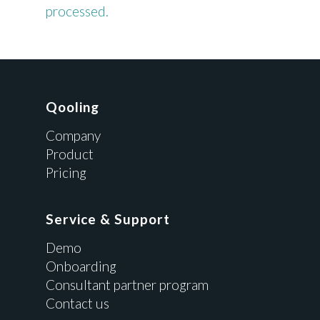
processed.
Qooling
Company
Product
Pricing
Service & Support
Demo
Onboarding
Consultant partner program
Contact us