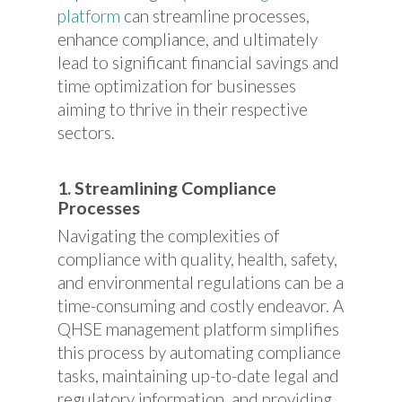
platform
can streamline processes,
enhance compliance, and ultimately
lead to significant financial savings and
time optimization for businesses
aiming to thrive in their respective
sectors.
1. Streamlining Compliance
Processes
Navigating the complexities of
compliance with quality, health, safety,
and environmental regulations can be a
time-consuming and costly endeavor. A
QHSE management platform simplifies
this process by automating compliance
tasks, maintaining up-to-date legal and
regulatory information, and providing