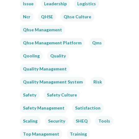
Issue
Leadership
Logistics
Ncr
QHSE
Qhse Culture
Qhse Management
Qhse Management Platform
Qms
Qooling
Quality
Quality Management
Quality Management System
Risk
Safety
Safety Culture
Safety Management
Satisfaction
Scaling
Security
SHEQ
Tools
Top Management
Training