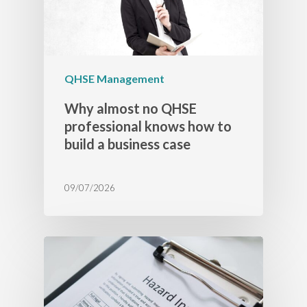
QHSE Management
Why almost no QHSE
professional knows how to
build a business case
09/07/2026