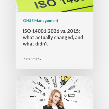
QHSE Management
ISO 14001:2026 vs. 2015:
what actually changed, and
what didn’t
20/07/2026