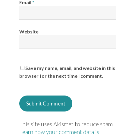
Email
*
Website
Save my name, email, and website in this
browser for the next time I comment.
This site uses Akismet to reduce spam.
Learn how your comment data is