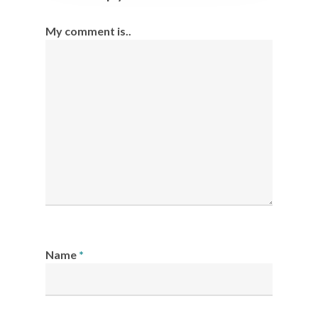
My comment is..
Name
*