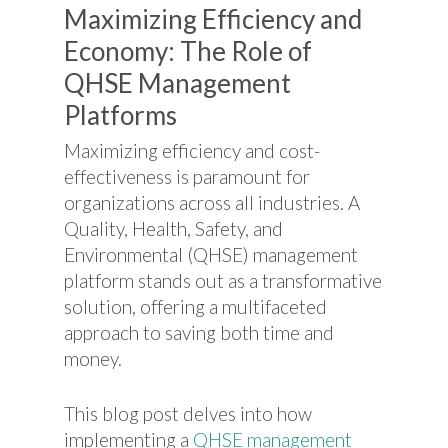
Maximizing Efficiency and
Economy: The Role of
QHSE Management
Platforms
Maximizing efficiency and cost-
effectiveness is paramount for
organizations across all industries. A
Quality, Health, Safety, and
Environmental (QHSE) management
platform stands out as a transformative
solution, offering a multifaceted
approach to saving both time and
money.
This blog post delves into how
implementing a
QHSE management