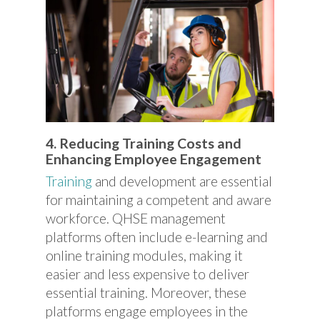
4. Reducing Training Costs and
Enhancing Employee Engagement
Training
and development are essential
for maintaining a competent and aware
workforce. QHSE management
platforms often include e-learning and
online training modules, making it
easier and less expensive to deliver
essential training. Moreover, these
platforms engage employees in the