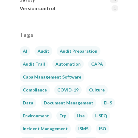
Version control
1
Tags
AI
Audit
Audit Preparation
Audit Trail
Automation
CAPA
Capa Management Software
Compliance
COVID-19
Culture
Data
Document Management
EHS
Environment
Erp
Hse
HSEQ
Incident Management
ISMS
ISO