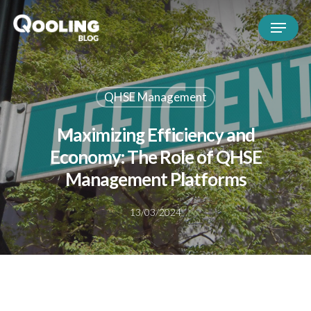
QHSE Management
Maximizing Efficiency and
Economy: The Role of QHSE
Management Platforms
13/03/2024