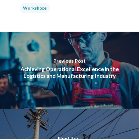
Workshops
Previous Post
Achieving Operational Excellence in the
Logistics and Manufacturing Industry
Next Post