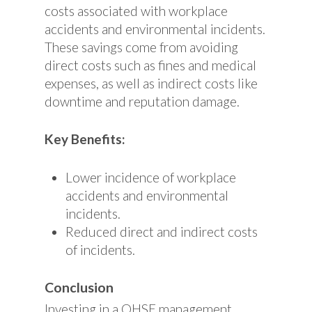
costs associated with workplace
accidents and environmental incidents.
These savings come from avoiding
direct costs such as fines and medical
expenses, as well as indirect costs like
downtime and reputation damage.
Key Benefits:
Lower incidence of workplace
accidents and environmental
incidents.
Reduced direct and indirect costs
of incidents.
Conclusion
Investing in a QHSE management