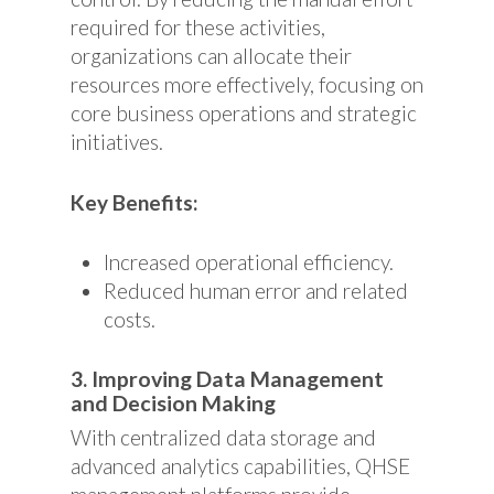
required for these activities,
organizations can allocate their
resources more effectively, focusing on
core business operations and strategic
initiatives.
Key Benefits:
Increased operational efficiency.
Reduced human error and related
costs.
3. Improving Data Management
and Decision Making
With centralized data storage and
advanced analytics capabilities, QHSE