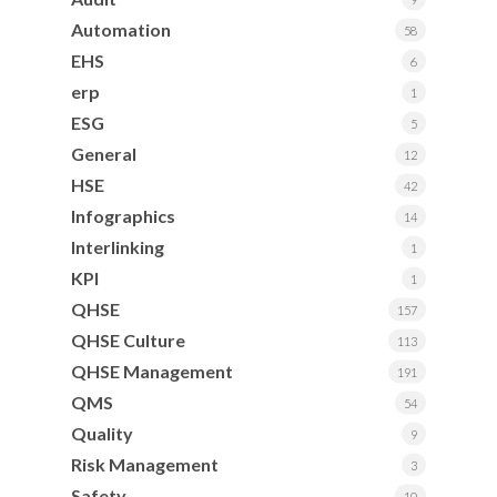
Automation
58
EHS
6
erp
1
ESG
5
General
12
HSE
42
Infographics
14
Interlinking
1
KPI
1
QHSE
157
QHSE Culture
113
QHSE Management
191
QMS
54
Quality
9
Risk Management
3
Safety
10