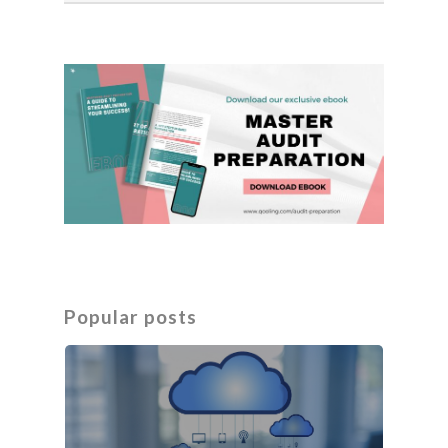
Popular posts