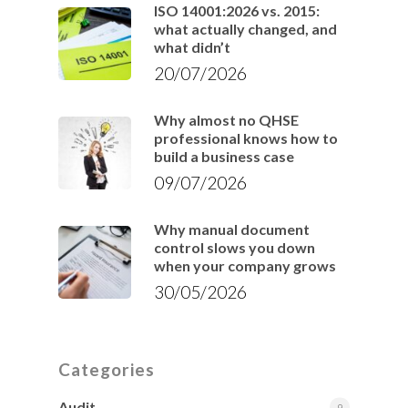
ISO 14001:2026 vs. 2015:
what actually changed, and
what didn’t
20/07/2026
Why almost no QHSE
professional knows how to
build a business case
09/07/2026
Why manual document
control slows you down
when your company grows
30/05/2026
Categories
Audit
9