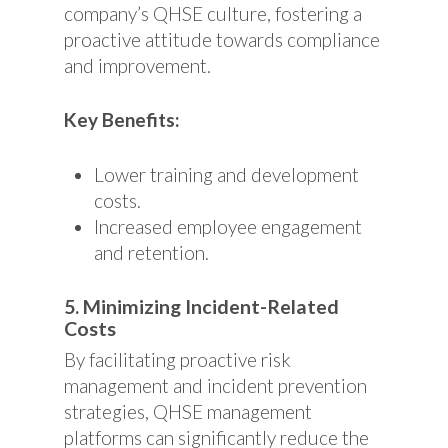
company’s QHSE culture, fostering a
proactive attitude towards compliance
and improvement.
Key Benefits:
Lower training and development
costs.
Increased employee engagement
and retention.
5. Minimizing Incident-Related
Costs
By facilitating proactive risk
management and incident prevention
strategies, QHSE management
platforms can significantly reduce the