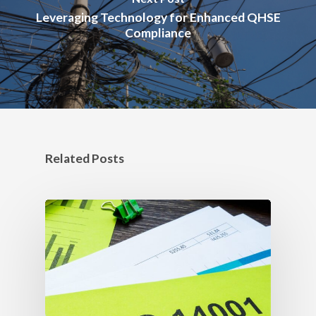
Leveraging Technology for Enhanced QHSE
Compliance
Related Posts