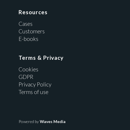
Resources
Cases
Customers
E-books
Terms & Privacy
Cookies
GDPR
Privacy Policy
Terms of use
Powered by
Waves Media