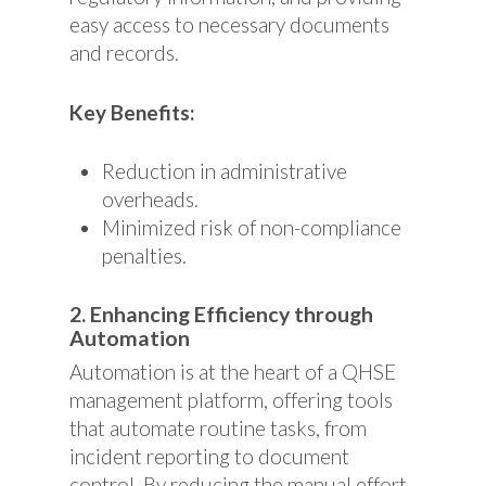
easy access to necessary documents
and records.
Key Benefits:
Reduction in administrative
overheads.
Minimized risk of non-compliance
penalties.
2. Enhancing Efficiency through
Automation
Automation is at the heart of a QHSE
management platform, offering tools
that automate routine tasks, from
incident reporting to document
control. By reducing the manual effort