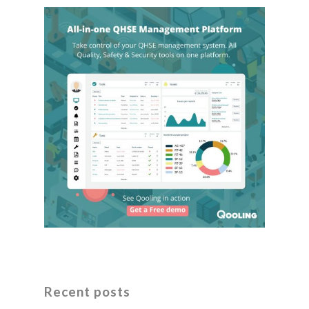
Recent posts