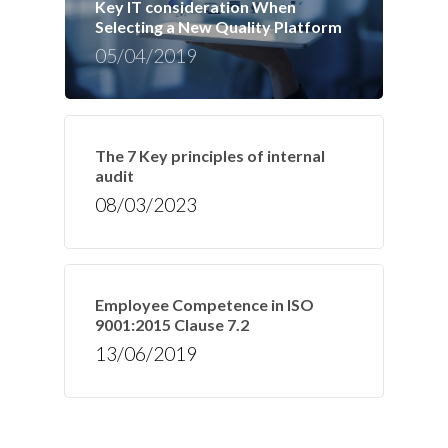
Key IT consideration When
Selecting a New Quality Platform
05/04/2019
The 7 Key principles of internal
audit
08/03/2023
Employee Competence in ISO
9001:2015 Clause 7.2
13/06/2019