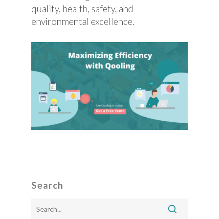
quality, health, safety, and
environmental excellence.
Search