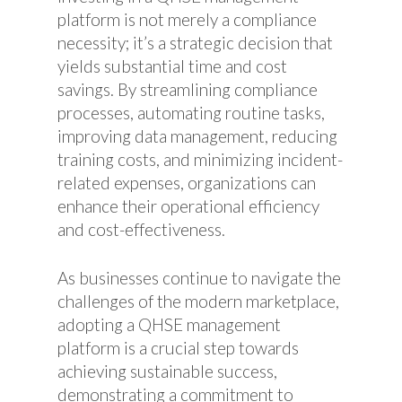
platform is not merely a compliance
necessity; it’s a strategic decision that
yields substantial time and cost
savings. By streamlining compliance
processes, automating routine tasks,
improving data management, reducing
training costs, and minimizing incident-
related expenses, organizations can
enhance their operational efficiency
and cost-effectiveness.
As businesses continue to navigate the
challenges of the modern marketplace,
adopting a QHSE management
platform is a crucial step towards
achieving sustainable success,
demonstrating a commitment to