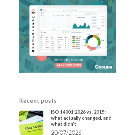
Recent posts
ISO 14001:2026 vs. 2015:
what actually changed, and
what didn’t
20/07/2026