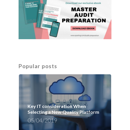
Popular posts
Key IT consideration When
Selecting a New Quality Platform
05/04/2019