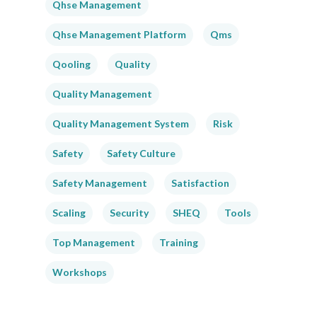
Qhse Management
Qhse Management Platform
Qms
Qooling
Quality
Quality Management
Quality Management System
Risk
Safety
Safety Culture
Safety Management
Satisfaction
Scaling
Security
SHEQ
Tools
Top Management
Training
Workshops