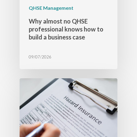
QHSE Management
Why almost no QHSE
professional knows how to
build a business case
09/07/2026