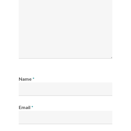
Name
*
Email
*