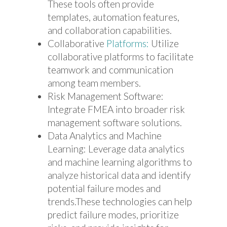
These tools often provide
templates, automation features,
and collaboration capabilities.
Collaborative
Platforms:
Utilize
collaborative platforms to facilitate
teamwork and communication
among team members.
Risk Management Software:
Integrate FMEA into broader risk
management software solutions.
Data Analytics and Machine
Learning: Leverage data analytics
and machine learning algorithms to
analyze historical data and identify
potential failure modes and
trends.These technologies can help
predict failure modes, prioritize