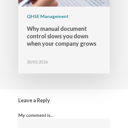
QHSE Management
Why manual document
control slows you down
when your company grows
30/05/2026
Leave a Reply
My comment is..