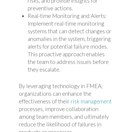
risks, and provide insights for
preventive actions.
Real-time Monitoring and Alerts:
Implement real-time monitoring
systems that can detect changes or
anomalies in the system, triggering
alerts for potential failure modes.
This proactive approach enables
the team to address issues before
they escalate.
By leveraging technology in FMEA,
organizations can enhance the
effectiveness of their
risk management
processes, improve collaboration
among team members, and ultimately
reduce the likelihood of failures in
products or processes.