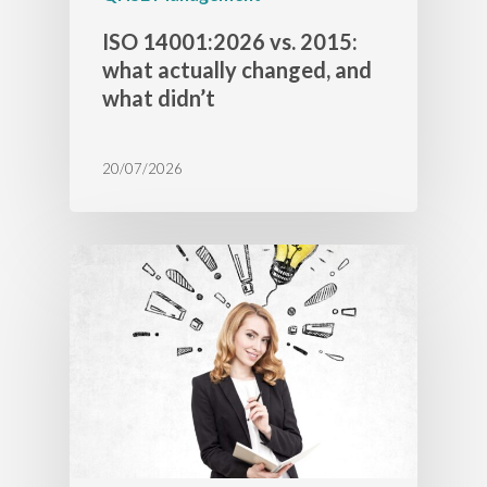
ISO 14001:2026 vs. 2015:
what actually changed, and
what didn’t
20/07/2026