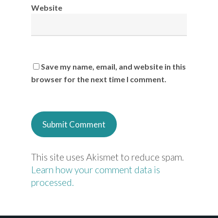
Website
Save my name, email, and website in this
browser for the next time I comment.
This site uses Akismet to reduce spam.
Learn how your comment data is
processed.