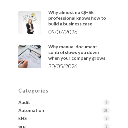
Why almost no QHSE
professional knows how to
build a business case
09/07/2026
Why manual document
control slows you down
when your company grows
30/05/2026
Categories
Audit
9
Automation
58
EHS
6
erp
1