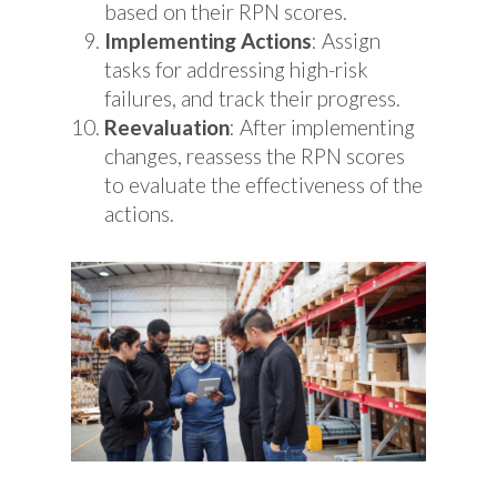
based on their RPN scores.
Implementing Actions
: Assign
tasks for addressing high-risk
failures, and track their progress.
Reevaluation
: After implementing
changes, reassess the RPN scores
to evaluate the effectiveness of the
actions.