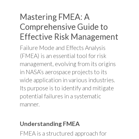
Mastering FMEA: A
Comprehensive Guide to
Effective Risk Management
Failure Mode and Effects Analysis
(FMEA) is an essential tool for risk
management, evolving from its origins
in NASA’s aerospace projects to its
wide application in various industries.
Its purpose is to identify and mitigate
potential failures in a systematic
manner.
Understanding FMEA
FMEA is a structured approach for