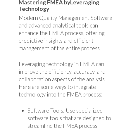
Mastering FMEA byLeveraging
Technology
Modern Quality Management Software
and advanced analytical tools can
enhance the FMEA process, offering
predictive insights and efficient
management of the entire process.
Leveraging technology in FMEA can
improve the efficiency, accuracy, and
collaboration aspects of the analysis.
Here are some ways to integrate
technology into the FMEA process:
Software Tools: Use specialized
software tools that are designed to
streamline the FMEA process.