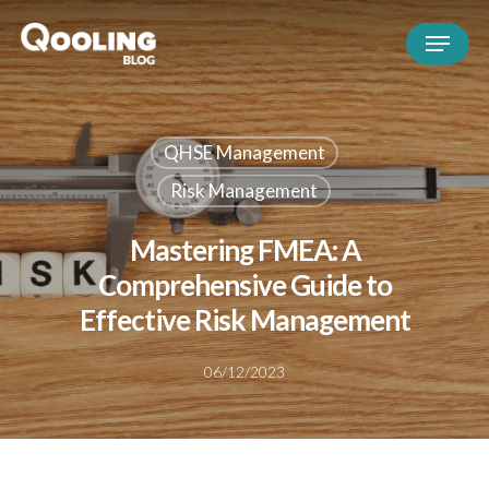
QHSE Management
Risk Management
Mastering FMEA: A
Comprehensive Guide to
Effective Risk Management
06/12/2023