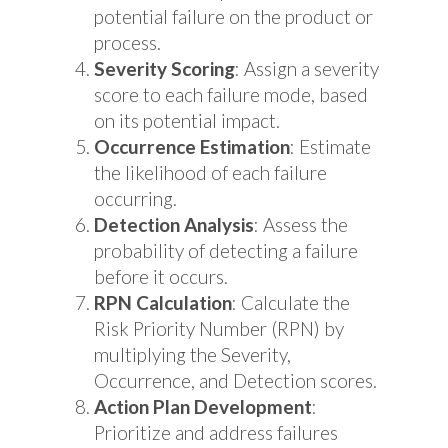
potential failure on the product or
process.
Severity Scoring
: Assign a severity
score to each failure mode, based
on its potential impact.
Occurrence Estimation
: Estimate
the likelihood of each failure
occurring.
Detection Analysis
: Assess the
probability of detecting a failure
before it occurs.
RPN Calculation
: Calculate the
Risk Priority Number (RPN) by
multiplying the Severity,
Occurrence, and Detection scores.
Action Plan Development
:
Prioritize and address failures