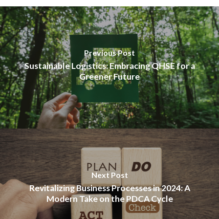
Previous Post
Sustainable Logistics: Embracing QHSE for a
Greener Future
Next Post
Revitalizing Business Processes in 2024: A
Modern Take on the PDCA Cycle