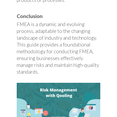
Conclusion
FMEA is a dynamic and evolving
process, adaptable to the changing
landscape of industry and technology.
This guide provides a foundational
methodology for conducting FMEA,
ensuring businesses effectively
manage risks and maintain high-quality
standards.