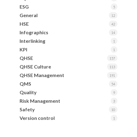
ESG
5
General
12
HSE
42
Infographics
14
Interlinking
1
KPI
1
QHSE
157
QHSE Culture
113
QHSE Management
191
QMS
54
Quality
9
Risk Management
3
Safety
10
Version control
1