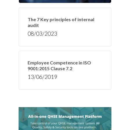
The 7 Key principles of internal
audit
08/03/2023
Employee Competence in ISO
9001:2015 Clause 7.2
13/06/2019