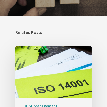
Related Posts
QHSE Management