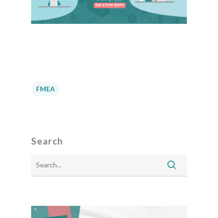
FMEA
Search