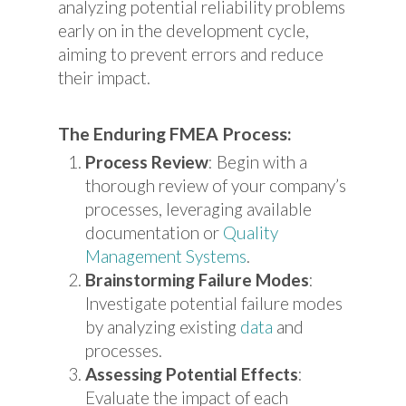
analyzing potential reliability problems
early on in the development cycle,
aiming to prevent errors and reduce
their impact.
The Enduring FMEA Process:
Process Review
: Begin with a
thorough review of your company’s
processes, leveraging available
documentation or
Quality
Management Systems
.
Brainstorming Failure Modes
:
Investigate potential failure modes
by analyzing existing
data
and
processes.
Assessing Potential Effects
:
Evaluate the impact of each