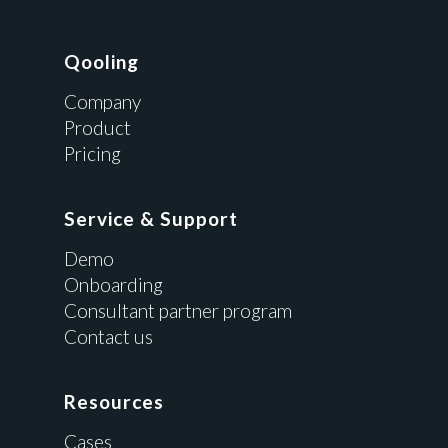
Qooling
Company
Product
Pricing
Service & Support
Demo
Onboarding
Consultant partner program
Contact us
Resources
Cases