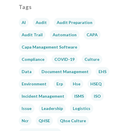
Tags
AI
Audit
Audit Preparation
Audit Trail
Automation
CAPA
Capa Management Software
Compliance
COVID-19
Culture
Data
Document Management
EHS
Environment
Erp
Hse
HSEQ
Incident Management
ISMS
ISO
Issue
Leadership
Logistics
Ncr
QHSE
Qhse Culture