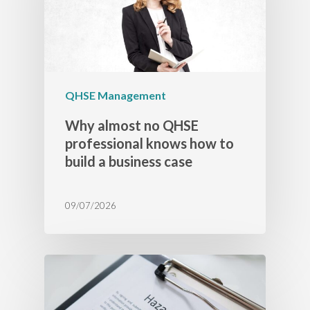
QHSE Management
Why almost no QHSE
professional knows how to
build a business case
09/07/2026