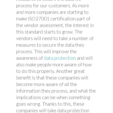
process for our customers. As more
and more companies are starting to
make ISO27001 certification part of
the vendor assessment, the interest in
this standard starts to grow. The
vendors will need to take a number of
measures to secure the data they
process. This will improve the
awareness of
data protection
and will
also make people more aware of how
to do this properly. Another great
benefit is that these companies will
become more aware of all the
information they process, and what the
implications can be when something
goes wrong. Thanks to this, these
companies will take data protection