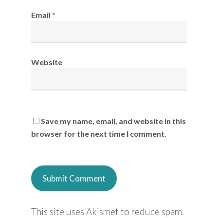
Email
*
Website
Save my name, email, and website in this
browser for the next time I comment.
This site uses Akismet to reduce spam.