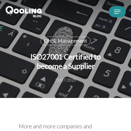
QHSE Management
ISO27001 Certified to
become a Supplier
31/07/2020
More and more companies and