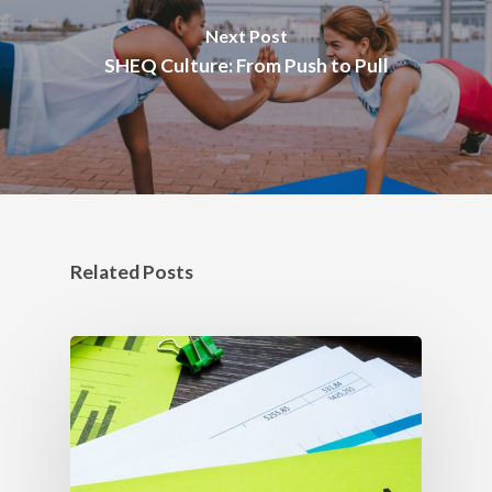
Next Post
SHEQ Culture: From Push to Pull
Related Posts