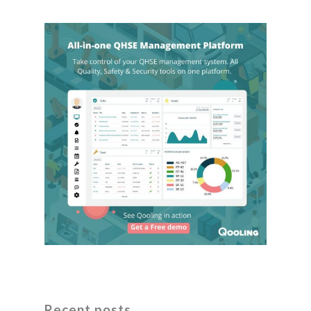
Recent posts