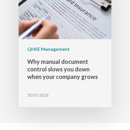
QHSE Management
Why manual document
control slows you down
when your company grows
30/05/2026