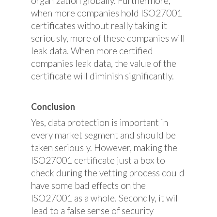
organization globally. Furthermore,
when more companies hold ISO27001
certificates without really taking it
seriously, more of these companies will
leak data. When more certified
companies leak data, the value of the
certificate will diminish significantly.
Conclusion
Yes, data protection is important in
every market segment and should be
taken seriously. However, making the
ISO27001 certificate just a box to
check during the vetting process could
have some bad effects on the
ISO27001 as a whole. Secondly, it will
lead to a false sense of security