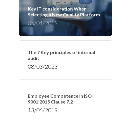
Key IT consideration When
Selecting a New Quality Platform
05/04/2019
The 7 Key principles of internal
audit
08/03/2023
Employee Competence in ISO
9001:2015 Clause 7.2
13/06/2019