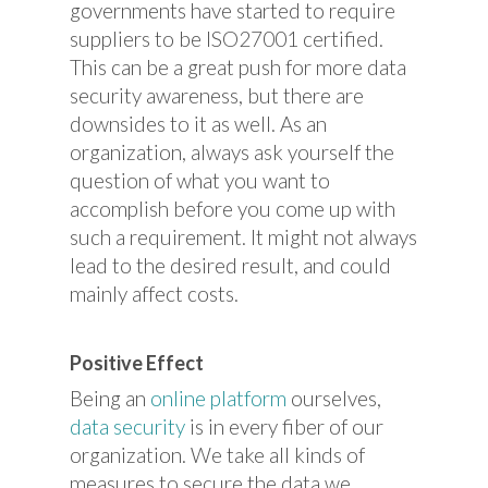
governments have started to require
suppliers to be ISO27001 certified.
This can be a great push for more data
security awareness, but there are
downsides to it as well. As an
organization, always ask yourself the
question of what you want to
accomplish before you come up with
such a requirement. It might not always
lead to the desired result, and could
mainly affect costs.
Positive Effect
Being an
online platform
ourselves,
data security
is in every fiber of our
organization. We take all kinds of
measures to secure the data we