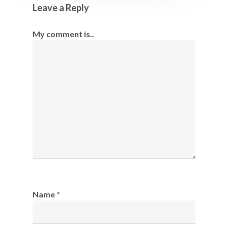
Leave a Reply
My comment is..
Name
*