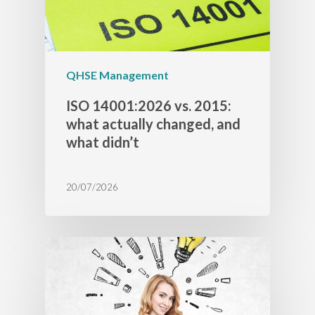
QHSE Management
ISO 14001:2026 vs. 2015:
what actually changed, and
what didn’t
20/07/2026