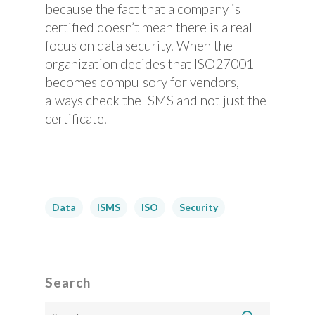
because the fact that a company is
certified doesn’t mean there is a real
focus on data security. When the
organization decides that ISO27001
becomes compulsory for vendors,
always check the ISMS and not just the
certificate.
Data
ISMS
ISO
Security
Search