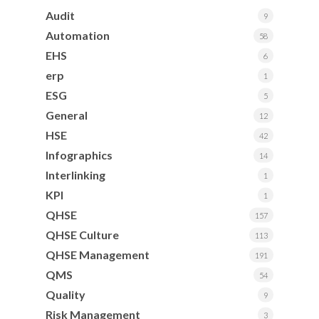
Audit
9
Automation
58
EHS
6
erp
1
ESG
5
General
12
HSE
42
Infographics
14
Interlinking
1
KPI
1
QHSE
157
QHSE Culture
113
QHSE Management
191
QMS
54
Quality
9
Risk Management
3