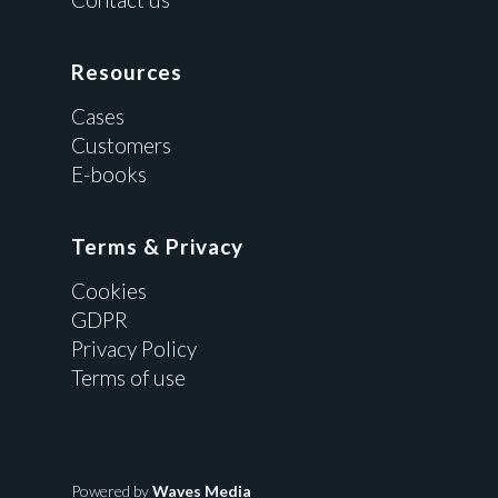
Resources
Cases
Customers
E-books
Terms & Privacy
Cookies
GDPR
Privacy Policy
Terms of use
Powered by
Waves Media