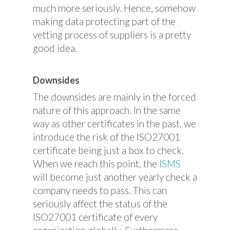
much more seriously. Hence, somehow
making data protecting part of the
vetting process of suppliers is a pretty
good idea.
Downsides
The downsides are mainly in the forced
nature of this approach. In the same
way as other certificates in the past, we
introduce the risk of the ISO27001
certificate being just a box to check.
When we reach this point, the
ISMS
will become just another yearly check a
company needs to pass. This can
seriously affect the status of the
ISO27001 certificate of every