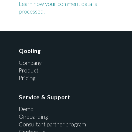
Learn how your comment data is
processed.
Qooling
Company
Product
Pricing
Service & Support
Demo
Onboarding
Consultant partner program
Contact us