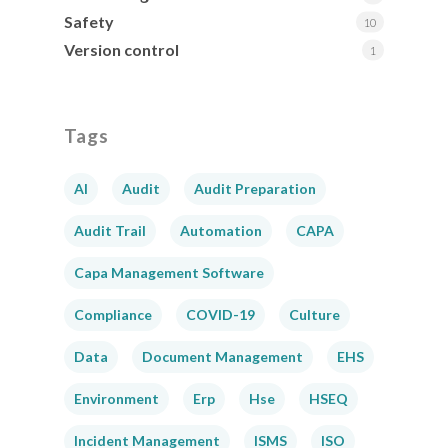
Safety
10
Version control
1
Tags
AI
Audit
Audit Preparation
Audit Trail
Automation
CAPA
Capa Management Software
Compliance
COVID-19
Culture
Data
Document Management
EHS
Environment
Erp
Hse
HSEQ
Incident Management
ISMS
ISO