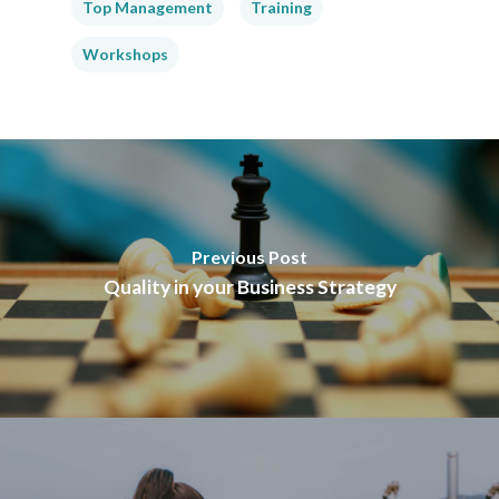
Top Management
Training
Workshops
Previous Post
Quality in your Business Strategy