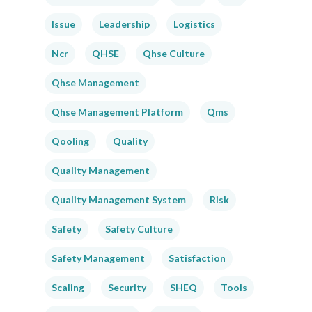
Issue
Leadership
Logistics
Ncr
QHSE
Qhse Culture
Qhse Management
Qhse Management Platform
Qms
Qooling
Quality
Quality Management
Quality Management System
Risk
Safety
Safety Culture
Safety Management
Satisfaction
Scaling
Security
SHEQ
Tools