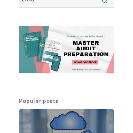
Popular posts