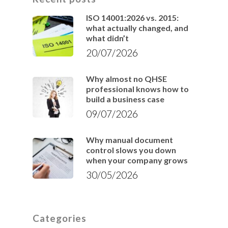
ISO 14001:2026 vs. 2015:
what actually changed, and
what didn’t
20/07/2026
Why almost no QHSE
professional knows how to
build a business case
09/07/2026
Why manual document
control slows you down
when your company grows
30/05/2026
Categories