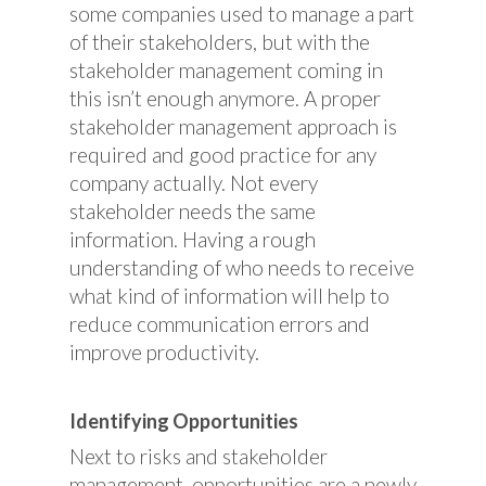
some companies used to manage a part
of their stakeholders, but with the
stakeholder management coming in
this isn’t enough anymore. A proper
stakeholder management approach is
required and good practice for any
company actually. Not every
stakeholder needs the same
information. Having a rough
understanding of who needs to receive
what kind of information will help to
reduce communication errors and
improve productivity.
Identifying Opportunities
Next to risks and stakeholder
management, opportunities are a newly