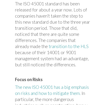
The ISO 45001 standard has been
released for about a year now. Lots of
companies haven’t taken the step to
this new standard due to the three year
transition period. Those that did,
noticed that there are quite some
differences. The companies that
already made the
transition to the HLS
because of their 14001 or 9001
management system had an advantage,
but still noticed the differences.
Focus on Risks
The new ISO 45001 has a big emphasis
on risks and how to mitigate them.
In
particular, the more dangerous