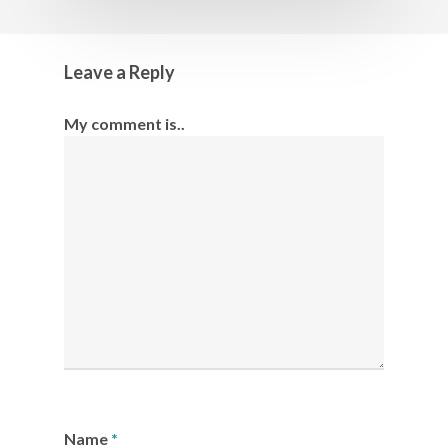
Leave a Reply
My comment is..
Name
*