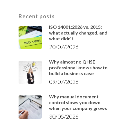
Recent posts
ISO 14001:2026 vs. 2015:
what actually changed, and
what didn’t
20/07/2026
Why almost no QHSE
professional knows how to
build a business case
09/07/2026
Why manual document
control slows you down
when your company grows
30/05/2026