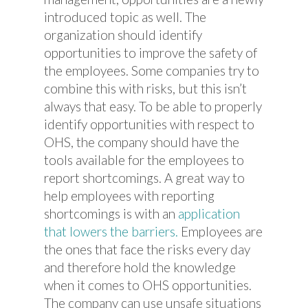
introduced topic as well. The
organization should identify
opportunities to improve the safety of
the employees. Some companies try to
combine this with risks, but this isn’t
always that easy. To be able to properly
identify opportunities with respect to
OHS, the company should have the
tools available for the employees to
report shortcomings. A great way to
help employees with reporting
shortcomings is with an
application
that lowers the barriers.
Employees are
the ones that face the risks every day
and therefore hold the knowledge
when it comes to OHS opportunities.
The company can use unsafe situations