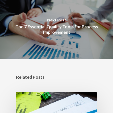
Next Post
The 7 Essential Quality Tools for Process
Improvement
Related Posts