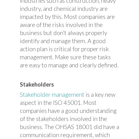
industries such as construction, heavy
industry, and chemical industry are
impacted by this. Most companies are
aware of the risks involved in the
business but don’t always properly
identify and manage them. A good
action plan is critical for proper risk
management. Make sure these tasks
are easy to manage and clearly defined.
Stakeholders
Stakeholder management
is a key new
aspect in the ISO 45001. Most
companies have a good understanding
of the stakeholders involved in the
business. The OHSAS 18001 did have a
communication requirement, which