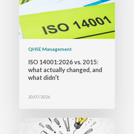
QHSE Management
ISO 14001:2026 vs. 2015:
what actually changed, and
what didn’t
20/07/2026