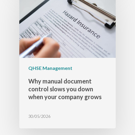
QHSE Management
Why manual document
control slows you down
when your company grows
30/05/2026