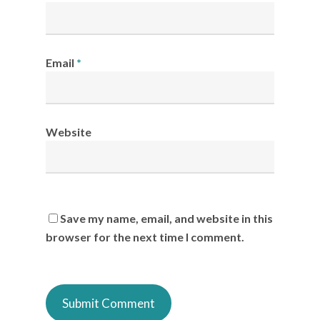
Email
*
Website
Save my name, email, and website in this
browser for the next time I comment.