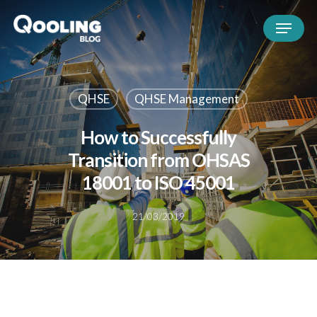
QHSE
QHSE Management
How to Successfully
Transition from OHSAS
18001 to ISO 45001
21/03/2019