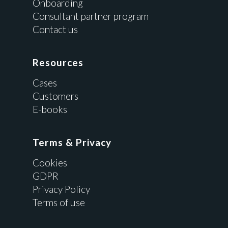
Onboarding
Consultant partner program
Contact us
Resources
Cases
Customers
E-books
Terms & Privacy
Cookies
GDPR
Privacy Policy
Terms of use