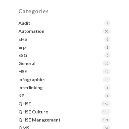
Categories
Audit
9
Automation
58
EHS
6
erp
1
ESG
5
General
12
HSE
42
Infographics
14
Interlinking
1
KPI
1
QHSE
157
QHSE Culture
113
QHSE Management
191
QMS
54