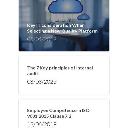
Key IT consideration When
Selecting a New Quality Platform
05/04/2019
The 7 Key principles of internal
audit
08/03/2023
Employee Competence in ISO
9001:2015 Clause 7.2
13/06/2019