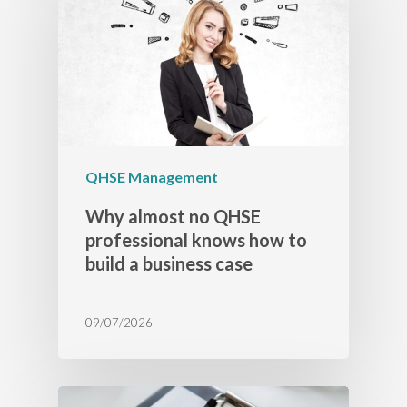
QHSE Management
Why almost no QHSE
professional knows how to
build a business case
09/07/2026