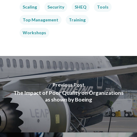
Scaling
Security
SHEQ
Tools
Top Management
Training
Workshops
Previous Post
The Impact of Poor Quality on Organizations
as shown by Boeing