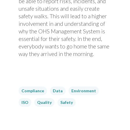
be able to report risks, incidents, and
unsafe situations and easily create
safety walks. This will lead to a higher
involvement in and understanding of
why the OHS Management System is
essential for their safety. In the end,
everybody wants to go home the same
way they arrived in the morning.
Compliance
Data
Environment
ISO
Quality
Safety