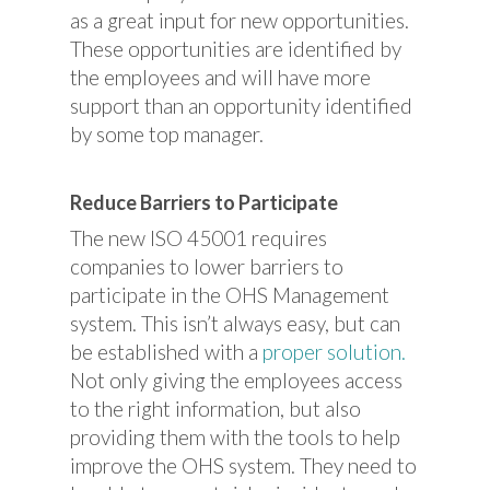
as a great input for new opportunities.
These opportunities are identified by
the employees and will have more
support than an opportunity identified
by some top manager.
Reduce Barriers to Participate
The new ISO 45001 requires
companies to lower barriers to
participate in the OHS Management
system. This isn’t always easy, but can
be established with a
proper solution.
Not only giving the employees access
to the right information, but also
providing them with the tools to help
improve the OHS system. They need to