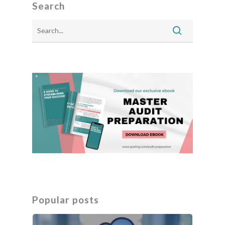
Search
Popular posts