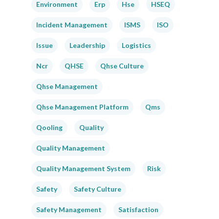
Environment
Erp
Hse
HSEQ
Incident Management
ISMS
ISO
Issue
Leadership
Logistics
Ncr
QHSE
Qhse Culture
Qhse Management
Qhse Management Platform
Qms
Qooling
Quality
Quality Management
Quality Management System
Risk
Safety
Safety Culture
Safety Management
Satisfaction