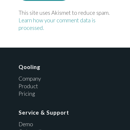
This site uses Akismet to reduce spam.
Learn how your comment data is
processed.
Qooling
Company
Product
Pricing
Service & Support
Demo