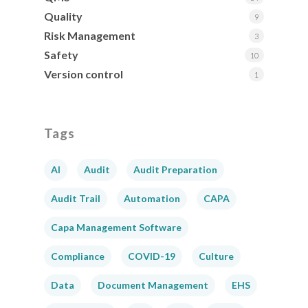
Quality
9
Risk Management
3
Safety
10
Version control
1
Tags
AI
Audit
Audit Preparation
Audit Trail
Automation
CAPA
Capa Management Software
Compliance
COVID-19
Culture
Data
Document Management
EHS