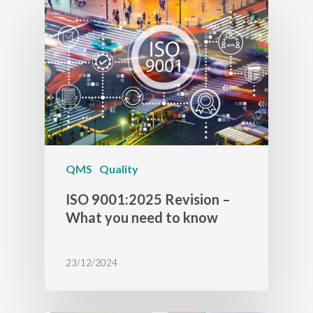
QMS
Quality
ISO 9001:2025 Revision –
What you need to know
23/12/2024