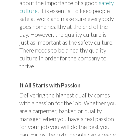
about the importance of a good
safety
culture
. It is essential to keep people
safe at work and make sure everybody
goes home healthy at the end of the
day. However, the quality culture is
just as important as the safety culture.
There needs to be a healthy quality
culture in order for the company to
thrive.
It All Starts with Passion
Delivering the highest quality comes
with a passion for the job. Whether you
are a carpenter, banker, or quality
manager, when you have a real passion
for your job you will do the best you
can. Hiring the right people can already