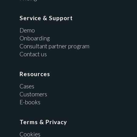
Service & Support
Demo
Onboarding
Consultant partner program
Contact us
Resources
Cases
Customers
E-books
Terms & Privacy
Cookies