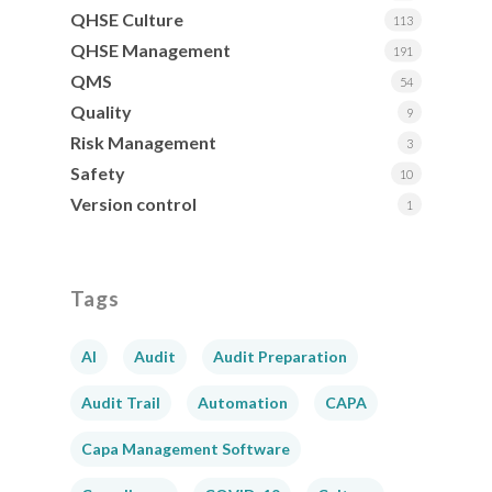
QHSE Culture
113
QHSE Management
191
QMS
54
Quality
9
Risk Management
3
Safety
10
Version control
1
Tags
AI
Audit
Audit Preparation
Audit Trail
Automation
CAPA
Capa Management Software