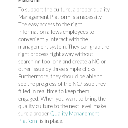
To support the culture, a proper quality
Management Platform is a necessity.
The easy access to the right
information allows employees to
conveniently interact with the
management system. They can grab the
right process right away without
searching too long and create a NC or
other issue by three simple clicks.
Furthermore, they should be able to
see the progress of the NC/Issue they
filled in real time to keep them
engaged. When you want to bring the
quality culture to the next level, make
sure a proper
Quality Management
Platform
is in place.