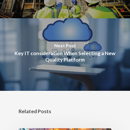
Next Post
Key IT consideration When Selecting a New
Quality Platform
Related Posts