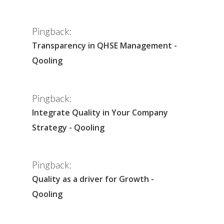
Pingback:
Transparency in QHSE Management -
Qooling
Pingback:
Integrate Quality in Your Company
Strategy - Qooling
Pingback:
Quality as a driver for Growth -
Qooling