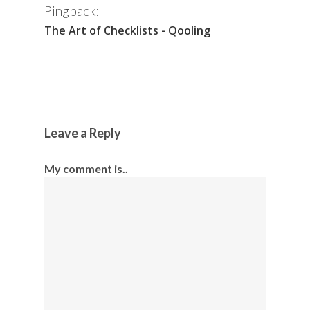
Pingback:
The Art of Checklists - Qooling
Leave a Reply
My comment is..