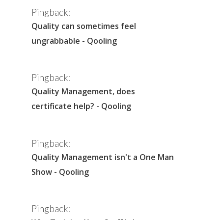
Pingback:
Quality can sometimes feel
ungrabbable - Qooling
Pingback:
Quality Management, does
certificate help? - Qooling
Pingback:
Quality Management isn't a One Man
Show - Qooling
Pingback: