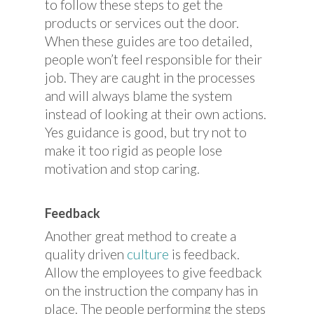
to follow these steps to get the
products or services out the door.
When these guides are too detailed,
people won’t feel responsible for their
job. They are caught in the processes
and will always blame the system
instead of looking at their own actions.
Yes guidance is good, but try not to
make it too rigid as people lose
motivation and stop caring.
Feedback
Another great method to create a
quality driven
culture
is feedback.
Allow the employees to give feedback
on the instruction the company has in
place. The people performing the steps