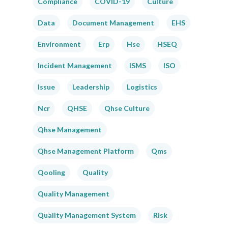
Compliance
COVID-19
Culture
Data
Document Management
EHS
Environment
Erp
Hse
HSEQ
Incident Management
ISMS
ISO
Issue
Leadership
Logistics
Ncr
QHSE
Qhse Culture
Qhse Management
Qhse Management Platform
Qms
Qooling
Quality
Quality Management
Quality Management System
Risk