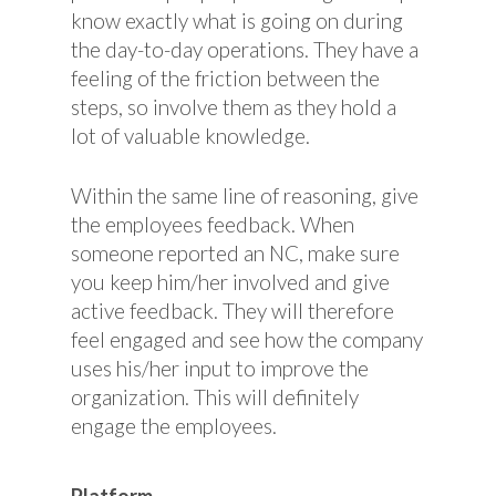
know exactly what is going on during
the day-to-day operations. They have a
feeling of the friction between the
steps, so involve them as they hold a
lot of valuable knowledge.
Within the same line of reasoning, give
the employees feedback. When
someone reported an NC, make sure
you keep him/her involved and give
active feedback. They will therefore
feel engaged and see how the company
uses his/her input to improve the
organization. This will definitely
engage the employees.
Platform