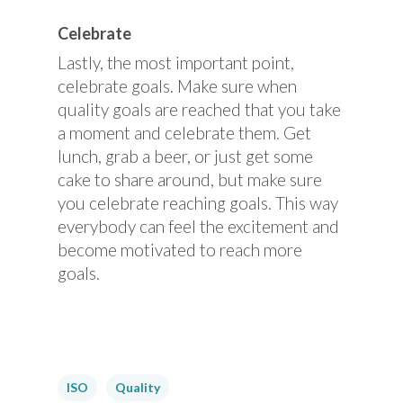
Celebrate
Lastly, the most important point,
celebrate goals. Make sure when
quality goals are reached that you take
a moment and celebrate them. Get
lunch, grab a beer, or just get some
cake to share around, but make sure
you celebrate reaching goals. This way
everybody can feel the excitement and
become motivated to reach more
goals.
ISO
Quality