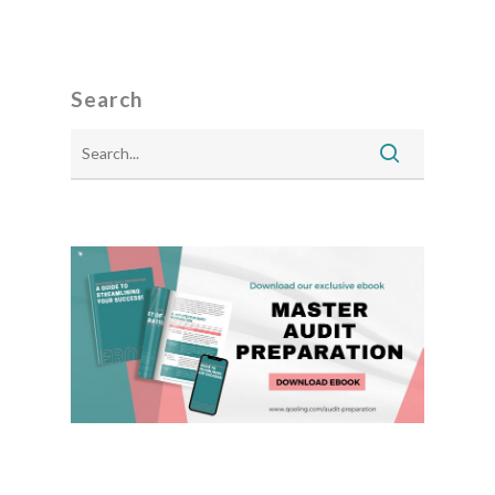
Search