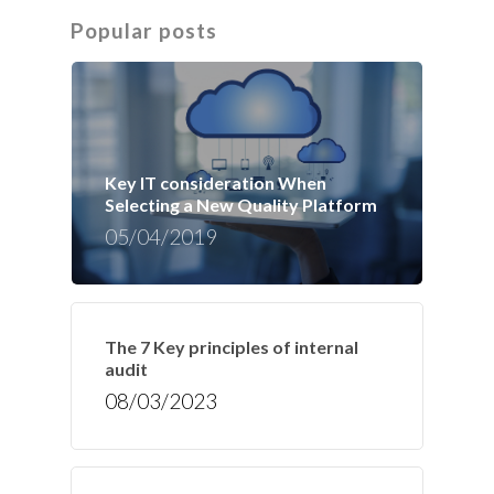
Popular posts
Key IT consideration When
Selecting a New Quality Platform
05/04/2019
The 7 Key principles of internal
audit
08/03/2023