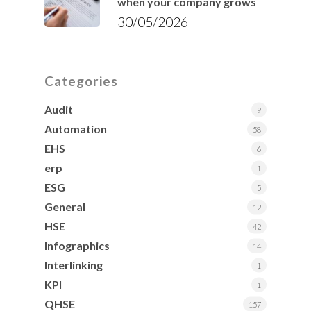
when your company grows
30/05/2026
Categories
Audit
9
Automation
58
EHS
6
erp
1
ESG
5
General
12
HSE
42
Infographics
14
Interlinking
1
KPI
1
QHSE
157