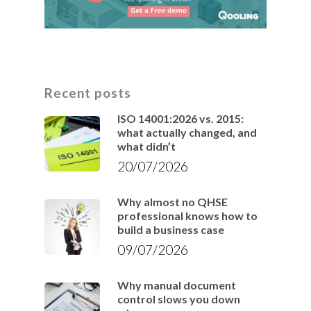
Recent posts
ISO 14001:2026 vs. 2015:
what actually changed, and
what didn’t
20/07/2026
Why almost no QHSE
professional knows how to
build a business case
09/07/2026
Why manual document
control slows you down