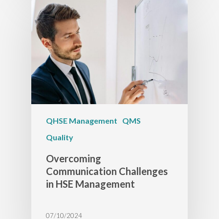
QHSE Management
QMS
Quality
Overcoming
Communication Challenges
in HSE Management
07/10/2024