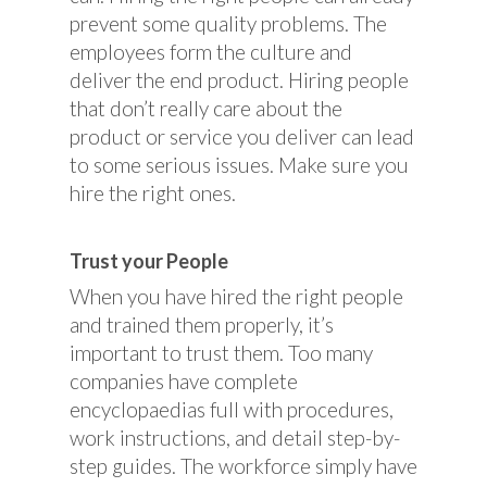
prevent some quality problems. The
employees form the culture and
deliver the end product. Hiring people
that don’t really care about the
product or service you deliver can lead
to some serious issues. Make sure you
hire the right ones.
Trust your People
When you have hired the right people
and trained them properly, it’s
important to trust them. Too many
companies have complete
encyclopaedias full with procedures,
work instructions, and detail step-by-
step guides. The workforce simply have