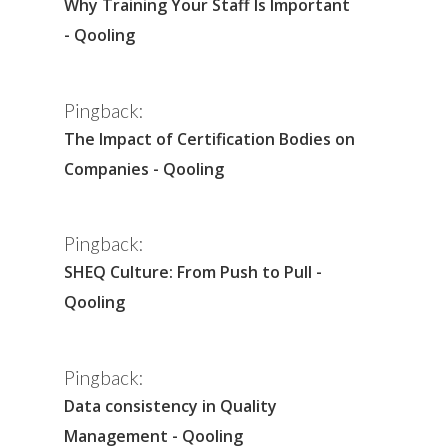
Why Training Your Staff Is Important
- Qooling
Pingback:
The Impact of Certification Bodies on
Companies - Qooling
Pingback:
SHEQ Culture: From Push to Pull -
Qooling
Pingback:
Data consistency in Quality
Management - Qooling