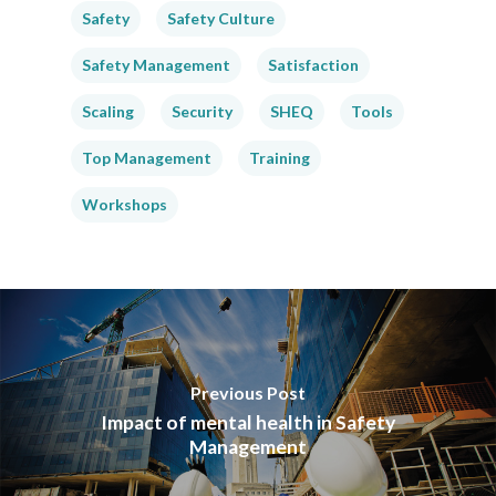
Safety
Safety Culture
Safety Management
Satisfaction
Scaling
Security
SHEQ
Tools
Top Management
Training
Workshops
Previous Post
Impact of mental health in Safety
Management