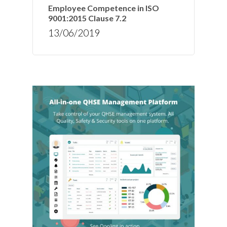
Employee Competence in ISO
9001:2015 Clause 7.2
13/06/2019