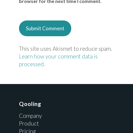
browser for the next time I comment.
This site uses Akismet to reduce spam.
Learn how your comment data is
processed.
Qooling
Company
Product
Pricing