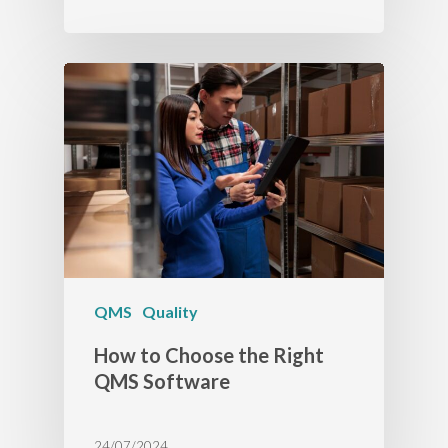
QMS
Quality
How to Choose the Right
QMS Software
24/07/2024