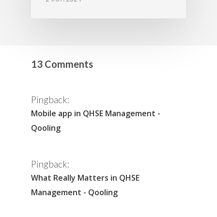
13 Comments
Pingback:
Mobile app in QHSE Management -
Qooling
Pingback:
What Really Matters in QHSE
Management - Qooling