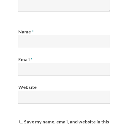
Name
*
Email
*
Website
Save my name, email, and website in this