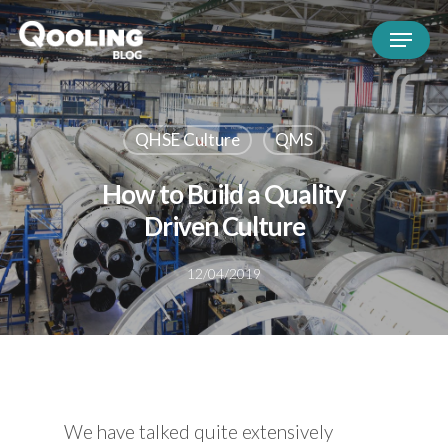
QHSE Culture
QMS
How to Build a Quality
Driven Culture
12/04/2019
We have talked quite extensively