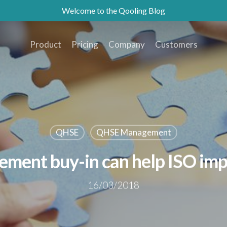
Welcome to the Qooling Blog
Product
Pricing
Company
Customers
QHSE
QHSE Management
ent buy-in can help ISO im
16/03/2018