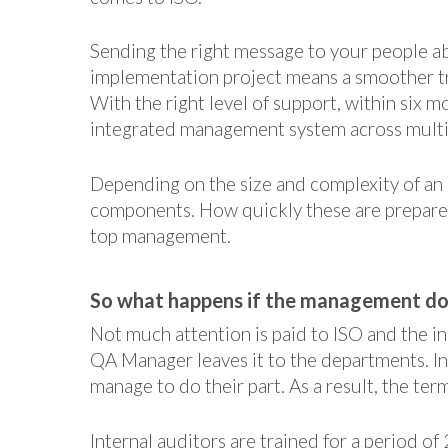
Sending the right message to your people a
implementation project means a smoother tr
With the right level of support, within six 
integrated management system across multipl
Depending on the size and complexity of an 
components. How quickly these are prepare
top management.
So what happens if the management doe
Not much attention is paid to ISO and the in
QA Manager leaves it to the departments. In
manage to do their part. As a result, the te
Internal auditors are trained for a period of