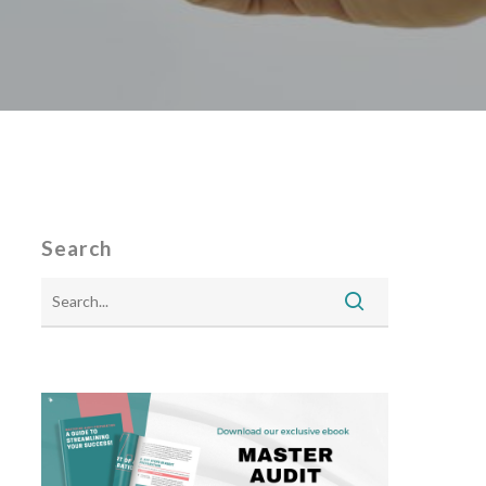
Search