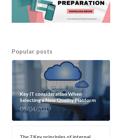
Popular posts
Key IT consideration When
Selecting a New Quality Platform
05/04/2019
The 7 Key principles of internal