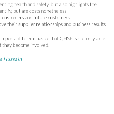
nting health and safety, but also highlights the
antify, but are costs nonetheless.
r customers and future customers.
 their supplier relationships and business results
s important to emphasize that QHSE is not only a cost
hat they become involved.
es Hussain