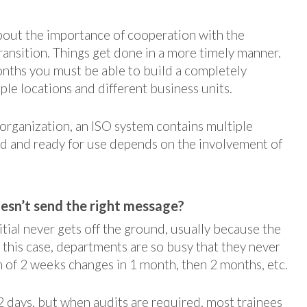
bout the importance of cooperation with the
ansition. Things get done in a more timely manner.
months you must be able to build a completely
e locations and different business units.
organization, an ISO system contains multiple
d and ready for use depends on the involvement of
sn’t send the right message?
itial never gets off the ground, usually because the
 this case, departments are so busy that they never
rm of 2 weeks changes in 1 month, then 2 months, etc.
 2 days, but when audits are required, most trainees