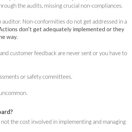
 through the audits, missing crucial non-compliances.
n auditor. Non-conformities do not get addressed in a
Actions don’t get adequately implemented or they
the way.
 and customer feedback are never sent or you have to
ssments or safety committees.
t uncommon.
oard?
s not the cost involved in implementing and managing