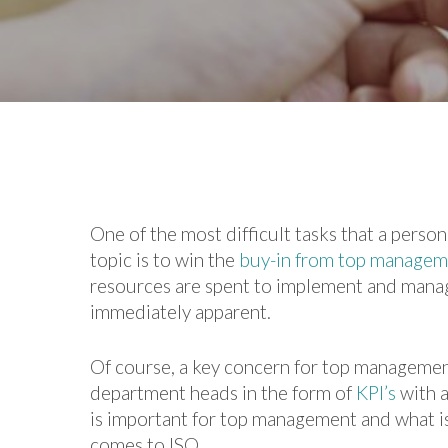
One of the most difficult tasks that a pers
topic is to win the
buy-in from top managem
resources are spent to implement and manag
immediately apparent.
Of course, a key concern for top management
department heads in the form of
KPI’s
with a
is important for top management and what is
comes to ISO.