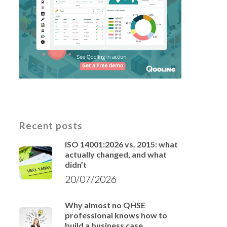
Recent posts
ISO 14001:2026 vs. 2015: what
actually changed, and what
didn’t
20/07/2026
Why almost no QHSE
professional knows how to
build a business case