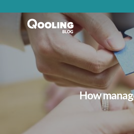
How managem