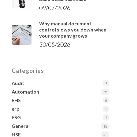
09/07/2026
Why manual document
control slows you down when
your company grows
30/05/2026
Categories
Audit
9
Automation
58
EHS
6
erp
1
ESG
5
General
12
HSE
42