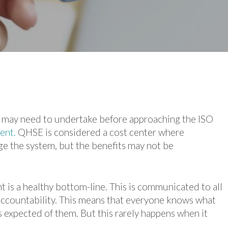
on may need to undertake before approaching the ISO
ent.
QHSE is considered a cost center where
e the system, but the benefits may not be
 is a healthy bottom-line. This is communicated to all
ccountability. This means that everyone knows what
 expected of them. But this rarely happens when it