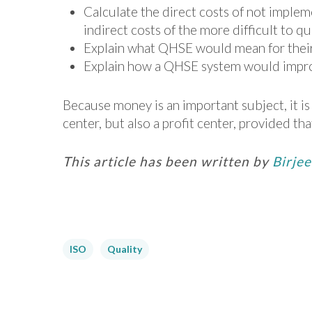
Calculate the direct costs of not impleme
indirect costs of the more difficult to qu
Explain what QHSE would mean for thei
Explain how a QHSE system would improve
Because money is an important subject, it i
center, but also a profit center, provided t
This article has been written by
Birje
ISO
Quality