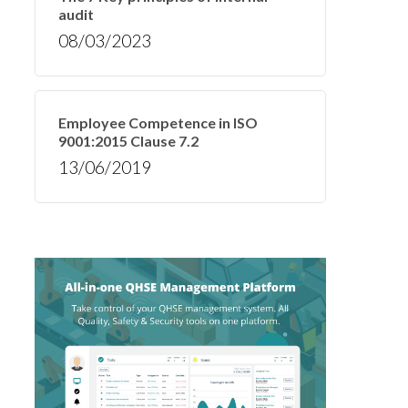
audit
08/03/2023
Employee Competence in ISO
9001:2015 Clause 7.2
13/06/2019