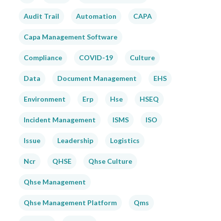
Audit Trail
Automation
CAPA
Capa Management Software
Compliance
COVID-19
Culture
Data
Document Management
EHS
Environment
Erp
Hse
HSEQ
Incident Management
ISMS
ISO
Issue
Leadership
Logistics
Ncr
QHSE
Qhse Culture
Qhse Management
Qhse Management Platform
Qms