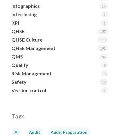
Infographics
14
Interlinking
1
KPI
1
QHSE
157
QHSE Culture
113
QHSE Management
191
QMS
54
Quality
9
Risk Management
3
Safety
10
Version control
1
Tags
AI
Audit
Audit Preparation