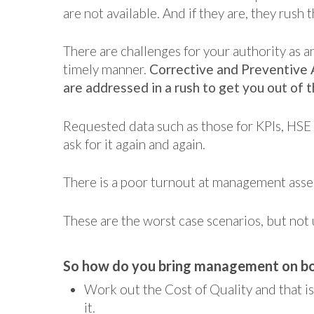
are not available. And if they are, they rush
There are challenges for your authority as a
timely manner.
Corrective and Preventive 
are addressed in a rush to get you out of 
Requested data such as those for KPIs, HSE
ask for it again and again.
There is a poor turnout at management asse
These are the worst case scenarios, but no
So how do you bring management on b
Work out the Cost of Quality and that i
it.