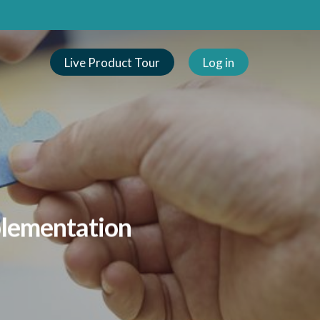
Live Product Tour
Log in
plementation