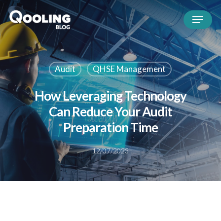
Audit
QHSE Management
How Leveraging Technology
Can Reduce Your Audit
Preparation Time
12/07/2023