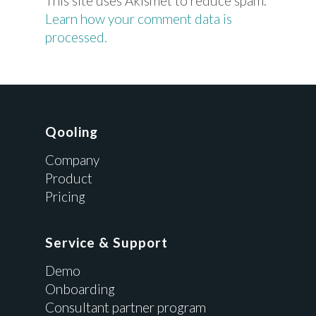
This site uses Akismet to reduce spam.
Learn how your comment data is
processed.
Qooling
Company
Product
Pricing
Service & Support
Demo
Onboarding
Consultant partner program