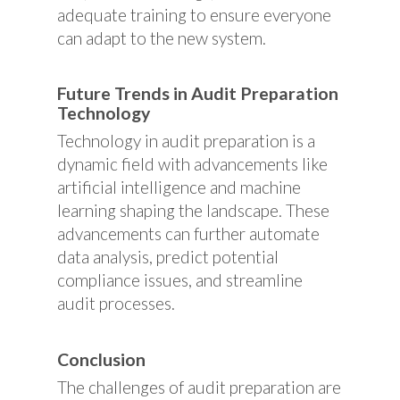
adequate training to ensure everyone
can adapt to the new system.
Future Trends in Audit Preparation
Technology
Technology in audit preparation is a
dynamic field with advancements like
artificial intelligence and machine
learning shaping the landscape. These
advancements can further automate
data analysis, predict potential
compliance issues, and streamline
audit processes.
Conclusion
The challenges of audit preparation are