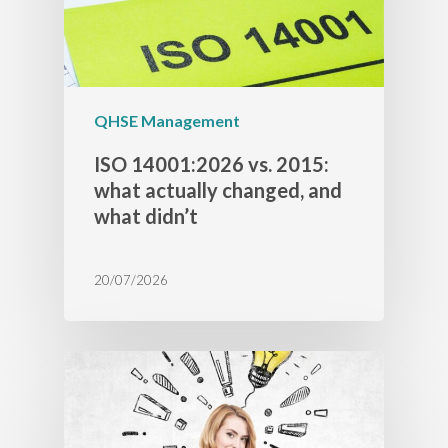
QHSE Management
ISO 14001:2026 vs. 2015:
what actually changed, and
what didn’t
20/07/2026