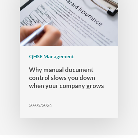
QHSE Management
Why manual document
control slows you down
when your company grows
30/05/2026