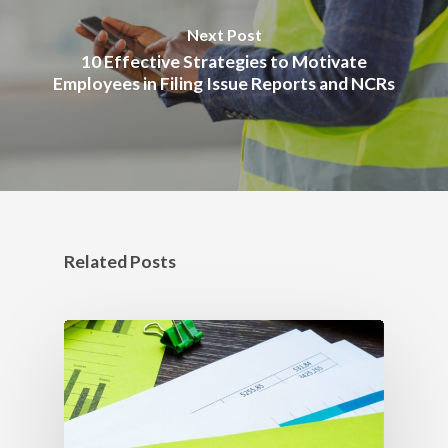
Next Post
10 Effective Strategies to Motivate
Employees in Filing Issue Reports and NCRs
Related Posts