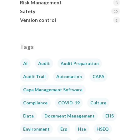
Risk Management
3
Safety
10
Version control
1
Tags
AI
Audit
Audit Preparation
Audit Trail
Automation
CAPA
Capa Management Software
Compliance
COVID-19
Culture
Data
Document Management
EHS
Environment
Erp
Hse
HSEQ