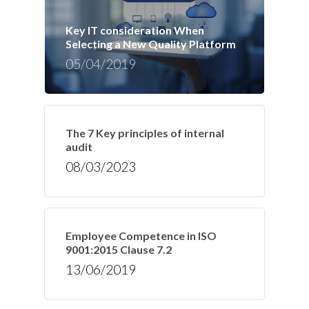
Key IT consideration When
Selecting a New Quality Platform
05/04/2019
The 7 Key principles of internal
audit
08/03/2023
Employee Competence in ISO
9001:2015 Clause 7.2
13/06/2019