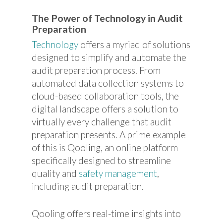
The Power of Technology in Audit
Preparation
Technology
offers a myriad of solutions
designed to simplify and automate the
audit preparation process. From
automated data collection systems to
cloud-based collaboration tools, the
digital landscape offers a solution to
virtually every challenge that audit
preparation presents. A prime example
of this is Qooling, an online platform
specifically designed to streamline
quality and
safety management
,
including audit preparation.
Qooling offers real-time insights into