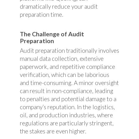
dramatically reduce your audit
preparation time.
The Challenge of Audit
Preparation
Audit preparation traditionally involves
manual data collection, extensive
paperwork, and repetitive compliance
verification, which can be laborious
and time-consuming. A minor oversight
can result in non-compliance, leading
to penalties and potential damage to a
company’s reputation. In the logistics,
oil, and production industries, where
regulations are particularly stringent,
the stakes are even higher.