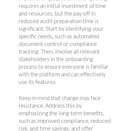
requires an initial investment of time
and resources, but the pay-off in
reduced audit preparation time is
significant. Start by identifying your
specific needs, such as automated
document control or compliance
tracking. Then, involve all relevant
stakeholders in the onboarding
process to ensure everyone is familiar
with the platform and can effectively
use its features.
Keep in mind that change may face
resistance. Address this by
emphasizing the long-term benefits,
such as improved compliance, reduced
risk, and time savings, and offer