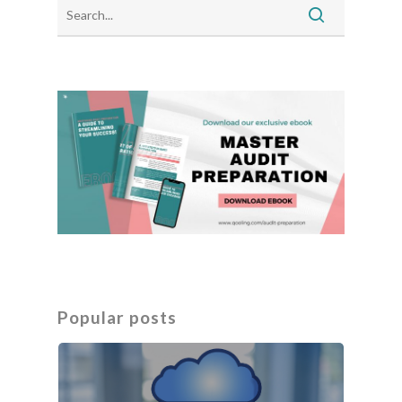
Popular posts