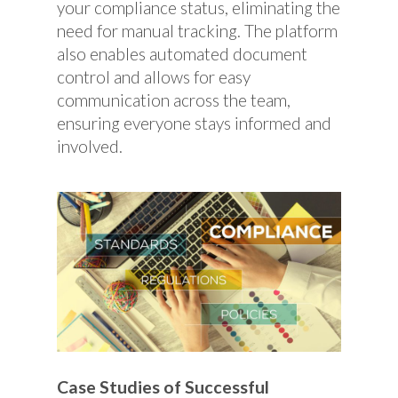
your compliance status, eliminating the
need for manual tracking. The platform
also enables automated document
control and allows for easy
communication across the team,
ensuring everyone stays informed and
involved.
Case Studies of Successful