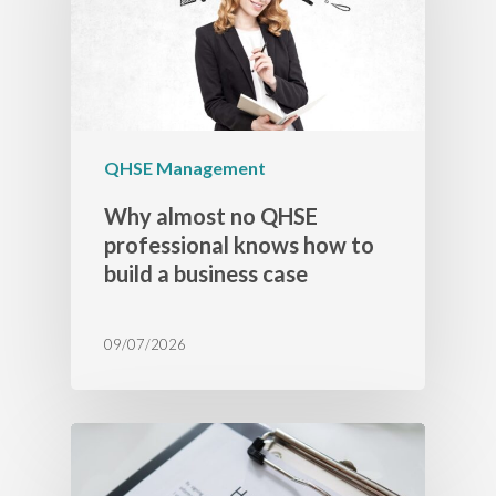
QHSE Management
Why almost no QHSE
professional knows how to
build a business case
09/07/2026