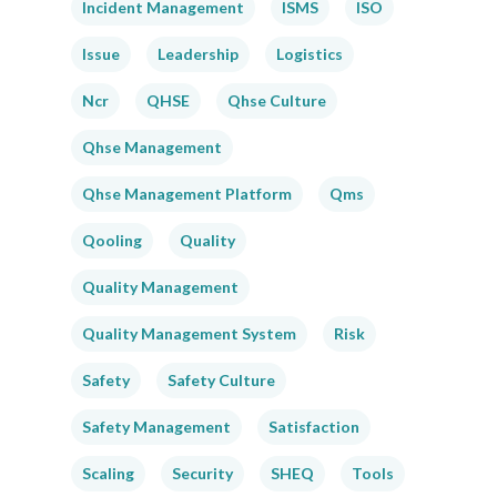
Incident Management
ISMS
ISO
Issue
Leadership
Logistics
Ncr
QHSE
Qhse Culture
Qhse Management
Qhse Management Platform
Qms
Qooling
Quality
Quality Management
Quality Management System
Risk
Safety
Safety Culture
Safety Management
Satisfaction
Scaling
Security
SHEQ
Tools