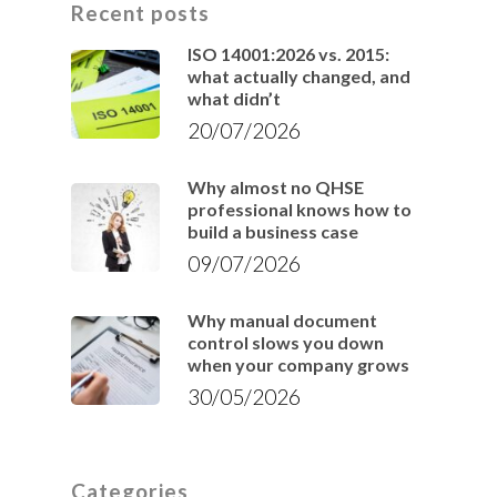
Recent posts
ISO 14001:2026 vs. 2015:
what actually changed, and
what didn’t
20/07/2026
Why almost no QHSE
professional knows how to
build a business case
09/07/2026
Why manual document
control slows you down
when your company grows
30/05/2026
Categories