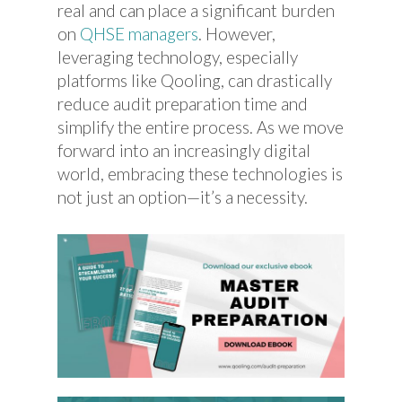
real and can place a significant burden
on
QHSE managers
. However,
leveraging technology, especially
platforms like Qooling, can drastically
reduce audit preparation time and
simplify the entire process. As we move
forward into an increasingly digital
world, embracing these technologies is
not just an option—it’s a necessity.