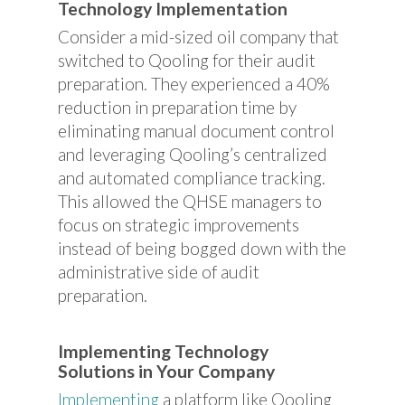
Technology Implementation
Consider a mid-sized oil company that
switched to Qooling for their audit
preparation. They experienced a 40%
reduction in preparation time by
eliminating manual document control
and leveraging Qooling’s centralized
and automated compliance tracking.
This allowed the QHSE managers to
focus on strategic improvements
instead of being bogged down with the
administrative side of audit
preparation.
Implementing Technology
Solutions in Your Company
Implementing
a platform like Qooling