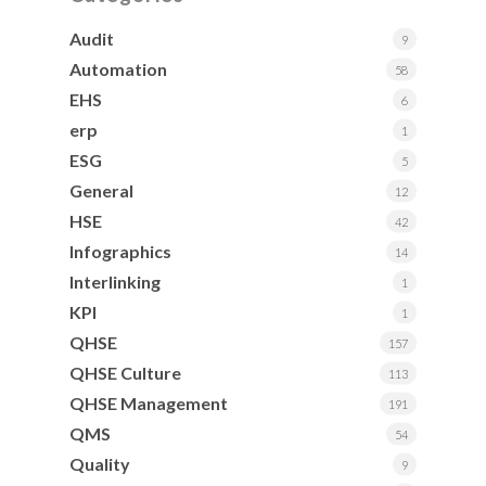
Audit
9
Automation
58
EHS
6
erp
1
ESG
5
General
12
HSE
42
Infographics
14
Interlinking
1
KPI
1
QHSE
157
QHSE Culture
113
QHSE Management
191
QMS
54
Quality
9