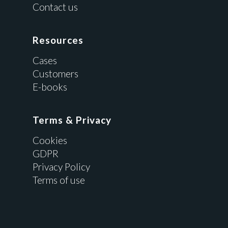
Contact us
Resources
Cases
Customers
E-books
Terms & Privacy
Cookies
GDPR
Privacy Policy
Terms of use