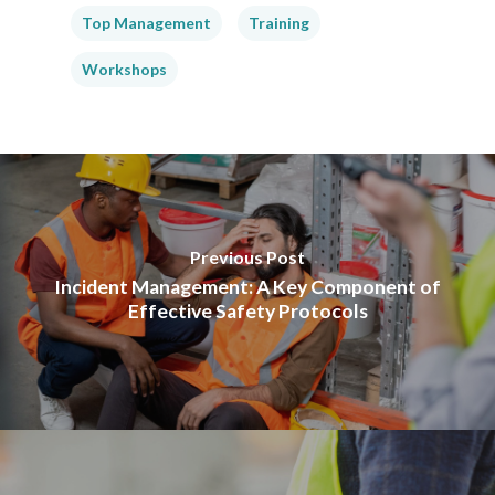
Top Management
Training
Workshops
Previous Post
Incident Management: A Key Component of
Effective Safety Protocols