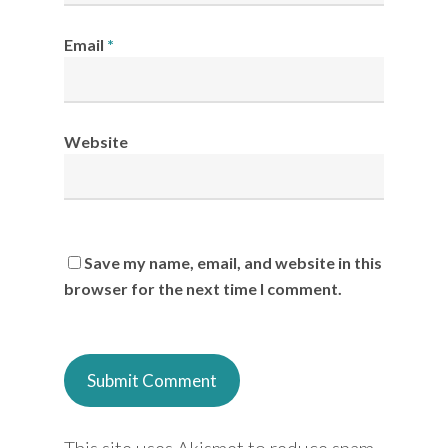
Email
*
Website
Save my name, email, and website in this
browser for the next time I comment.