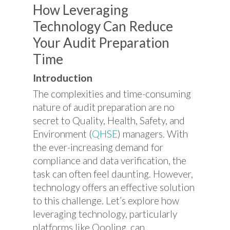
How Leveraging
Technology Can Reduce
Your Audit Preparation
Time
Introduction
The complexities and time-consuming
nature of audit preparation are no
secret to Quality, Health, Safety, and
Environment (
QHSE
) managers. With
the ever-increasing demand for
compliance and data verification, the
task can often feel daunting. However,
technology offers an effective solution
to this challenge. Let’s explore how
leveraging technology, particularly
platforms like Qooling, can