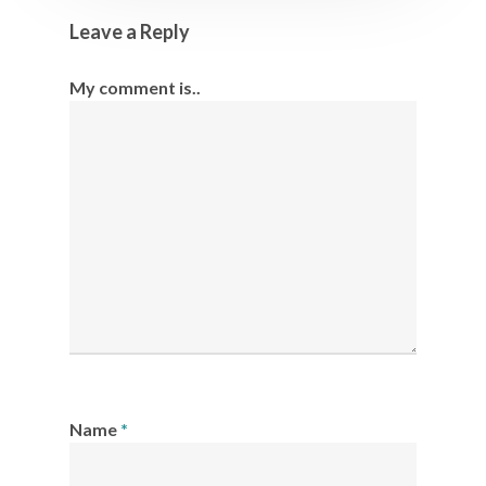
Leave a Reply
My comment is..
Name
*