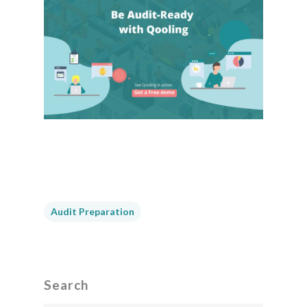
Audit Preparation
Search