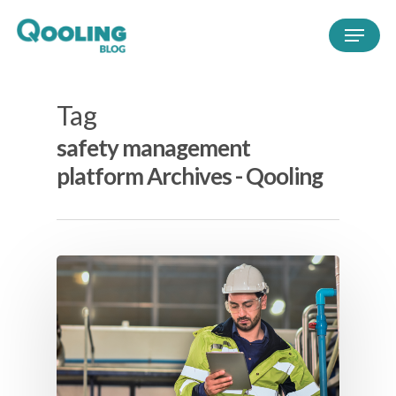
Tag
safety management
platform Archives - Qooling