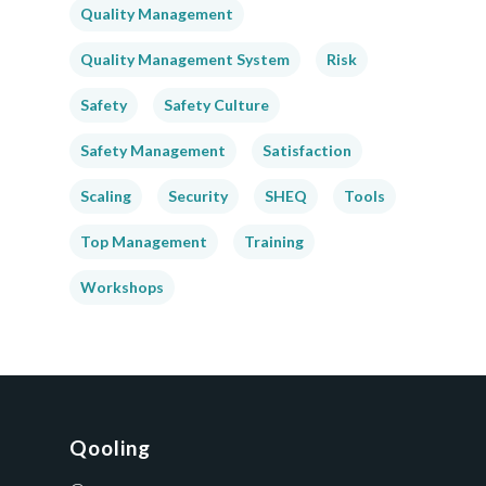
Quality Management
Quality Management System
Risk
Safety
Safety Culture
Safety Management
Satisfaction
Scaling
Security
SHEQ
Tools
Top Management
Training
Workshops
Qooling