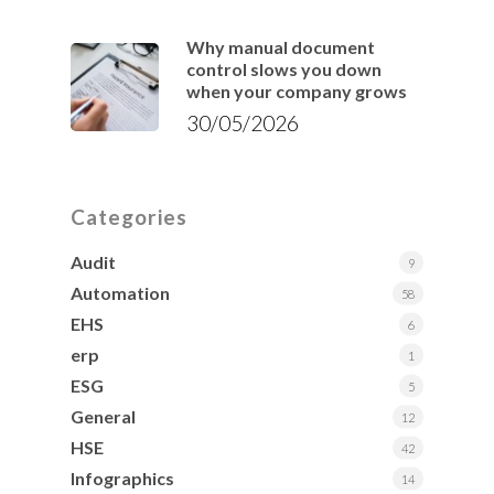
Why manual document
control slows you down
when your company grows
30/05/2026
Categories
Audit
9
Automation
58
EHS
6
erp
1
ESG
5
General
12
HSE
42
Infographics
14