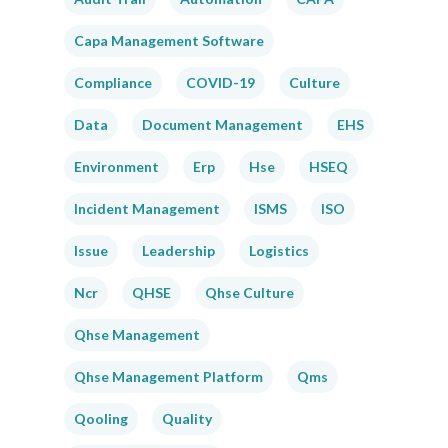
Capa Management Software
Compliance
COVID-19
Culture
Data
Document Management
EHS
Environment
Erp
Hse
HSEQ
Incident Management
ISMS
ISO
Issue
Leadership
Logistics
Ncr
QHSE
Qhse Culture
Qhse Management
Qhse Management Platform
Qms
Qooling
Quality