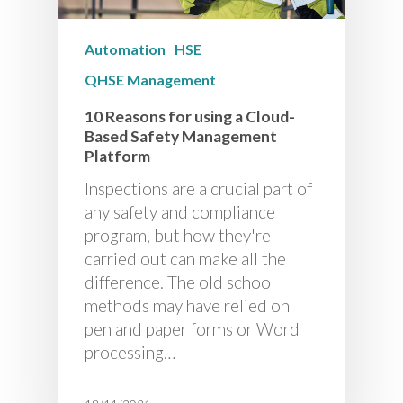
Automation
HSE
QHSE Management
10 Reasons for using a Cloud-
Based Safety Management
Platform
Inspections are a crucial part of
any safety and compliance
program, but how they're
carried out can make all the
difference. The old school
methods may have relied on
pen and paper forms or Word
processing…