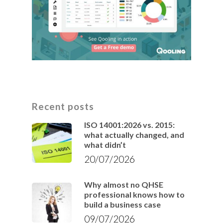
Recent posts
ISO 14001:2026 vs. 2015:
what actually changed, and
what didn’t
20/07/2026
Why almost no QHSE
professional knows how to
build a business case
09/07/2026