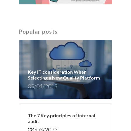
Popular posts
Key IT consideration When
Selecting a New Quality Platform
05/04/2019
The 7 Key principles of internal
audit
08/03/2023