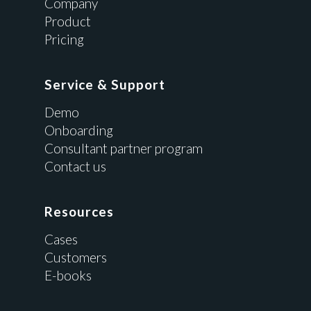
Company
Product
Pricing
Service & Support
Demo
Onboarding
Consultant partner program
Contact us
Resources
Cases
Customers
E-books