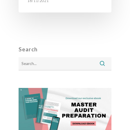
18/11/2021
Search