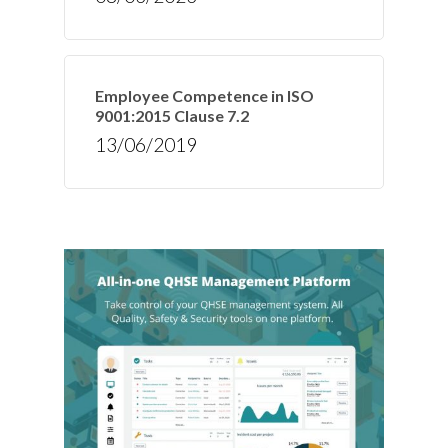
Employee Competence in ISO
9001:2015 Clause 7.2
13/06/2019