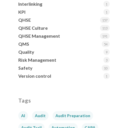
Interlinking
1
KPI
1
QHSE
157
QHSE Culture
113
QHSE Management
191
QMS
54
Quality
9
Risk Management
3
Safety
10
Version control
1
Tags
AI
Audit
Audit Preparation
Audit Trail
Automation
CAPA