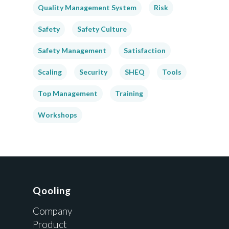
Quality Management System
Risk
Safety
Safety Culture
Safety Management
Satisfaction
Scaling
Security
SHEQ
Tools
Top Management
Training
Workshops
Qooling
Company
Product