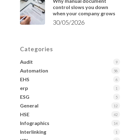
Why manual document
control slows you down
when your company grows
30/05/2026
Categories
Audit
9
Automation
58
EHS
6
erp
1
ESG
5
General
12
HSE
42
Infographics
14
Interlinking
1