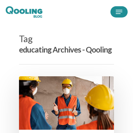
Tag
educating Archives - Qooling