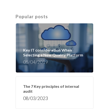
Popular posts
Key IT consideration When
Selecting a New Quality Platform
05/04/2019
The 7 Key principles of internal
audit
08/03/2023