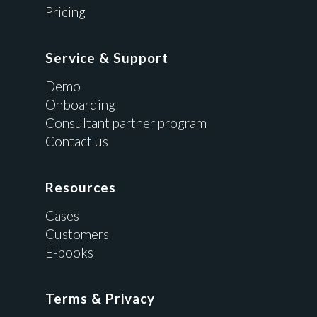
Pricing
Service & Support
Demo
Onboarding
Consultant partner program
Contact us
Resources
Cases
Customers
E-books
Terms & Privacy