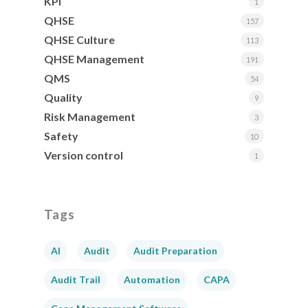
KPI
1
QHSE
157
QHSE Culture
113
QHSE Management
191
QMS
54
Quality
9
Risk Management
3
Safety
10
Version control
1
Tags
AI
Audit
Audit Preparation
Audit Trail
Automation
CAPA