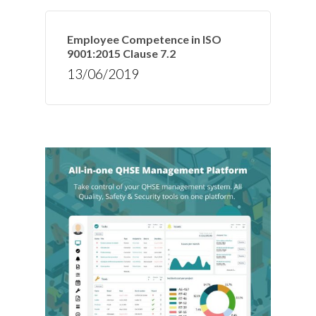
Employee Competence in ISO
9001:2015 Clause 7.2
13/06/2019