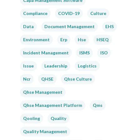
Capa Management Software
Compliance
COVID-19
Culture
Data
Document Management
EHS
Environment
Erp
Hse
HSEQ
Incident Management
ISMS
ISO
Issue
Leadership
Logistics
Ncr
QHSE
Qhse Culture
Qhse Management
Qhse Management Platform
Qms
Qooling
Quality
Quality Management