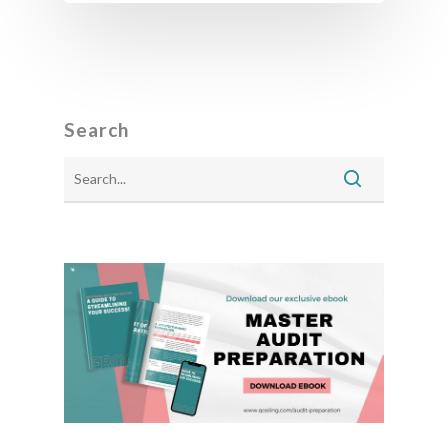
Search