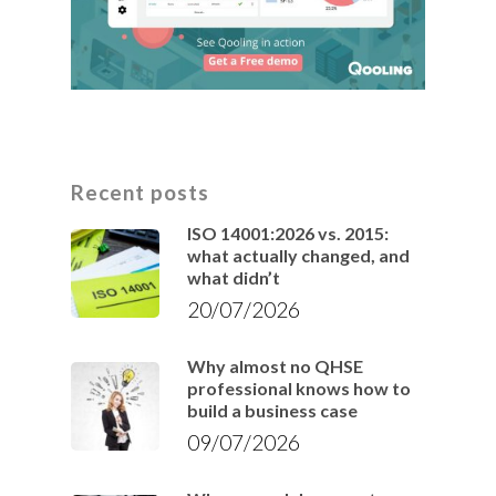
Recent posts
ISO 14001:2026 vs. 2015:
what actually changed, and
what didn’t
20/07/2026
Why almost no QHSE
professional knows how to
build a business case
09/07/2026