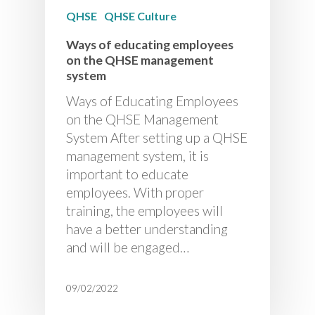
QHSE
QHSE Culture
Ways of educating employees
on the QHSE management
system
Ways of Educating Employees
on the QHSE Management
System After setting up a QHSE
management system, it is
important to educate
employees. With proper
training, the employees will
have a better understanding
and will be engaged…
09/02/2022