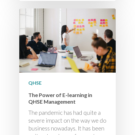
QHSE
The Power of E-learning in
QHSE Management
The pandemic has had quite a
severe impact on the way we do
business nowadays. It has been