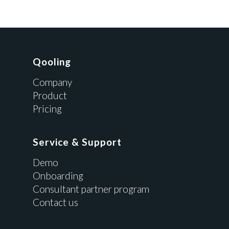
Qooling
Company
Product
Pricing
Service & Support
Demo
Onboarding
Consultant partner program
Contact us