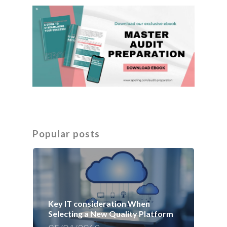
Popular posts
Key IT consideration When
Selecting a New Quality Platform