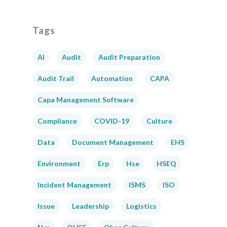
Tags
AI
Audit
Audit Preparation
Audit Trail
Automation
CAPA
Capa Management Software
Compliance
COVID-19
Culture
Data
Document Management
EHS
Environment
Erp
Hse
HSEQ
Incident Management
ISMS
ISO
Issue
Leadership
Logistics