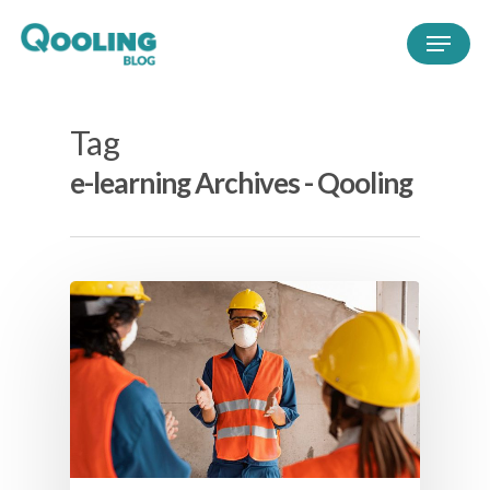
Tag
e-learning Archives - Qooling