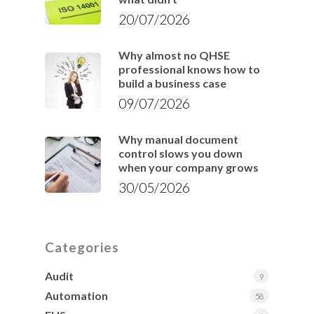
20/07/2026
Why almost no QHSE
professional knows how to
build a business case
09/07/2026
Why manual document
control slows you down
when your company grows
30/05/2026
Categories
Audit
9
Automation
58