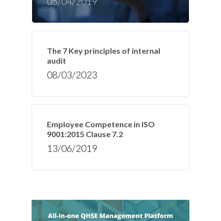
05/04/2019
The 7 Key principles of internal
audit
08/03/2023
Employee Competence in ISO
9001:2015 Clause 7.2
13/06/2019