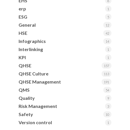
EHS
6
erp
1
ESG
5
General
12
HSE
42
Infographics
14
Interlinking
1
KPI
1
QHSE
157
QHSE Culture
113
QHSE Management
191
QMS
54
Quality
9
Risk Management
3
Safety
10
Version control
1