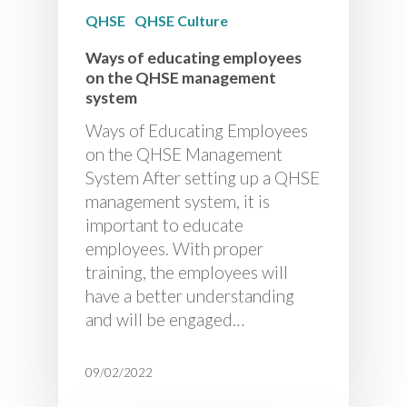
QHSE
QHSE Culture
Ways of educating employees
on the QHSE management
system
Ways of Educating Employees
on the QHSE Management
System After setting up a QHSE
management system, it is
important to educate
employees. With proper
training, the employees will
have a better understanding
and will be engaged…
09/02/2022