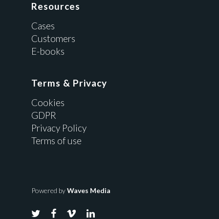
Resources
Cases
Customers
E-books
Terms & Privacy
Cookies
GDPR
Privacy Policy
Terms of use
Powered by
Waves Media