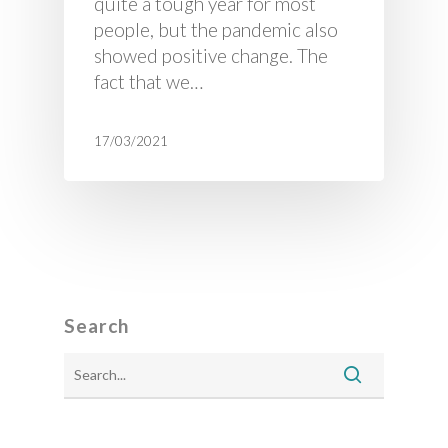
quite a tough year for most
people, but the pandemic also
showed positive change. The
fact that we…
17/03/2021
Search