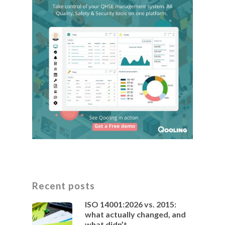
Recent posts
ISO 14001:2026 vs. 2015:
what actually changed, and
what didn’t