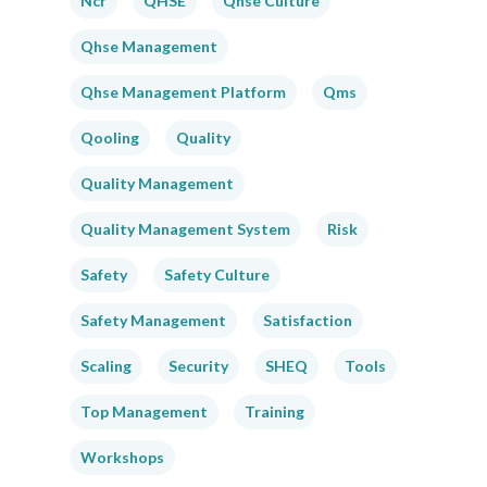
Ncr
QHSE
Qhse Culture
Qhse Management
Qhse Management Platform
Qms
Qooling
Quality
Quality Management
Quality Management System
Risk
Safety
Safety Culture
Safety Management
Satisfaction
Scaling
Security
SHEQ
Tools
Top Management
Training
Workshops