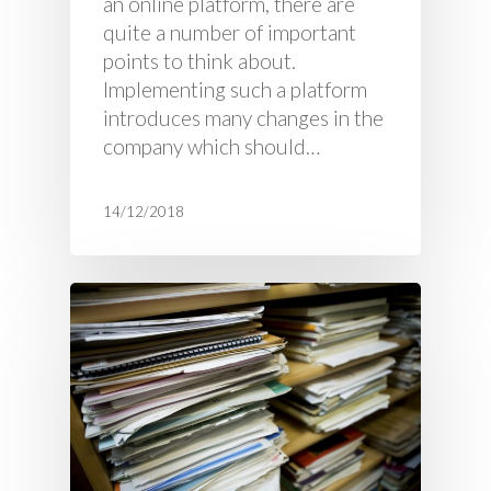
an online platform, there are
quite a number of important
points to think about.
Implementing such a platform
introduces many changes in the
company which should…
14/12/2018