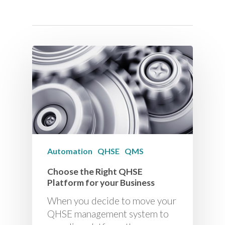
Automation
QHSE
QMS
Choose the Right QHSE
Platform for your Business
When you decide to move your
QHSE management system to