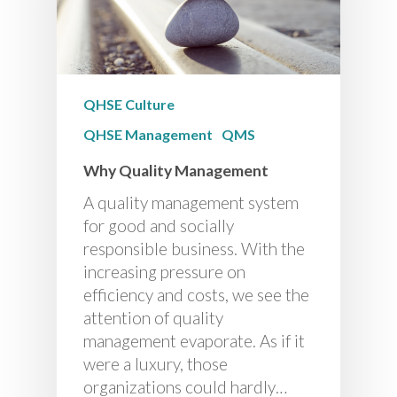
QHSE Culture
QHSE Management
QMS
Why Quality Management
A quality management system
for good and socially
responsible business. With the
increasing pressure on
efficiency and costs, we see the
attention of quality
management evaporate. As if it
were a luxury, those
organizations could hardly…