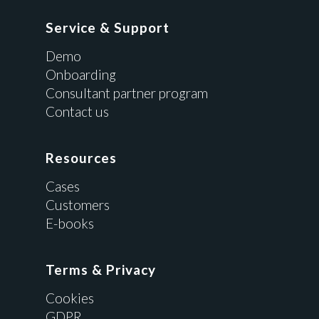
Service & Support
Demo
Onboarding
Consultant partner program
Contact us
Resources
Cases
Customers
E-books
Terms & Privacy
Cookies
GDPR