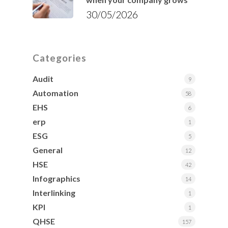
30/05/2026
Categories
Audit
9
Automation
58
EHS
6
erp
1
ESG
5
General
12
HSE
42
Infographics
14
Interlinking
1
KPI
1
QHSE
157