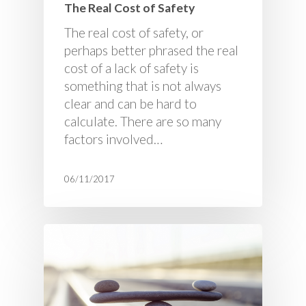
The Real Cost of Safety
The real cost of safety, or
perhaps better phrased the real
cost of a lack of safety is
something that is not always
clear and can be hard to
calculate. There are so many
factors involved…
06/11/2017