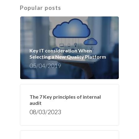
Popular posts
Key IT consideration When
Selecting a New Quality Platform
05/04/2019
The 7 Key principles of internal
audit
08/03/2023