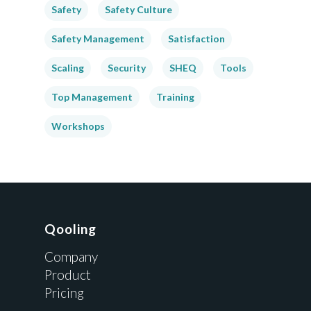
Safety
Safety Culture
Safety Management
Satisfaction
Scaling
Security
SHEQ
Tools
Top Management
Training
Workshops
Qooling
Company
Product
Pricing