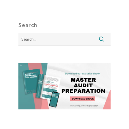
Search