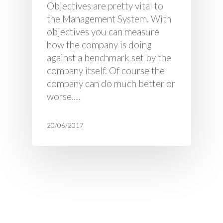
Objectives are pretty vital to
the Management System. With
objectives you can measure
how the company is doing
against a benchmark set by the
company itself. Of course the
company can do much better or
worse.…
20/06/2017