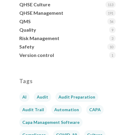
QHSE Culture
113
QHSE Management
191
QMS
54
Quality
9
Risk Management
3
Safety
10
Version control
1
Tags
AI
Audit
Audit Preparation
Audit Trail
Automation
CAPA
Capa Management Software
Compliance
COVID-19
Culture