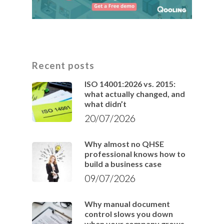
Recent posts
ISO 14001:2026 vs. 2015:
what actually changed, and
what didn’t
20/07/2026
Why almost no QHSE
professional knows how to
build a business case
09/07/2026
Why manual document
control slows you down
when your company grows