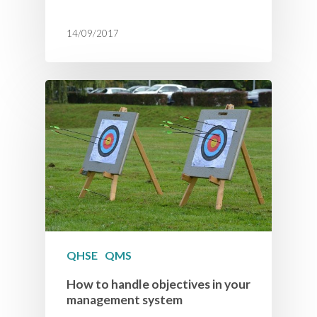
14/09/2017
QHSE
QMS
How to handle objectives in your
management system