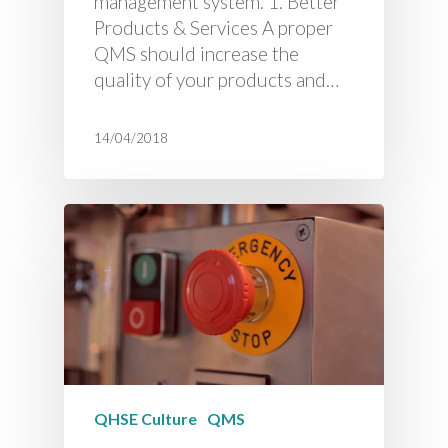
management system. 1. Better
Products & Services A proper
QMS should increase the
quality of your products and…
14/04/2018
QHSE Culture
QMS