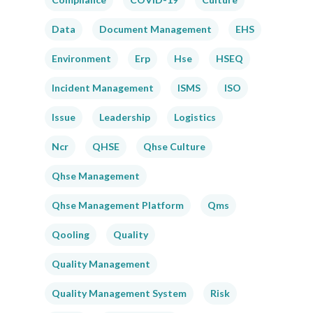
Data
Document Management
EHS
Environment
Erp
Hse
HSEQ
Incident Management
ISMS
ISO
Issue
Leadership
Logistics
Ncr
QHSE
Qhse Culture
Qhse Management
Qhse Management Platform
Qms
Qooling
Quality
Quality Management
Quality Management System
Risk