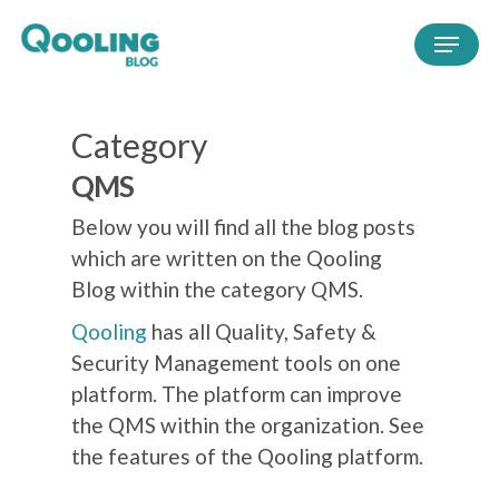
Category
QMS
Below you will find all the blog posts
which are written on the Qooling
Blog within the category QMS.
Qooling
has all Quality, Safety &
Security Management tools on one
platform. The platform can improve
the QMS within the organization. See
the features of the Qooling platform.