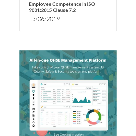
Employee Competence in ISO
9001:2015 Clause 7.2
13/06/2019