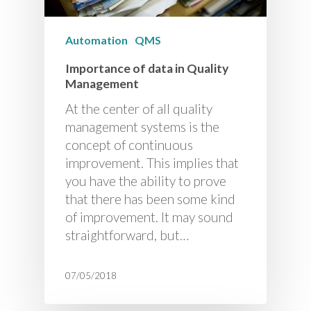
Automation
QMS
Importance of data in Quality
Management
At the center of all quality
management systems is the
concept of continuous
improvement. This implies that
you have the ability to prove
that there has been some kind
of improvement. It may sound
straightforward, but…
07/05/2018