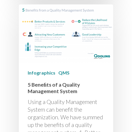
Infographics
QMS
5 Beneﬁts of a Quality
Management System
Using a Quality Management
System can benefit the
organization. We have summed
up the benefits of a quality