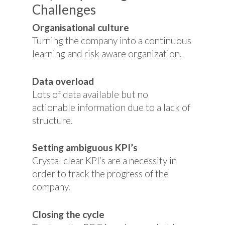
Challenges
Organisational culture
Turning the company into a continuous
learning and risk aware organization.
Data overload
Lots of data available but no
actionable information due to a lack of
structure.
Setting ambiguous KPI’s
Crystal clear KPI’s are a necessity in
order to track the progress of the
company.
Closing the cycle