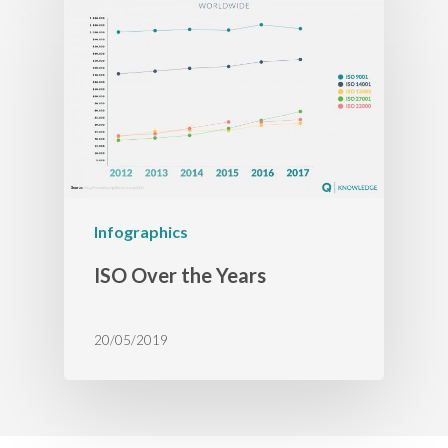
Infographics
ISO Over the Years
20/05/2019