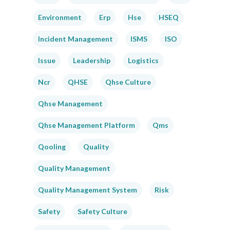
Environment
Erp
Hse
HSEQ
Incident Management
ISMS
ISO
Issue
Leadership
Logistics
Ncr
QHSE
Qhse Culture
Qhse Management
Qhse Management Platform
Qms
Qooling
Quality
Quality Management
Quality Management System
Risk
Safety
Safety Culture