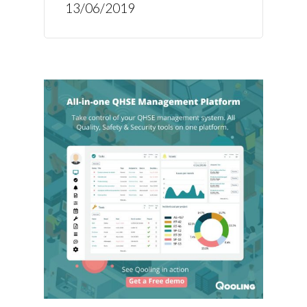
13/06/2019