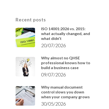
Recent posts
ISO 14001:2026 vs. 2015:
what actually changed, and
what didn’t
20/07/2026
Why almost no QHSE
professional knows how to
build a business case
09/07/2026
Why manual document
control slows you down
when your company grows
30/05/2026