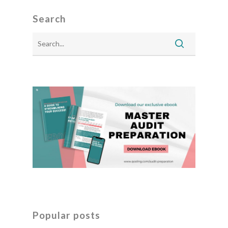
Search
Popular posts