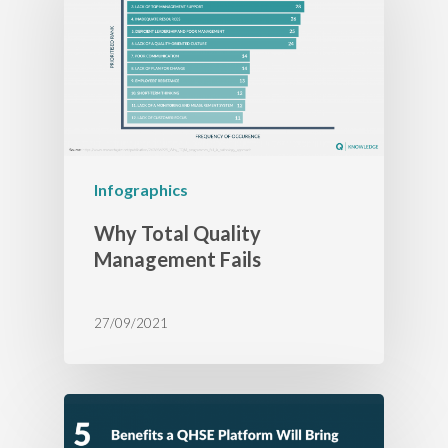
Infographics
Why Total Quality
Management Fails
27/09/2021