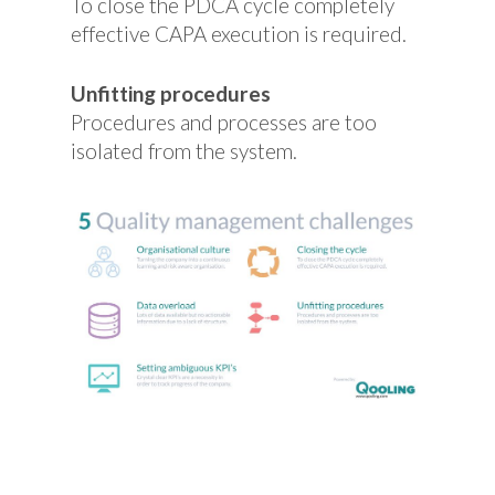
To close the PDCA cycle completely
effective CAPA execution is required.
Unfitting procedures
Procedures and processes are too
isolated from the system.