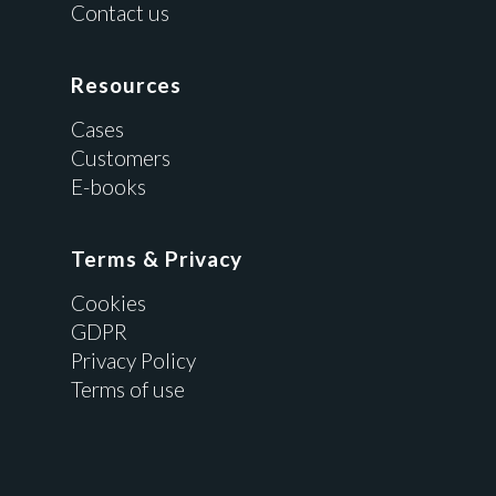
Contact us
Resources
Cases
Customers
E-books
Terms & Privacy
Cookies
GDPR
Privacy Policy
Terms of use