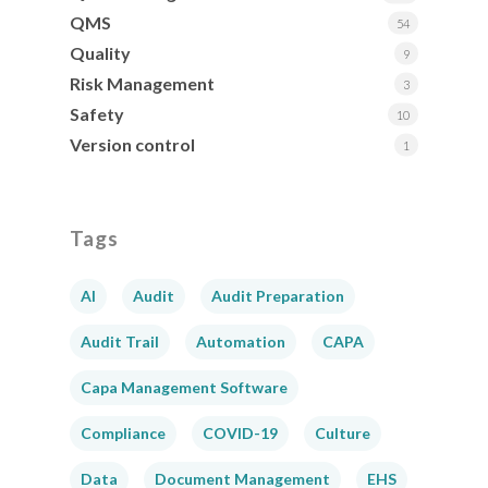
QMS
54
Quality
9
Risk Management
3
Safety
10
Version control
1
Tags
AI
Audit
Audit Preparation
Audit Trail
Automation
CAPA
Capa Management Software
Compliance
COVID-19
Culture
Data
Document Management
EHS