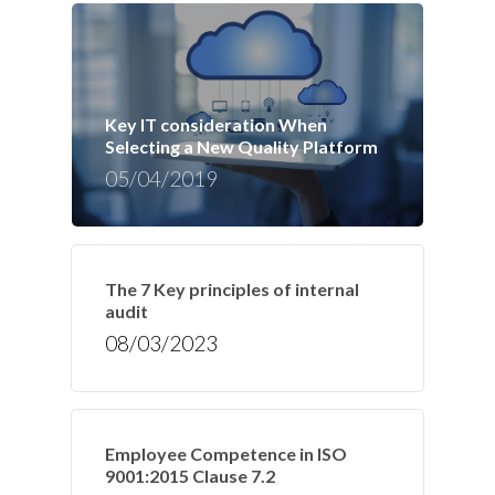
Key IT consideration When
Selecting a New Quality Platform
05/04/2019
The 7 Key principles of internal
audit
08/03/2023
Employee Competence in ISO
9001:2015 Clause 7.2