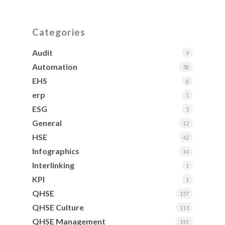
Categories
Audit
9
Automation
58
EHS
6
erp
1
ESG
5
General
12
HSE
42
Infographics
14
Interlinking
1
KPI
1
QHSE
157
QHSE Culture
113
QHSE Management
191