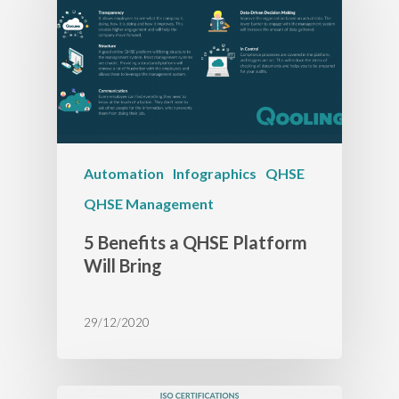
Automation
Infographics
QHSE
QHSE Management
5 Benefits a QHSE Platform
Will Bring
29/12/2020