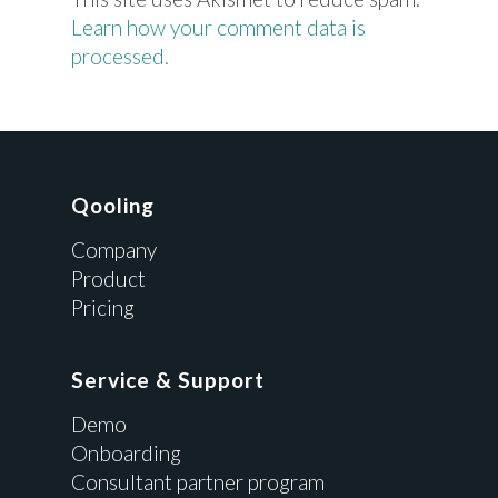
Learn how your comment data is
processed.
Qooling
Company
Product
Pricing
Service & Support
Demo
Onboarding
Consultant partner program