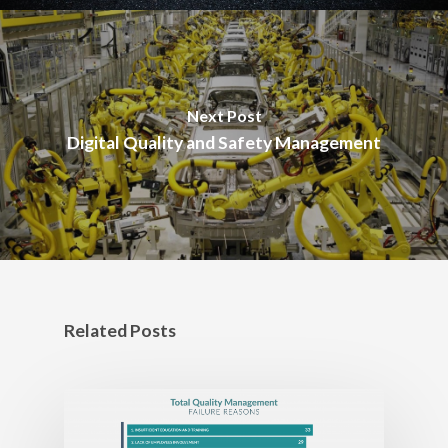
Next Post
Digital Quality and Safety Management
Related Posts