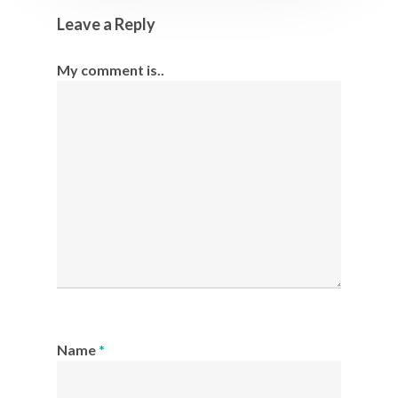
Leave a Reply
My comment is..
Name
*