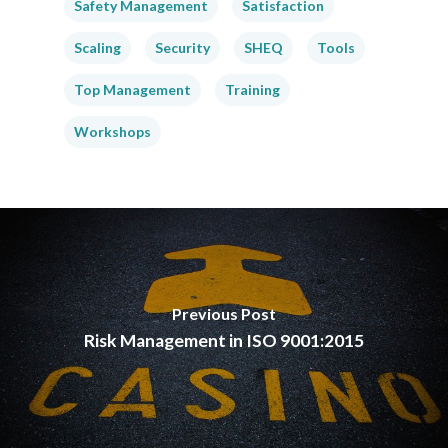
Safety Management
Satisfaction
Scaling
Security
SHEQ
Tools
Top Management
Training
Workshops
Previous Post
Risk Management in ISO 9001:2015