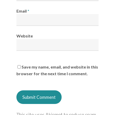
Email
*
Website
Save my name, email, and website in this
browser for the next time I comment.
This site uses Akismet to reduce spam.