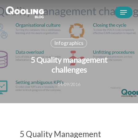
Infographics
5 Quality management
challenges
14/09/2016
5 Quality Management