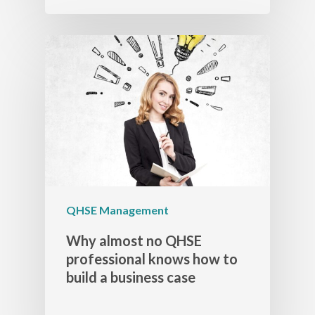
QHSE Management
Why almost no QHSE
professional knows how to
build a business case