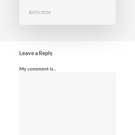
30/05/2026
Leave a Reply
My comment is..