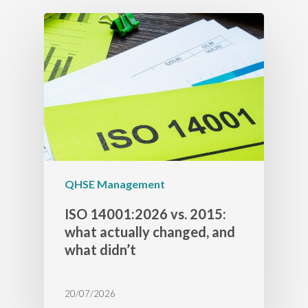
QHSE Management
ISO 14001:2026 vs. 2015:
what actually changed, and
what didn’t
20/07/2026