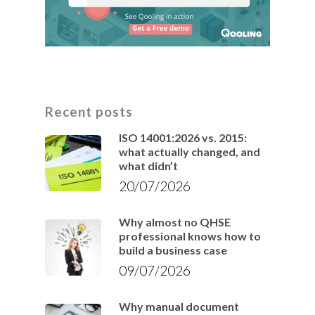
Recent posts
ISO 14001:2026 vs. 2015:
what actually changed, and
what didn’t
20/07/2026
Why almost no QHSE
professional knows how to
build a business case
09/07/2026
Why manual document