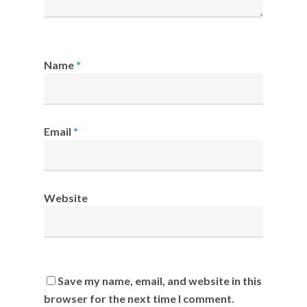
Name
*
Email
*
Website
Save my name, email, and website in this
browser for the next time I comment.