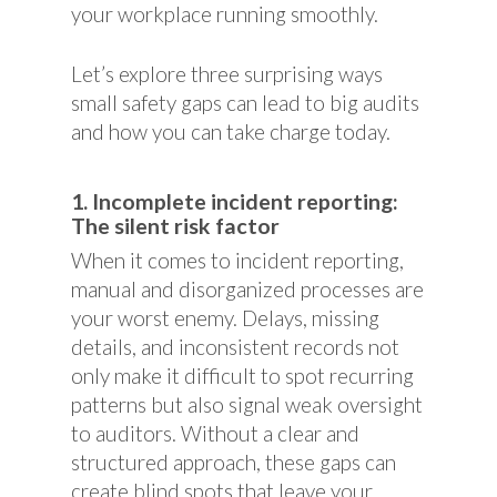
your workplace running smoothly.
Let’s explore three surprising ways
small safety gaps can lead to big audits
and how you can take charge today.
1. Incomplete incident reporting:
The silent risk factor
When it comes to incident reporting,
manual and disorganized processes are
your worst enemy. Delays, missing
details, and inconsistent records not
only make it difficult to spot recurring
patterns but also signal weak oversight
to auditors. Without a clear and
structured approach, these gaps can
create blind spots that leave your