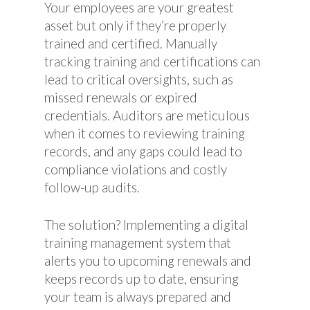
Your employees are your greatest
asset but only if they’re properly
trained and certified. Manually
tracking training and certifications can
lead to critical oversights, such as
missed renewals or expired
credentials. Auditors are meticulous
when it comes to reviewing training
records, and any gaps could lead to
compliance violations and costly
follow-up audits.
The solution? Implementing a digital
training management system that
alerts you to upcoming renewals and
keeps records up to date, ensuring
your team is always prepared and