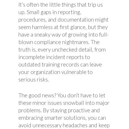
It’s often the little things that trip us
up. Small gaps in reporting,
procedures, and documentation might
seem harmless at first glance, but they
have a sneaky way of growing into full-
blown compliance nightmares. The
truth is, every unchecked detail, from
incomplete incident reports to
outdated training records can leave
your organization vulnerable to
serious risks.
The good news? You don’t have to let
these minor issues snowball into major
problems. By staying proactive and
embracing smarter solutions, you can
avoid unnecessary headaches and keep