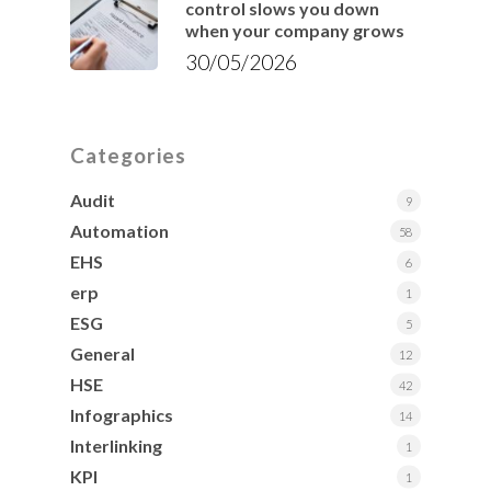
control slows you down
when your company grows
30/05/2026
Categories
Audit
9
Automation
58
EHS
6
erp
1
ESG
5
General
12
HSE
42
Infographics
14
Interlinking
1
KPI
1