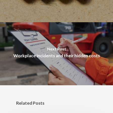
Next Post
Workplace incidents and their hidden costs
Related Posts