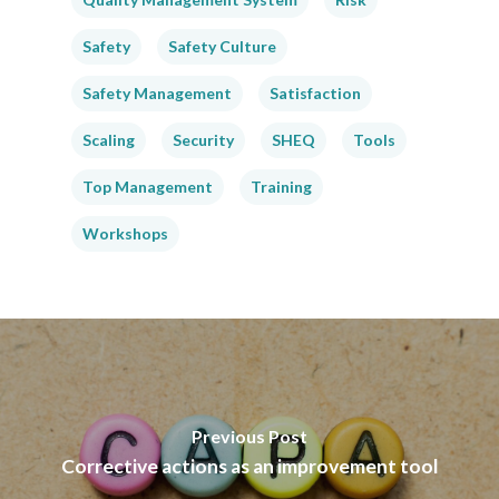
Safety
Safety Culture
Safety Management
Satisfaction
Scaling
Security
SHEQ
Tools
Top Management
Training
Workshops
Previous Post
Corrective actions as an improvement tool