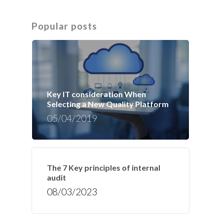
Popular posts
Key IT consideration When
Selecting a New Quality Platform
05/04/2019
The 7 Key principles of internal
audit
08/03/2023