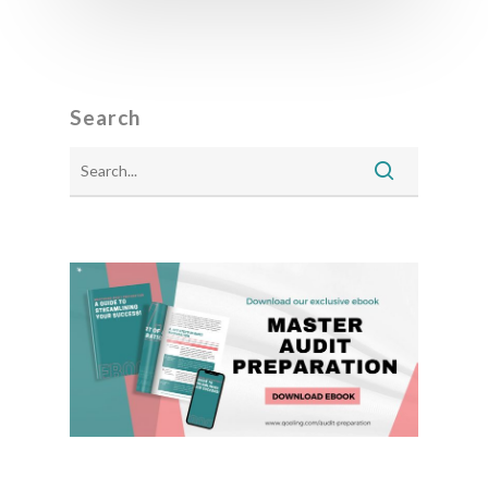
Search