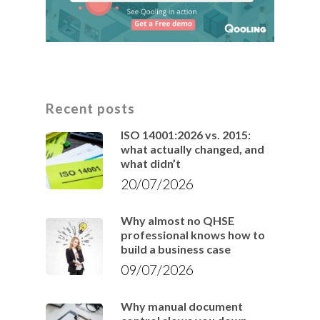
Recent posts
ISO 14001:2026 vs. 2015:
what actually changed, and
what didn’t
20/07/2026
Why almost no QHSE
professional knows how to
build a business case
09/07/2026
Why manual document