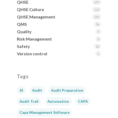
QHSE
157
QHSE Culture
113
QHSE Management
191
QMS
54
Quality
9
Risk Management
3
Safety
10
Version control
1
Tags
AI
Audit
Audit Preparation
Audit Trail
Automation
CAPA
Capa Management Software