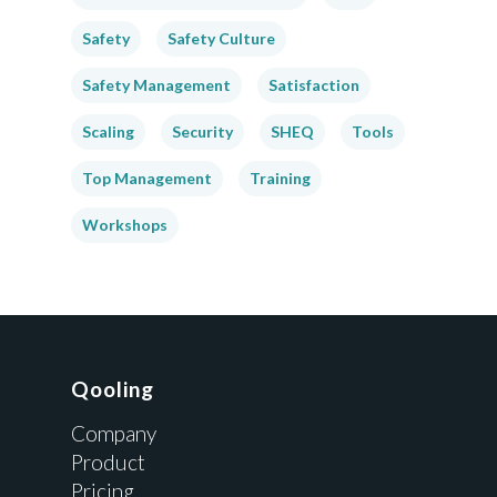
Safety
Safety Culture
Safety Management
Satisfaction
Scaling
Security
SHEQ
Tools
Top Management
Training
Workshops
Qooling
Company
Product
Pricing