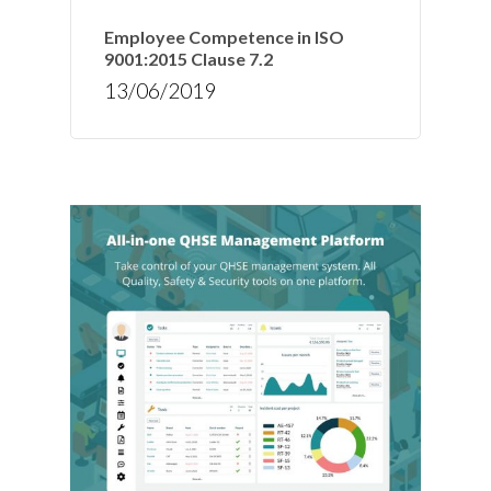
Employee Competence in ISO
9001:2015 Clause 7.2
13/06/2019