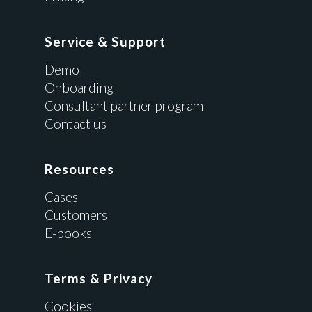
Service & Support
Demo
Onboarding
Consultant partner program
Contact us
Resources
Cases
Customers
E-books
Terms & Privacy
Cookies