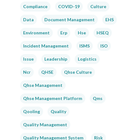
Compliance
COVID-19
Culture
Data
Document Management
EHS
Environment
Erp
Hse
HSEQ
Incident Management
ISMS
ISO
Issue
Leadership
Logistics
Ncr
QHSE
Qhse Culture
Qhse Management
Qhse Management Platform
Qms
Qooling
Quality
Quality Management
Quality Management System
Risk