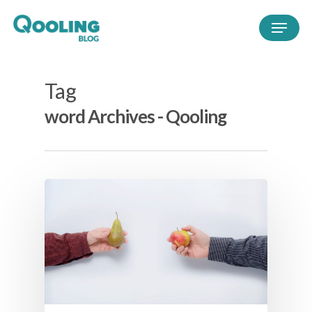
Tag
word Archives - Qooling