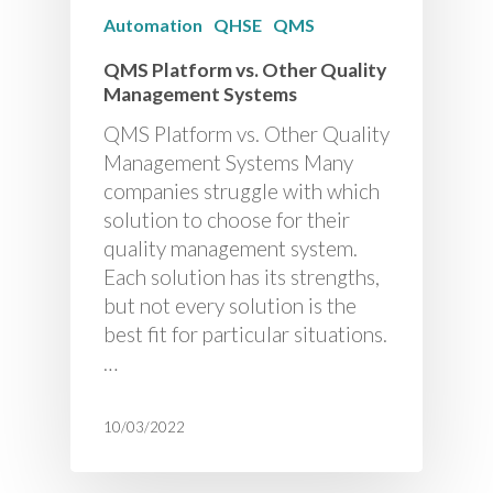
Automation
QHSE
QMS
QMS Platform vs. Other Quality
Management Systems
QMS Platform vs. Other Quality
Management Systems Many
companies struggle with which
solution to choose for their
quality management system.
Each solution has its strengths,
but not every solution is the
best fit for particular situations.
…
10/03/2022