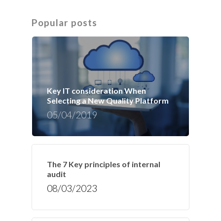
Popular posts
Key IT consideration When
Selecting a New Quality Platform
05/04/2019
The 7 Key principles of internal
audit
08/03/2023