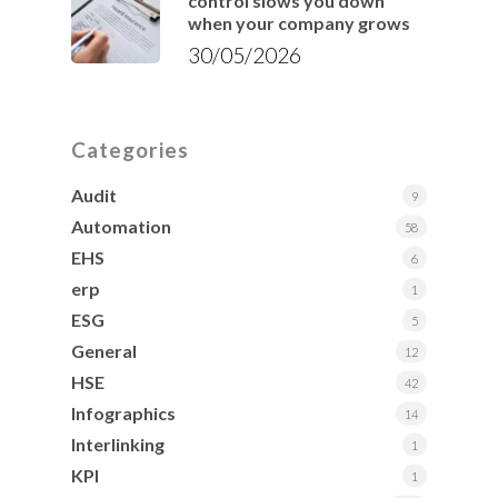
control slows you down
when your company grows
30/05/2026
Categories
Audit
9
Automation
58
EHS
6
erp
1
ESG
5
General
12
HSE
42
Infographics
14
Interlinking
1
KPI
1