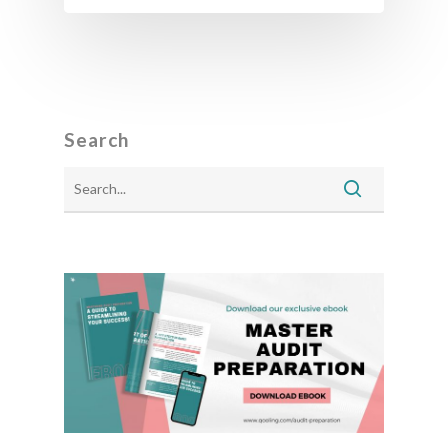
Search