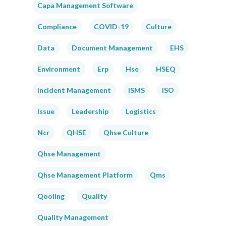
Capa Management Software
Compliance
COVID-19
Culture
Data
Document Management
EHS
Environment
Erp
Hse
HSEQ
Incident Management
ISMS
ISO
Issue
Leadership
Logistics
Ncr
QHSE
Qhse Culture
Qhse Management
Qhse Management Platform
Qms
Qooling
Quality
Quality Management