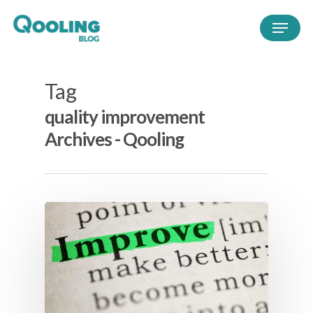
Tag
quality improvement
Archives - Qooling