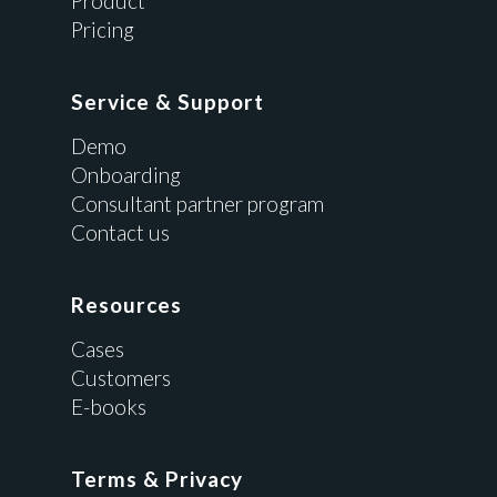
Product
Pricing
Service & Support
Demo
Onboarding
Consultant partner program
Contact us
Resources
Cases
Customers
E-books
Terms & Privacy