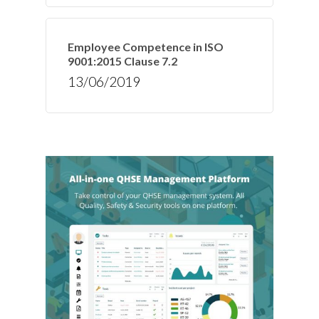
Employee Competence in ISO
9001:2015 Clause 7.2
13/06/2019