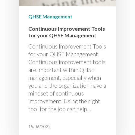
QHSE Management
Continuous Improvement Tools
for your QHSE Management
Continuous Improvement Tools
for your QHSE Management
Continuous improvement tools
are important within QHSE
management, especially when
you and the organization have a
mindset of continuous
improvement. Using the right
tool for the job can help…
15/06/2022