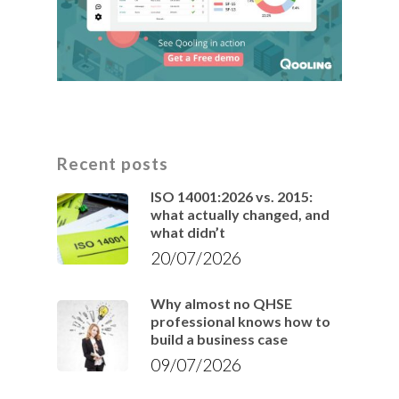
Recent posts
ISO 14001:2026 vs. 2015:
what actually changed, and
what didn’t
20/07/2026
Why almost no QHSE
professional knows how to
build a business case
09/07/2026