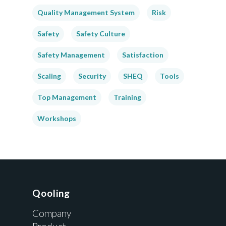
Quality Management System
Risk
Safety
Safety Culture
Safety Management
Satisfaction
Scaling
Security
SHEQ
Tools
Top Management
Training
Workshops
Qooling
Company