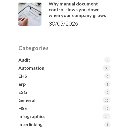
Why manual document
control slows you down
when your company grows
30/05/2026
Categories
Audit
9
Automation
58
EHS
6
erp
1
ESG
5
General
12
HSE
42
Infographics
14
Interlinking
1