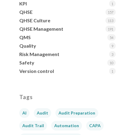
KPI
1
QHSE
157
QHSE Culture
113
QHSE Management
191
QMS
54
Quality
9
Risk Management
3
Safety
10
Version control
1
Tags
AI
Audit
Audit Preparation
Audit Trail
Automation
CAPA