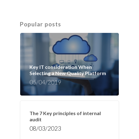
Popular posts
Key IT consideration When
Selecting a New Quality Platform
05/04/2019
The 7 Key principles of internal
audit
08/03/2023