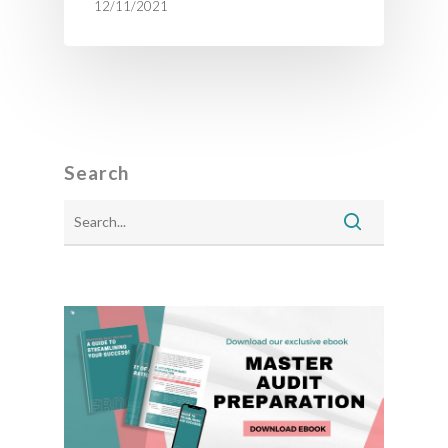
12/11/2021
Search