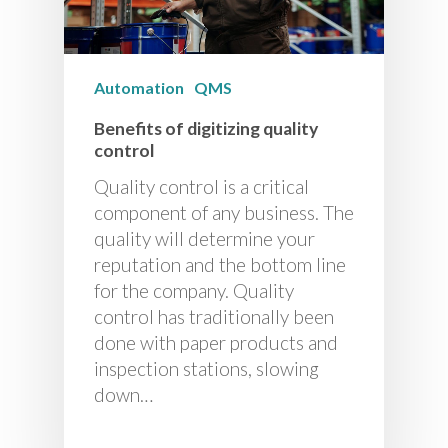
Automation
QMS
Benefits of digitizing quality
control
Quality control is a critical
component of any business. The
quality will determine your
reputation and the bottom line
for the company. Quality
control has traditionally been
done with paper products and
inspection stations, slowing
down…