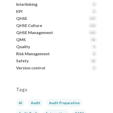
Interlinking
1
KPI
1
QHSE
157
QHSE Culture
113
QHSE Management
191
QMS
54
Quality
9
Risk Management
3
Safety
10
Version control
1
Tags
AI
Audit
Audit Preparation