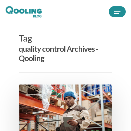
Tag
quality control Archives -
Qooling