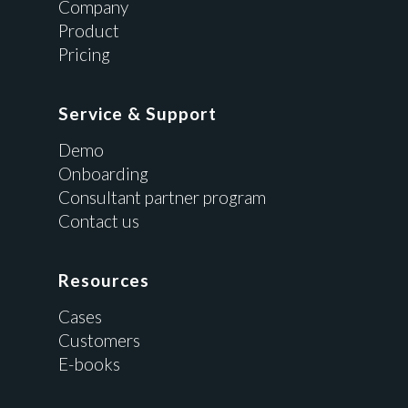
Company
Product
Pricing
Service & Support
Demo
Onboarding
Consultant partner program
Contact us
Resources
Cases
Customers
E-books