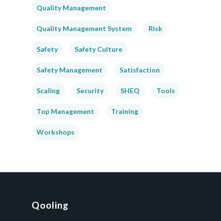
Quality Management
Quality Management System
Risk
Safety
Safety Culture
Safety Management
Satisfaction
Scaling
Security
SHEQ
Tools
Top Management
Training
Workshops
Qooling