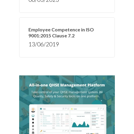
Employee Competence in ISO
9001:2015 Clause 7.2
13/06/2019