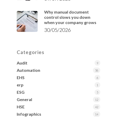
Why manual document
control slows you down
when your company grows
30/05/2026
Categories
Audit
9
Automation
58
EHS
6
erp
1
ESG
5
General
12
HSE
42
Infographics
14