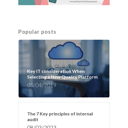
Popular posts
Key IT consideration When
Selecting a New Quality Platform
05/04/2019
The 7 Key principles of internal
audit
08/03/2023