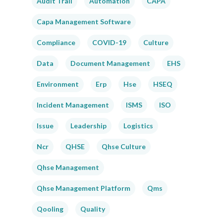
Audit Trail
Automation
CAPA
Capa Management Software
Compliance
COVID-19
Culture
Data
Document Management
EHS
Environment
Erp
Hse
HSEQ
Incident Management
ISMS
ISO
Issue
Leadership
Logistics
Ncr
QHSE
Qhse Culture
Qhse Management
Qhse Management Platform
Qms
Qooling
Quality