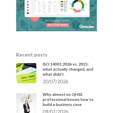
Recent posts
ISO 14001:2026 vs. 2015:
what actually changed, and
what didn’t
20/07/2026
Why almost no QHSE
professional knows how to
build a business case
09/07/2026