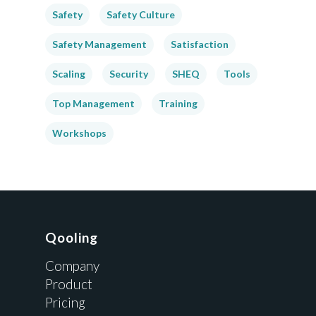
Safety
Safety Culture
Safety Management
Satisfaction
Scaling
Security
SHEQ
Tools
Top Management
Training
Workshops
Qooling
Company
Product
Pricing