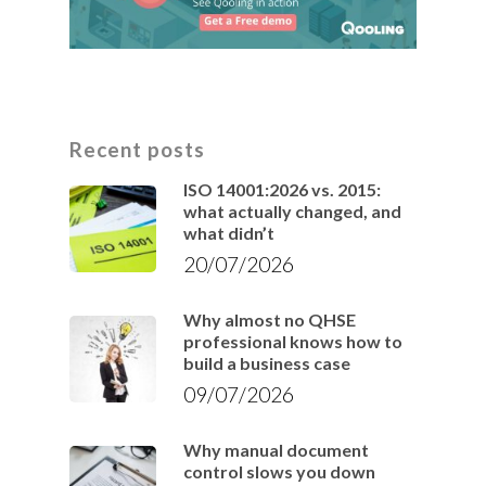
Recent posts
ISO 14001:2026 vs. 2015:
what actually changed, and
what didn’t
20/07/2026
Why almost no QHSE
professional knows how to
build a business case
09/07/2026
Why manual document
control slows you down