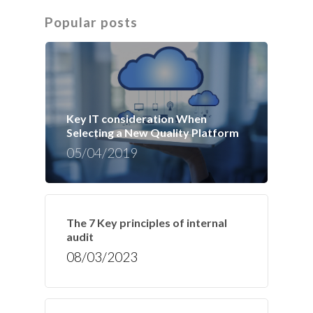
Popular posts
Key IT consideration When
Selecting a New Quality Platform
05/04/2019
The 7 Key principles of internal
audit
08/03/2023