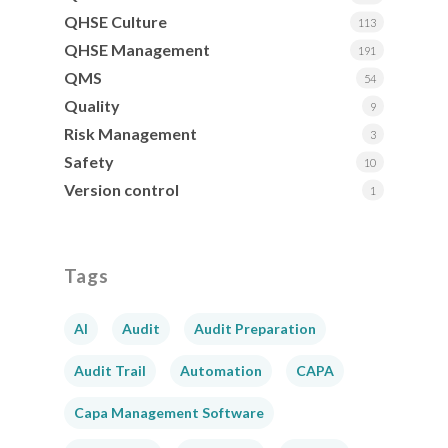
QHSE Culture
113
QHSE Management
191
QMS
54
Quality
9
Risk Management
3
Safety
10
Version control
1
Tags
AI
Audit
Audit Preparation
Audit Trail
Automation
CAPA
Capa Management Software