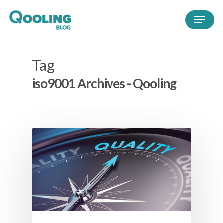
Tag
iso9001 Archives - Qooling