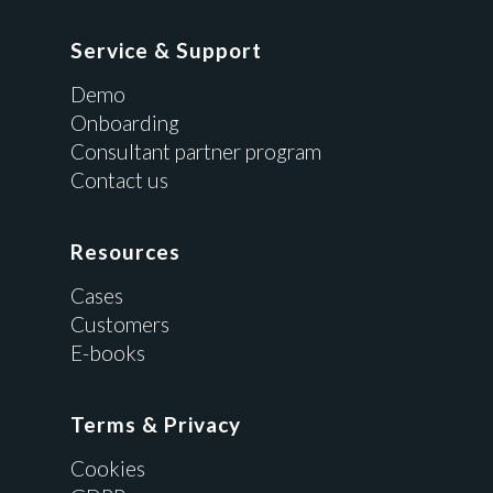
Service & Support
Demo
Onboarding
Consultant partner program
Contact us
Resources
Cases
Customers
E-books
Terms & Privacy
Cookies