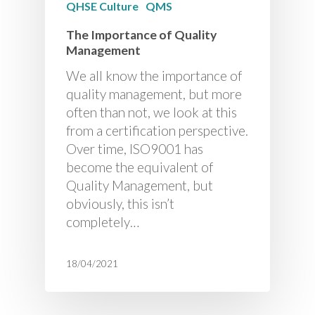
QHSE Culture
QMS
The Importance of Quality
Management
We all know the importance of
quality management, but more
often than not, we look at this
from a certification perspective.
Over time, ISO9001 has
become the equivalent of
Quality Management, but
obviously, this isn’t
completely…
18/04/2021