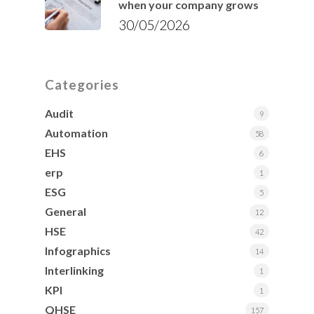
when your company grows
30/05/2026
Categories
Audit
9
Automation
58
EHS
6
erp
1
ESG
5
General
12
HSE
42
Infographics
14
Interlinking
1
KPI
1
QHSE
157