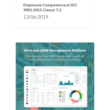
Employee Competence in ISO
9001:2015 Clause 7.2
13/06/2019