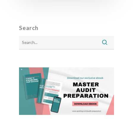
Search