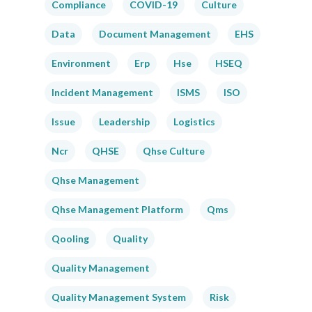
Compliance
COVID-19
Culture
Data
Document Management
EHS
Environment
Erp
Hse
HSEQ
Incident Management
ISMS
ISO
Issue
Leadership
Logistics
Ncr
QHSE
Qhse Culture
Qhse Management
Qhse Management Platform
Qms
Qooling
Quality
Quality Management
Quality Management System
Risk