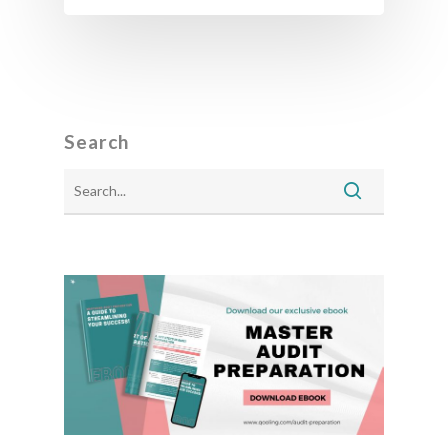
Search