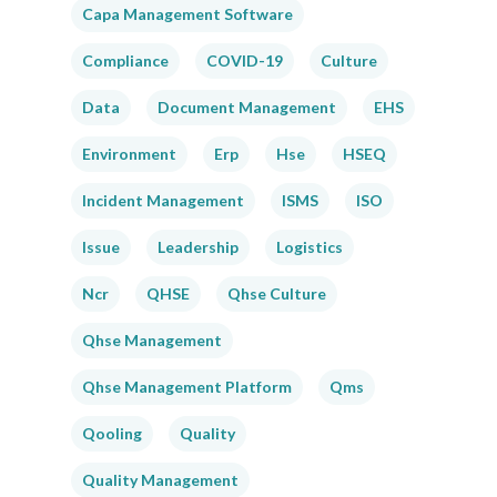
Capa Management Software
Compliance
COVID-19
Culture
Data
Document Management
EHS
Environment
Erp
Hse
HSEQ
Incident Management
ISMS
ISO
Issue
Leadership
Logistics
Ncr
QHSE
Qhse Culture
Qhse Management
Qhse Management Platform
Qms
Qooling
Quality
Quality Management