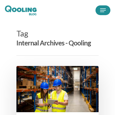
Tag
Internal Archives - Qooling