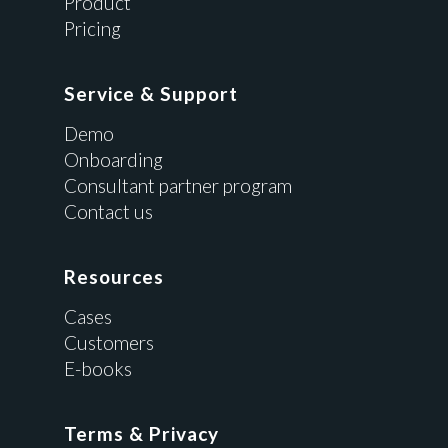
Product
Pricing
Service & Support
Demo
Onboarding
Consultant partner program
Contact us
Resources
Cases
Customers
E-books
Terms & Privacy