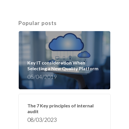
Popular posts
Key IT consideration When
Selecting a New Quality Platform
05/04/2019
The 7 Key principles of internal
audit
08/03/2023