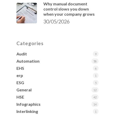
Why manual document
control slows you down
when your company grows
30/05/2026
Categories
Audit
9
Automation
58
EHS
6
erp
1
ESG
5
General
12
HSE
42
Infographics
14
Interlinking
1