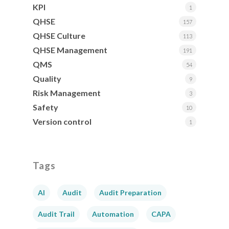
KPI
1
QHSE
157
QHSE Culture
113
QHSE Management
191
QMS
54
Quality
9
Risk Management
3
Safety
10
Version control
1
Tags
AI
Audit
Audit Preparation
Audit Trail
Automation
CAPA