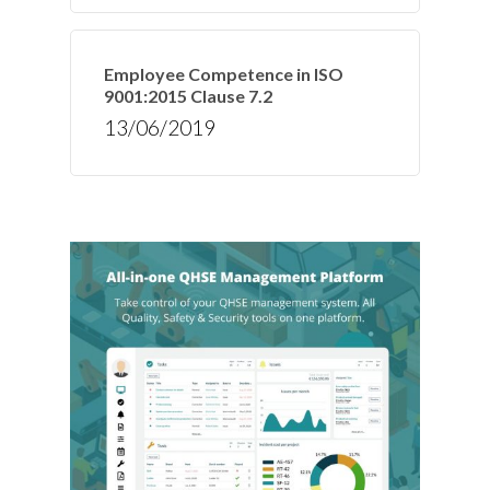
Employee Competence in ISO
9001:2015 Clause 7.2
13/06/2019