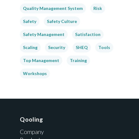
Quality Management System
Risk
Safety
Safety Culture
Safety Management
Satisfaction
Scaling
Security
SHEQ
Tools
Top Management
Training
Workshops
Qooling
Company