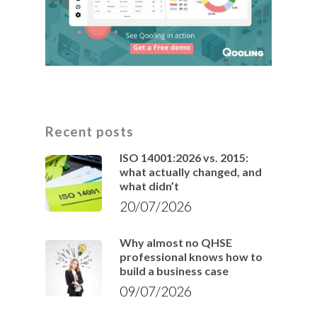
Recent posts
ISO 14001:2026 vs. 2015:
what actually changed, and
what didn’t
20/07/2026
Why almost no QHSE
professional knows how to
build a business case
09/07/2026