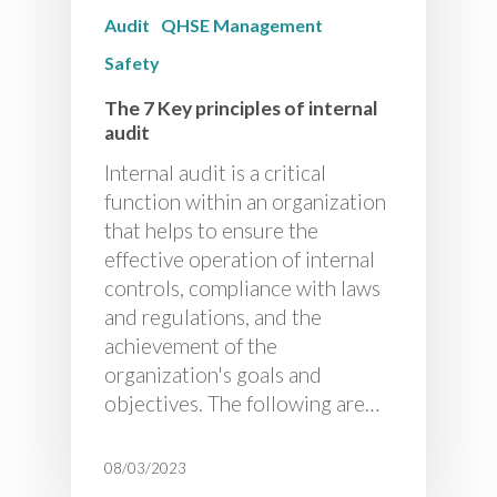
Audit
QHSE Management
Safety
The 7 Key principles of internal
audit
Internal audit is a critical
function within an organization
that helps to ensure the
effective operation of internal
controls, compliance with laws
and regulations, and the
achievement of the
organization's goals and
objectives. The following are…
08/03/2023