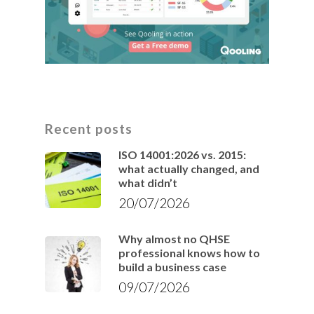
Recent posts
ISO 14001:2026 vs. 2015:
what actually changed, and
what didn’t
20/07/2026
Why almost no QHSE
professional knows how to
build a business case
09/07/2026