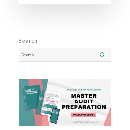
Search