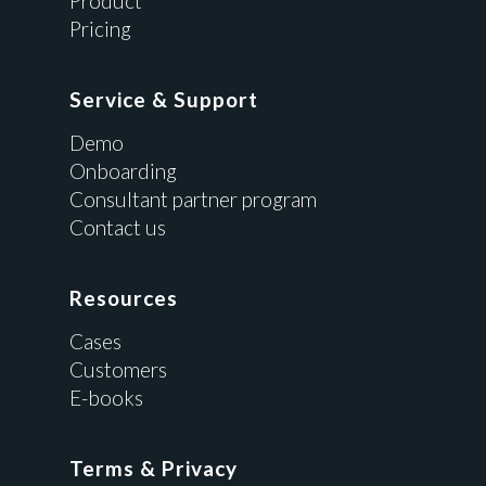
Product
Pricing
Service & Support
Demo
Onboarding
Consultant partner program
Contact us
Resources
Cases
Customers
E-books
Terms & Privacy