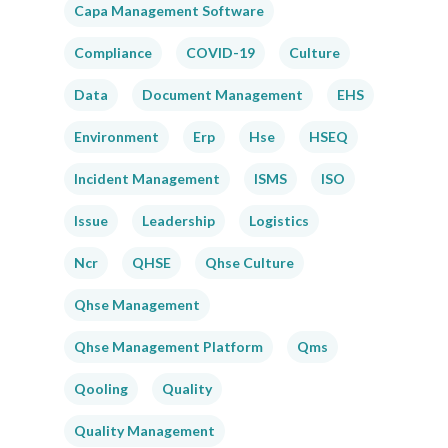
Capa Management Software
Compliance
COVID-19
Culture
Data
Document Management
EHS
Environment
Erp
Hse
HSEQ
Incident Management
ISMS
ISO
Issue
Leadership
Logistics
Ncr
QHSE
Qhse Culture
Qhse Management
Qhse Management Platform
Qms
Qooling
Quality
Quality Management