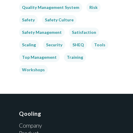
Quality Management System
Risk
Safety
Safety Culture
Safety Management
Satisfaction
Scaling
Security
SHEQ
Tools
Top Management
Training
Workshops
Qooling
Company