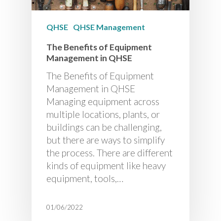
QHSE
QHSE Management
The Benefits of Equipment
Management in QHSE
The Benefits of Equipment
Management in QHSE
Managing equipment across
multiple locations, plants, or
buildings can be challenging,
but there are ways to simplify
the process. There are different
kinds of equipment like heavy
equipment, tools,…
01/06/2022