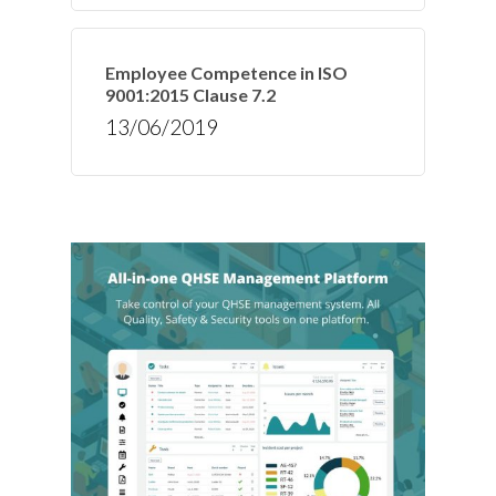
Employee Competence in ISO
9001:2015 Clause 7.2
13/06/2019