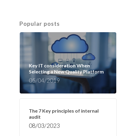
Popular posts
Key IT consideration When
Selecting a New Quality Platform
05/04/2019
The 7 Key principles of internal
audit
08/03/2023