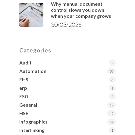
Why manual document
control slows you down
when your company grows
30/05/2026
Categories
Audit
9
Automation
58
EHS
6
erp
1
ESG
5
General
12
HSE
42
Infographics
14
Interlinking
1