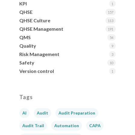
KPI
1
QHSE
157
QHSE Culture
113
QHSE Management
191
QMS
54
Quality
9
Risk Management
3
Safety
10
Version control
1
Tags
AI
Audit
Audit Preparation
Audit Trail
Automation
CAPA