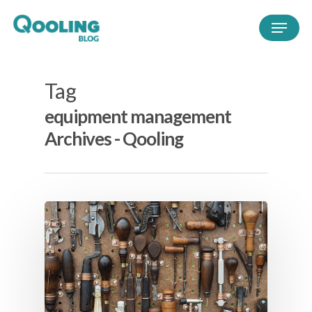
Tag
equipment management
Archives - Qooling