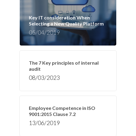
Key IT consideration When
Selecting a New Quality Platform
05/04/2019
The 7 Key principles of internal
audit
08/03/2023
Employee Competence in ISO
9001:2015 Clause 7.2
13/06/2019