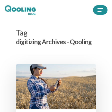
Tag
digitizing Archives - Qooling