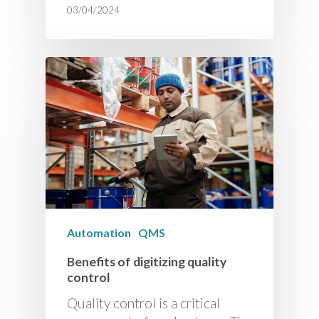
03/04/2024
Automation
QMS
Benefits of digitizing quality
control
Quality control is a critical