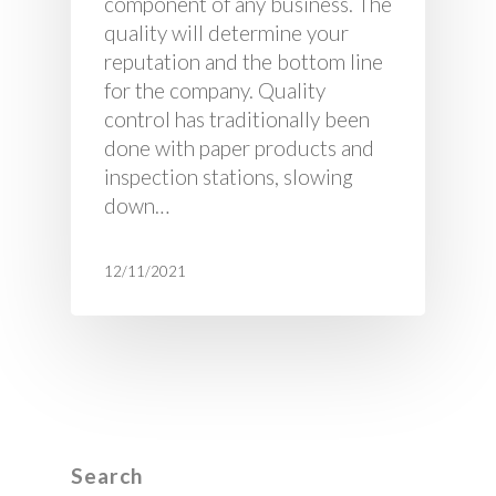
component of any business. The
quality will determine your
reputation and the bottom line
for the company. Quality
control has traditionally been
done with paper products and
inspection stations, slowing
down…
12/11/2021
Search