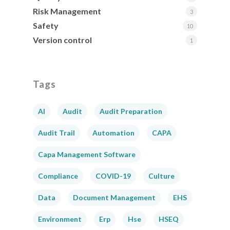
Risk Management
3
Safety
10
Version control
1
Tags
AI
Audit
Audit Preparation
Audit Trail
Automation
CAPA
Capa Management Software
Compliance
COVID-19
Culture
Data
Document Management
EHS
Environment
Erp
Hse
HSEQ