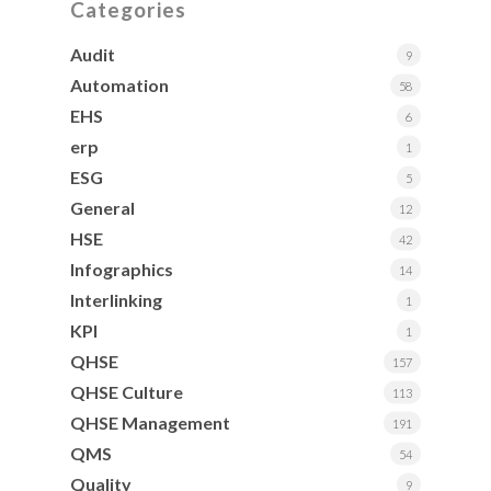
Categories
Audit
9
Automation
58
EHS
6
erp
1
ESG
5
General
12
HSE
42
Infographics
14
Interlinking
1
KPI
1
QHSE
157
QHSE Culture
113
QHSE Management
191
QMS
54
Quality
9