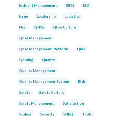
Incident Management
ISMS
ISO
Issue
Leadership
Logistics
Ncr
QHSE
Qhse Culture
Qhse Management
Qhse Management Platform
Qms
Qooling
Quality
Quality Management
Quality Management System
Risk
Safety
Safety Culture
Safety Management
Satisfaction
Scaling
Security
SHEQ
Tools