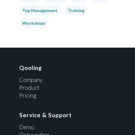
Top Management
Training
Workshops
Qooling
Company
Product
Pricing
Service & Support
Demo
Onboarding