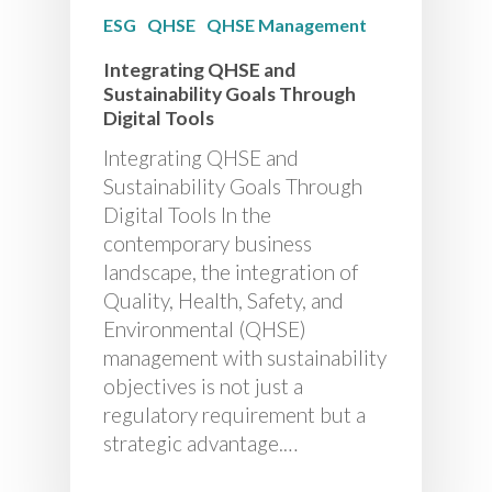
ESG
QHSE
QHSE Management
Integrating QHSE and
Sustainability Goals Through
Digital Tools
Integrating QHSE and
Sustainability Goals Through
Digital Tools In the
contemporary business
landscape, the integration of
Quality, Health, Safety, and
Environmental (QHSE)
management with sustainability
objectives is not just a
regulatory requirement but a
strategic advantage.…