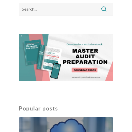
Popular posts