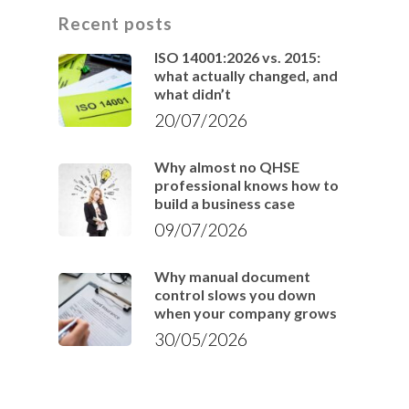
Recent posts
ISO 14001:2026 vs. 2015:
what actually changed, and
what didn’t
20/07/2026
Why almost no QHSE
professional knows how to
build a business case
09/07/2026
Why manual document
control slows you down
when your company grows
30/05/2026