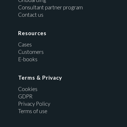
Consultant partner program
Contact us
Resources
Cases
Customers
E-books
Terms & Privacy
Cookies
GDPR
Privacy Policy
Terms of use