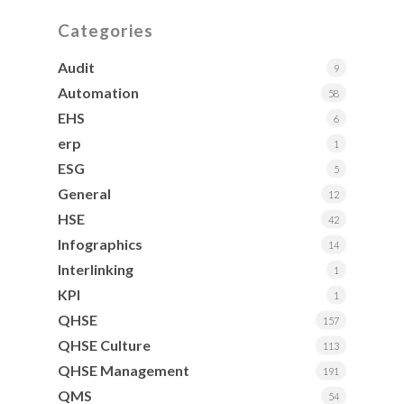
Categories
Audit
9
Automation
58
EHS
6
erp
1
ESG
5
General
12
HSE
42
Infographics
14
Interlinking
1
KPI
1
QHSE
157
QHSE Culture
113
QHSE Management
191
QMS
54