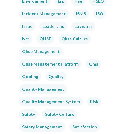
Environment
Erp
Hse
HSEQ
Incident Management
ISMS
ISO
Issue
Leadership
Logistics
Ncr
QHSE
Qhse Culture
Qhse Management
Qhse Management Platform
Qms
Qooling
Quality
Quality Management
Quality Management System
Risk
Safety
Safety Culture
Safety Management
Satisfaction