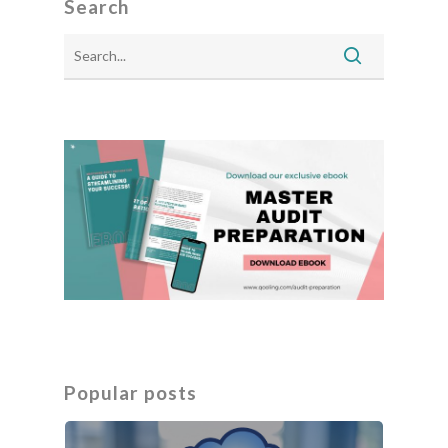
Search
Popular posts