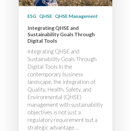
ESG
QHSE
QHSE Management
Integrating QHSE and
Sustainability Goals Through
Digital Tools
Integrating QHSE and
Sustainability Goals Through
Digital Tools In the
contemporary business
landscape, the integration of
Quality, Health, Safety, and
Environmental (QHSE)
management with sustainability
objectives is not just a
regulatory requirement but a
strategic advantage.…