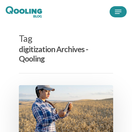
Tag
digitization Archives -
Qooling