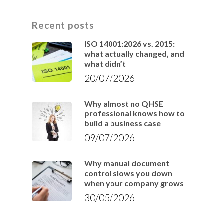
Recent posts
ISO 14001:2026 vs. 2015:
what actually changed, and
what didn’t
20/07/2026
Why almost no QHSE
professional knows how to
build a business case
09/07/2026
Why manual document
control slows you down
when your company grows
30/05/2026