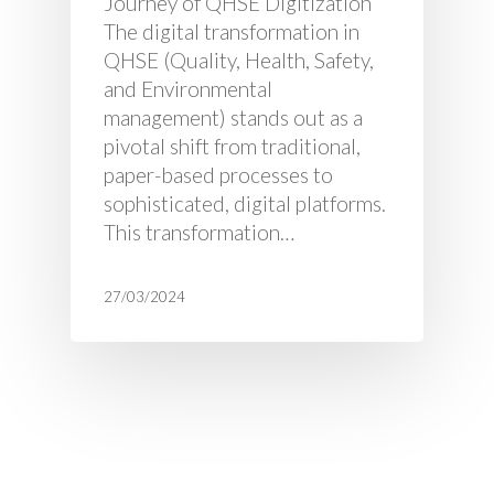
Journey of QHSE Digitization
The digital transformation in
QHSE (Quality, Health, Safety,
and Environmental
management) stands out as a
pivotal shift from traditional,
paper-based processes to
sophisticated, digital platforms.
This transformation…
27/03/2024