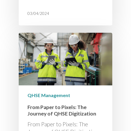
03/04/2024
QHSE Management
From Paper to Pixels: The
Journey of QHSE Digitization
From Paper to Pixels: The