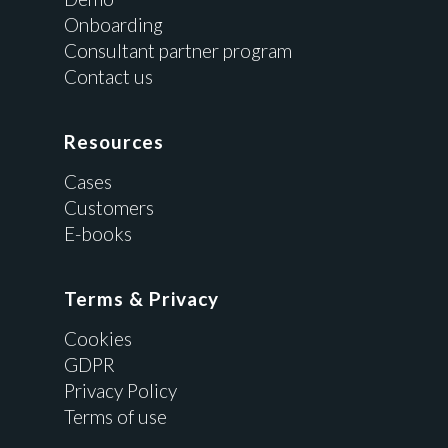
Onboarding
Consultant partner program
Contact us
Resources
Cases
Customers
E-books
Terms & Privacy
Cookies
GDPR
Privacy Policy
Terms of use