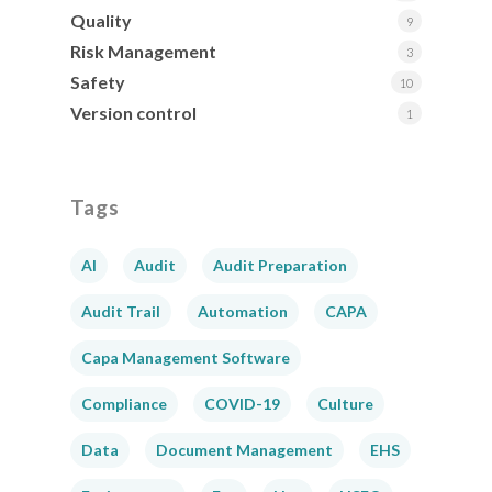
Quality
9
Risk Management
3
Safety
10
Version control
1
Tags
AI
Audit
Audit Preparation
Audit Trail
Automation
CAPA
Capa Management Software
Compliance
COVID-19
Culture
Data
Document Management
EHS