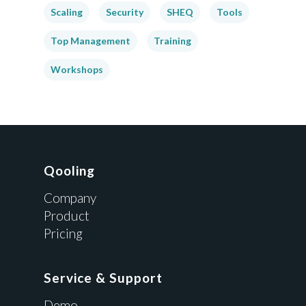
Scaling
Security
SHEQ
Tools
Top Management
Training
Workshops
Qooling
Company
Product
Pricing
Service & Support
Demo