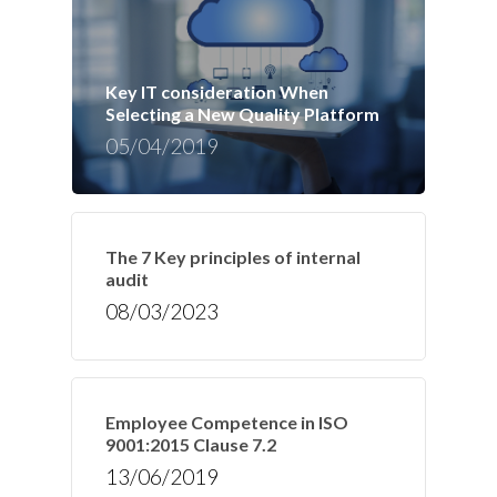
Key IT consideration When
Selecting a New Quality Platform
05/04/2019
The 7 Key principles of internal
audit
08/03/2023
Employee Competence in ISO
9001:2015 Clause 7.2
13/06/2019