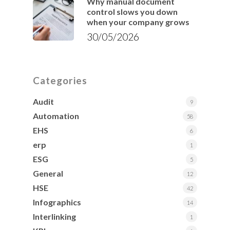
Why manual document
control slows you down
when your company grows
30/05/2026
Categories
Audit
9
Automation
58
EHS
6
erp
1
ESG
5
General
12
HSE
42
Infographics
14
Interlinking
1