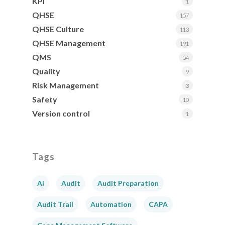
KPI
1
QHSE
157
QHSE Culture
113
QHSE Management
191
QMS
54
Quality
9
Risk Management
3
Safety
10
Version control
1
Tags
AI
Audit
Audit Preparation
Audit Trail
Automation
CAPA