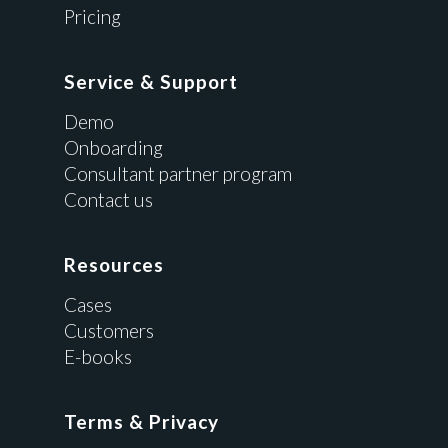
Pricing
Service & Support
Demo
Onboarding
Consultant partner program
Contact us
Resources
Cases
Customers
E-books
Terms & Privacy