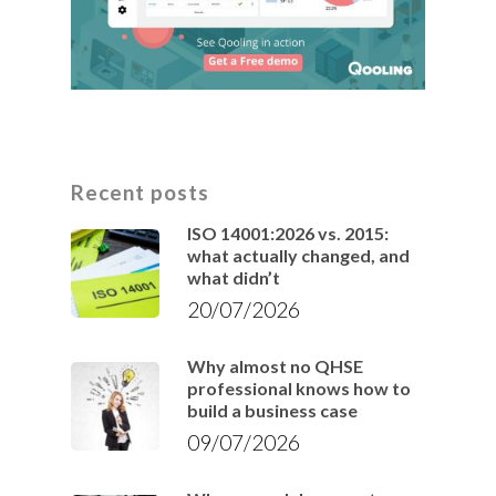
Recent posts
ISO 14001:2026 vs. 2015:
what actually changed, and
what didn’t
20/07/2026
Why almost no QHSE
professional knows how to
build a business case
09/07/2026