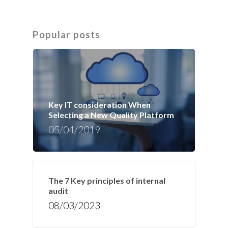
Popular posts
Key IT consideration When
Selecting a New Quality Platform
05/04/2019
The 7 Key principles of internal
audit
08/03/2023