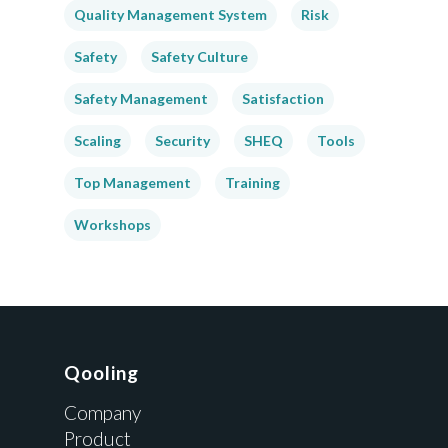
Quality Management System
Risk
Safety
Safety Culture
Safety Management
Satisfaction
Scaling
Security
SHEQ
Tools
Top Management
Training
Workshops
Qooling
Company
Product