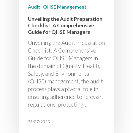
Audit
QHSE Management
Unveiling the Audit Preparation
Checklist: A Comprehensive
Guide for QHSE Managers
Unveiling the Audit Preparation
Checklist: A Comprehensive
Guide for QHSE Managers In
the domain of Quality, Health,
Safety, and Environmental
(QHSE) management, the audit
process plays a pivotal role in
ensuring adherence to relevant
regulations, protecting…
26/07/2023