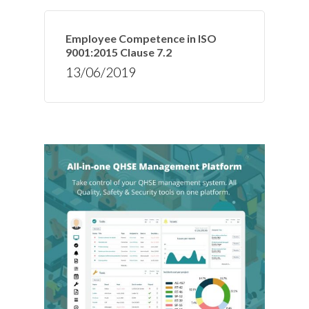
Employee Competence in ISO
9001:2015 Clause 7.2
13/06/2019