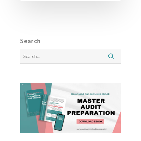
Search