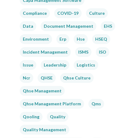
Capa Management Software
Compliance
COVID-19
Culture
Data
Document Management
EHS
Environment
Erp
Hse
HSEQ
Incident Management
ISMS
ISO
Issue
Leadership
Logistics
Ncr
QHSE
Qhse Culture
Qhse Management
Qhse Management Platform
Qms
Qooling
Quality
Quality Management