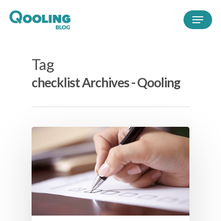
Tag
checklist Archives - Qooling