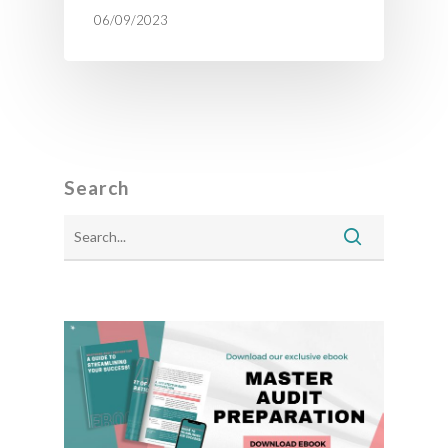
06/09/2023
Search