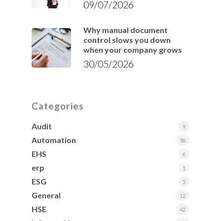
09/07/2026
Why manual document
control slows you down
when your company grows
30/05/2026
Categories
Audit
9
Automation
58
EHS
6
erp
1
ESG
5
General
12
HSE
42