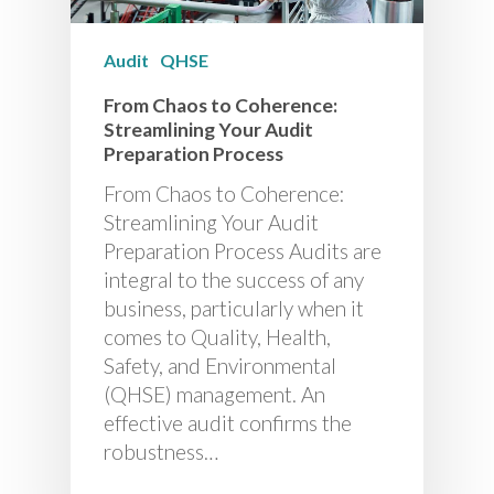
Audit
QHSE
From Chaos to Coherence:
Streamlining Your Audit
Preparation Process
From Chaos to Coherence:
Streamlining Your Audit
Preparation Process Audits are
integral to the success of any
business, particularly when it
comes to Quality, Health,
Safety, and Environmental
(QHSE) management. An
effective audit confirms the
robustness…