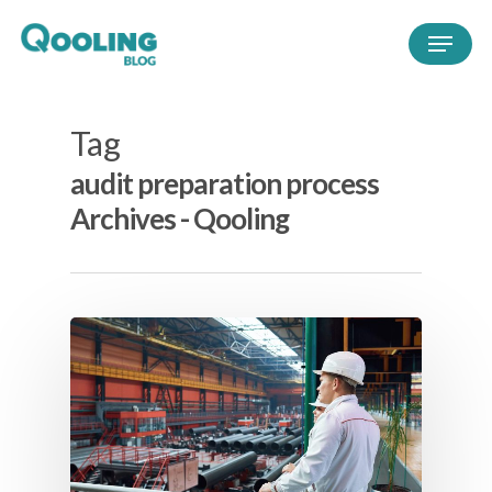
Tag
audit preparation process
Archives - Qooling