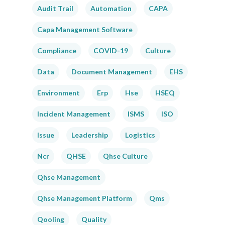
Audit Trail
Automation
CAPA
Capa Management Software
Compliance
COVID-19
Culture
Data
Document Management
EHS
Environment
Erp
Hse
HSEQ
Incident Management
ISMS
ISO
Issue
Leadership
Logistics
Ncr
QHSE
Qhse Culture
Qhse Management
Qhse Management Platform
Qms
Qooling
Quality