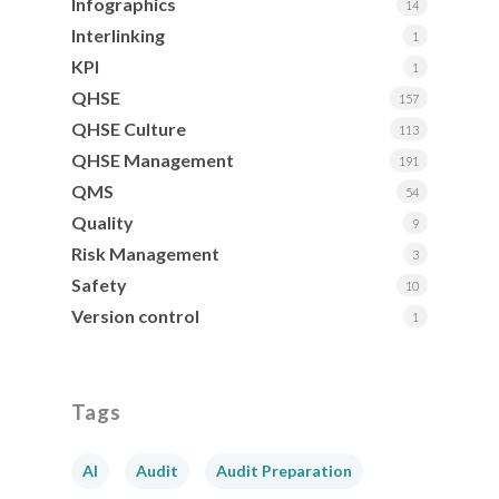
Infographics
14
Interlinking
1
KPI
1
QHSE
157
QHSE Culture
113
QHSE Management
191
QMS
54
Quality
9
Risk Management
3
Safety
10
Version control
1
Tags
AI
Audit
Audit Preparation