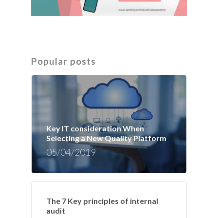
Popular posts
Key IT consideration When
Selecting a New Quality Platform
05/04/2019
The 7 Key principles of internal
audit