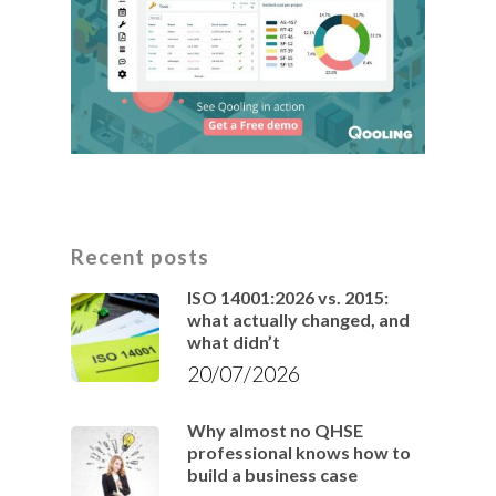
Recent posts
ISO 14001:2026 vs. 2015:
what actually changed, and
what didn’t
20/07/2026
Why almost no QHSE
professional knows how to
build a business case