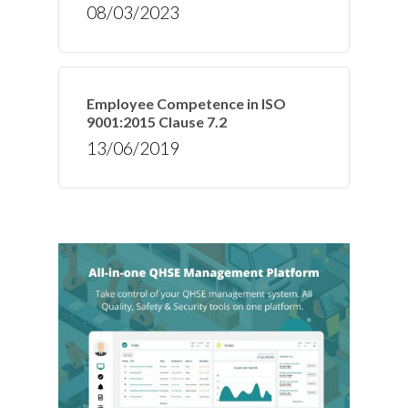
08/03/2023
Employee Competence in ISO
9001:2015 Clause 7.2
13/06/2019