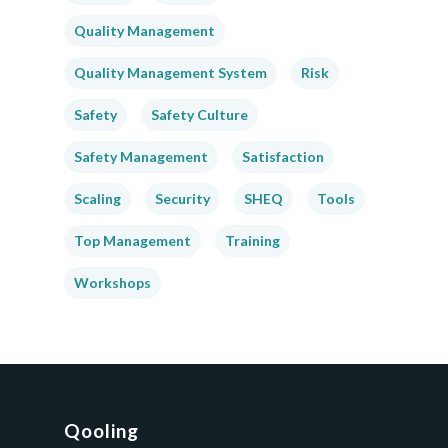
Quality Management
Quality Management System
Risk
Safety
Safety Culture
Safety Management
Satisfaction
Scaling
Security
SHEQ
Tools
Top Management
Training
Workshops
Qooling