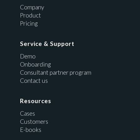
Company
Product
Pricing
Service & Support
Demo
Onboarding
Consultant partner program
Contact us
Resources
Cases
Customers
E-books